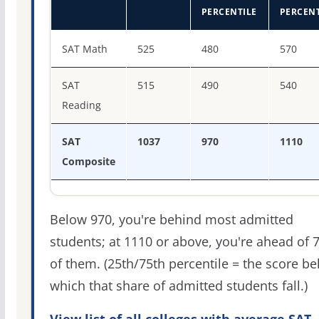
PERCENTILE
PERCENT
SAT score percentiles for Thomas University
SAT Math
525
480
570
SAT
515
490
540
Reading
SAT
1037
970
1110
Composite
Below 970, you're behind most admitted
students; at 1110 or above, you're ahead of 
of them. (25th/75th percentile = the score b
which that share of admitted students fall.)
View list of all colleges with average SAT