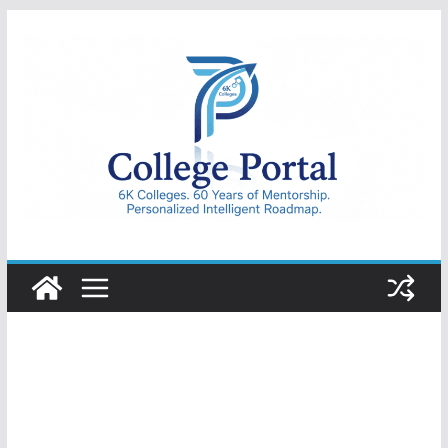
Skip
to
content
College
Portal