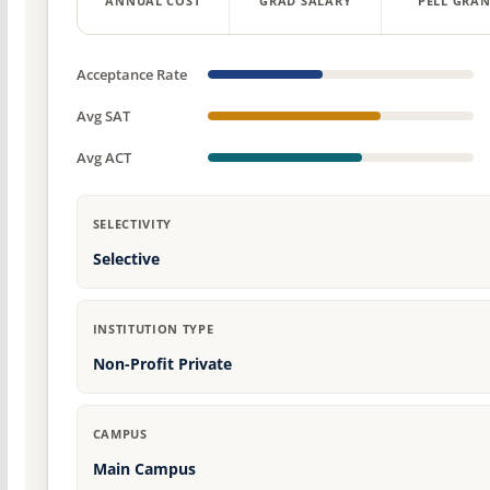
ANNUAL COST
GRAD SALARY
PELL GRAN
Acceptance Rate
Avg SAT
Avg ACT
SELECTIVITY
Selective
INSTITUTION TYPE
Non-Profit Private
CAMPUS
Main Campus