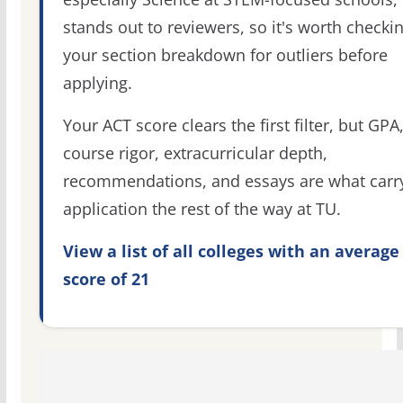
stands out to reviewers, so it's worth checki
your section breakdown for outliers before
applying.
Your ACT score clears the first filter, but GPA
course rigor, extracurricular depth,
recommendations, and essays are what carr
application the rest of the way at TU.
View a list of all colleges with an average
score of 21