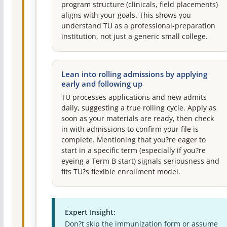
program structure (clinicals, field placements)
aligns with your goals. This shows you
understand TU as a professional-preparation
institution, not just a generic small college.
Lean into rolling admissions by applying
early and following up
TU processes applications and new admits
daily, suggesting a true rolling cycle. Apply as
soon as your materials are ready, then check
in with admissions to confirm your file is
complete. Mentioning that you?re eager to
start in a specific term (especially if you?re
eyeing a Term B start) signals seriousness and
fits TU?s flexible enrollment model.
Expert Insight:
Don?t skip the immunization form or assume