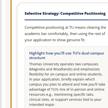
Selective Strategy: Competitive Positioning
Competitive positioning at TU means clearing the
academic bar comfortably, then using the rest of
your application to show genuine fit.
Highlight how you?ll use TU?s dual-campus
structure
Thomas University operates two campuses
(Magnolia and Woodlands) and emphasizes
flexibility for on-campus and online students.
In your application, briefly explain which
campus you plan to attend and how you?ll take
advantage of TU?s mix of in-person and online
resources-e.g., mentioning specific labs,
clinical sites, or support services tied to your
intended major.