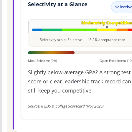
Selectivity at a Glance
Selectiv
Selectivity scale: Selective — 43.2% acceptance rate
Most Selective (0%)
Open Enrollment (10
Slightly below-average GPA? A strong test
score or clear leadership track record can
still keep you competitive.
Source: IPEDS & College Scorecard (Nov 2025).