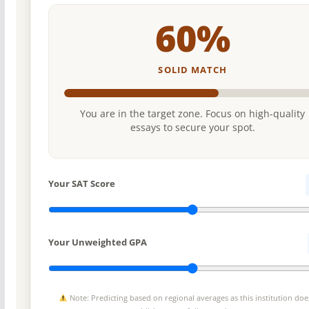
60%
SOLID MATCH
You are in the target zone. Focus on high-quality
essays to secure your spot.
Your SAT Score
Your Unweighted GPA
Note: Predicting based on regional averages as this institution doe