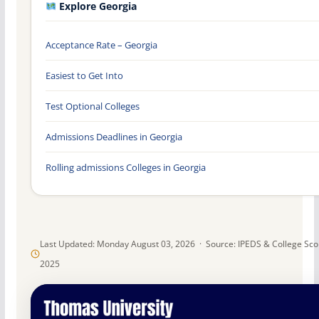
Explore Georgia
Acceptance Rate – Georgia
Easiest to Get Into
Test Optional Colleges
Admissions Deadlines in Georgia
Rolling admissions Colleges in Georgia
Last Updated: Monday August 03, 2026 · Source: IPEDS & College Sc
2025