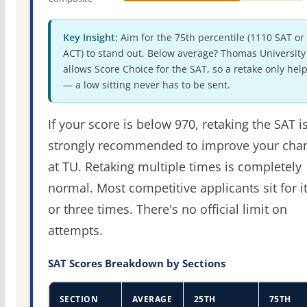
Key Insight:
Aim for the 75th percentile (1110 SAT or
ACT) to stand out. Below average? Thomas University
allows Score Choice for the SAT, so a retake only hel
— a low sitting never has to be sent.
If your score is below 970, retaking the SAT i
strongly recommended to improve your cha
at TU. Retaking multiple times is completely
normal. Most competitive applicants sit for i
or three times. There's no official limit on
attempts.
SAT Scores Breakdown by Sections
SECTION
AVERAGE
25TH
75TH