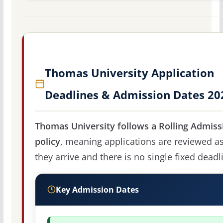
Thomas University Application
Deadlines & Admission Dates 20
Thomas University follows a Rolling Admiss
policy
, meaning applications are reviewed a
they arrive and there is no single fixed deadl
Key Admission Dates