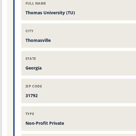
FULL NAME
Thomas University (TU)
CITY
Thomasville
STATE
Georgia
ZIP CODE
31792
TYPE
Non-Profit Private