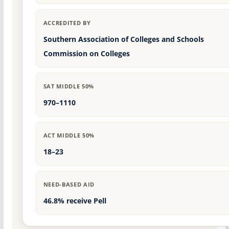
ACCREDITED BY
Southern Association of Colleges and Schools
Commission on Colleges
SAT MIDDLE 50%
970–1110
ACT MIDDLE 50%
18–23
NEED-BASED AID
46.8% receive Pell