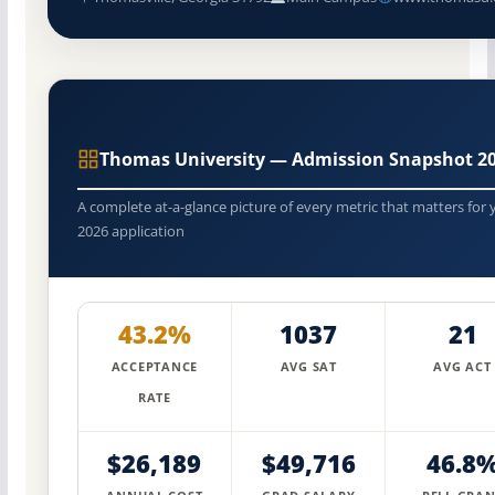
Thomas University — Admission Snapshot 2
A complete at-a-glance picture of every metric that matters for 
2026 application
43.2%
1037
21
ACCEPTANCE
AVG SAT
AVG ACT
RATE
$26,189
$49,716
46.8