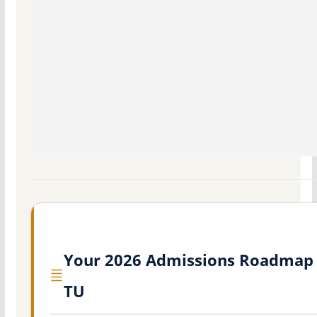
Your 2026 Admissions Roadmap 
TU