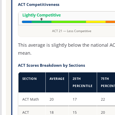
ACT Competitiveness
ACT 21 — Less Competitive
This average is slightly below the national A
mean.
ACT Scores Breakdown by Sections
SECTION
AVERAGE
25TH
75TH
PERCENTILE
PERCENT
ACT score percentiles for Thomas University
ACT Math
20
17
22
ACT
18
15
20