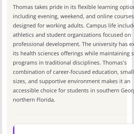
Thomas takes pride in its flexible learning optio
including evening, weekend, and online courses
designed for working adults. Campus life inclu
athletics and student organizations focused on
professional development. The university has 
its health sciences offerings while maintaining 
programs in traditional disciplines. Thomas's
combination of career-focused education, small
sizes, and supportive environment makes it an
accessible choice for students in southern Geor
northern Florida.