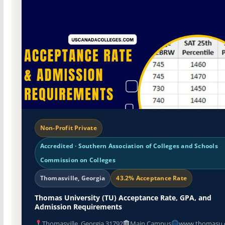
Non-Profit Private
Accredited · Southern Association of Colleges and Schools
Commission on Colleges
Thomasville, Georgia
43.2% Acceptance Rate
Thomas University (TU) Acceptance Rate, GPA, and
Admission Requirements
Thomasville, Georgia 31792
Main Campus
www.thomasu.