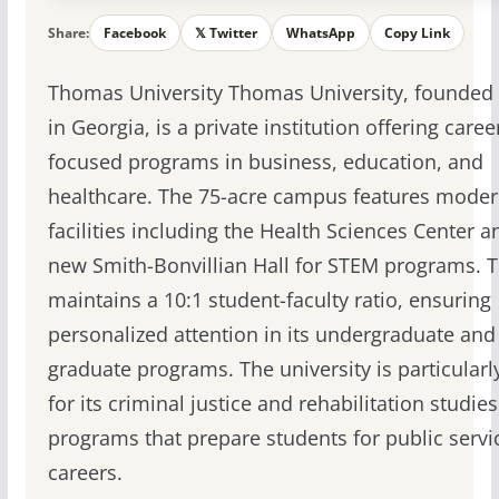
Share:
Facebook
𝕏 Twitter
WhatsApp
Copy Link
Thomas University Thomas University, founded 
in Georgia, is a private institution offering caree
focused programs in business, education, and
healthcare. The 75-acre campus features mode
facilities including the Health Sciences Center a
new Smith-Bonvillian Hall for STEM programs.
maintains a 10:1 student-faculty ratio, ensuring
personalized attention in its undergraduate and
graduate programs. The university is particular
for its criminal justice and rehabilitation studies
programs that prepare students for public servi
careers.