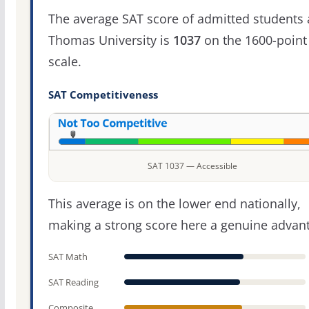
The average SAT score of admitted students 
Thomas University is
1037
on the 1600-point
scale.
SAT Competitiveness
SAT 1037 — Accessible
This average is on the lower end nationally,
making a strong score here a genuine advan
SAT Math
SAT Reading
Composite