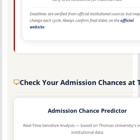
Deadlines are verified from official institutional sources but may
change each cycle. Always confirm final dates on the
official
website
.
Check Your Admission Chances at 
Admission Chance Predictor
Real-Time Sensitive Analysis — based on Thomas University's v
institutional data