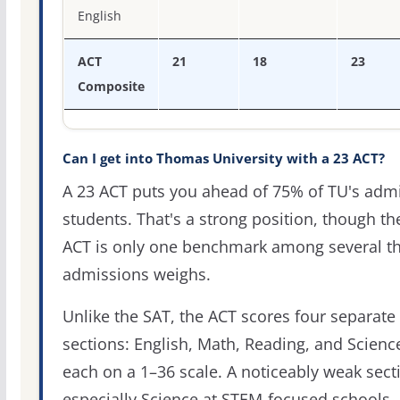
English
ACT
21
18
23
Composite
Can I get into Thomas University with a 23 ACT?
A 23 ACT puts you ahead of 75% of TU's adm
students. That's a strong position, though th
ACT is only one benchmark among several th
admissions weighs.
Unlike the SAT, the ACT scores four separate
sections: English, Math, Reading, and Scienc
each on a 1–36 scale. A noticeably weak sect
especially Science at STEM-focused schools,