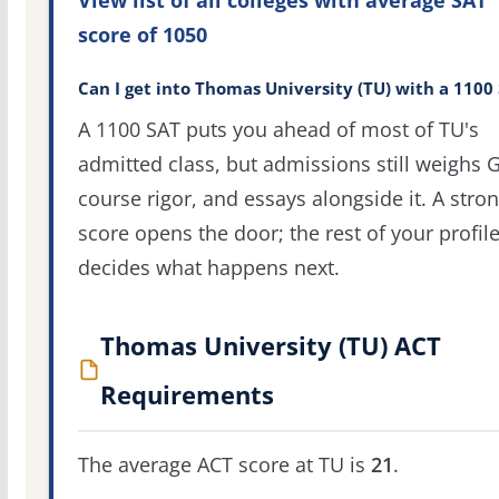
score of 1050
Can I get into Thomas University (TU) with a 1100
A 1100 SAT puts you ahead of most of TU's
admitted class, but admissions still weighs 
course rigor, and essays alongside it. A stro
score opens the door; the rest of your profil
decides what happens next.
Thomas University (TU) ACT
Requirements
The average ACT score at TU is
21
.