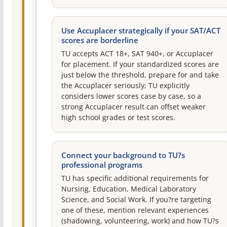
Use Accuplacer strategically if your SAT/ACT
scores are borderline
TU accepts ACT 18+, SAT 940+, or Accuplacer
for placement. If your standardized scores are
just below the threshold, prepare for and take
the Accuplacer seriously; TU explicitly
considers lower scores case by case, so a
strong Accuplacer result can offset weaker
high school grades or test scores.
Connect your background to TU?s
professional programs
TU has specific additional requirements for
Nursing, Education, Medical Laboratory
Science, and Social Work. If you?re targeting
one of these, mention relevant experiences
(shadowing, volunteering, work) and how TU?s