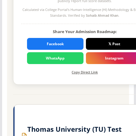
publicly report full score datasets.
Calculated via College Portal's
Human-Intelligence (HI) Methodology
& Ed
Standards. Verified by
Sohaib Ahmad Khan
.
Share Your Admission Roadmap:
Facebook
𝕏 Post
WhatsApp
Instagram
Copy Direct Link
Thomas University (TU) Test