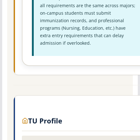
all requirements are the same across majors;
on-campus students must submit
immunization records, and professional
programs (Nursing, Education, etc.) have
extra entry requirements that can delay
admission if overlooked.
TU Profile