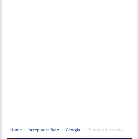
Home
»
Acceptance Rate
»
Georgia
»
Thomas University