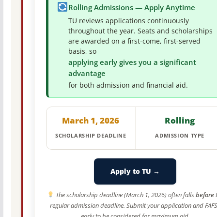
Rolling Admissions — Apply Anytime
TU reviews applications continuously
throughout the year. Seats and scholarships
are awarded on a first-come, first-served
basis, so
applying early gives you a significant
advantage
for both admission and financial aid.
March 1, 2026
Rolling
SCHOLARSHIP DEADLINE
ADMISSION TYPE
Apply to TU →
The scholarship deadline (March 1, 2026) often falls
before
regular admission deadline. Submit your application and FAF
early to be considered for maximum aid.