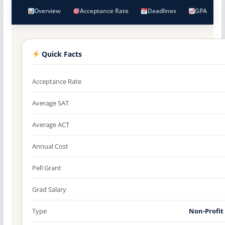
Overview
Acceptance Rate
Deadlines
GPA
Quick Facts
Acceptance Rate
Average SAT
Average ACT
Annual Cost
Pell Grant
Grad Salary
Type
Non-Profit