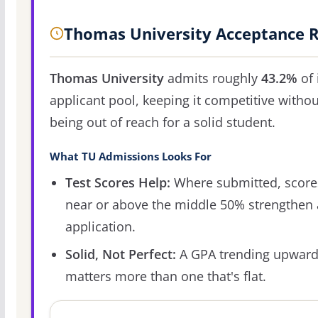
Thomas University Acceptance 
Thomas University
admits roughly
43.2%
of 
applicant pool, keeping it competitive withou
being out of reach for a solid student.
What TU Admissions Looks For
Test Scores Help:
Where submitted, score
near or above the middle 50% strengthen
application.
Solid, Not Perfect:
A GPA trending upwar
matters more than one that's flat.