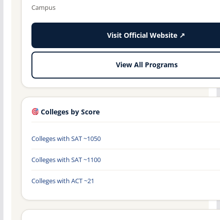
Campus
Visit Official Website ↗
View All Programs
Colleges by Score
Colleges with SAT ~1050
Colleges with SAT ~1100
Colleges with ACT ~21