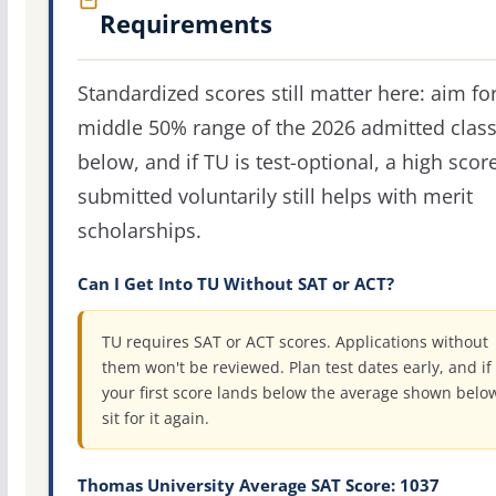
Requirements
Standardized scores still matter here: aim fo
middle 50% range of the 2026 admitted clas
below, and if TU is test-optional, a high scor
submitted voluntarily still helps with merit
scholarships.
Can I Get Into TU Without SAT or ACT?
TU requires SAT or ACT scores. Applications without
them won't be reviewed. Plan test dates early, and if
your first score lands below the average shown belo
sit for it again.
Thomas University Average SAT Score: 1037