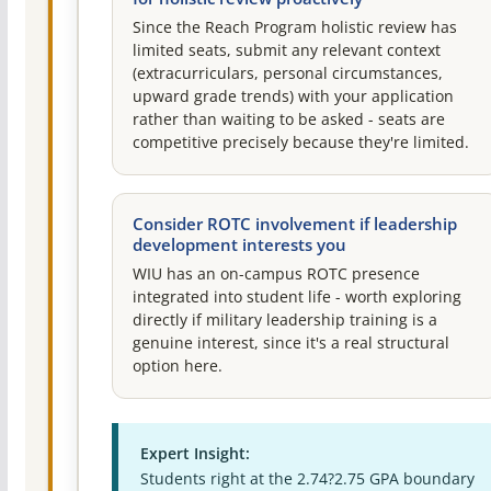
Since the Reach Program holistic review has
limited seats, submit any relevant context
(extracurriculars, personal circumstances,
upward grade trends) with your application
rather than waiting to be asked - seats are
competitive precisely because they're limited.
Consider ROTC involvement if leadership
development interests you
WIU has an on-campus ROTC presence
integrated into student life - worth exploring
directly if military leadership training is a
genuine interest, since it's a real structural
option here.
Expert Insight:
Students right at the 2.74?2.75 GPA boundary