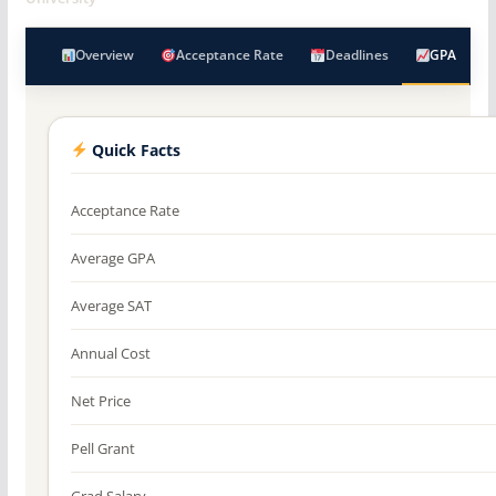
Overview
Acceptance Rate
Deadlines
GPA
Quick Facts
Acceptance Rate
Average GPA
Average SAT
Annual Cost
Net Price
Pell Grant
Grad Salary