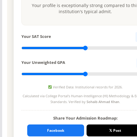
Your profile is exceptionally strong compared to thi
institution's typical admit.
Your SAT Score
Your Unweighted GPA
Verified Data: Institutional records for 2026.
Calculated via College Portal's
Human-Intelligence (HI) Methodology
& Ed
Standards. Verified by
Sohaib Ahmad Khan
.
Share Your Admission Roadmap:
Facebook
𝕏 Post