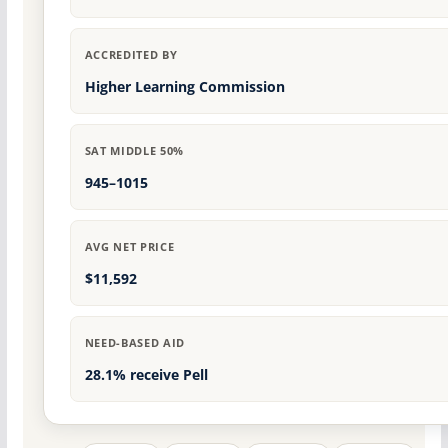
ACCREDITED BY
Higher Learning Commission
SAT MIDDLE 50%
945–1015
AVG NET PRICE
$11,592
NEED-BASED AID
28.1% receive Pell