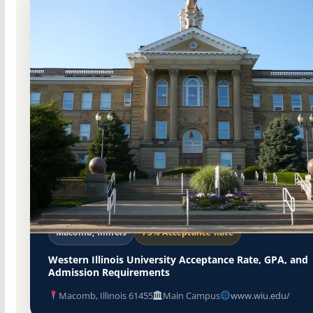
Public
Accredited · Higher Learning Commission
Macomb, Illinois
75% Acceptance Rate
Western Illinois University Acceptance Rate, GPA, and
Admission Requirements
Macomb, Illinois 61455
Main Campus
www.wiu.edu/