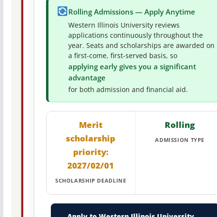
Rolling Admissions — Apply Anytime
Western Illinois University reviews
applications continuously throughout the
year. Seats and scholarships are awarded on
a first-come, first-served basis, so
applying early gives you a significant
advantage
for both admission and financial aid.
Merit
Rolling
scholarship
ADMISSION TYPE
priority:
2027/02/01
SCHOLARSHIP DEADLINE
Apply to Western Illinois University →