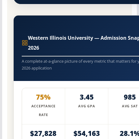
Western Illinois University — Admission Sna
2026
A complete at-a-glance picture of every metric that matters for 
2026 application
75%
3.45
985
ACCEPTANCE
AVG GPA
AVG SAT
RATE
$27,828
$54,163
28.1