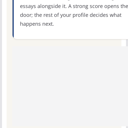
essays alongside it. A strong score opens th
door; the rest of your profile decides what
happens next.