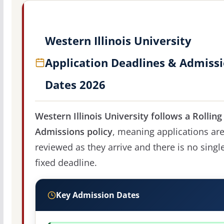
Western Illinois University
Application Deadlines & Admiss
Dates 2026
Western Illinois University follows a Rolling
Admissions policy
, meaning applications ar
reviewed as they arrive and there is no singl
fixed deadline.
Key Admission Dates