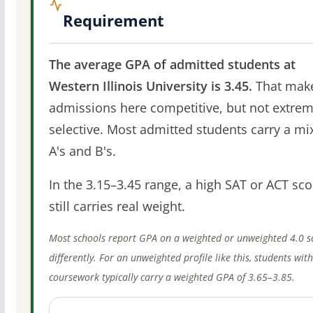
Requirement
The average GPA of admitted students at
Western Illinois University is 3.45.
That mak
admissions here competitive, but not extrem
selective. Most admitted students carry a mi
A's and B's.
In the 3.15–3.45 range, a high SAT or ACT sco
still carries real weight.
Most schools report GPA on a weighted or unweighted 4.0 s
differently. For an unweighted profile like this, students wit
coursework typically carry a weighted GPA of 3.65–3.85.