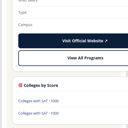
Type
Campus
Visit Official Website ↗
View All Programs
Colleges by Score
Colleges with SAT ~1000
Colleges with SAT ~1000