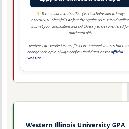
The scholarship deadline (Merit scholarship priority:
2027/02/01) often falls
before
the regular admission deadline
Submit your application and FAFSA early to be considered fo
maximum aid.
Deadlines are verified from official institutional sources but may
change each cycle. Always confirm final dates on the
official
website
.
Western Illinois University GPA