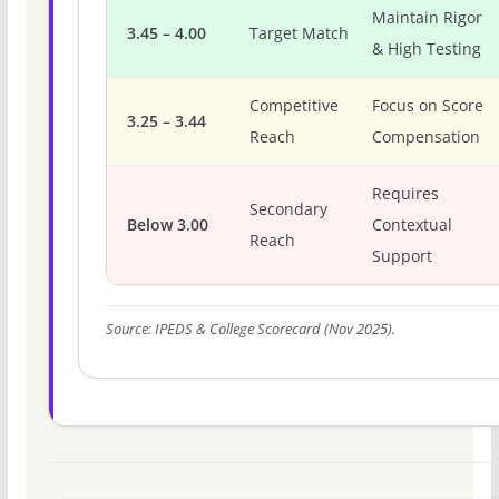
Maintain Rigor
3.45 – 4.00
Target Match
& High Testing
Competitive
Focus on Score
3.25 – 3.44
Reach
Compensation
Requires
Secondary
Below 3.00
Contextual
Reach
Support
Source: IPEDS & College Scorecard (Nov 2025).