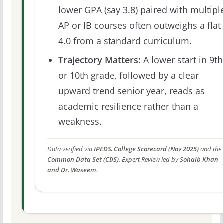
lower GPA (say 3.8) paired with multipl
AP or IB courses often outweighs a flat
4.0 from a standard curriculum.
Trajectory Matters:
A lower start in 9th
or 10th grade, followed by a clear
upward trend senior year, reads as
academic resilience rather than a
weakness.
Data verified via
IPEDS, College Scorecard (Nov 2025)
and the
Common Data Set (CDS)
. Expert Review led by
Sohaib Khan
and Dr. Waseem
.