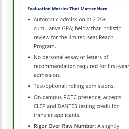
Evaluation Metrics That Matter Here
Automatic admission at 2.75+
cumulative GPA; below that, holistic
review for the limited-seat Reach
Program.
No personal essay or letters of
recommendation required for first-yea
admission.
Test-optional; rolling admissions.
On-campus ROTC presence; accepts
CLEP and DANTES testing credit for
transfer applicants.
Rigor Over Raw Number:
A slightly