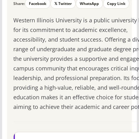
Share:
Facebook
𝕏 Twitter
WhatsApp
Copy Link
Western Illinois University is a public universit
for its commitment to academic excellence,
accessibility, and student success. Offering a di
range of undergraduate and graduate degree p
the university provides a supportive and engag
campus community that encourages critical inqu
leadership, and professional preparation. Its fo
providing a high-value, reliable, and well-round
education makes it an effective choice for stude
aiming to achieve their academic and career pot