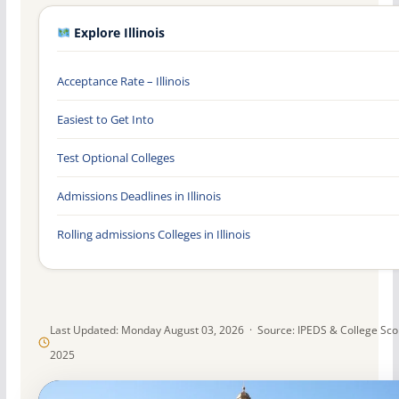
Explore Illinois
Acceptance Rate – Illinois
Easiest to Get Into
Test Optional Colleges
Admissions Deadlines in Illinois
Rolling admissions Colleges in Illinois
Last Updated: Monday August 03, 2026 · Source: IPEDS & College Sc
2025