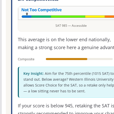
SAT 985 — Accessible
This average is on the lower end nationally,
making a strong score here a genuine advan
Composite
Key Insight:
Aim for the 75th percentile (1015 SAT) to
stand out. Below average? Western Illinois University
allows Score Choice for the SAT, so a retake only hel
— a low sitting never has to be sent.
If your score is below 945, retaking the SAT i
strongly recommended to improve your cha