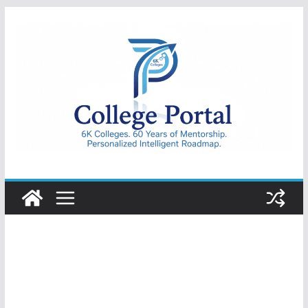
Skip
to
content
College
Portal