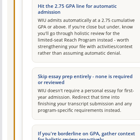
Hit the 2.75 GPA line for automatic
admission
WIU admits automatically at a 2.75 cumulative
GPA or above. If you're close but under, know
you'll go through holistic review for the
limited-seat Reach Program instead - worth
strengthening your file with activities/context
rather than assuming automatic denial.
Skip essay prep entirely - none is required
or reviewed
WIU doesn't require a personal essay for first-
year admission. Redirect that time into
finishing your transcript submission and any
program-specific requirements instead.
If you're borderline on GPA, gather context
for holistic review proactively