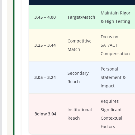
Maintain Rigor
3.45 – 4.00
Target/Match
& High Testing
Focus on
Competitive
3.25 – 3.44
SAT/ACT
Match
Compensation
Personal
Secondary
3.05 – 3.24
Statement &
Reach
Impact
Requires
Institutional
Significant
Below 3.04
Reach
Contextual
Factors