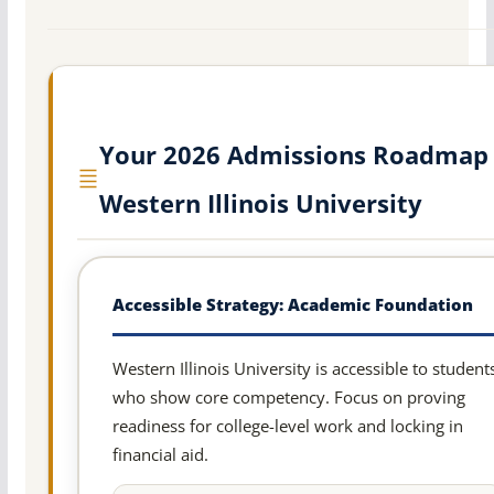
Your 2026 Admissions Roadmap 
Western Illinois University
Accessible Strategy: Academic Foundation
Western Illinois University is accessible to student
who show core competency. Focus on proving
readiness for college-level work and locking in
financial aid.