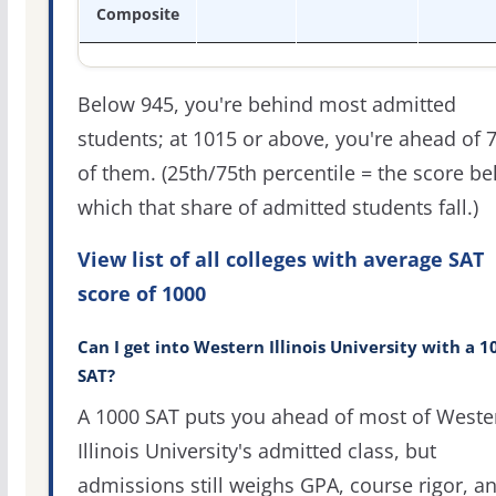
Composite
Below 945, you're behind most admitted
students; at 1015 or above, you're ahead of 
of them. (25th/75th percentile = the score b
which that share of admitted students fall.)
View list of all colleges with average SAT
score of 1000
Can I get into Western Illinois University with a 1
SAT?
A 1000 SAT puts you ahead of most of Weste
Illinois University's admitted class, but
admissions still weighs GPA, course rigor, a