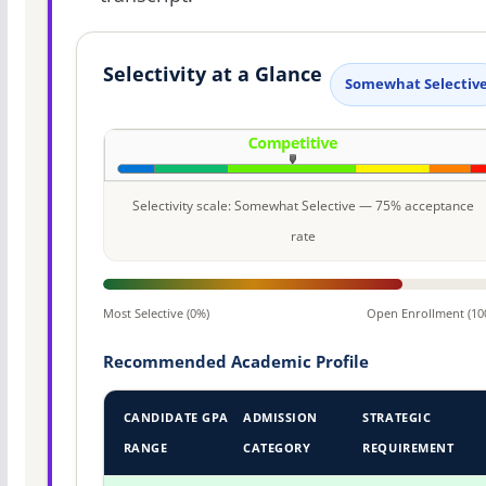
Selectivity at a Glance
Somewhat Selectiv
Selectivity scale: Somewhat Selective — 75% acceptance
rate
Most Selective (0%)
Open Enrollment (10
Recommended Academic Profile
CANDIDATE GPA
ADMISSION
STRATEGIC
RANGE
CATEGORY
REQUIREMENT