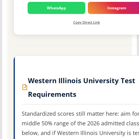
WhatsApp
Instagram
Copy Direct Link
Western Illinois University Test
Requirements
Standardized scores still matter here: aim fo
middle 50% range of the 2026 admitted clas
below, and if Western Illinois University is te