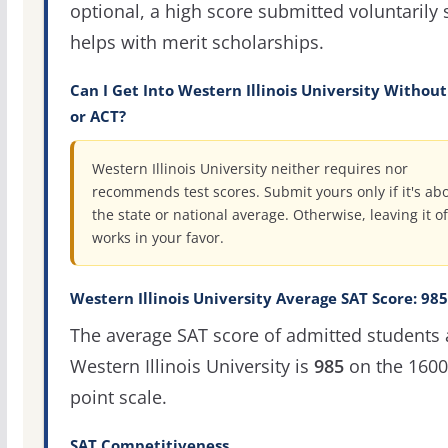
optional, a high score submitted voluntarily s
helps with merit scholarships.
Can I Get Into Western Illinois University Without
or ACT?
Western Illinois University neither requires nor
recommends test scores. Submit yours only if it's ab
the state or national average. Otherwise, leaving it of
works in your favor.
Western Illinois University Average SAT Score: 985
The average SAT score of admitted students 
Western Illinois University is
985
on the 1600
point scale.
SAT Competitiveness