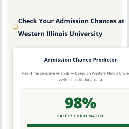
Check Your Admission Chances at
Western Illinois University
Admission Chance Predictor
Real-Time Sensitive Analysis — based on Western Illinois Univer
verified institutional data
98%
SAFETY / HIGH MATCH