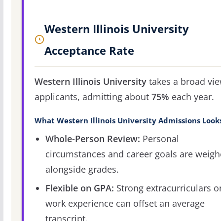
Western Illinois University
Acceptance Rate
Western Illinois University
takes a broad vie
applicants, admitting about
75%
each year.
What Western Illinois University Admissions Look
Whole-Person Review:
Personal
circumstances and career goals are weig
alongside grades.
Flexible on GPA:
Strong extracurriculars o
work experience can offset an average
transcript.