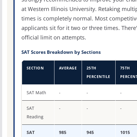
at Western Illinois University. Retaking multi
times is completely normal. Most competitiv
applicants sit for it two or three times. There
official limit on attempts.
SAT Scores Breakdown by Sections
SECTION
AVERAGE
25TH
75TH
PERCENTILE
PERCENT
SAT score percentiles for Western Illinois University
SAT Math
-
-
-
SAT
-
-
-
Reading
SAT
985
945
1015