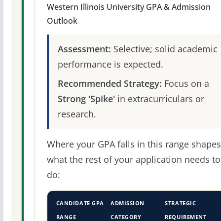
Western Illinois University GPA & Admission
Outlook
Assessment:
Selective; solid academic
performance is expected.
Recommended Strategy:
Focus on a
Strong 'Spike'
in extracurriculars or
research.
Where your GPA falls in this range shapes
what the rest of your application needs to
do:
CANDIDATE GPA
ADMISSION
STRATEGIC
RANGE
CATEGORY
REQUIREMENT