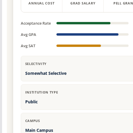
ANNUAL COST
GRAD SALARY
PELL GRAN
Acceptance Rate
Avg GPA
Avg SAT
SELECTIVITY
Somewhat Selective
INSTITUTION TYPE
Public
CAMPUS
Main Campus