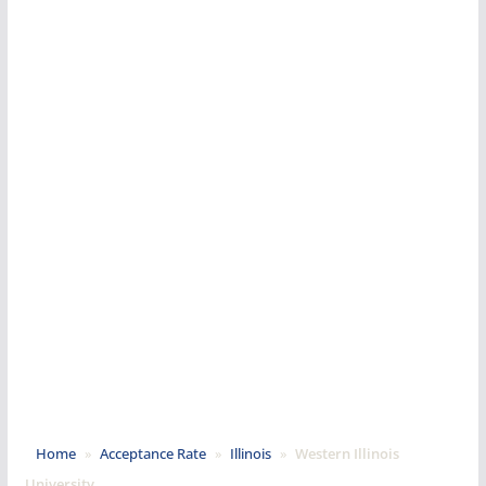
Home
»
Acceptance Rate
»
Illinois
»
Western Illinois
University