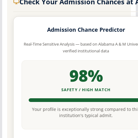
Check Your Admission Chances at
Admission Chance Predictor
Real-Time Sensitive Analysis — based on Alabama A & M Univer
verified institutional data
98%
SAFETY / HIGH MATCH
Your profile is exceptionally strong compared to thi
institution's typical admit.