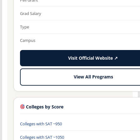
Grad Salary
Type
Campus
Visit Official Website ↗
View All Programs
Colleges by Score
Colleges with SAT ~950
Colleges with SAT ~1050