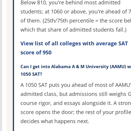
Below 810, you're behind most admitted
students; at 1060 or above, you're ahead of 
of them. (25th/75th percentile = the score b
which that share of admitted students fall.)
View list of all colleges with average SAT
score of 950
Can I get into Alabama A & M University (AAMU) w
1050 SAT?
A 1050 SAT puts you ahead of most of AAMU
admitted class, but admissions still weighs 
course rigor, and essays alongside it. A stro
score opens the door; the rest of your profil
decides what happens next.