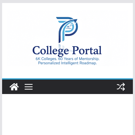
Skip
to
content
College
Portal