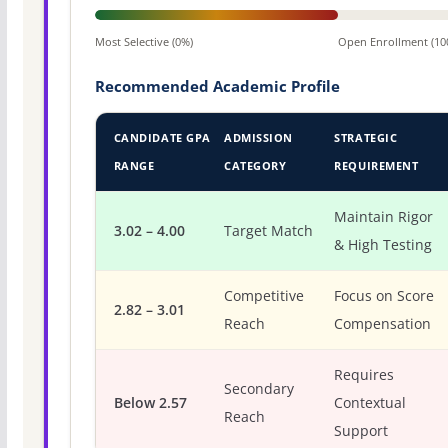
Most Selective (0%)
Open Enrollment (10
Recommended Academic Profile
CANDIDATE GPA
ADMISSION
STRATEGIC
RANGE
CATEGORY
REQUIREMENT
Maintain Rigor
3.02 – 4.00
Target Match
& High Testing
Competitive
Focus on Score
2.82 – 3.01
Reach
Compensation
Requires
Secondary
Below 2.57
Contextual
Reach
Support