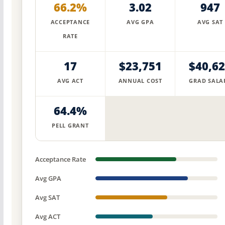
66.2%
3.02
947
ACCEPTANCE
AVG GPA
AVG SAT
RATE
17
$23,751
$40,6
AVG ACT
ANNUAL COST
GRAD SALA
64.4%
PELL GRANT
Acceptance Rate
Avg GPA
Avg SAT
Avg ACT