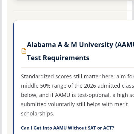
Alabama A & M University (AAM
Test Requirements
Standardized scores still matter here: aim fo
middle 50% range of the 2026 admitted clas
below, and if AAMU is test-optional, a high s
submitted voluntarily still helps with merit
scholarships.
Can I Get Into AAMU Without SAT or ACT?