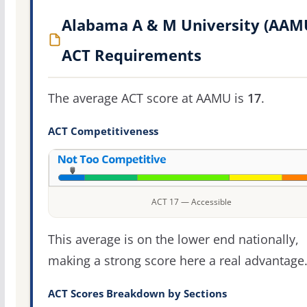
Alabama A & M University (AAM
ACT Requirements
The average ACT score at AAMU is
17
.
ACT Competitiveness
ACT 17 — Accessible
This average is on the lower end nationally,
making a strong score here a real advantage
ACT Scores Breakdown by Sections