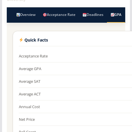
Overview
Acceptance Rate
Deadlines
GPA
Quick Facts
Acceptance Rate
Average GPA
Average SAT
Average ACT
Annual Cost
Net Price
Pell Grant