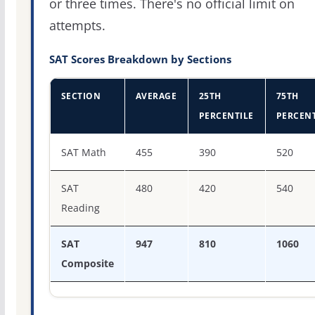
or three times. There's no official limit on
attempts.
SAT Scores Breakdown by Sections
SECTION
AVERAGE
25TH
75TH
PERCENTILE
PERCENT
SAT score percentiles for Alabama A & M University
SAT Math
455
390
520
SAT
480
420
540
Reading
SAT
947
810
1060
Composite