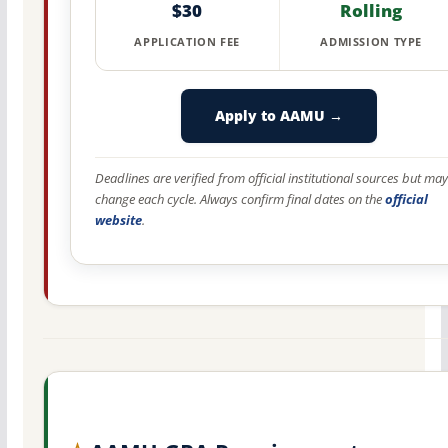
$30
Rolling
APPLICATION FEE
ADMISSION TYPE
Apply to AAMU →
Deadlines are verified from official institutional sources but may
change each cycle. Always confirm final dates on the
official
website
.