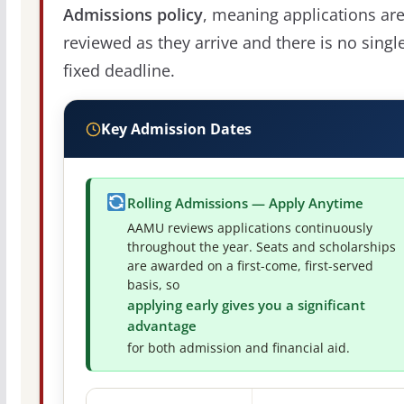
Admissions policy
, meaning applications ar
reviewed as they arrive and there is no singl
fixed deadline.
Key Admission Dates
Rolling Admissions — Apply Anytime
AAMU reviews applications continuously
throughout the year. Seats and scholarships
are awarded on a first-come, first-served
basis, so
applying early gives you a significant
advantage
for both admission and financial aid.