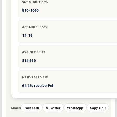
SAT MIDDLE 50%
810–1060
ACT MIDDLE 50%
14–19
AVG NET PRICE
$14,559
NEED-BASED AID
64.4% receive Pell
Share:
Facebook
𝕏 Twitter
WhatsApp
Copy Link