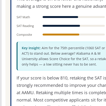
making a strong score here a genuine advan
SAT Math
SAT Reading
Composite
Key Insight:
Aim for the 75th percentile (1060 SAT or
ACT) to stand out. Below average? Alabama A & M
University allows Score Choice for the SAT, so a retak
only helps — a low sitting never has to be sent.
If your score is below 810, retaking the SAT i
strongly recommended to improve your cha
at AAMU. Retaking multiple times is complet
normal. Most competitive applicants sit for i