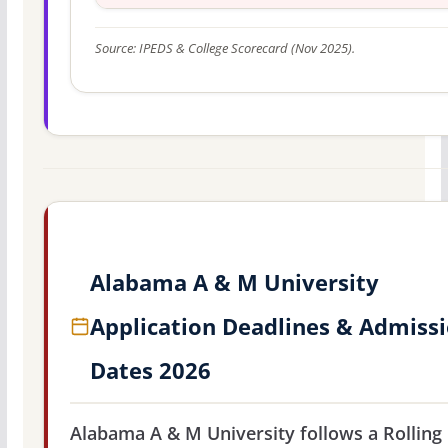
Source: IPEDS & College Scorecard (Nov 2025).
Alabama A & M University
Application Deadlines & Admiss
Dates 2026
Alabama A & M University follows a Rolling