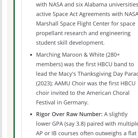
with NASA and six Alabama universities
active Space Act Agreements with NAS
Marshall Space Flight Center for space
propellant research and engineering
student skill development.
Marching Maroon & White (280+
members) was the first HBCU band to
lead the Macy's Thanksgiving Day Para
(2023); AAMU Choir was the first HBCU
choir invited to the American Choral
Festival in Germany.
Rigor Over Raw Number:
A slightly
lower GPA (say 3.8) paired with multipl
AP or IB courses often outweighs a flat