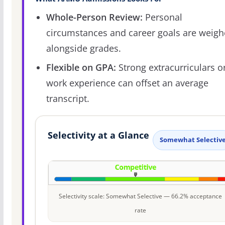
Whole-Person Review:
Personal
circumstances and career goals are weig
alongside grades.
Flexible on GPA:
Strong extracurriculars o
work experience can offset an average
transcript.
Selectivity at a Glance
Somewhat Selectiv
Selectivity scale: Somewhat Selective — 66.2% acceptance
rate