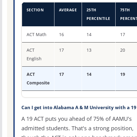
SECTION
AVERAGE
25TH
75TH
PERCENTILE
PERCENT
ACT score percentiles for Alabama A & M University
ACT Math
16
14
17
ACT
17
13
20
English
ACT
17
14
19
Composite
Can I get into Alabama A & M University with a 19
A 19 ACT puts you ahead of 75% of AAMU's
admitted students. That's a strong position,