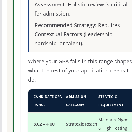
Assessment:
Holistic review is critical
for admission.
Recommended Strategy:
Requires
Contextual Factors
(Leadership,
hardship, or talent).
Where your GPA falls in this range shapes
what the rest of your application needs to
do:
CANDIDATE GPA
ADMISSION
STRATEGIC
RANGE
CATEGORY
REQUIREMENT
Maintain Rigor
3.02 – 4.00
Strategic Reach
& High Testing