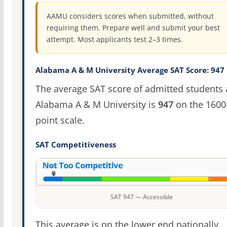
AAMU considers scores when submitted, without
requiring them. Prepare well and submit your best
attempt. Most applicants test 2–3 times.
Alabama A & M University Average SAT Score: 947
The average SAT score of admitted students 
Alabama A & M University is
947
on the 1600
point scale.
SAT Competitiveness
SAT 947 — Accessible
This average is on the lower end nationally,