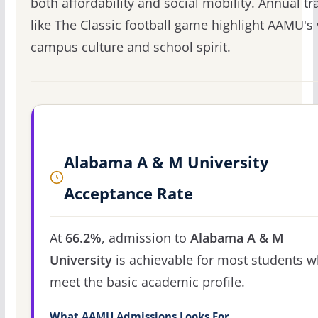
both affordability and social mobility. Annual tr
like The Classic football game highlight AAMU's 
campus culture and school spirit.
Alabama A & M University
Acceptance Rate
At
66.2%
, admission to
Alabama A & M
University
is achievable for most students 
meet the basic academic profile.
What AAMU Admissions Looks For