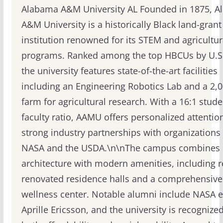
Alabama A&M University AL Founded in 1875, 
A&M University is a historically Black land-grant
institution renowned for its STEM and agricultur
programs. Ranked among the top HBCUs by U.S
the university features state-of-the-art facilities
including an Engineering Robotics Lab and a 2,
farm for agricultural research. With a 16:1 stude
faculty ratio, AAMU offers personalized attentio
strong industry partnerships with organizations 
NASA and the USDA.\n\nThe campus combines h
architecture with modern amenities, including r
renovated residence halls and a comprehensive
wellness center. Notable alumni include NASA 
Aprille Ericsson, and the university is recognized