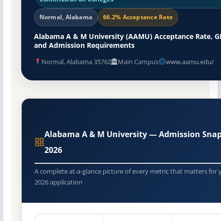
Normal, Alabama
66.2% Acceptance Rate
Alabama A & M University (AAMU) Acceptance Rate, G
and Admission Requirements
Normal, Alabama 35762
Main Campus
www.aamu.edu/
Alabama A & M University — Admission Sna
2026
A complete at-a-glance picture of every metric that matters for 
2026 application