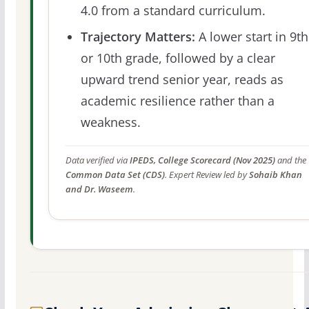
4.0 from a standard curriculum.
Trajectory Matters:
A lower start in 9th
or 10th grade, followed by a clear
upward trend senior year, reads as
academic resilience rather than a
weakness.
Data verified via
IPEDS, College Scorecard (Nov 2025)
and the
Common Data Set (CDS)
. Expert Review led by
Sohaib Khan
and Dr. Waseem
.