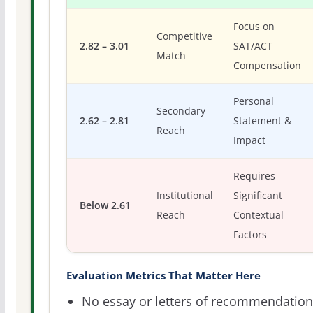
Focus on
Competitive
2.82 – 3.01
SAT/ACT
Match
Compensation
Personal
Secondary
2.62 – 2.81
Statement &
Reach
Impact
Requires
Institutional
Significant
Below 2.61
Reach
Contextual
Factors
Evaluation Metrics That Matter Here
No essay or letters of recommendation