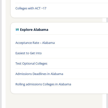
Colleges with ACT ~17
Explore Alabama
Acceptance Rate – Alabama
Easiest to Get Into
Test Optional Colleges
Admissions Deadlines in Alabama
Rolling admissions Colleges in Alabama