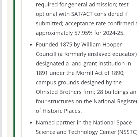
required for general admission; test-
optional with SAT/ACT considered if
submitted; acceptance rate confirmed 
approximately 57.95% for 2024-25.
Founded 1875 by William Hooper
Councill (a formerly enslaved educator)
designated a land-grant institution in
1891 under the Morrill Act of 1890;
campus grounds designed by the
Olmsted Brothers firm; 28 buildings a
four structures on the National Registe
of Historic Places.
Named partner in the National Space
Science and Technology Center (NSSTC