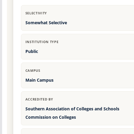
SELECTIVITY
Somewhat Selective
INSTITUTION TYPE
Public
CAMPUS
Main Campus
ACCREDITED BY
Southern Association of Colleges and Schools
Commission on Colleges