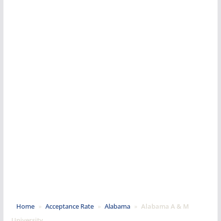
Home
»
Acceptance Rate
»
Alabama
»
Alabama A & M
University