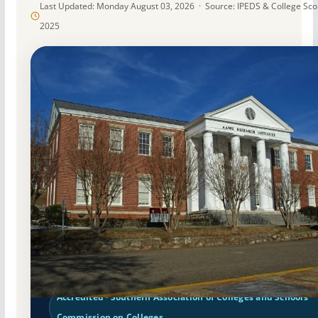
Last Updated: Monday August 03, 2026 · Source: IPEDS & College Sc
2025
Public
Accredited · Southern Association of Colleges and Schools
Commission on Colleges