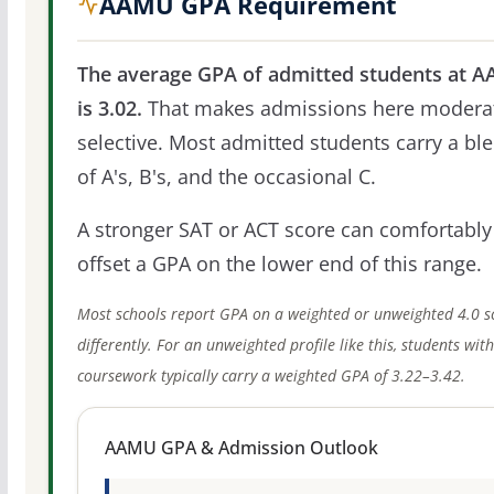
AAMU GPA Requirement
The average GPA of admitted students at 
is 3.02.
That makes admissions here modera
selective. Most admitted students carry a bl
of A's, B's, and the occasional C.
A stronger SAT or ACT score can comfortably
offset a GPA on the lower end of this range.
Most schools report GPA on a weighted or unweighted 4.0 s
differently. For an unweighted profile like this, students wit
coursework typically carry a weighted GPA of 3.22–3.42.
AAMU GPA & Admission Outlook