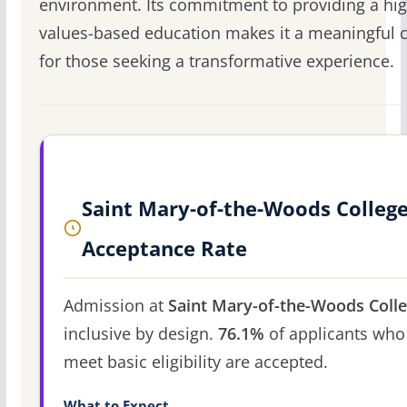
environment. Its commitment to providing a hig
values-based education makes it a meaningful 
for those seeking a transformative experience.
Saint Mary-of-the-Woods Colleg
Acceptance Rate
Admission at
Saint Mary-of-the-Woods Coll
inclusive by design.
76.1%
of applicants who
meet basic eligibility are accepted.
What to Expect