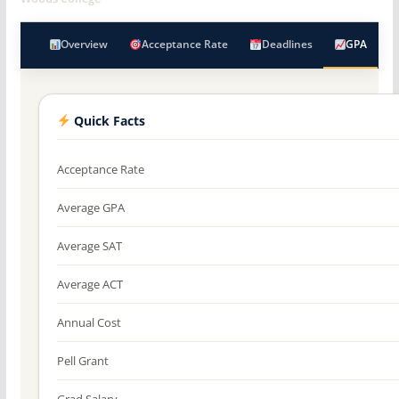
Overview
Acceptance Rate
Deadlines
GPA
Quick Facts
Acceptance Rate
Average GPA
Average SAT
Average ACT
Annual Cost
Pell Grant
Grad Salary