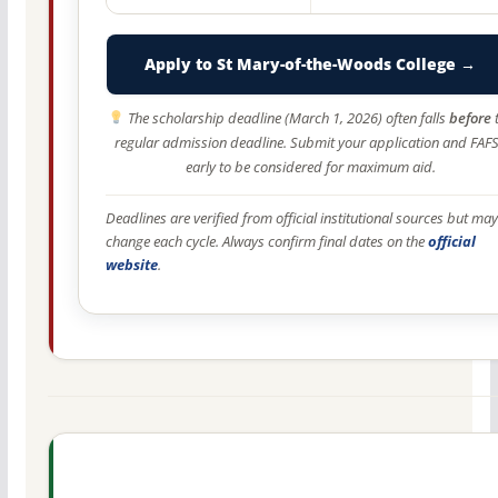
Apply to St Mary-of-the-Woods College →
The scholarship deadline (March 1, 2026) often falls
before
regular admission deadline. Submit your application and FAF
early to be considered for maximum aid.
Deadlines are verified from official institutional sources but may
change each cycle. Always confirm final dates on the
official
website
.