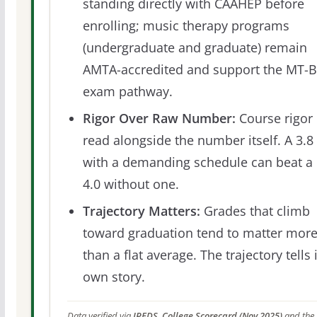
standing directly with CAAHEP before
enrolling; music therapy programs
(undergraduate and graduate) remain
AMTA-accredited and support the MT-
exam pathway.
Rigor Over Raw Number:
Course rigor 
read alongside the number itself. A 3.8
with a demanding schedule can beat a
4.0 without one.
Trajectory Matters:
Grades that climb
toward graduation tend to matter mor
than a flat average. The trajectory tells 
own story.
Data verified via
IPEDS, College Scorecard (Nov 2025)
and the