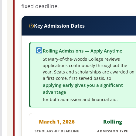
fixed deadline.
Key Admission Dates
Rolling Admissions — Apply Anytime
St Mary-of-the-Woods College reviews
applications continuously throughout the
year. Seats and scholarships are awarded on
a first-come, first-served basis, so
applying early gives you a significant
advantage
for both admission and financial aid.
March 1, 2026
Rolling
SCHOLARSHIP DEADLINE
ADMISSION TYPE