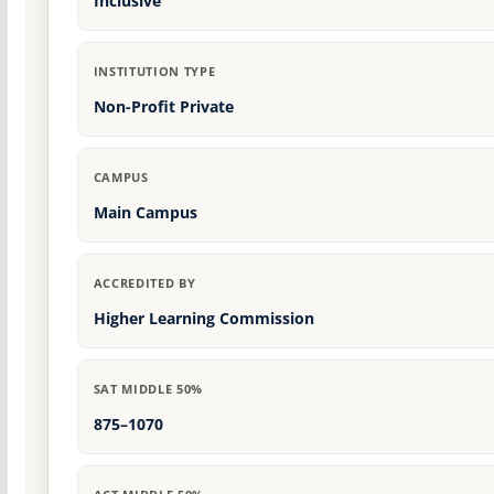
Inclusive
INSTITUTION TYPE
Non-Profit Private
CAMPUS
Main Campus
ACCREDITED BY
Higher Learning Commission
SAT MIDDLE 50%
875–1070