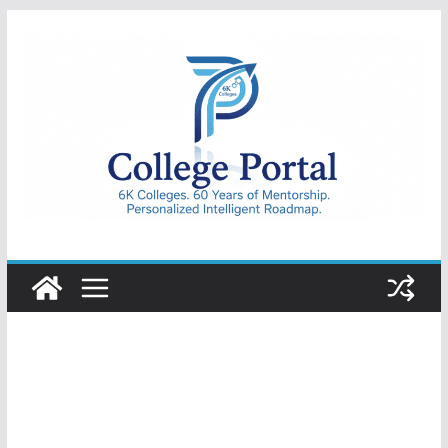
Skip
to
content
College
Portal