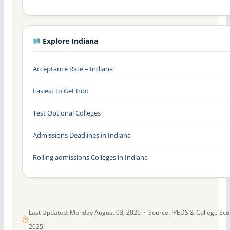
Explore Indiana
Acceptance Rate – Indiana
Easiest to Get Into
Test Optional Colleges
Admissions Deadlines in Indiana
Rolling admissions Colleges in Indiana
Last Updated: Monday August 03, 2026 · Source: IPEDS & College Sc
2025