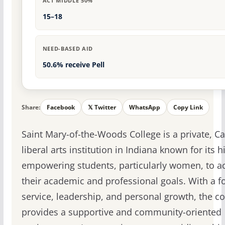
ACT MIDDLE 50%
15–18
NEED-BASED AID
50.6% receive Pell
Share:
Facebook
𝕏 Twitter
WhatsApp
Copy Link
Saint Mary-of-the-Woods College is a private, Ca
liberal arts institution in Indiana known for its h
empowering students, particularly women, to a
their academic and professional goals. With a f
service, leadership, and personal growth, the co
provides a supportive and community-oriented