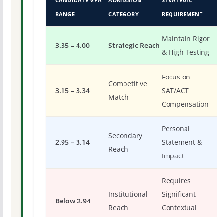
CANDIDATE GPA
ADMISSION
STRATEGIC
RANGE
CATEGORY
REQUIREMENT
Maintain Rigor
3.35 – 4.00
Strategic Reach
& High Testing
Focus on
Competitive
3.15 – 3.34
SAT/ACT
Match
Compensation
Personal
Secondary
2.95 – 3.14
Statement &
Reach
Impact
Requires
Institutional
Significant
Below 2.94
Reach
Contextual