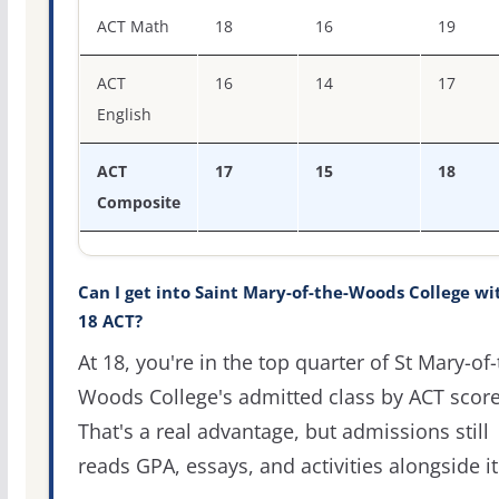
ACT score percentiles for Saint Mary-of-the-Woods Colle
ACT Math
18
16
19
ACT
16
14
17
English
ACT
17
15
18
Composite
Can I get into Saint Mary-of-the-Woods College wi
18 ACT?
At 18, you're in the top quarter of St Mary-of-
Woods College's admitted class by ACT score
That's a real advantage, but admissions still
reads GPA, essays, and activities alongside it