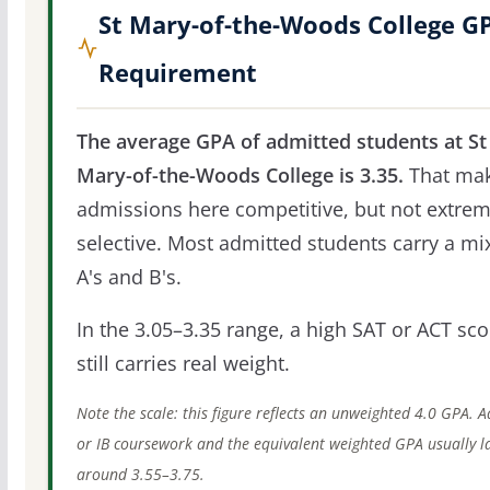
St Mary-of-the-Woods College G
Requirement
The average GPA of admitted students at St
Mary-of-the-Woods College is 3.35.
That ma
admissions here competitive, but not extrem
selective. Most admitted students carry a mi
A's and B's.
In the 3.05–3.35 range, a high SAT or ACT sco
still carries real weight.
Note the scale: this figure reflects an unweighted 4.0 GPA. 
or IB coursework and the equivalent weighted GPA usually l
around 3.55–3.75.