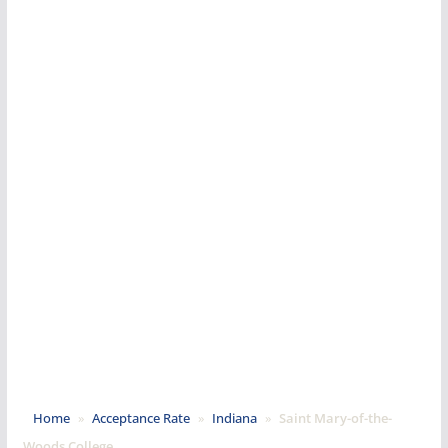
Home
»
Acceptance Rate
»
Indiana
»
Saint Mary-of-the-
Woods College