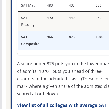
SAT score percentiles for Saint Mary-of-the-Woods Colle
SAT Math
483
435
530
SAT
490
440
540
Reading
SAT
966
875
1070
Composite
A score under 875 puts you in the lower quar
of admits; 1070+ puts you ahead of three-
quarters of the admitted class. (These percen
mark where a given share of the admitted cl
scored at or below.)
View list of all colleges with average SAT