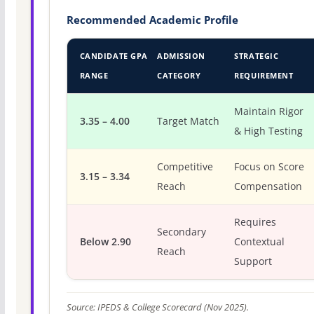
Recommended Academic Profile
CANDIDATE GPA
ADMISSION
STRATEGIC
RANGE
CATEGORY
REQUIREMENT
Maintain Rigor
3.35 – 4.00
Target Match
& High Testing
Competitive
Focus on Score
3.15 – 3.34
Reach
Compensation
Requires
Secondary
Below 2.90
Contextual
Reach
Support
Source: IPEDS & College Scorecard (Nov 2025).