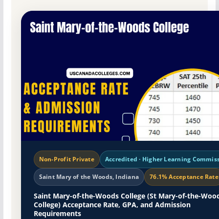
Non-Profit Private
Accredited · Higher Learning Commis
Saint Mary of the Woods, Indiana
76.1% Acceptance Rate
Saint Mary-of-the-Woods College (St Mary-of-the-Woo
College) Acceptance Rate, GPA, and Admission
Requirements