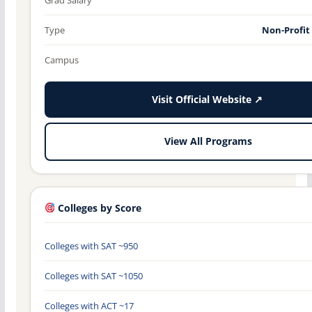
Type
Non-Profit
Campus
Visit Official Website ↗
View All Programs
Colleges by Score
Colleges with SAT ~950
Colleges with SAT ~1050
Colleges with ACT ~17