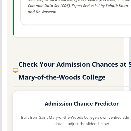
Common Data Set (CDS)
. Expert Review led by
Sohaib Khan
and Dr. Waseem
.
Check Your Admission Chances at 
Mary-of-the-Woods College
Admission Chance Predictor
Built from Saint Mary-of-the-Woods College's own verified adm
data — adjust the sliders below