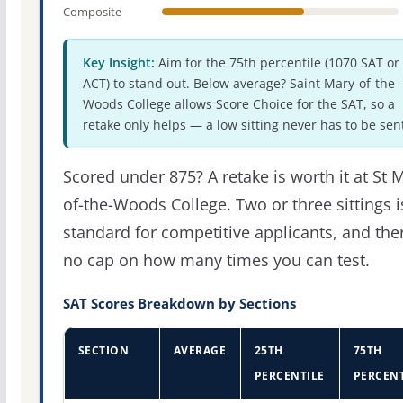
Composite
Key Insight:
Aim for the 75th percentile (1070 SAT or
ACT) to stand out. Below average? Saint Mary-of-the-
Woods College allows Score Choice for the SAT, so a
retake only helps — a low sitting never has to be sen
Scored under 875? A retake is worth it at St 
of-the-Woods College. Two or three sittings i
standard for competitive applicants, and the
no cap on how many times you can test.
SAT Scores Breakdown by Sections
SECTION
AVERAGE
25TH
75TH
PERCENTILE
PERCENT