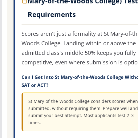
Mary-of-the-Woods College) Test
Requirements
Scores aren't just a formality at St Mary-of-th
Woods College. Landing within or above the
admitted class's middle 50% keeps you fully
competitive, even where submission is optio
Can I Get Into St Mary-of-the-Woods College With
SAT or ACT?
St Mary-of-the-Woods College considers scores when
submitted, without requiring them. Prepare well and
submit your best attempt. Most applicants test 2–3
times.