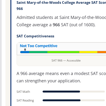
Saint Mary-of-the-Woods College Average SAT Scor
966
Admitted students at Saint Mary-of-the-Woo
College average a
966
SAT (out of 1600).
SAT Competitiveness
SAT 966 — Accessible
A 966 average means even a modest SAT sco
can strengthen your application.
SAT Math
SAT Reading