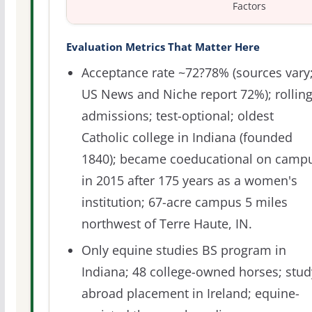
Factors
Evaluation Metrics That Matter Here
Acceptance rate ~72?78% (sources vary
US News and Niche report 72%); rollin
admissions; test-optional; oldest
Catholic college in Indiana (founded
1840); became coeducational on camp
in 2015 after 175 years as a women's
institution; 67-acre campus 5 miles
northwest of Terre Haute, IN.
Only equine studies BS program in
Indiana; 48 college-owned horses; stud
abroad placement in Ireland; equine-