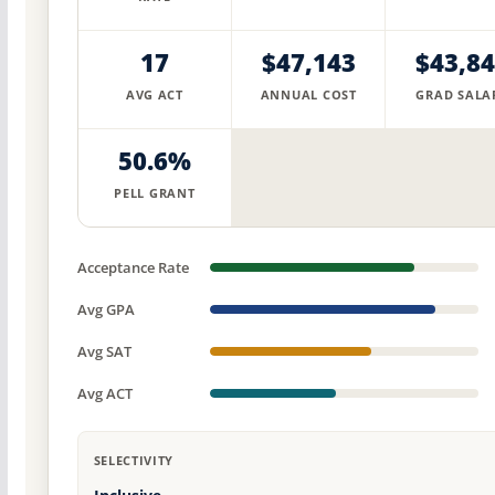
17
$47,143
$43,8
AVG ACT
ANNUAL COST
GRAD SALA
50.6%
PELL GRANT
Acceptance Rate
Avg GPA
Avg SAT
Avg ACT
SELECTIVITY