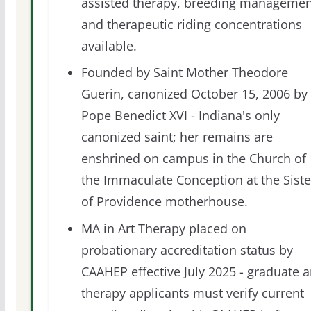
assisted therapy, breeding managemen
and therapeutic riding concentrations
available.
Founded by Saint Mother Theodore
Guerin, canonized October 15, 2006 by
Pope Benedict XVI - Indiana's only
canonized saint; her remains are
enshrined on campus in the Church of
the Immaculate Conception at the Siste
of Providence motherhouse.
MA in Art Therapy placed on
probationary accreditation status by
CAAHEP effective July 2025 - graduate a
therapy applicants must verify current