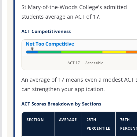
St Mary-of-the-Woods College's admitted
students average an ACT of
17
.
ACT Competitiveness
ACT 17 — Accessible
An average of 17 means even a modest ACT 
can strengthen your application.
ACT Scores Breakdown by Sections
SECTION
AVERAGE
25TH
75TH
PERCENTILE
PERCENT