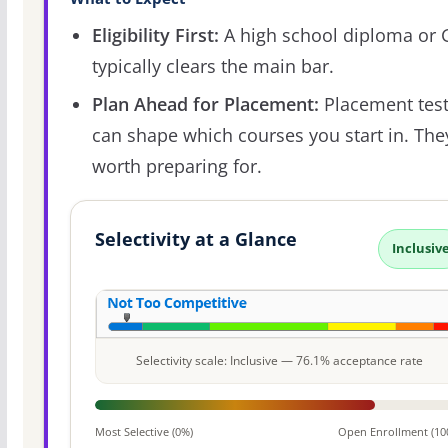
Eligibility First:
A high school diploma or
typically clears the main bar.
Plan Ahead for Placement:
Placement tes
can shape which courses you start in. The
worth preparing for.
Selectivity at a Glance
Inclusiv
Selectivity scale: Inclusive — 76.1% acceptance rate
Most Selective (0%)
Open Enrollment (10