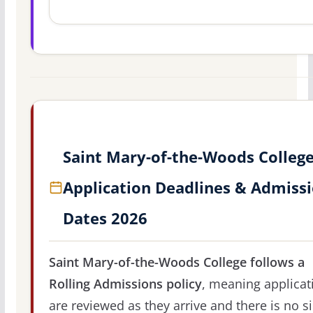
Saint Mary-of-the-Woods Colleg
Application Deadlines & Admiss
Dates 2026
Saint Mary-of-the-Woods College follows a
Rolling Admissions policy
, meaning applicat
are reviewed as they arrive and there is no s