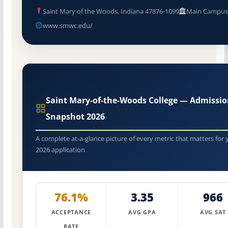
Saint Mary of the Woods, Indiana 47876-1099
Main Campu
www.smwc.edu/
Saint Mary-of-the-Woods College — Admissi
Snapshot 2026
A complete at-a-glance picture of every metric that matters for 
2026 application
76.1%
3.35
966
ACCEPTANCE
AVG GPA
AVG SAT
RATE