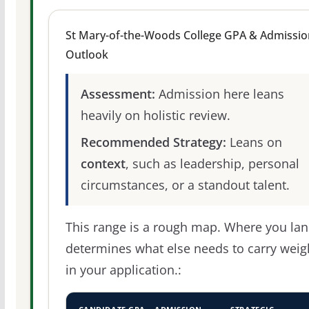
St Mary-of-the-Woods College GPA & Admissio
Outlook
Assessment:
Admission here leans
heavily on holistic review.
Recommended Strategy:
Leans on
context
, such as leadership, personal
circumstances, or a standout talent.
This range is a rough map. Where you la
determines what else needs to carry weig
in your application.: