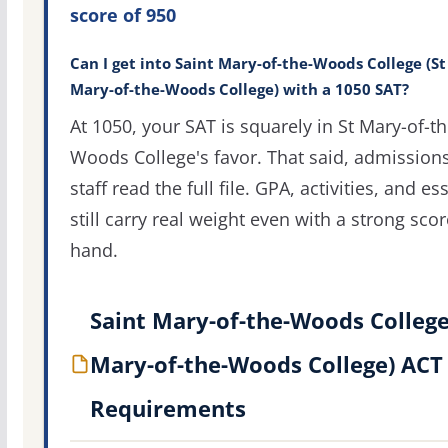
score of 950
Can I get into Saint Mary-of-the-Woods College (St
Mary-of-the-Woods College) with a 1050 SAT?
At 1050, your SAT is squarely in St Mary-of-th
Woods College's favor. That said, admission
staff read the full file. GPA, activities, and es
still carry real weight even with a strong scor
hand.
Saint Mary-of-the-Woods College
Mary-of-the-Woods College) ACT
Requirements