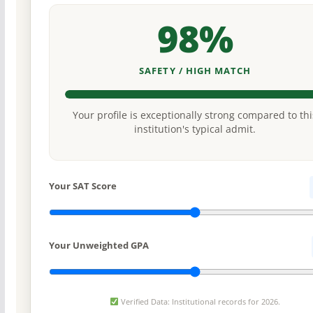
98%
SAFETY / HIGH MATCH
Your profile is exceptionally strong compared to thi
institution's typical admit.
Your SAT Score
Your Unweighted GPA
Verified Data: Institutional records for 2026.