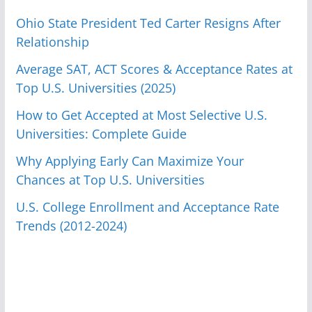
Ohio State President Ted Carter Resigns After
Relationship
Average SAT, ACT Scores & Acceptance Rates at
Top U.S. Universities (2025)
How to Get Accepted at Most Selective U.S.
Universities: Complete Guide
Why Applying Early Can Maximize Your
Chances at Top U.S. Universities
U.S. College Enrollment and Acceptance Rate
Trends (2012-2024)