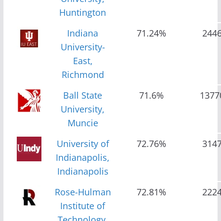
Huntington
Indiana
71.24%
244
University-
East,
Richmond
Ball State
71.6%
1377
University,
Muncie
University of
72.76%
314
Indianapolis,
Indianapolis
Rose-Hulman
72.81%
222
Institute of
Technology,