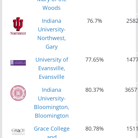
Woods
Indiana
76.7%
258
University-
Northwest,
Gary
University of
77.65%
147
Evansville,
Evansville
Indiana
80.37%
3657
University-
Bloomington,
Bloomington
Grace College
80.78%
151
and