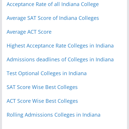
Acceptance Rate of all Indiana College
Average SAT Score of Indiana Colleges
Average ACT Score
Highest Acceptance Rate Colleges in Indiana
Admissions deadlines of Colleges in Indiana
Test Optional Colleges in Indiana
SAT Score Wise Best Colleges
ACT Score Wise Best Colleges
Rolling Admissions Colleges in Indiana