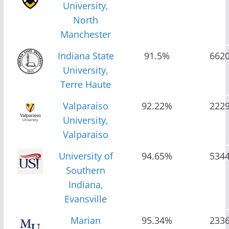
University,
North
Manchester
Indiana State
91.5%
662
University,
Terre Haute
Valparaiso
92.22%
222
University,
Valparaiso
University of
94.65%
534
Southern
Indiana,
Evansville
Marian
95.34%
233