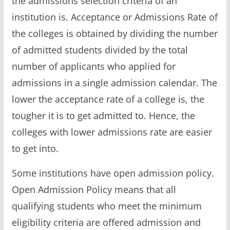
the admissions selection criteria of an
institution is. Acceptance or Admissions Rate of
the colleges is obtained by dividing the number
of admitted students divided by the total
number of applicants who applied for
admissions in a single admission calendar. The
lower the acceptance rate of a college is, the
tougher it is to get admitted to. Hence, the
colleges with lower admissions rate are easier
to get into.
Some institutions have open admission policy.
Open Admission Policy means that all
qualifying students who meet the minimum
eligibility criteria are offered admission and