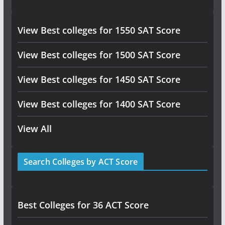
View Best colleges for 1550 SAT Score
View Best colleges for 1500 SAT Score
View Best colleges for 1450 SAT Score
View Best colleges for 1400 SAT Score
View All
Search Colleges by ACT Score
Best Colleges for 36 ACT Score