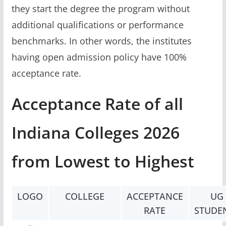
they start the degree the program without
additional qualifications or performance
benchmarks. In other words, the institutes
having open admission policy have 100%
acceptance rate.
Acceptance Rate of all
Indiana Colleges 2026
from Lowest to Highest
LOGO
COLLEGE
ACCEPTANCE
UG
RATE
STUDE