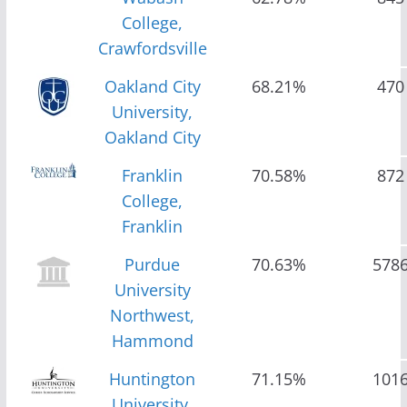
College,
Crawfordsville
Oakland City
68.21%
470
University,
Oakland City
Franklin
70.58%
872
College,
Franklin
Purdue
70.63%
578
University
Northwest,
Hammond
Huntington
71.15%
101
University,