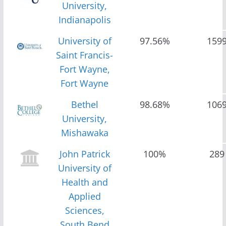
University,
Indianapolis
University of
97.56%
159
Saint Francis-
Fort Wayne,
Fort Wayne
Bethel
98.68%
106
University,
Mishawaka
John Patrick
100%
289
University of
Health and
Applied
Sciences,
South Bend