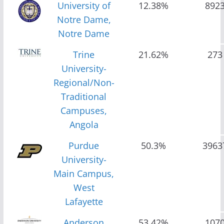
University of
12.38%
892
Notre Dame,
Notre Dame
Trine
21.62%
273
University-
Regional/Non-
Traditional
Campuses,
Angola
Purdue
50.3%
3963
University-
Main Campus,
West
Lafayette
Anderson
53.42%
107