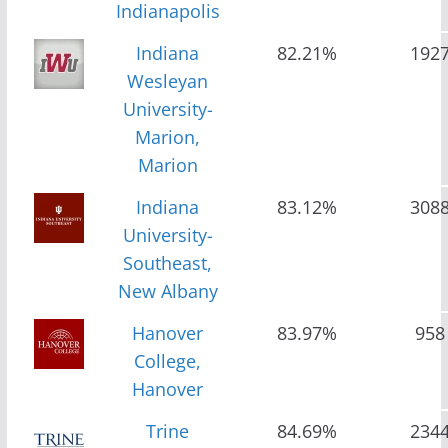
Indianapolis
Indiana
82.21%
192
Wesleyan
University-
Marion,
Marion
Indiana
83.12%
308
University-
Southeast,
New Albany
Hanover
83.97%
958
College,
Hanover
Trine
84.69%
234