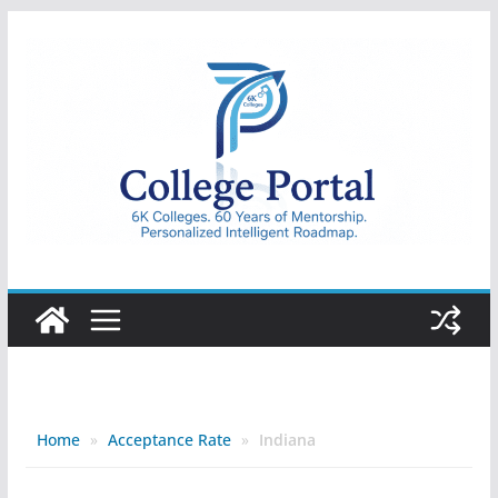
Skip
to
content
College
Portal
Home
»
Acceptance Rate
»
Indiana