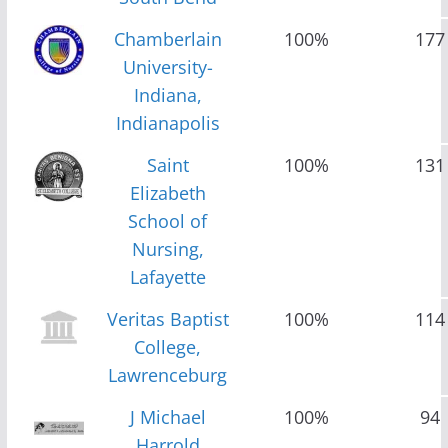
Chamberlain
100%
177
University-
Indiana,
Indianapolis
Saint
100%
131
Elizabeth
School of
Nursing,
Lafayette
Veritas Baptist
100%
114
College,
Lawrenceburg
J Michael
100%
94
Harrold