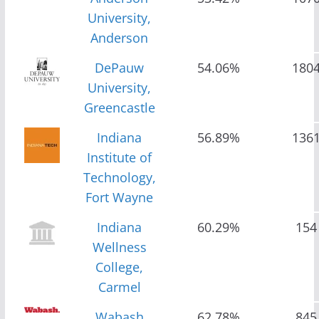
University,
Anderson
DePauw
54.06%
180
University,
Greencastle
Indiana
56.89%
136
Institute of
Technology,
Fort Wayne
Indiana
60.29%
154
Wellness
College,
Carmel
Wabash
62.78%
845