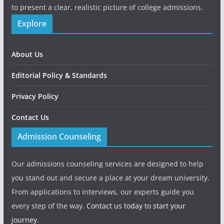
to present a clear, realistic picture of college admissions.
Explore
About Us
Editorial Policy & Standards
Privacy Policy
Contact Us
Admission Counseling
Our admissions counseling services are designed to help
you stand out and secure a place at your dream university.
From applications to interviews, our experts guide you
every step of the way.
Contact us today to start your
journey.