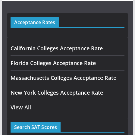
Acceptance Rates
California Colleges Acceptance Rate
Florida Colleges Acceptance Rate
Massachusetts Colleges Acceptance Rate
New York Colleges Acceptance Rate
View All
Search SAT Scores