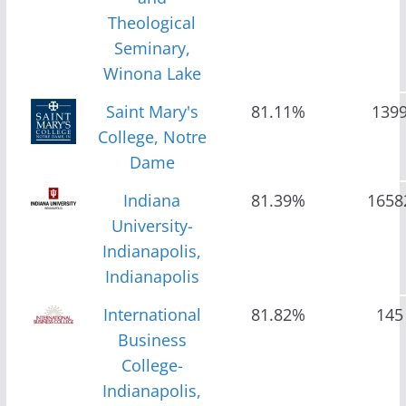
Theological
Seminary,
Winona Lake
Saint Mary's
81.11%
139
College, Notre
Dame
Indiana
81.39%
1658
University-
Indianapolis,
Indianapolis
International
81.82%
145
Business
College-
Indianapolis,