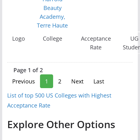
Beauty
Academy,
Terre Haute
Logo
College
Acceptance
UG
Rate
Stude
Page 1 of 2
Previous
1
2
Next
Last
List of top 500 US Colleges with Highest
Acceptance Rate
Explore Other Options