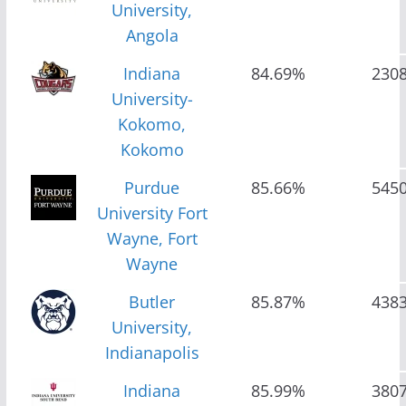
University,
Angola
Indiana
84.69%
230
University-
Kokomo,
Kokomo
Purdue
85.66%
545
University Fort
Wayne, Fort
Wayne
Butler
85.87%
438
University,
Indianapolis
Indiana
85.99%
380