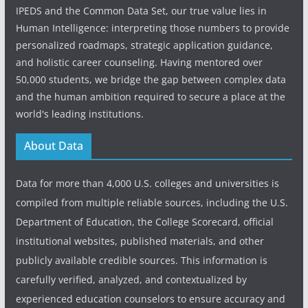
IPEDS and the Common Data Set, our true value lies in
Human Intelligence: interpreting those numbers to provide
personalized roadmaps, strategic application guidance,
and holistic career counseling. Having mentored over
50,000 students, we bridge the gap between complex data
and the human ambition required to secure a place at the
world's leading institutions.
About Data
Data for more than 4,000 U.S. colleges and universities is
compiled from multiple reliable sources, including the U.S.
Department of Education, the College Scorecard, official
institutional websites, published materials, and other
publicly available credible sources. This information is
carefully verified, analyzed, and contextualized by
experienced education counselors to ensure accuracy and