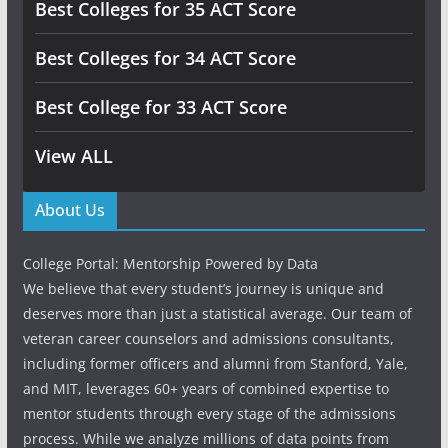
Best Colleges for 35 ACT Score
Best Colleges for 34 ACT Score
Best College for 33 ACT Score
View ALL
About Us
College Portal: Mentorship Powered by Data
We believe that every student’s journey is unique and
deserves more than just a statistical average. Our team of
veteran career counselors and admissions consultants,
including former officers and alumni from Stanford, Yale,
and MIT, leverages 60+ years of combined expertise to
mentor students through every stage of the admissions
process. While we analyze millions of data points from