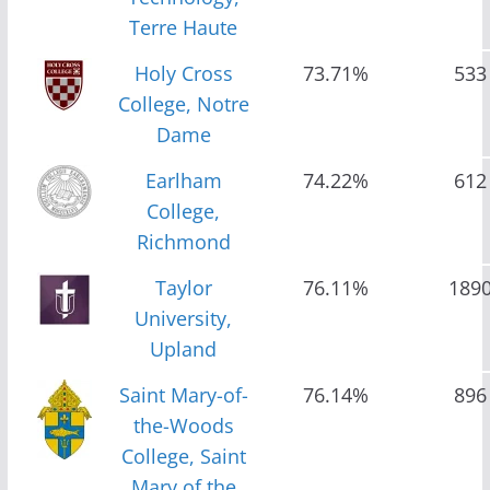
Terre Haute
Holy Cross
73.71%
533
College, Notre
Dame
Earlham
74.22%
612
College,
Richmond
Taylor
76.11%
189
University,
Upland
Saint Mary-of-
76.14%
896
the-Woods
College, Saint
Mary of the