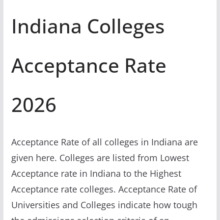
Indiana Colleges
Acceptance Rate
2026
Acceptance Rate of all colleges in Indiana are
given here. Colleges are listed from Lowest
Acceptance rate in Indiana to the Highest
Acceptance rate colleges. Acceptance Rate of
Universities and Colleges indicate how tough