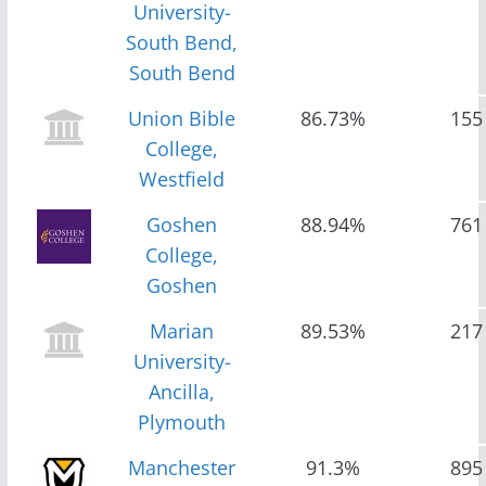
University-
South Bend,
South Bend
Union Bible
86.73%
155
College,
Westfield
Goshen
88.94%
761
College,
Goshen
Marian
89.53%
217
University-
Ancilla,
Plymouth
Manchester
91.3%
895