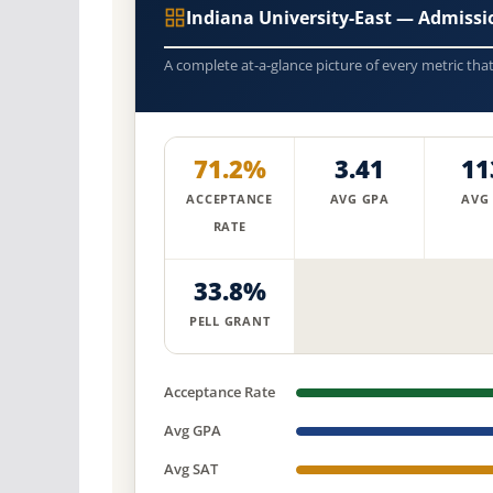
Indiana University-East — Admiss
A complete at-a-glance picture of every metric tha
71.2%
3.41
11
ACCEPTANCE
AVG GPA
AVG
RATE
33.8%
PELL GRANT
Acceptance Rate
Avg GPA
Avg SAT