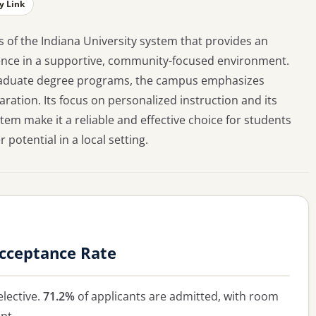
y Link
s of the Indiana University system that provides an
ience in a supportive, community-focused environment.
graduate degree programs, the campus emphasizes
ation. Its focus on personalized instruction and its
tem make it a reliable and effective choice for students
potential in a local setting.
Acceptance Rate
lective.
71.2%
of applicants are admitted, with room