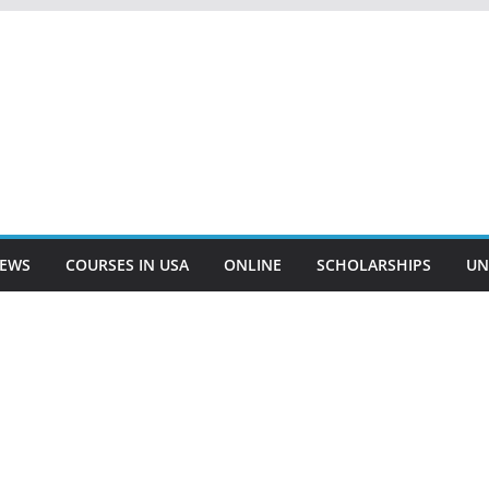
EWS
COURSES IN USA
ONLINE
SCHOLARSHIPS
UN