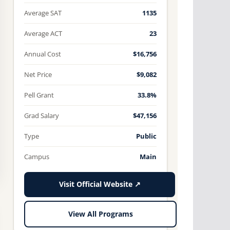
Average SAT
1135
Average ACT
23
Annual Cost
$16,756
Net Price
$9,082
Pell Grant
33.8%
Grad Salary
$47,156
Type
Public
Campus
Main
Visit Official Website ↗
View All Programs