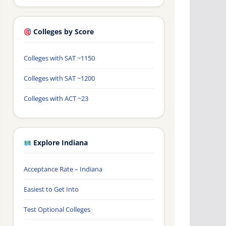
Colleges by Score
Colleges with SAT ~1150
Colleges with SAT ~1200
Colleges with ACT ~23
Explore Indiana
Acceptance Rate – Indiana
Easiest to Get Into
Test Optional Colleges