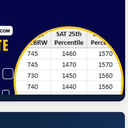
ssion
Richmond, Indiana
71.2% Acceptance Rate
 Acceptance Rate, GPA, and Admission
https://east.iu.edu/