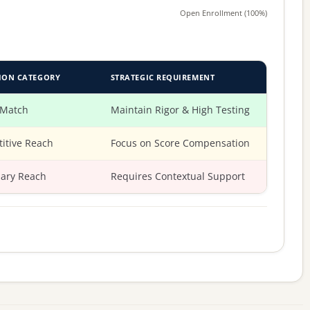
Open Enrollment (100%)
ION CATEGORY
STRATEGIC REQUIREMENT
 Match
Maintain Rigor & High Testing
itive Reach
Focus on Score Compensation
ary Reach
Requires Contextual Support