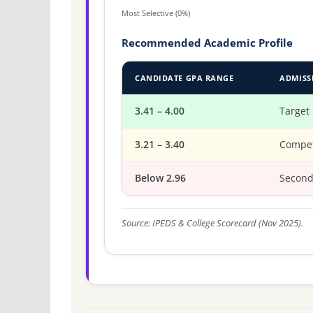
Most Selective (0%)
Recommended Academic Profile
CANDIDATE GPA RANGE
ADMISS
3.41 – 4.00
Target
3.21 – 3.40
Compet
Below 2.96
Second
Source: IPEDS & College Scorecard (Nov 2025).