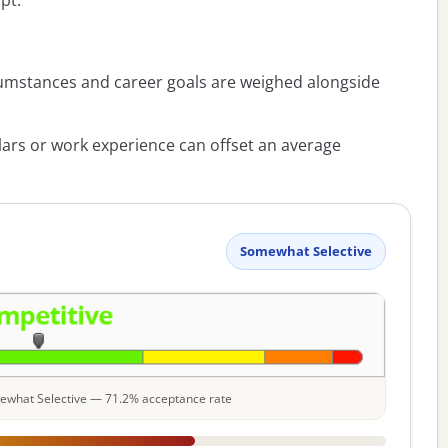
pt.
umstances and career goals are weighed alongside
lars or work experience can offset an average
Somewhat Selective
omewhat Selective — 71.2% acceptance rate