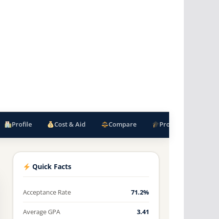
Profile
Cost & Aid
Compare
Programs
F
Quick Facts
Acceptance Rate
71.2%
Average GPA
3.41