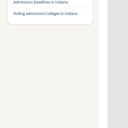
Admissions Deadlines in Indiana
Rolling admissions Colleges in Indiana