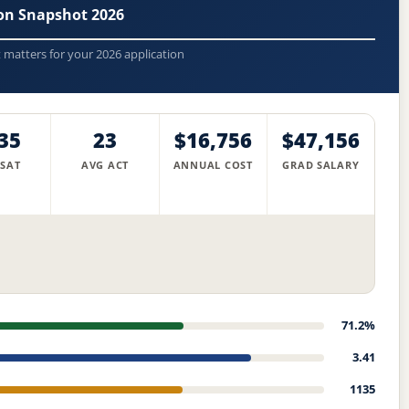
ion Snapshot 2026
t matters for your 2026 application
35
23
$16,756
$47,156
 SAT
AVG ACT
ANNUAL COST
GRAD SALARY
71.2%
3.41
1135