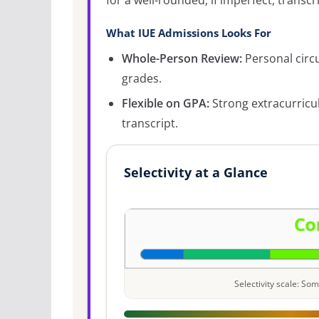
for a well-rounded, if imperfect, transcri
What IUE Admissions Looks For
Whole-Person Review:
Personal circ
grades.
Flexible on GPA:
Strong extracurricu
transcript.
Selectivity at a Glance
Selectivity scale: S