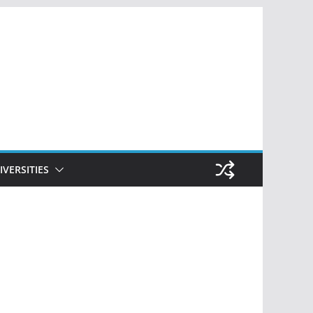
IVERSITIES