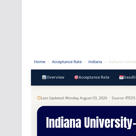
Home
»
Acceptance Rate
»
Indiana
»
Indiana Univer
Overview
Acceptance Rate
Deadli
Last Updated: Monday August 03, 2026 · Source: IPEDS