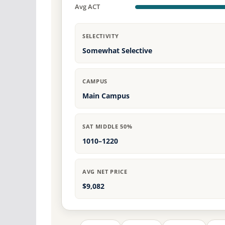
Avg ACT
SELECTIVITY
Somewhat Selective
CAMPUS
Main Campus
SAT MIDDLE 50%
1010–1220
AVG NET PRICE
$9,082