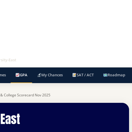
sity-East
nes
GPA
My Chances
SAT / ACT
Roadmap
 & College Scorecard Nov 2025