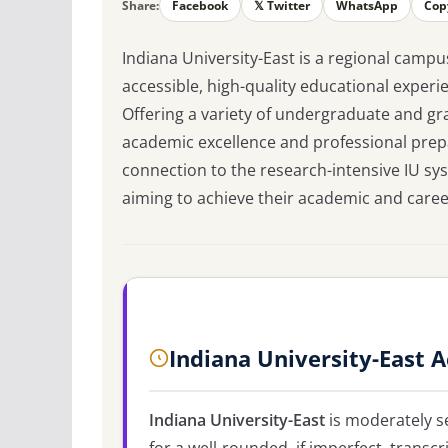
Share:
Facebook
𝕏 Twitter
WhatsApp
Cop
Indiana University-East is a regional campu
accessible, high-quality educational exper
Offering a variety of undergraduate and 
academic excellence and professional prepar
connection to the research-intensive IU sys
aiming to achieve their academic and career 
Indiana University-East 
Indiana University-East
is moderately se