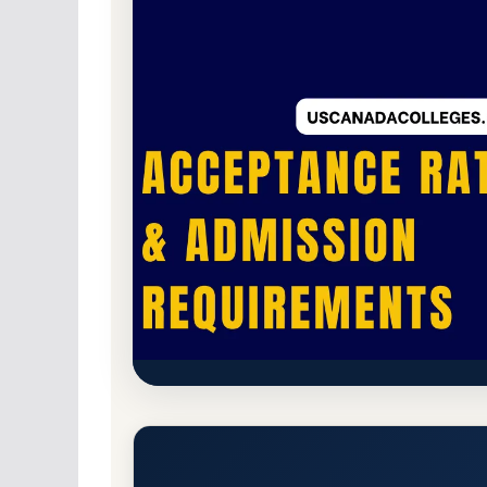
Public
Accredited · Higher Learning Commi
Indiana University-East (IUE)
Requirements
Richmond, Indiana 47374-1289
Main Campus