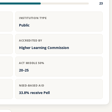
23
INSTITUTION TYPE
Public
ACCREDITED BY
Higher Learning Commission
ACT MIDDLE 50%
20–25
NEED-BASED AID
33.8% receive Pell