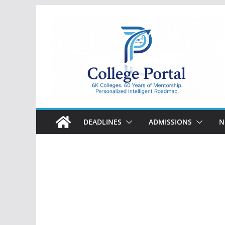
Skip
to
content
College
Portal
DEADLINES
ADMISSIONS
N