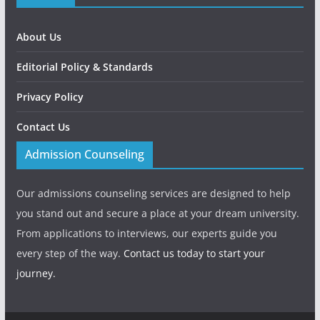
About Us
Editorial Policy & Standards
Privacy Policy
Contact Us
Admission Counseling
Our admissions counseling services are designed to help
you stand out and secure a place at your dream university.
From applications to interviews, our experts guide you
every step of the way.
Contact us today to start your
journey.