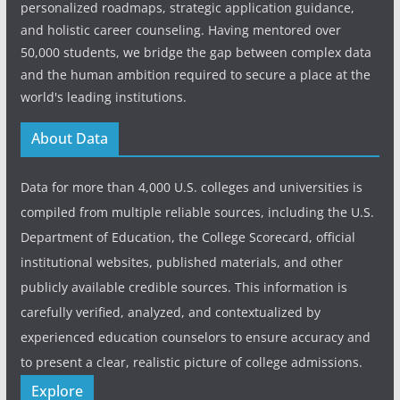
personalized roadmaps, strategic application guidance,
and holistic career counseling. Having mentored over
50,000 students, we bridge the gap between complex data
and the human ambition required to secure a place at the
world's leading institutions.
About Data
Data for more than 4,000 U.S. colleges and universities is
compiled from multiple reliable sources, including the U.S.
Department of Education, the College Scorecard, official
institutional websites, published materials, and other
publicly available credible sources. This information is
carefully verified, analyzed, and contextualized by
experienced education counselors to ensure accuracy and
to present a clear, realistic picture of college admissions.
Explore