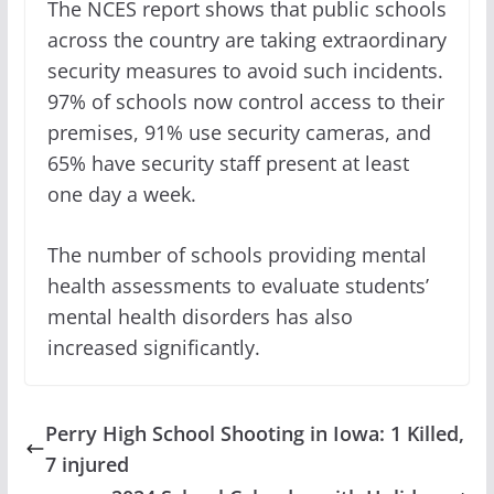
The NCES report shows that public schools
across the country are taking extraordinary
security measures to avoid such incidents.
97% of schools now control access to their
premises, 91% use security cameras, and
65% have security staff present at least
one day a week.
The number of schools providing mental
health assessments to evaluate students’
mental health disorders has also
increased significantly.
Perry High School Shooting in Iowa: 1 Killed,
7 injured