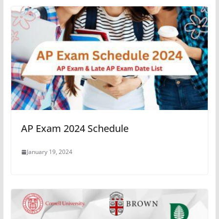
AP Exam 2024 Schedule
January 19, 2024