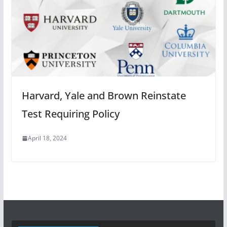
Harvard, Yale and Brown Reinstate
Test Requiring Policy
April 18, 2024