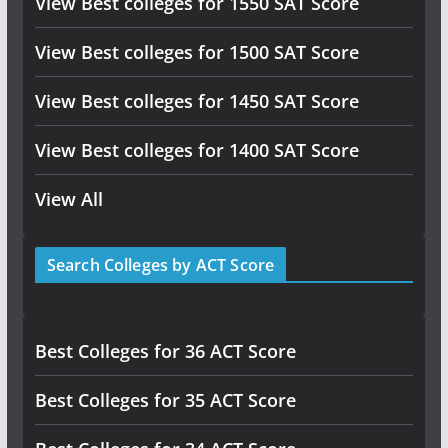
View Best colleges for 1550 SAT Score
View Best colleges for 1500 SAT Score
View Best colleges for 1450 SAT Score
View Best colleges for 1400 SAT Score
View All
Search Colleges by ACT Score
Best Colleges for 36 ACT Score
Best Colleges for 35 ACT Score