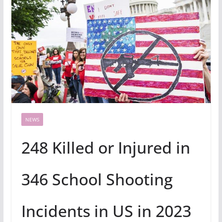
NEWS
248 Killed or Injured in
346 School Shooting
Incidents in US in 2023