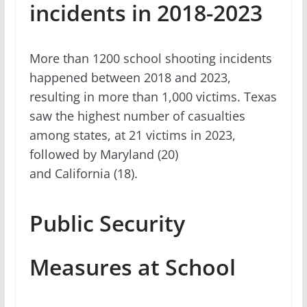
incidents in 2018-2023
More than 1200 school shooting incidents
happened between 2018 and 2023,
resulting in more than 1,000 victims. Texas
saw the highest number of casualties
among states, at 21 victims in 2023,
followed by Maryland (20)
and California (18).
Public Security
Measures at School