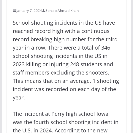
January 7, 2024
Sohaib Ahmad Khan
School shooting incidents in the US have
reached record high with a continuous
record breaking high number for the third
year in a row. There were a total of 346
school shooting incidents in the US in
2023 killing or injuring 248 students and
staff members excluding the shooters.
This means that on an average, 1 shooting
incident was recorded on each day of the
year.
The incident at Perry high school Iowa,
was the fourth school shooting incident in
the U.S. in 2024. According to the new