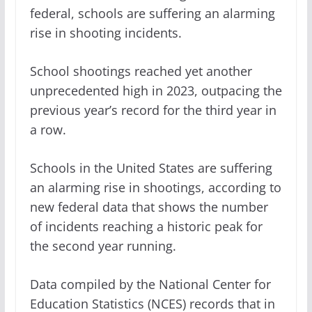
federal, schools are suffering an alarming
rise in shooting incidents.
School shootings reached yet another
unprecedented high in 2023, outpacing the
previous year’s record for the third year in
a row.
Schools in the United States are suffering
an alarming rise in shootings, according to
new federal data that shows the number
of incidents reaching a historic peak for
the second year running.
Data compiled by the National Center for
Education Statistics (NCES) records that in