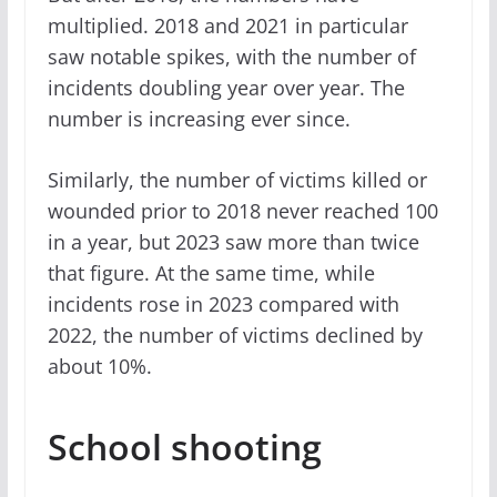
multiplied. 2018 and 2021 in particular
saw notable spikes, with the number of
incidents doubling year over year. The
number is increasing ever since.
Similarly, the number of victims killed or
wounded prior to 2018 never reached 100
in a year, but 2023 saw more than twice
that figure. At the same time, while
incidents rose in 2023 compared with
2022, the number of victims declined by
about 10%.
School shooting