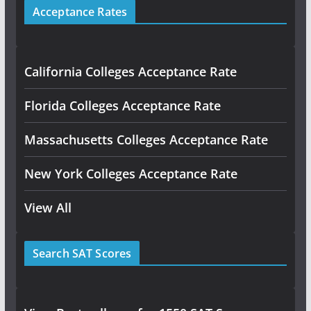
Acceptance Rates
California Colleges Acceptance Rate
Florida Colleges Acceptance Rate
Massachusetts Colleges Acceptance Rate
New York Colleges Acceptance Rate
View All
Search SAT Scores