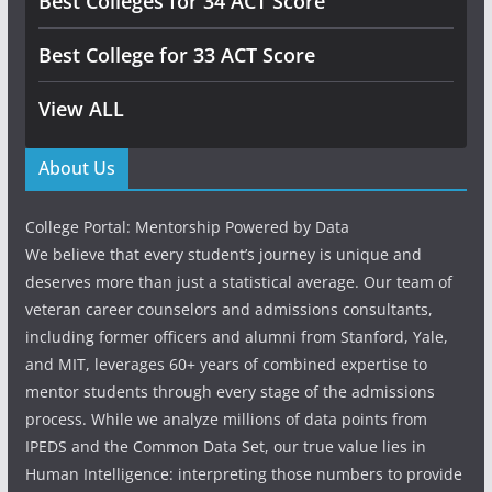
Best Colleges for 34 ACT Score
Best College for 33 ACT Score
View ALL
About Us
College Portal: Mentorship Powered by Data
We believe that every student’s journey is unique and
deserves more than just a statistical average. Our team of
veteran career counselors and admissions consultants,
including former officers and alumni from Stanford, Yale,
and MIT, leverages 60+ years of combined expertise to
mentor students through every stage of the admissions
process. While we analyze millions of data points from
IPEDS and the Common Data Set, our true value lies in
Human Intelligence: interpreting those numbers to provide