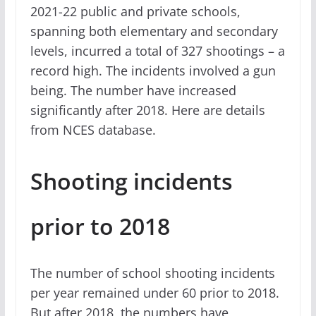
2021-22 public and private schools,
spanning both elementary and secondary
levels, incurred a total of 327 shootings – a
record high. The incidents involved a gun
being. The number have increased
significantly after 2018. Here are details
from NCES database.
Shooting incidents
prior to 2018
The number of school shooting incidents
per year remained under 60 prior to 2018.
But after 2018, the numbers have