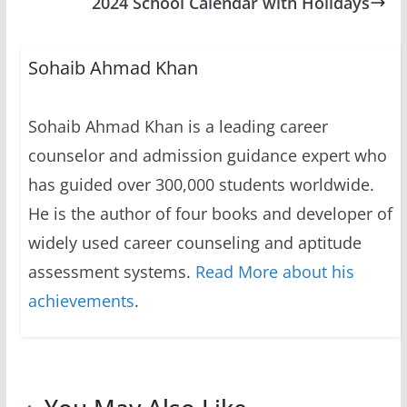
2024 School Calendar with Holidays
Sohaib Ahmad Khan
Sohaib Ahmad Khan is a leading career
counselor and admission guidance expert who
has guided over 300,000 students worldwide.
He is the author of four books and developer of
widely used career counseling and aptitude
assessment systems.
Read More about his
achievements
.