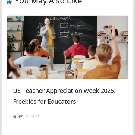
You May Also Like
US Teacher Appreciation Week 2025:
Freebies for Educators
April 29, 2025