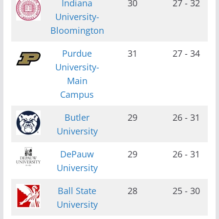
Indiana
30
27 - 32
University-
Bloomington
Purdue
31
27 - 34
University-
Main
Campus
Butler
29
26 - 31
University
DePauw
29
26 - 31
University
Ball State
28
25 - 30
University