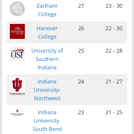
Earlham
27
23 - 30
College
Hanover
26
22 - 30
College
University of
25
22 - 28
Southern
Indiana
Indiana
24
21 - 27
University-
Northwest
Indiana
23
21 - 25
University-
South Bend