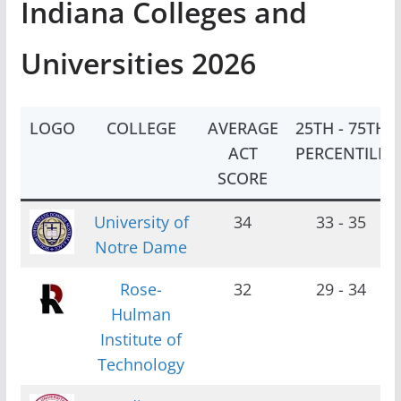
Indiana Colleges and
Universities 2026
LOGO
COLLEGE
AVERAGE
25TH - 75TH
ACT
PERCENTILE
SCORE
University of
34
33 - 35
Notre Dame
Rose-
32
29 - 34
Hulman
Institute of
Technology