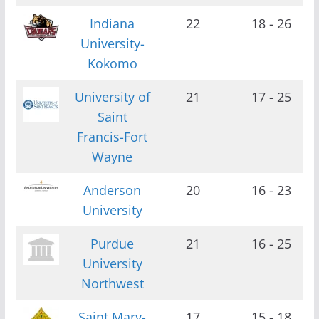
Indiana
22
18 - 26
University-
Kokomo
University of
21
17 - 25
Saint
Francis-Fort
Wayne
Anderson
20
16 - 23
University
Purdue
21
16 - 25
University
Northwest
Saint Mary-
17
15 - 18