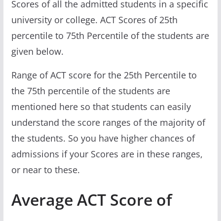
Scores of all the admitted students in a specific
university or college. ACT Scores of 25th
percentile to 75th Percentile of the students are
given below.
Range of ACT score for the 25th Percentile to
the 75th percentile of the students are
mentioned here so that students can easily
understand the score ranges of the majority of
the students. So you have higher chances of
admissions if your Scores are in these ranges,
or near to these.
Average ACT Score of