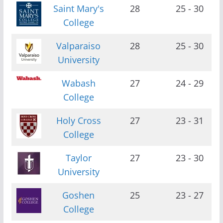
Saint Mary's
28
25 - 30
College
Valparaiso
28
25 - 30
University
Wabash
27
24 - 29
College
Holy Cross
27
23 - 31
College
Taylor
27
23 - 30
University
Goshen
25
23 - 27
College