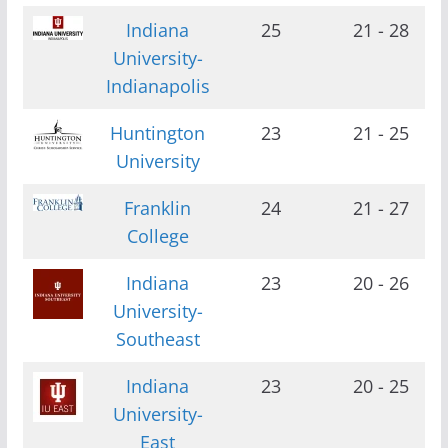
Indiana
25
21 - 28
University-
Indianapolis
Huntington
23
21 - 25
University
Franklin
24
21 - 27
College
Indiana
23
20 - 26
University-
Southeast
Indiana
23
20 - 25
University-
East