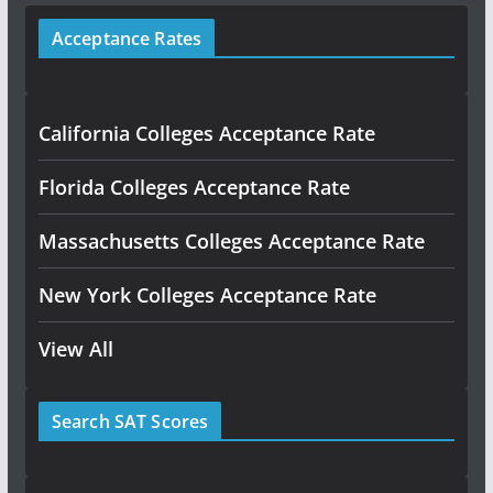
Acceptance Rates
California Colleges Acceptance Rate
Florida Colleges Acceptance Rate
Massachusetts Colleges Acceptance Rate
New York Colleges Acceptance Rate
View All
Search SAT Scores