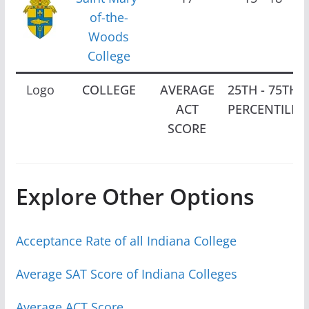
of-the-
Woods
College
Logo
COLLEGE
AVERAGE
25TH - 75TH
ACT
PERCENTILE
SCORE
Explore Other Options
Acceptance Rate of all Indiana College
Average SAT Score of Indiana Colleges
Average ACT Score