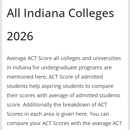
All Indiana Colleges
2026
Average ACT Score all colleges and universities
in Indiana for undergraduate programs are
mentioned here. ACT Score of admitted
students help aspiring students to compare
their scores with average of admitted students
score. Additionally the breakdown of ACT
Scores in each area is given here. You can
compare your ACT Scores with the average ACT