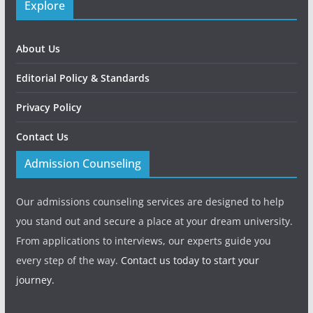
Explore
About Us
Editorial Policy & Standards
Privacy Policy
Contact Us
Admission Counseling
Our admissions counseling services are designed to help
you stand out and secure a place at your dream university.
From applications to interviews, our experts guide you
every step of the way.
Contact us today to start your
journey.