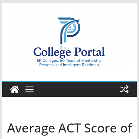
Skip
to
content
College
Portal
Average ACT Score of