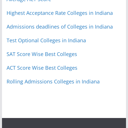
Highest Acceptance Rate Colleges in Indiana
Admissions deadlines of Colleges in Indiana
Test Optional Colleges in Indiana
SAT Score Wise Best Colleges
ACT Score Wise Best Colleges
Rolling Admissions Colleges in Indiana