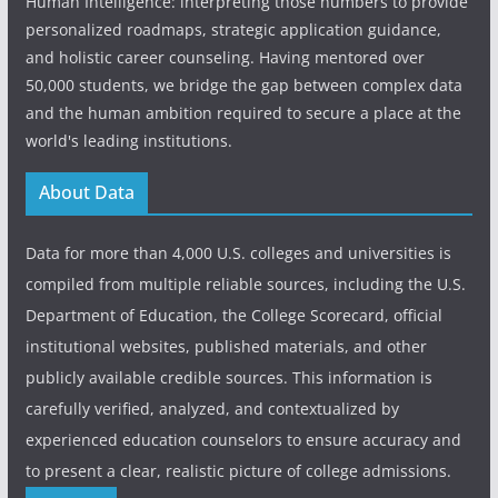
Human Intelligence: interpreting those numbers to provide
personalized roadmaps, strategic application guidance,
and holistic career counseling. Having mentored over
50,000 students, we bridge the gap between complex data
and the human ambition required to secure a place at the
world's leading institutions.
About Data
Data for more than 4,000 U.S. colleges and universities is
compiled from multiple reliable sources, including the U.S.
Department of Education, the College Scorecard, official
institutional websites, published materials, and other
publicly available credible sources. This information is
carefully verified, analyzed, and contextualized by
experienced education counselors to ensure accuracy and
to present a clear, realistic picture of college admissions.