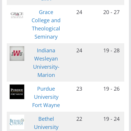
Grace
24
20 - 27
College and
Theological
Seminary
Indiana
24
19 - 28
Wesleyan
University-
Marion
Purdue
23
19 - 26
University
Fort Wayne
Bethel
22
19 - 24
University