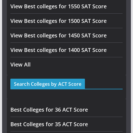
View Best colleges for 1550 SAT Score
View Best colleges for 1500 SAT Score
View Best colleges for 1450 SAT Score
View Best colleges for 1400 SAT Score
View All
Search Colleges by ACT Score
Best Colleges for 36 ACT Score
Best Colleges for 35 ACT Score