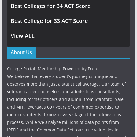
Best Colleges for 34 ACT Score
Best College for 33 ACT Score
View ALL
About Us
College Portal: Mentorship Powered by Data
We believe that every student’s journey is unique and
deserves more than just a statistical average. Our team of
veteran career counselors and admissions consultants,
including former officers and alumni from Stanford, Yale,
and MIT, leverages 60+ years of combined expertise to
mentor students through every stage of the admissions
process. While we analyze millions of data points from
IPEDS and the Common Data Set, our true value lies in