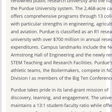
renowned public research university and the fla
the Purdue University system. The 2,468-acre 
offers comprehensive programs through 13 coll
with particular strengths in engineering, agricul
and aviation. Purdue is classified as an R1 rese
university with over $700 million in annual rese
expenditures. Campus landmarks include the Ne
Armstrong Hall of Engineering and the newly r
STEM Teaching and Research Facilities. Purdue'
athletic teams, the Boilermakers, compete in N
Division I as members of the Big Ten Conferenc
Purdue takes pride in its land-grant mission of
discovery, learning, and engagement. The univer
maintains a 13:1 student-faculty ratio while offe