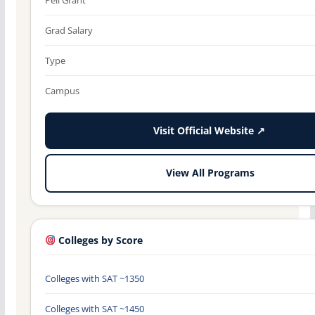
Grad Salary
Type
Campus
Visit Official Website ↗
View All Programs
Colleges by Score
Colleges with SAT ~1350
Colleges with SAT ~1450