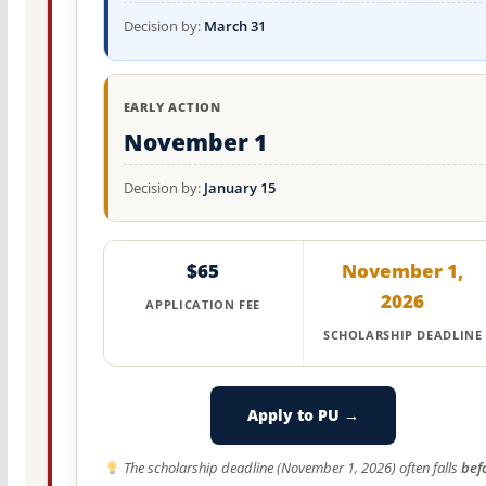
Decision by:
March 31
EARLY ACTION
November 1
Decision by:
January 15
$65
November 1,
2026
APPLICATION FEE
SCHOLARSHIP DEADLINE
Apply to PU →
The scholarship deadline (November 1, 2026) often falls
bef