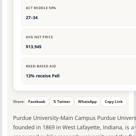
ACT MIDDLE 50%
27–34
AVG NET PRICE
$13,945
NEED-BASED AID
13% receive Pell
Share:
Facebook
𝕏 Twitter
WhatsApp
Copy Link
Purdue University-Main Campus Purdue Universi
founded in 1869 in West Lafayette, Indiana, is a