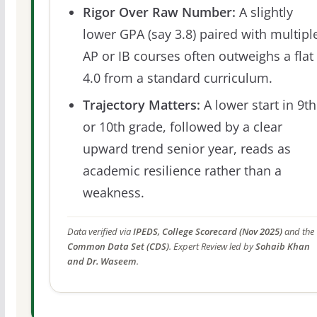
Rigor Over Raw Number:
A slightly
lower GPA (say 3.8) paired with multipl
AP or IB courses often outweighs a flat
4.0 from a standard curriculum.
Trajectory Matters:
A lower start in 9th
or 10th grade, followed by a clear
upward trend senior year, reads as
academic resilience rather than a
weakness.
Data verified via
IPEDS, College Scorecard (Nov 2025)
and the
Common Data Set (CDS)
. Expert Review led by
Sohaib Khan
and Dr. Waseem
.