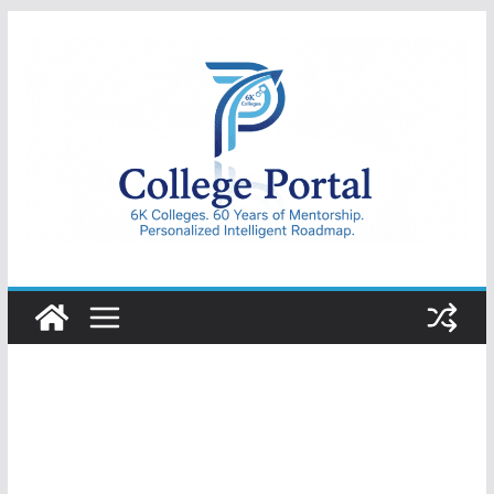
Skip
to
content
College
Portal