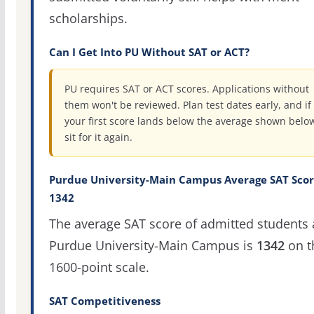
scholarships.
Can I Get Into PU Without SAT or ACT?
PU requires SAT or ACT scores. Applications without
them won't be reviewed. Plan test dates early, and if
your first score lands below the average shown belo
sit for it again.
Purdue University-Main Campus Average SAT Scor
1342
The average SAT score of admitted students 
Purdue University-Main Campus is
1342
on t
1600-point scale.
SAT Competitiveness