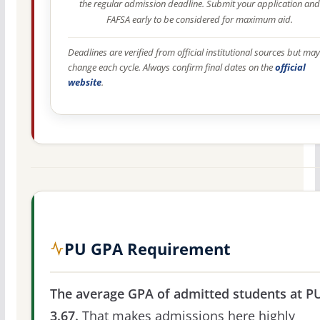
the regular admission deadline. Submit your application and
FAFSA early to be considered for maximum aid.
Deadlines are verified from official institutional sources but may
change each cycle. Always confirm final dates on the
official
website
.
PU GPA Requirement
The average GPA of admitted students at PU
3.67.
That makes admissions here highly