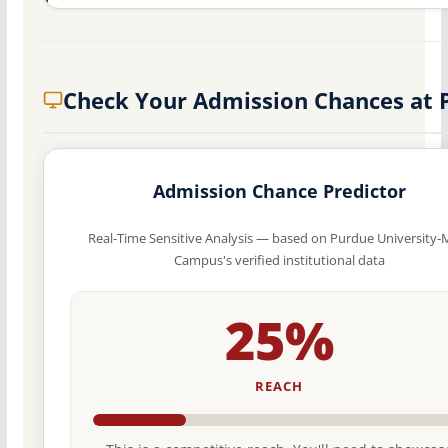
Check Your Admission Chances at 
Admission Chance Predictor
Real-Time Sensitive Analysis — based on Purdue University-
Campus's verified institutional data
25%
REACH