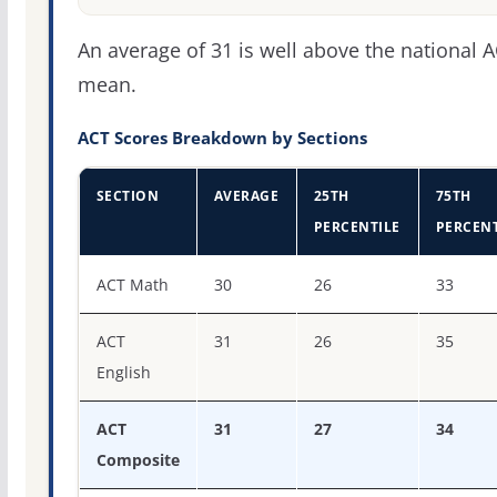
An average of 31 is well above the national 
mean.
ACT Scores Breakdown by Sections
SECTION
AVERAGE
25TH
75TH
PERCENTILE
PERCENT
ACT score percentiles for Purdue University-Main Camp
ACT Math
30
26
33
ACT
31
26
35
English
ACT
31
27
34
Composite