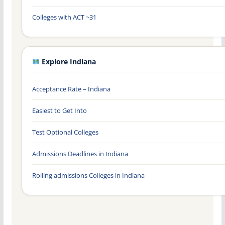
Colleges with ACT ~31
Explore Indiana
Acceptance Rate – Indiana
Easiest to Get Into
Test Optional Colleges
Admissions Deadlines in Indiana
Rolling admissions Colleges in Indiana