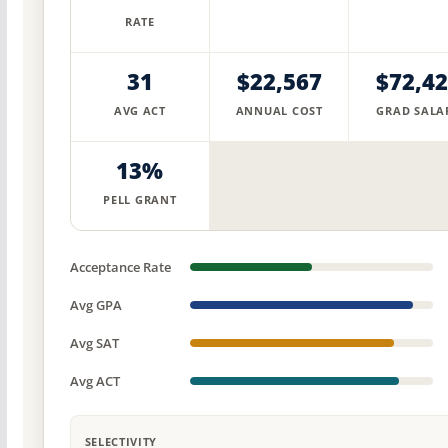
RATE
31
$22,567
$72,4
AVG ACT
ANNUAL COST
GRAD SALA
13%
PELL GRANT
Acceptance Rate
Avg GPA
Avg SAT
Avg ACT
SELECTIVITY