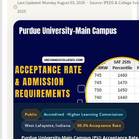
Last Updated: Monday August 03, 2026 · Source: IPEDS & College Sc
2025
Public
Accredited · Higher Learning Commission
West Lafayette, Indiana
50.3% Acceptance Rate
Purdue University-Main Campus (PU) Acceptance Rate