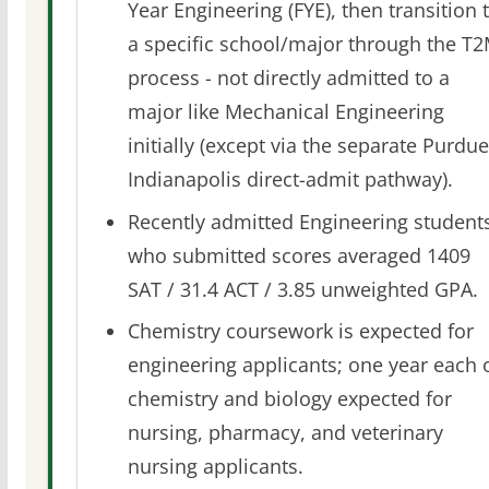
Year Engineering (FYE), then transition 
a specific school/major through the T
process - not directly admitted to a
major like Mechanical Engineering
initially (except via the separate Purdue
Indianapolis direct-admit pathway).
Recently admitted Engineering student
who submitted scores averaged 1409
SAT / 31.4 ACT / 3.85 unweighted GPA.
Chemistry coursework is expected for
engineering applicants; one year each 
chemistry and biology expected for
nursing, pharmacy, and veterinary
nursing applicants.