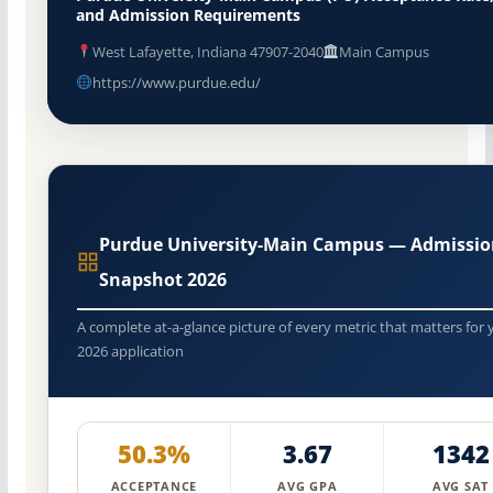
and Admission Requirements
West Lafayette, Indiana 47907-2040
Main Campus
https://www.purdue.edu/
Purdue University-Main Campus — Admissio
Snapshot 2026
A complete at-a-glance picture of every metric that matters for 
2026 application
50.3%
3.67
1342
ACCEPTANCE
AVG GPA
AVG SAT