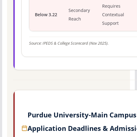
Requires
Secondary
Below 3.22
Contextual
Reach
Support
Source: IPEDS & College Scorecard (Nov 2025).
Purdue University-Main Campus
Application Deadlines & Admiss