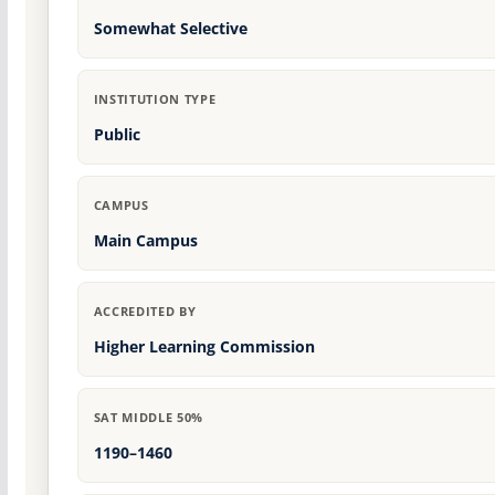
Somewhat Selective
INSTITUTION TYPE
Public
CAMPUS
Main Campus
ACCREDITED BY
Higher Learning Commission
SAT MIDDLE 50%
1190–1460