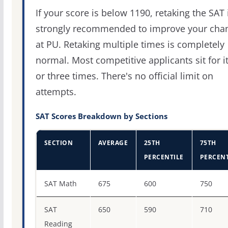
If your score is below 1190, retaking the SAT 
strongly recommended to improve your cha
at PU. Retaking multiple times is completely
normal. Most competitive applicants sit for i
or three times. There's no official limit on
attempts.
SAT Scores Breakdown by Sections
SECTION
AVERAGE
25TH
75TH
PERCENTILE
PERCENT
SAT score percentiles for Purdue University-Main Camp
SAT Math
675
600
750
SAT
650
590
710
Reading