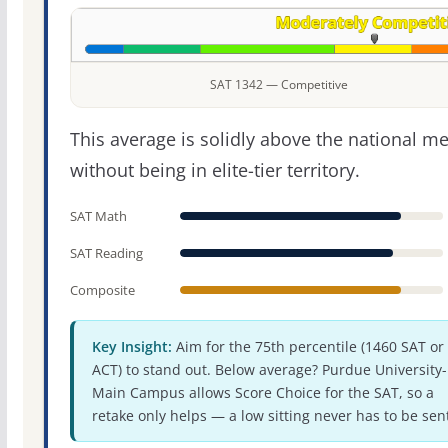
SAT 1342 — Competitive
This average is solidly above the national m
without being in elite-tier territory.
SAT Math
SAT Reading
Composite
Key Insight:
Aim for the 75th percentile (1460 SAT or
ACT) to stand out. Below average? Purdue University-
Main Campus allows Score Choice for the SAT, so a
retake only helps — a low sitting never has to be sen