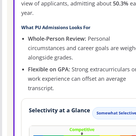
view of applicants, admitting about
50.3%
ea
year.
What PU Admissions Looks For
Whole-Person Review:
Personal
circumstances and career goals are weig
alongside grades.
Flexible on GPA:
Strong extracurriculars o
work experience can offset an average
transcript.
Selectivity at a Glance
Somewhat Selectiv