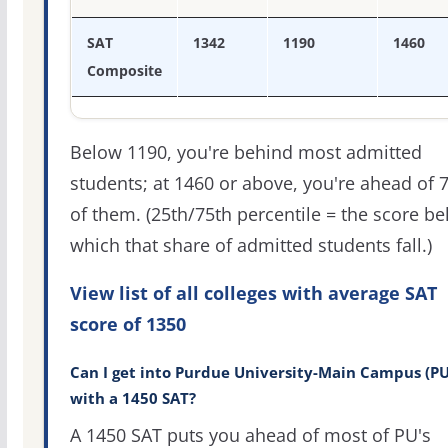
SAT
1342
1190
1460
Composite
Below 1190, you're behind most admitted
students; at 1460 or above, you're ahead of 
of them. (25th/75th percentile = the score b
which that share of admitted students fall.)
View list of all colleges with average SAT
score of 1350
Can I get into Purdue University-Main Campus (PU
with a 1450 SAT?
A 1450 SAT puts you ahead of most of PU's