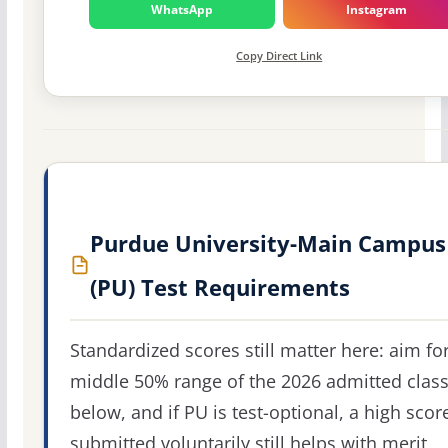
WhatsApp
Instagram
Copy Direct Link
Purdue University-Main Campus
(PU) Test Requirements
Standardized scores still matter here: aim fo
middle 50% range of the 2026 admitted clas
below, and if PU is test-optional, a high scor
submitted voluntarily still helps with merit