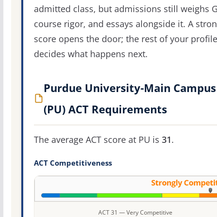
admitted class, but admissions still weighs 
course rigor, and essays alongside it. A stro
score opens the door; the rest of your profil
decides what happens next.
Purdue University-Main Campus
(PU) ACT Requirements
The average ACT score at PU is
31
.
ACT Competitiveness
ACT 31 — Very Competitive