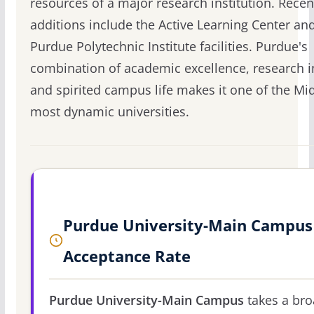
resources of a major research institution. Recen
additions include the Active Learning Center an
Purdue Polytechnic Institute facilities. Purdue's
combination of academic excellence, research 
and spirited campus life makes it one of the Mi
most dynamic universities.
Purdue University-Main Campus
Acceptance Rate
Purdue University-Main Campus
takes a br