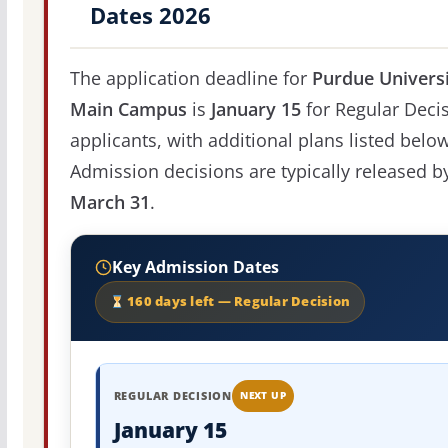
Dates 2026
The application deadline for
Purdue Universi
Main Campus
is
January 15
for Regular Deci
applicants, with additional plans listed below
Admission decisions are typically released b
March 31
.
Key Admission Dates
160 days left — Regular Decision
REGULAR DECISION
NEXT UP
January 15