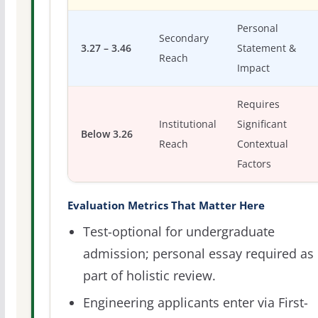
Personal
Secondary
3.27 – 3.46
Statement &
Reach
Impact
Requires
Institutional
Significant
Below 3.26
Reach
Contextual
Factors
Evaluation Metrics That Matter Here
Test-optional for undergraduate
admission; personal essay required as
part of holistic review.
Engineering applicants enter via First-