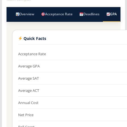
Overview
Acceptance Rate
Deadlines
GPA
Quick Facts
Acceptance Rate
Average GPA
Average SAT
Average ACT
Annual Cost
Net Price
Pell Grant