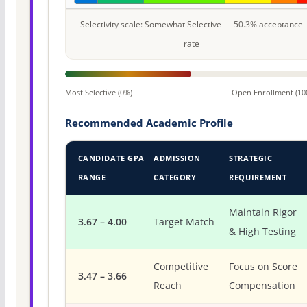
Selectivity scale: Somewhat Selective — 50.3% acceptance
rate
Most Selective (0%)
Open Enrollment (10
Recommended Academic Profile
CANDIDATE GPA
ADMISSION
STRATEGIC
RANGE
CATEGORY
REQUIREMENT
Maintain Rigor
3.67 – 4.00
Target Match
& High Testing
Competitive
Focus on Score
3.47 – 3.66
Reach
Compensation