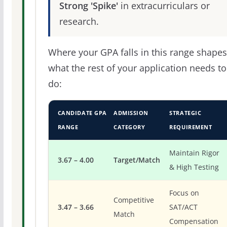
Strong 'Spike'
in extracurriculars or
research.
Where your GPA falls in this range shapes
what the rest of your application needs to
do:
CANDIDATE GPA
ADMISSION
STRATEGIC
RANGE
CATEGORY
REQUIREMENT
Maintain Rigor
3.67 – 4.00
Target/Match
& High Testing
Focus on
Competitive
3.47 – 3.66
SAT/ACT
Match
Compensation