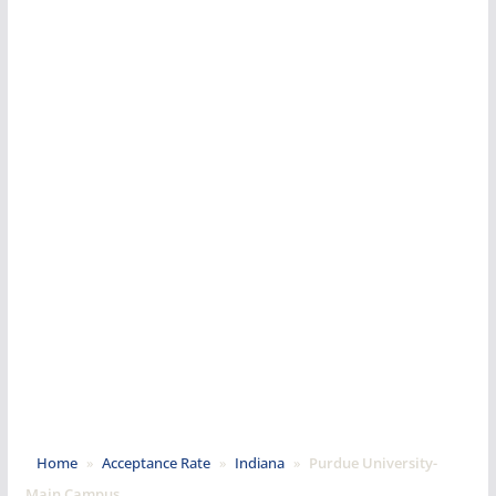
Home
»
Acceptance Rate
»
Indiana
»
Purdue University-
Main Campus