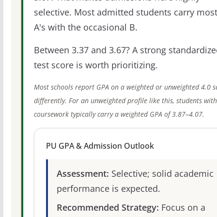
selective. Most admitted students carry most
A's with the occasional B.
Between 3.37 and 3.67? A strong standardize
test score is worth prioritizing.
Most schools report GPA on a weighted or unweighted 4.0 s
differently. For an unweighted profile like this, students wit
coursework typically carry a weighted GPA of 3.87–4.07.
PU GPA & Admission Outlook
Assessment:
Selective; solid academic
performance is expected.
Recommended Strategy:
Focus on a