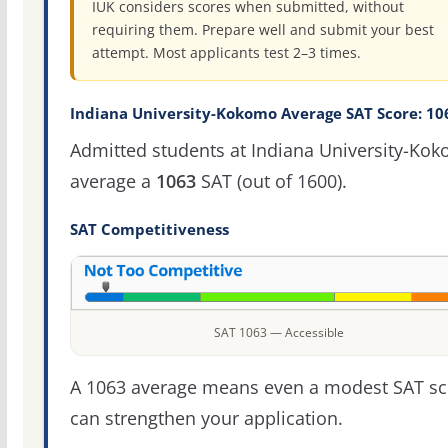
IUK considers scores when submitted, without
requiring them. Prepare well and submit your best
attempt. Most applicants test 2–3 times.
Indiana University-Kokomo Average SAT Score: 10
Admitted students at Indiana University-Ko
average a
1063
SAT (out of 1600).
SAT Competitiveness
SAT 1063 — Accessible
A 1063 average means even a modest SAT sc
can strengthen your application.