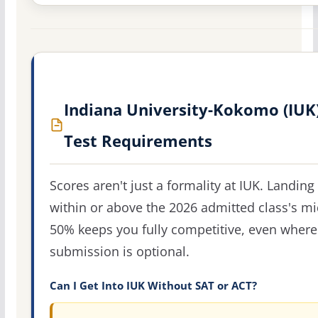
Indiana University-Kokomo (IUK
Test Requirements
Scores aren't just a formality at IUK. Landing
within or above the 2026 admitted class's m
50% keeps you fully competitive, even where
submission is optional.
Can I Get Into IUK Without SAT or ACT?