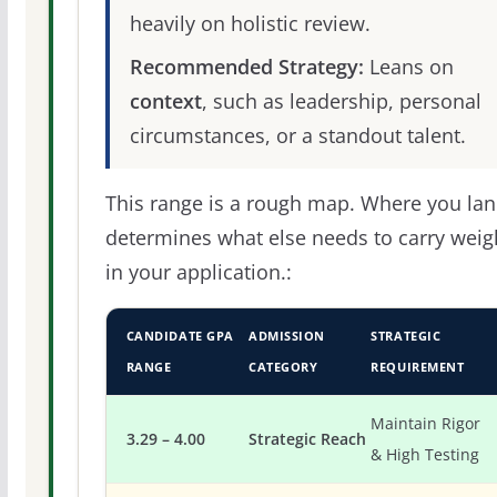
heavily on holistic review.
Recommended Strategy:
Leans on
context
, such as leadership, personal
circumstances, or a standout talent.
This range is a rough map. Where you la
determines what else needs to carry weig
in your application.:
CANDIDATE GPA
ADMISSION
STRATEGIC
RANGE
CATEGORY
REQUIREMENT
Maintain Rigor
3.29 – 4.00
Strategic Reach
& High Testing