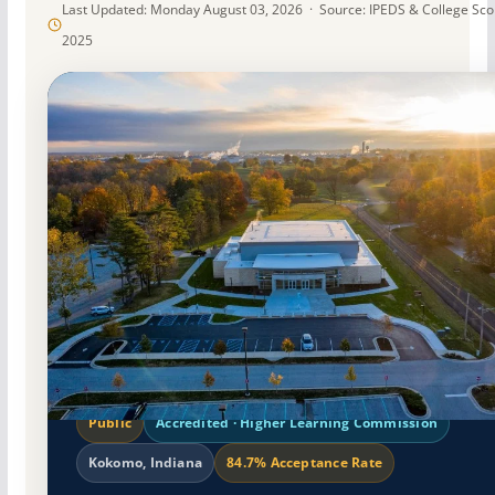
Last Updated: Monday August 03, 2026 · Source: IPEDS & College Sc
2025
Public
Accredited · Higher Learning Commission
Kokomo, Indiana
84.7% Acceptance Rate