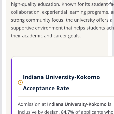
high-quality education. Known for its student-fa
collaboration, experiential learning programs, 
strong community focus, the university offers a
supportive environment that helps students ach
their academic and career goals.
Indiana University-Kokomo
Acceptance Rate
Admission at
Indiana University-Kokomo
is
inclusive by design.
84.7%
of applicants who