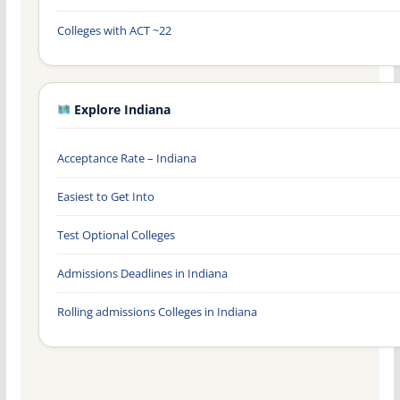
Colleges with ACT ~22
Explore Indiana
Acceptance Rate – Indiana
Easiest to Get Into
Test Optional Colleges
Admissions Deadlines in Indiana
Rolling admissions Colleges in Indiana