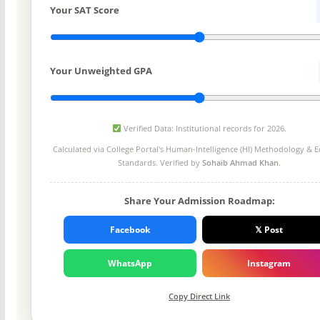
Your SAT Score
Your Unweighted GPA
Verified Data: Institutional records for 2026.
Calculated via College Portal's
Human-Intelligence (HI) Methodology
& Ed
Standards. Verified by
Sohaib Ahmad Khan
.
Share Your Admission Roadmap:
Facebook
𝕏 Post
WhatsApp
Instagram
Copy Direct Link