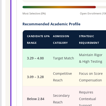
Most Selective (0%)
Open Enrollment (10
Recommended Academic Profile
CANDIDATE GPA
ADMISSION
STRATEGIC
RANGE
CATEGORY
REQUIREMENT
Maintain Rigor
3.29 – 4.00
Target Match
& High Testing
Competitive
Focus on Score
3.09 – 3.28
Reach
Compensation
Requires
Secondary
Below 2.84
Contextual
Reach
Support