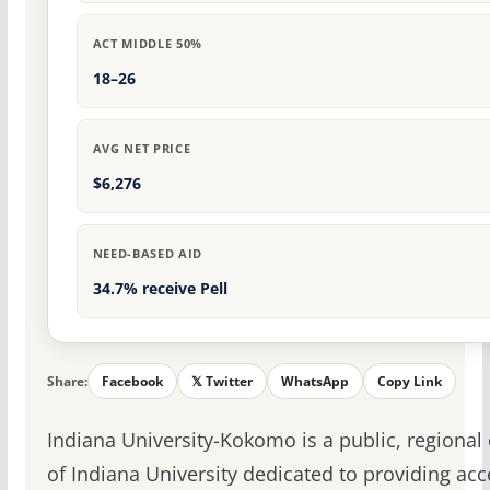
ACT MIDDLE 50%
18–26
AVG NET PRICE
$6,276
NEED-BASED AID
34.7% receive Pell
Share:
Facebook
𝕏 Twitter
WhatsApp
Copy Link
Indiana University-Kokomo is a public, regiona
of Indiana University dedicated to providing acc