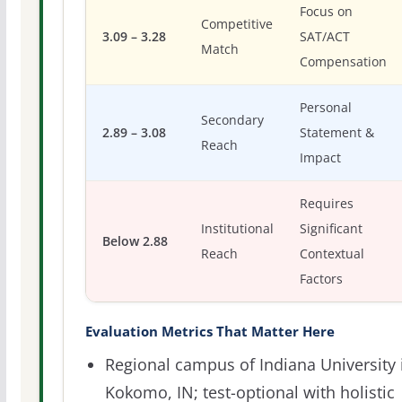
Focus on
Competitive
3.09 – 3.28
SAT/ACT
Match
Compensation
Personal
Secondary
2.89 – 3.08
Statement &
Reach
Impact
Requires
Institutional
Significant
Below 2.88
Reach
Contextual
Factors
Evaluation Metrics That Matter Here
Regional campus of Indiana University 
Kokomo, IN; test-optional with holistic