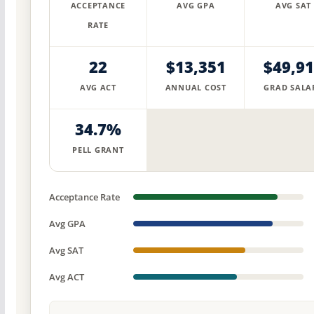
ACCEPTANCE
AVG GPA
AVG SAT
RATE
22
$13,351
$49,9
AVG ACT
ANNUAL COST
GRAD SALA
34.7%
PELL GRANT
Acceptance Rate
Avg GPA
Avg SAT
Avg ACT