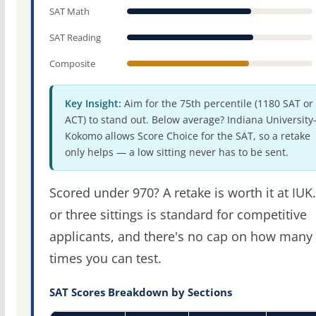
SAT Math
SAT Reading
Composite
Key Insight:
Aim for the 75th percentile (1180 SAT or
ACT) to stand out. Below average? Indiana University
Kokomo allows Score Choice for the SAT, so a retake
only helps — a low sitting never has to be sent.
Scored under 970? A retake is worth it at IUK
or three sittings is standard for competitive
applicants, and there's no cap on how many
times you can test.
SAT Scores Breakdown by Sections