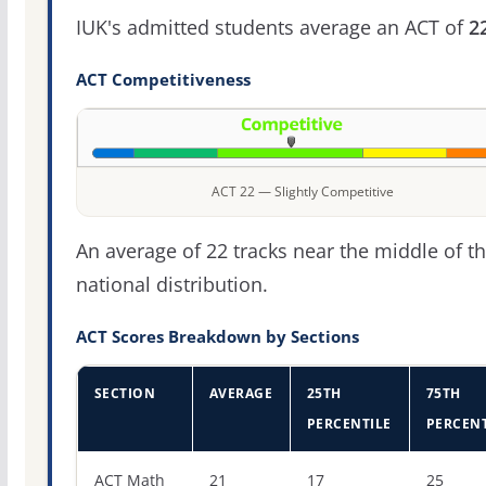
IUK's admitted students average an ACT of
2
ACT Competitiveness
ACT 22 — Slightly Competitive
An average of 22 tracks near the middle of t
national distribution.
ACT Scores Breakdown by Sections
SECTION
AVERAGE
25TH
75TH
PERCENTILE
PERCENT
ACT score percentiles for Indiana University-Kokomo
ACT Math
21
17
25