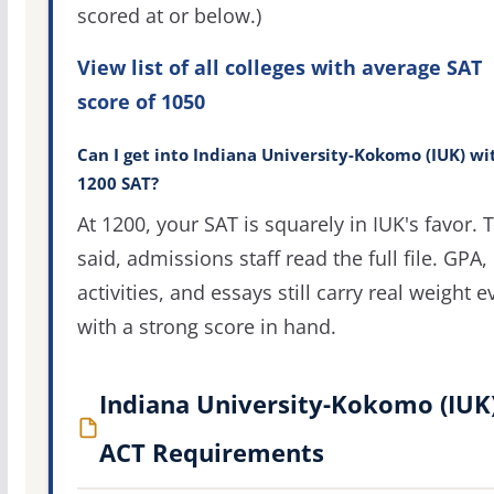
scored at or below.)
View list of all colleges with average SAT
score of 1050
Can I get into Indiana University-Kokomo (IUK) wi
1200 SAT?
At 1200, your SAT is squarely in IUK's favor. 
said, admissions staff read the full file. GPA,
activities, and essays still carry real weight 
with a strong score in hand.
Indiana University-Kokomo (IUK
ACT Requirements