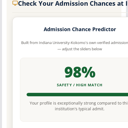
Check Your Admission Chances at 
Admission Chance Predictor
Built from Indiana University-Kokomo's own verified admission
— adjust the sliders below
98%
SAFETY / HIGH MATCH
Your profile is exceptionally strong compared to thi
institution's typical admit.