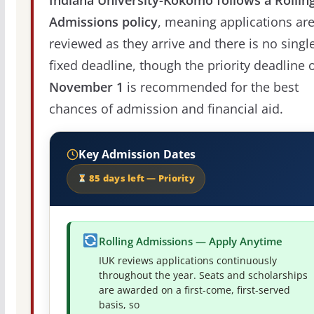
Admissions policy
, meaning applications ar
reviewed as they arrive and there is no singl
fixed deadline, though the priority deadline 
November 1
is recommended for the best
chances of admission and financial aid.
Key Admission Dates
85 days left — Priority
Rolling Admissions — Apply Anytime
IUK reviews applications continuously
throughout the year. Seats and scholarships
are awarded on a first-come, first-served
basis, so