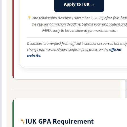
Apply to IUK →
The scholarship deadline (November 1, 2026) often falls
bef
the regular admission deadline. Submit your application and
FAFSA early to be considered for maximum aid.
Deadlines are verified from official institutional sources but may
change each cycle. Always confirm final dates on the
official
website
.
IUK GPA Requirement