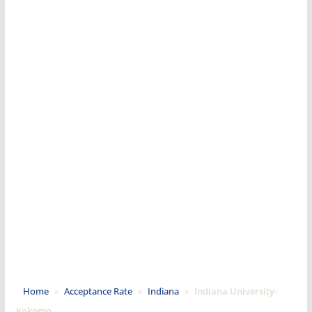
Home
»
Acceptance Rate
»
Indiana
»
Indiana University-
Kokomo