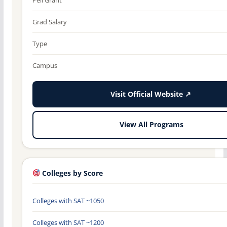
Grad Salary
Type
Campus
Visit Official Website ↗
View All Programs
Colleges by Score
Colleges with SAT ~1050
Colleges with SAT ~1200