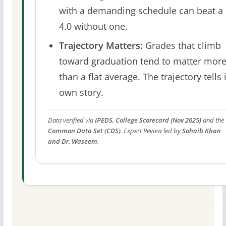
with a demanding schedule can beat a
4.0 without one.
Trajectory Matters:
Grades that climb
toward graduation tend to matter mor
than a flat average. The trajectory tells 
own story.
Data verified via
IPEDS, College Scorecard (Nov 2025)
and the
Common Data Set (CDS)
. Expert Review led by
Sohaib Khan
and Dr. Waseem
.