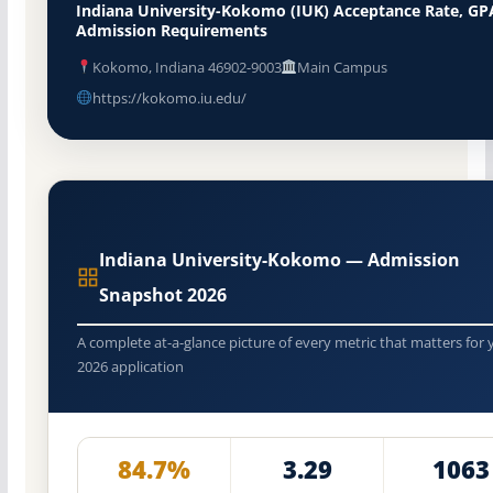
Indiana University-Kokomo (IUK) Acceptance Rate, GP
Admission Requirements
Kokomo, Indiana 46902-9003
Main Campus
https://kokomo.iu.edu/
Indiana University-Kokomo — Admission
Snapshot 2026
A complete at-a-glance picture of every metric that matters for 
2026 application
84.7%
3.29
1063