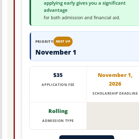
applying early gives you a significant
advantage
for both admission and financial aid.
PRIORITY
NEXT UP
November 1
$35
November 1,
2026
APPLICATION FEE
SCHOLARSHIP DEADLINE
Rolling
ADMISSION TYPE