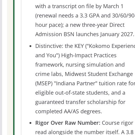
with a transcript on file by March 1
(renewal needs a 3.3 GPA and 30/60/90
hour pace); a new three-year Direct
Admission BSN launches January 2027.
Distinctive: the KEY ("Kokomo Experien
and You") High-Impact Practices
framework, nursing simulation and
crime labs, Midwest Student Exchange
(MSEP) "Indiana Partner" tuition rate fo
eligible out-of-state students, and a
guaranteed transfer scholarship for
completed AA/AS degrees.
Rigor Over Raw Number:
Course rigor 
read alongside the number itself. A 3.8