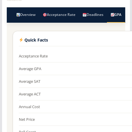
Overview
Acceptance Rate
Deadlines
GPA
Quick Facts
Acceptance Rate
Average GPA
Average SAT
Average ACT
Annual Cost
Net Price
Pell Grant