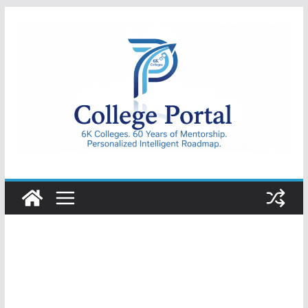
Skip
to
content
College
Portal