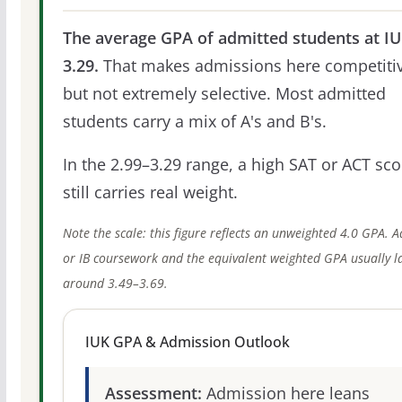
The average GPA of admitted students at IU
3.29.
That makes admissions here competitiv
but not extremely selective. Most admitted
students carry a mix of A's and B's.
In the 2.99–3.29 range, a high SAT or ACT sco
still carries real weight.
Note the scale: this figure reflects an unweighted 4.0 GPA. 
or IB coursework and the equivalent weighted GPA usually l
around 3.49–3.69.
IUK GPA & Admission Outlook
Assessment:
Admission here leans