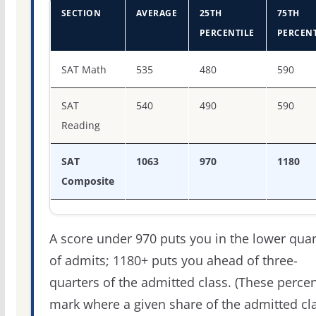
SECTION
AVERAGE
25TH
75TH
PERCENTILE
PERCENT
SAT score percentiles for Indiana University-Kokomo
SAT Math
535
480
590
SAT
540
490
590
Reading
SAT
1063
970
1180
Composite
A score under 970 puts you in the lower quar
of admits; 1180+ puts you ahead of three-
quarters of the admitted class. (These percen
mark where a given share of the admitted cl