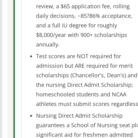
review, a $65 application fee, rolling
daily decisions, ~85?86% acceptance,
and a full IU degree for roughly
$8,000/year with 900+ scholarships
annually.
Test scores are NOT required for
admission but ARE required for merit
scholarships (Chancellor's, Dean's) and
the nursing Direct Admit Scholarship;
homeschooled students and NCAA
athletes must submit scores regardless
Nursing Direct Admit Scholarship
guarantees a School of Nursing seat pl
significant aid for freshmen admitted