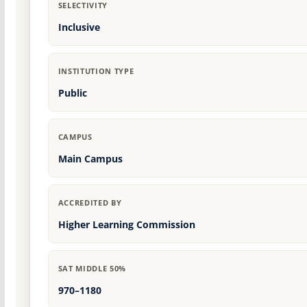
SELECTIVITY
Inclusive
INSTITUTION TYPE
Public
CAMPUS
Main Campus
ACCREDITED BY
Higher Learning Commission
SAT MIDDLE 50%
970–1180