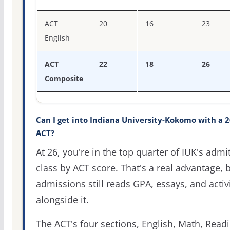
ACT
20
16
23
English
ACT
22
18
26
Composite
Can I get into Indiana University-Kokomo with a 2
ACT?
At 26, you're in the top quarter of IUK's admi
class by ACT score. That's a real advantage, 
admissions still reads GPA, essays, and activi
alongside it.
The ACT's four sections, English, Math, Readi