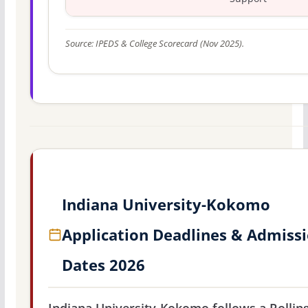
Source: IPEDS & College Scorecard (Nov 2025).
Indiana University-Kokomo
Application Deadlines & Admiss
Dates 2026
Indiana University-Kokomo follows a Rollin