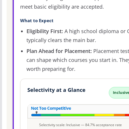
meet basic eligibility are accepted.
What to Expect
Eligibility First:
A high school diploma or
typically clears the main bar.
Plan Ahead for Placement:
Placement tes
can shape which courses you start in. The
worth preparing for.
Selectivity at a Glance
Inclusiv
Selectivity scale: Inclusive — 84.7% acceptance rate