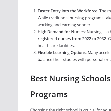
Faster Entry into the Workforce
: The m
While traditional nursing programs tak
working and earning sooner.
High Demand for Nurses
: Nursing is 
registered nurses from 2022 to 2032
. 
healthcare facilities.
Flexible Learning Options
: Many accel
balance their studies with personal or
Best Nursing Schools 
Programs
Choosing the right school is crucial for you