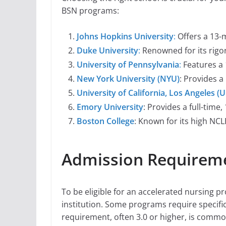
BSN programs:
Johns Hopkins University
:
Offers a 13-
Duke University
:
Renowned for its rigor
University of Pennsylvania
:
Features a
New York University (NYU)
: Provides 
University of California, Los Angeles (
Emory University
: Provides a full-tim
Boston College
: Known for its high NC
Admission Requiremen
To be eligible for an accelerated nursing p
institution. Some programs require specifi
requirement, often 3.0 or higher, is com