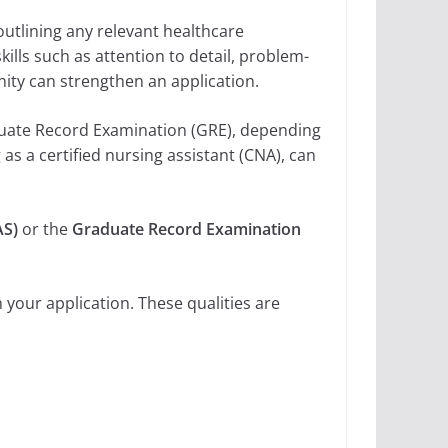
utlining any relevant healthcare
ills such as attention to detail, problem-
ty can strengthen an application.
aduate Record Examination (GRE), depending
 as a certified nursing assistant (CNA), can
AS)
or the
Graduate Record Examination
 your application. These qualities are