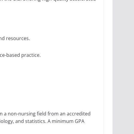
nd resources.
ce-based practice.
in a non-nursing field from an accredited
iology, and statistics. A minimum GPA