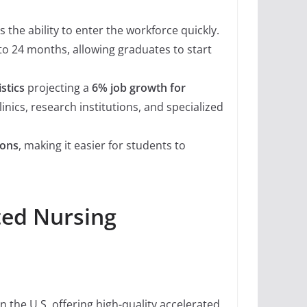
 the ability to enter the workforce quickly.
to 24 months, allowing graduates to start
stics
projecting a
6% job growth for
linics, research institutions, and specialized
ions
, making it easier for students to
ted Nursing
n the U.S. offering high-quality accelerated