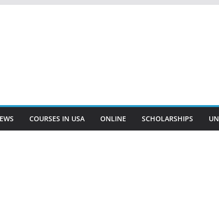
EWS
COURSES IN USA
ONLINE
SCHOLARSHIPS
UN