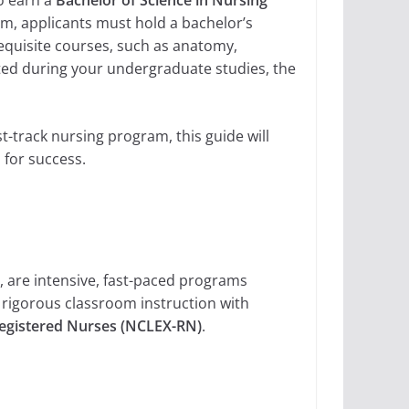
o earn a
Bachelor of Science in Nursing
am, applicants must hold a bachelor’s
equisite courses, such as anatomy,
ted during your undergraduate studies, the
-track nursing program, this guide will
 for success.
 are intensive, fast-paced programs
rigorous classroom instruction with
Registered Nurses (NCLEX-RN)
.