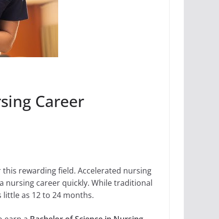
sing Career
 this rewarding field. Accelerated nursing
 nursing career quickly. While traditional
little as 12 to 24 months.