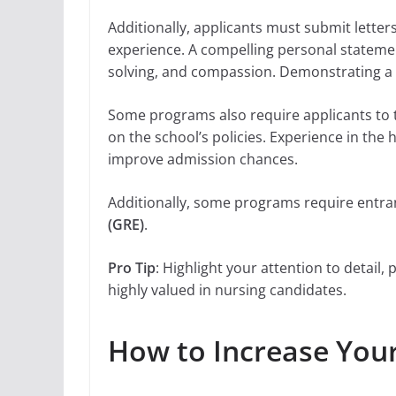
Additionally, applicants must submit lette
experience. A compelling personal statement
solving, and compassion. Demonstrating a 
Some programs also require applicants to t
on the school’s policies. Experience in the 
improve admission chances.
Additionally, some programs require entr
(GRE)
.
Pro Tip
: Highlight your attention to detail
highly valued in nursing candidates.
How to Increase You