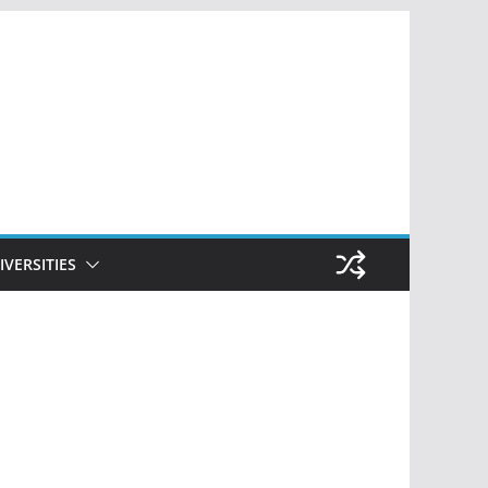
IVERSITIES