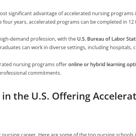
ost significant advantage of accelerated nursing programs is
e four years, accelerated programs can be completed in 12 
a high-demand profession, with the
U.S. Bureau of Labor Stati
Graduates can work in diverse settings, including hospitals, c
erated nursing programs offer
online or hybrid learning opt
 professional commitments.
in the U.S. Offering Accelera
r nursing career. Here are some of the top nursing schools i