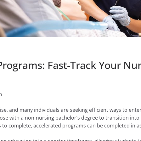
Programs: Fast-Track Your Nur
m
ise, and many individuals are seeking efficient ways to enter
ose with a non-nursing bachelor’s degree to transition into a
s to complete, accelerated programs can be completed in as 