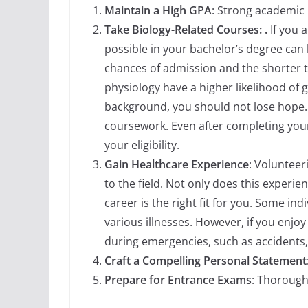
Maintain a High GPA
: Strong academic p
Take Biology-Related Courses: .
If you 
possible in your bachelor’s degree can
chances of admission and the shorter t
physiology have a higher likelihood of
background, you should not lose hope. 
coursework. Even after completing your
your eligibility.
Gain Healthcare Experience
: Volunteer
to the field. Not only does this experi
career is the right fit for you. Some in
various illnesses. However, if you enjo
during emergencies, such as accidents, 
Craft a Compelling Personal Statement
Prepare for Entrance Exams
: Thorough