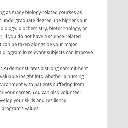
ing as many biology-related courses as
ur undergraduate degree, the higher your
biology, biochemistry, biotechnology, or
, if you do not have a science-related
at can be taken alongside your major
ma program in relevant subjects can improve
nt (CNA) demonstrates a strong commitment
 valuable insight into whether a nursing
 environment with patients suffering from
for your career. You can also volunteer
elop your skills and resilience.
 program’s values.