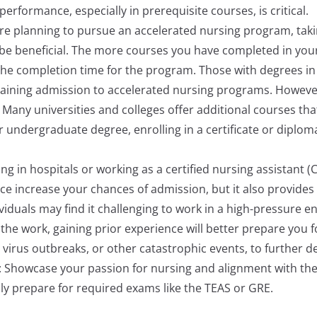
erformance, especially in prerequisite courses, is critical.
are planning to pursue an accelerated nursing program, tak
 be beneficial. The more courses you have completed in yo
he completion time for the program. Those with degrees in 
 gaining admission to accelerated nursing programs. However
Many universities and colleges offer additional courses th
 undergraduate degree, enrolling in a certificate or diplo
ing in hospitals or working as a certified nursing assista
ence increase your chances of admission, but it also provides
dividuals may find it challenging to work in a high-pressure
y the work, gaining prior experience will better prepare you 
virus outbreaks, or other catastrophic events, to further dev
: Showcase your passion for nursing and alignment with the
ly prepare for required exams like the TEAS or GRE.