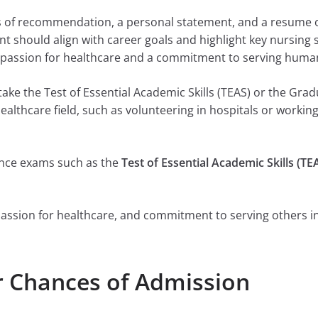
rs of recommendation, a personal statement, and a resume o
 should align with career goals and highlight key nursing sk
passion for healthcare and a commitment to serving humani
ake the Test of Essential Academic Skills (TEAS) or the Gr
healthcare field, such as volunteering in hospitals or working
ance exams such as the
Test of Essential Academic Skills (TE
, passion for healthcare, and commitment to serving others in
r Chances of Admission