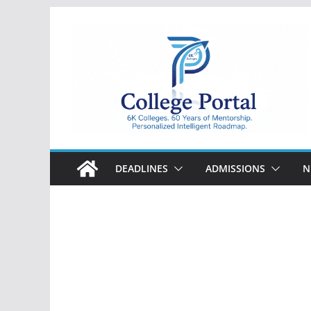
Skip
to
content
College
Portal
DEADLINES
ADMISSIONS
N