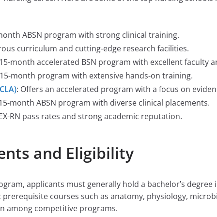
month ABSN program with strong clinical training.
ous curriculum and cutting-edge research facilities.
 15-month accelerated BSN program with excellent faculty a
a 15-month program with extensive hands-on training.
UCLA)
: Offers an accelerated program with a focus on eviden
e, 15-month ABSN program with diverse clinical placements.
LEX-RN pass rates and strong academic reputation.
ts and Eligibility
rogram, applicants must generally hold a bachelor’s degree 
c prerequisite courses such as anatomy, physiology, microb
mon among competitive programs.