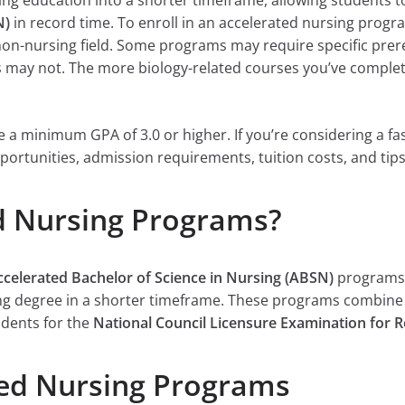
ng education into a shorter timeframe, allowing students t
N)
in record time. To enroll in an accelerated nursing progr
 non-nursing field. Some programs may require specific prer
rs may not. The more biology-related courses you’ve comple
a minimum GPA of 3.0 or higher. If you’re considering a fast
portunities, admission requirements, tuition costs, and tips
d Nursing Programs?
ccelerated Bachelor of Science in Nursing (ABSN)
programs,
ing degree in a shorter timeframe. These programs combine 
udents for the
National Council Licensure Examination for 
ted Nursing Programs