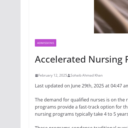
ADMISSIONS
Accelerated Nursing 
February 12, 2025
Sohaib Ahmad Khan
Last updated on June 29th, 2025 at 04:47 a
The demand for qualified nurses is on the r
programs provide a fast-track option for th
nursing programs typically take 4 to 5 year