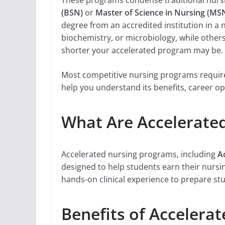
These programs condense traditional nursi
(BSN)
or
Master of Science in Nursing (MS
degree from an accredited institution in a
biochemistry, or microbiology, while othe
shorter your accelerated program may be.
Most competitive nursing programs require 
help you understand its benefits, career op
What Are Accelerate
Accelerated nursing programs, including
A
designed to help students earn their nurs
hands-on clinical experience to prepare st
Benefits of Accelera