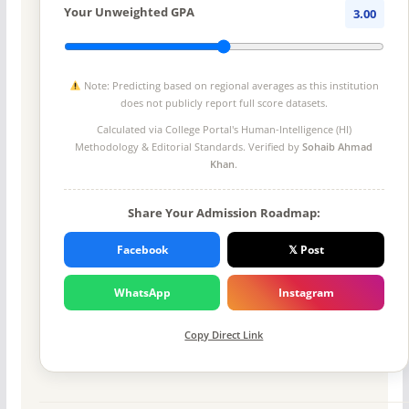
Your Unweighted GPA
3.00
Note: Predicting based on regional averages as this institution
does not publicly report full score datasets.
Calculated via College Portal's
Human-Intelligence (HI)
Methodology
& Editorial Standards. Verified by
Sohaib Ahmad
Khan
.
Share Your Admission Roadmap:
Facebook
𝕏 Post
WhatsApp
Instagram
Copy Direct Link