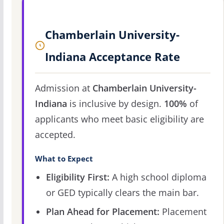
Chamberlain University-
Indiana Acceptance Rate
Admission at
Chamberlain University-
Indiana
is inclusive by design.
100%
of
applicants who meet basic eligibility are
accepted.
What to Expect
Eligibility First:
A high school diploma
or GED typically clears the main bar.
Plan Ahead for Placement:
Placement