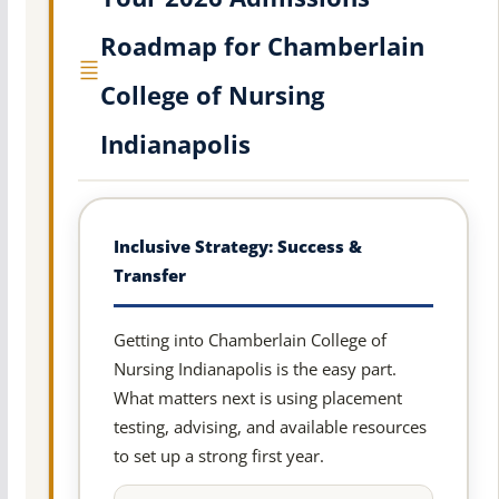
Roadmap for Chamberlain
College of Nursing
Indianapolis
Inclusive Strategy: Success &
Transfer
Getting into Chamberlain College of
Nursing Indianapolis is the easy part.
What matters next is using placement
testing, advising, and available resources
to set up a strong first year.