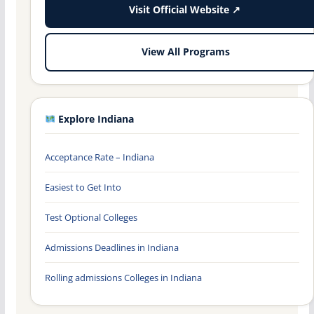
Visit Official Website ↗
View All Programs
Explore Indiana
Acceptance Rate – Indiana
Easiest to Get Into
Test Optional Colleges
Admissions Deadlines in Indiana
Rolling admissions Colleges in Indiana