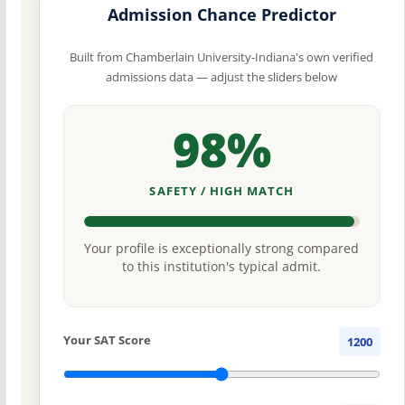
Admission Chance Predictor
Built from Chamberlain University-Indiana's own verified
admissions data — adjust the sliders below
98%
SAFETY / HIGH MATCH
Your profile is exceptionally strong compared
to this institution's typical admit.
Your SAT Score
1200