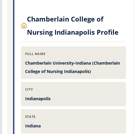
Chamberlain College of
Nursing Indianapolis Profile
FULL NAME
Chamberlain University-Indiana (Chamberlain
College of Nursing Indianapolis)
CITY
Indianapolis
STATE
Indiana