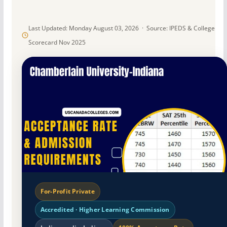
Last Updated: Monday August 03, 2026 · Source: IPEDS & College
Scorecard Nov 2025
For-Profit Private
Accredited · Higher Learning Commission