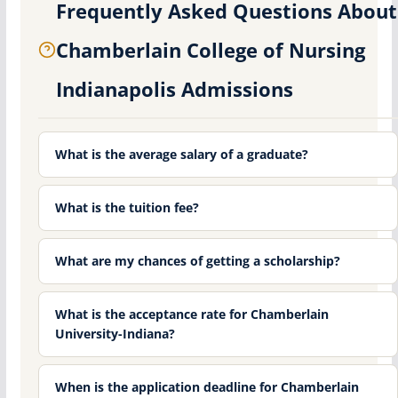
Frequently Asked Questions About
Chamberlain College of Nursing
Indianapolis Admissions
What is the average salary of a graduate?
What is the tuition fee?
What are my chances of getting a scholarship?
What is the acceptance rate for Chamberlain
University-Indiana?
When is the application deadline for Chamberlain