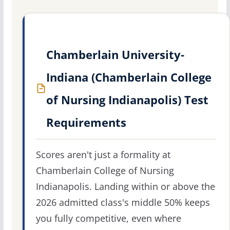
Chamberlain University-
Indiana (Chamberlain College
of Nursing Indianapolis) Test
Requirements
Scores aren't just a formality at
Chamberlain College of Nursing
Indianapolis. Landing within or above the
2026 admitted class's middle 50% keeps
you fully competitive, even where