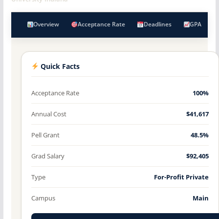
Overview
Acceptance Rate
Deadlines
GPA
Quick Facts
Acceptance Rate
100%
Annual Cost
$41,617
Pell Grant
48.5%
Grad Salary
$92,405
Type
For-Profit Private
Campus
Main