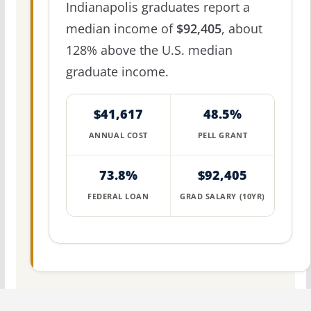
Indianapolis graduates report a
median income of
$92,405
, about
128% above the U.S. median
graduate income.
$41,617
48.5%
ANNUAL COST
PELL GRANT
73.8%
$92,405
FEDERAL LOAN
GRAD SALARY (10YR)