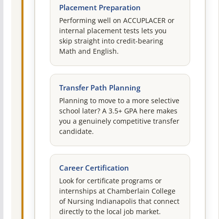
Placement Preparation
Performing well on ACCUPLACER or
internal placement tests lets you
skip straight into credit-bearing
Math and English.
Transfer Path Planning
Planning to move to a more selective
school later? A 3.5+ GPA here makes
you a genuinely competitive transfer
candidate.
Career Certification
Look for certificate programs or
internships at Chamberlain College
of Nursing Indianapolis that connect
directly to the local job market.