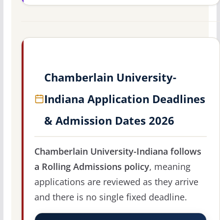
Chamberlain University-
Indiana Application Deadlines
& Admission Dates 2026
Chamberlain University-Indiana follows
a Rolling Admissions policy
, meaning
applications are reviewed as they arrive
and there is no single fixed deadline.