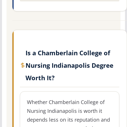
Is a Chamberlain College of
Nursing Indianapolis Degree
Worth It?
Whether Chamberlain College of
Nursing Indianapolis is worth it
depends less on its reputation and