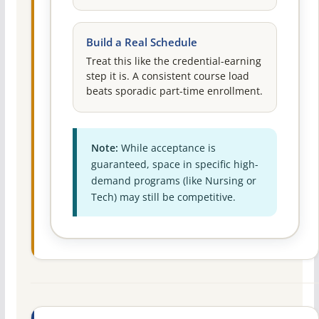
Build a Real Schedule
Treat this like the credential-earning
step it is. A consistent course load
beats sporadic part-time enrollment.
Note:
While acceptance is
guaranteed, space in specific high-
demand programs (like Nursing or
Tech) may still be competitive.