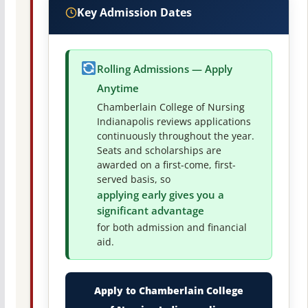
Key Admission Dates
Rolling Admissions — Apply
Anytime
Chamberlain College of Nursing
Indianapolis reviews applications
continuously throughout the year.
Seats and scholarships are
awarded on a first-come, first-
served basis, so
applying early gives you a
significant advantage
for both admission and financial
aid.
Apply to Chamberlain College