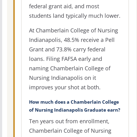
federal grant aid, and most
students land typically much lower.
At Chamberlain College of Nursing
Indianapolis, 48.5% receive a Pell
Grant and 73.8% carry federal
loans. Filing FAFSA early and
naming Chamberlain College of
Nursing Indianapolis on it
improves your shot at both.
How much does a Chamberlain College
of Nursing Indianapolis Graduate earn?
Ten years out from enrollment,
Chamberlain College of Nursing