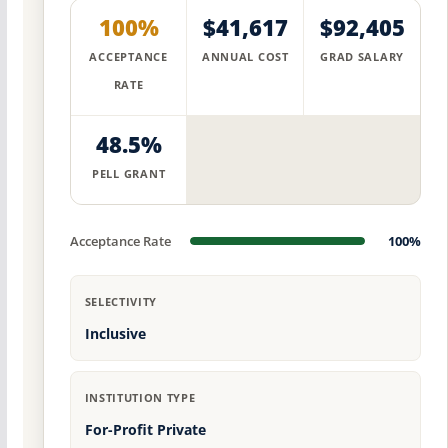
100%
$41,617
$92,405
ACCEPTANCE
ANNUAL COST
GRAD SALARY
RATE
48.5%
PELL GRANT
Acceptance Rate
100%
SELECTIVITY
Inclusive
INSTITUTION TYPE
For-Profit Private