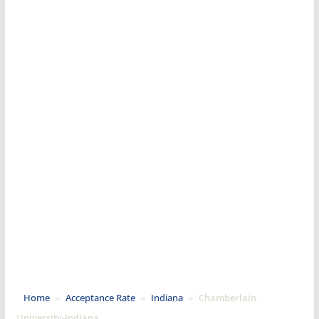
Home
»
Acceptance Rate
»
Indiana
»
Chamberlain
University-Indiana