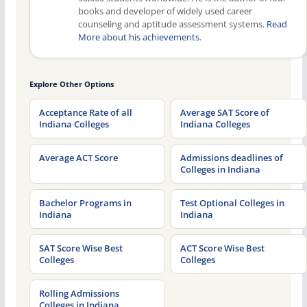
books and developer of widely used career
counseling and aptitude assessment systems.
Read
More about his achievements
.
Explore Other Options
Acceptance Rate of all
Average SAT Score of
Indiana Colleges
Indiana Colleges
Average ACT Score
Admissions deadlines of
Colleges in Indiana
Bachelor Programs in
Test Optional Colleges in
Indiana
Indiana
SAT Score Wise Best
ACT Score Wise Best
Colleges
Colleges
Rolling Admissions
Colleges in Indiana