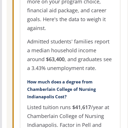
more on your program choice,
financial aid package, and career
goals. Here's the data to weigh it
against.
Admitted students' families report
a median household income
around
$63,400
, and graduates see
a 3.43% unemployment rate.
How much does a degree from
Chamberlain College of Nursing
Indianapolis Cost?
Listed tuition runs
$41,617
/year at
Chamberlain College of Nursing
Indianapolis. Factor in Pell and