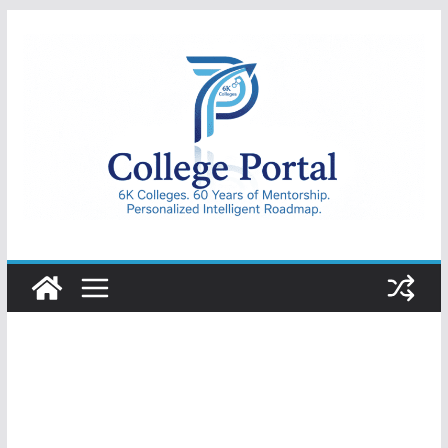
Skip
to
content
College
Portal