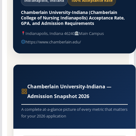
Indianapolis, Indiana
100% Acceptance Rate
Chamberlain University-Indiana (Chamberlain
College of Nursing Indianapolis) Acceptance Rate,
GPA, and Admission Requirements
Indianapolis, Indiana 46240
Main Campus
https://www.chamberlain.edu/
Chamberlain University-Indiana —
Admission Snapshot 2026
A complete at-a-glance picture of every metric that matters
for your 2026 application