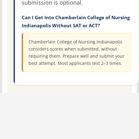
submission is optional.
Can I Get Into Chamberlain College of Nursing
Indianapolis Without SAT or ACT?
Chamberlain College of Nursing Indianapolis
considers scores when submitted, without
requiring them. Prepare well and submit your
best attempt. Most applicants test 2–3 times.