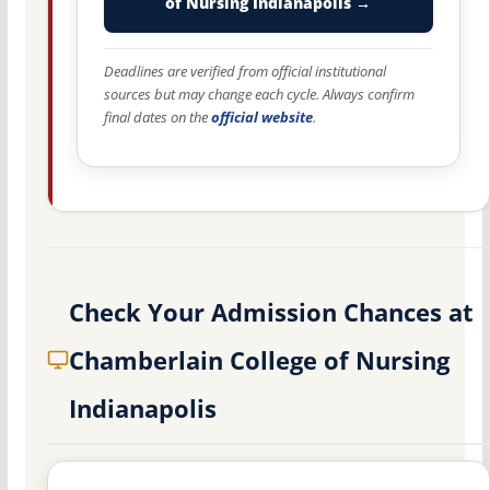
of Nursing Indianapolis →
Deadlines are verified from official institutional
sources but may change each cycle. Always confirm
final dates on the
official website
.
Check Your Admission Chances at
Chamberlain College of Nursing
Indianapolis