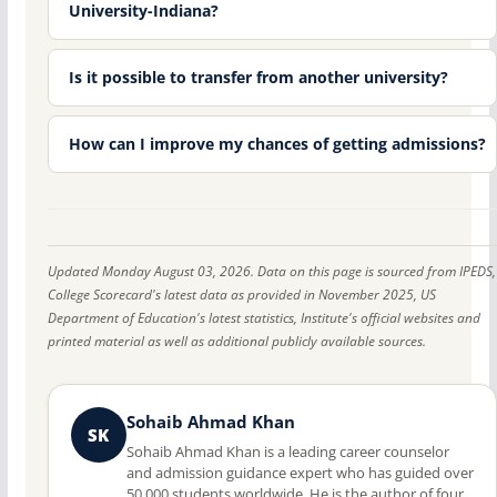
University-Indiana?
Is it possible to transfer from another university?
How can I improve my chances of getting admissions?
Updated Monday August 03, 2026. Data on this page is sourced from IPEDS,
College Scorecard's latest data as provided in November 2025, US
Department of Education's latest statistics, Institute's official websites and
printed material as well as additional publicly available sources.
Sohaib Ahmad Khan
SK
Sohaib Ahmad Khan is a leading career counselor
and admission guidance expert who has guided over
50,000 students worldwide. He is the author of four