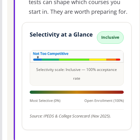
tests can shape which courses you
start in. They are worth preparing for.
Selectivity at a Glance
Inclusive
Selectivity scale: Inclusive — 100% acceptance
rate
Most Selective (0%)
Open Enrollment (100%)
Source: IPEDS & College Scorecard (Nov 2025).