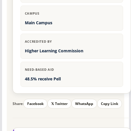
CAMPUS
Main Campus
ACCREDITED BY
Higher Learning Commission
NEED-BASED AID
48.5% receive Pell
Share:
Facebook
𝕏 Twitter
WhatsApp
Copy Link