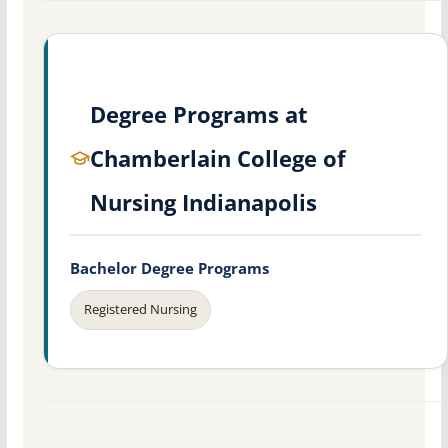
Degree Programs at
Chamberlain College of
Nursing Indianapolis
Bachelor Degree Programs
Registered Nursing