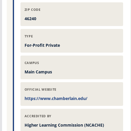
ZIP CODE
46240
TYPE
For-Profit Private
CAMPUS
Main Campus
OFFICIAL WEBSITE
https://www.chamberlain.edu/
ACCREDITED BY
Higher Learning Commission (NCACHE)