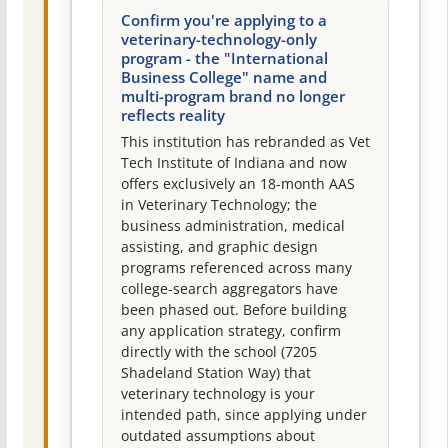
Confirm you're applying to a
veterinary-technology-only
program - the "International
Business College" name and
multi-program brand no longer
reflects reality
This institution has rebranded as Vet
Tech Institute of Indiana and now
offers exclusively an 18-month AAS
in Veterinary Technology; the
business administration, medical
assisting, and graphic design
programs referenced across many
college-search aggregators have
been phased out. Before building
any application strategy, confirm
directly with the school (7205
Shadeland Station Way) that
veterinary technology is your
intended path, since applying under
outdated assumptions about