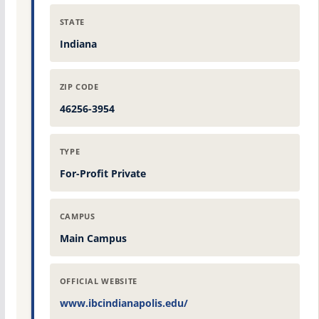
STATE
Indiana
ZIP CODE
46256-3954
TYPE
For-Profit Private
CAMPUS
Main Campus
OFFICIAL WEBSITE
www.ibcindianapolis.edu/