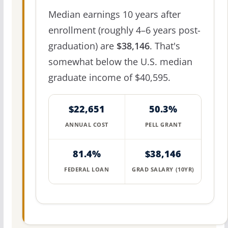
Median earnings 10 years after
enrollment (roughly 4–6 years post-
graduation) are
$38,146
. That's
somewhat below the U.S. median
graduate income of $40,595.
$22,651
50.3%
ANNUAL COST
PELL GRANT
81.4%
$38,146
FEDERAL LOAN
GRAD SALARY (10YR)