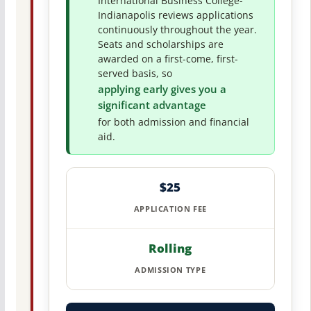
International Business College-
Indianapolis reviews applications
continuously throughout the year.
Seats and scholarships are
awarded on a first-come, first-
served basis, so
applying early gives you a
significant advantage
for both admission and financial
aid.
$25
APPLICATION FEE
Rolling
ADMISSION TYPE