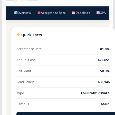
Overview
Acceptance Rate
Deadlines
GPA
Quick Facts
Acceptance Rate
81.8%
Annual Cost
$22,651
Pell Grant
50.3%
Grad Salary
$38,146
Type
For-Profit Private
Campus
Main