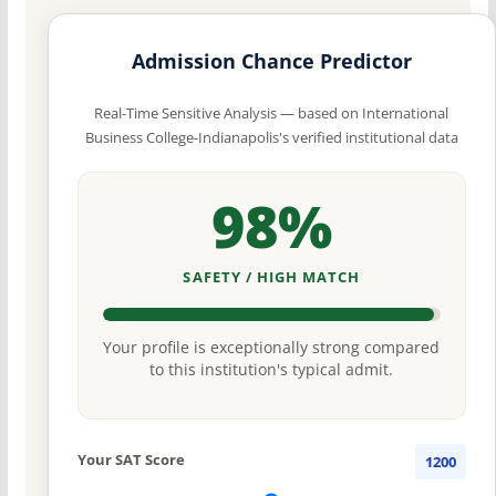
Admission Chance Predictor
Real-Time Sensitive Analysis — based on International
Business College-Indianapolis's verified institutional data
98%
SAFETY / HIGH MATCH
Your profile is exceptionally strong compared
to this institution's typical admit.
Your SAT Score
1200