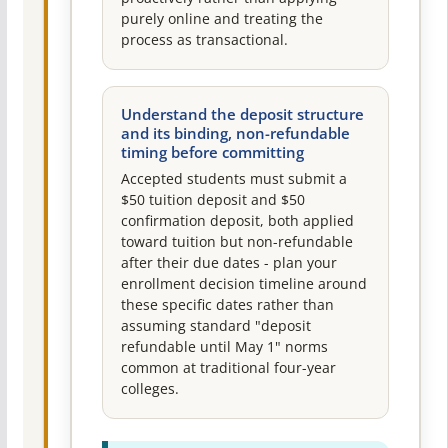
purely online and treating the
process as transactional.
Understand the deposit structure
and its binding, non-refundable
timing before committing
Accepted students must submit a
$50 tuition deposit and $50
confirmation deposit, both applied
toward tuition but non-refundable
after their due dates - plan your
enrollment decision timeline around
these specific dates rather than
assuming standard "deposit
refundable until May 1" norms
common at traditional four-year
colleges.