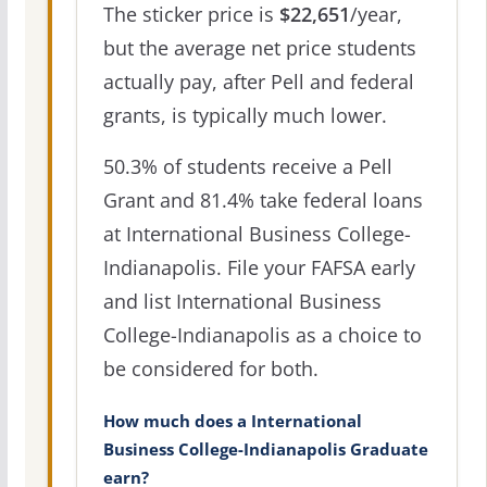
The sticker price is
$22,651
/year,
but the average net price students
actually pay, after Pell and federal
grants, is typically much lower.
50.3% of students receive a Pell
Grant and 81.4% take federal loans
at International Business College-
Indianapolis. File your FAFSA early
and list International Business
College-Indianapolis as a choice to
be considered for both.
How much does a International
Business College-Indianapolis Graduate
earn?