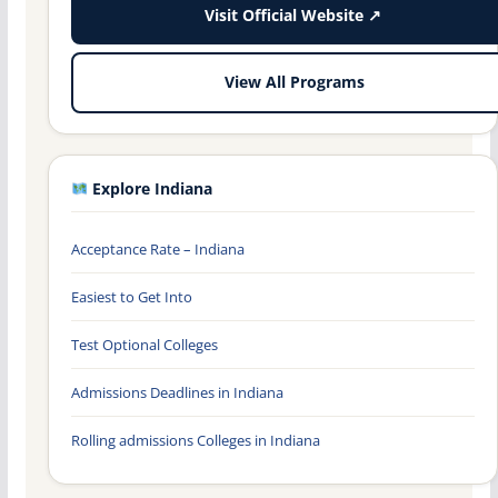
Visit Official Website ↗
View All Programs
Explore Indiana
Acceptance Rate – Indiana
Easiest to Get Into
Test Optional Colleges
Admissions Deadlines in Indiana
Rolling admissions Colleges in Indiana