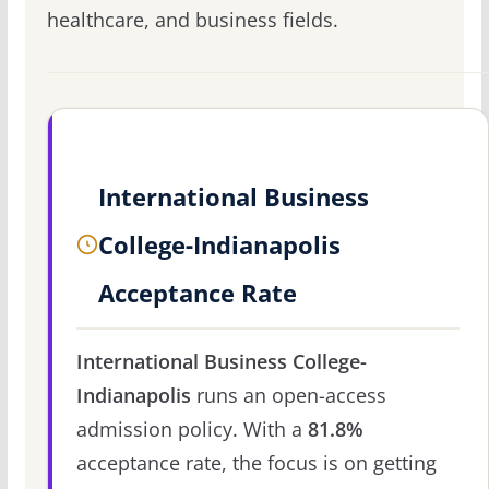
healthcare, and business fields.
International Business
College-Indianapolis
Acceptance Rate
International Business College-
Indianapolis
runs an open-access
admission policy. With a
81.8%
acceptance rate, the focus is on getting