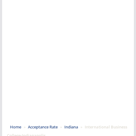
Home
»
Acceptance Rate
»
Indiana
»
International Business
College-Indianapolis