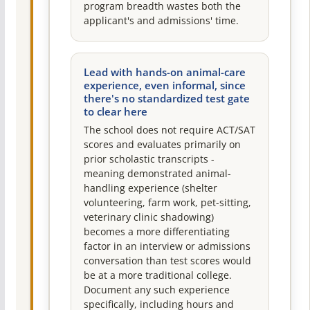
program breadth wastes both the
applicant's and admissions' time.
Lead with hands-on animal-care
experience, even informal, since
there's no standardized test gate
to clear here
The school does not require ACT/SAT
scores and evaluates primarily on
prior scholastic transcripts -
meaning demonstrated animal-
handling experience (shelter
volunteering, farm work, pet-sitting,
veterinary clinic shadowing)
becomes a more differentiating
factor in an interview or admissions
conversation than test scores would
be at a more traditional college.
Document any such experience
specifically, including hours and