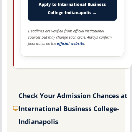
Apply to International Business
College-Indianapolis →
Deadlines are verified from official institutional
sources but may change each cycle. Always confirm
final dates on the
official website
.
Check Your Admission Chances at
International Business College-
Indianapolis