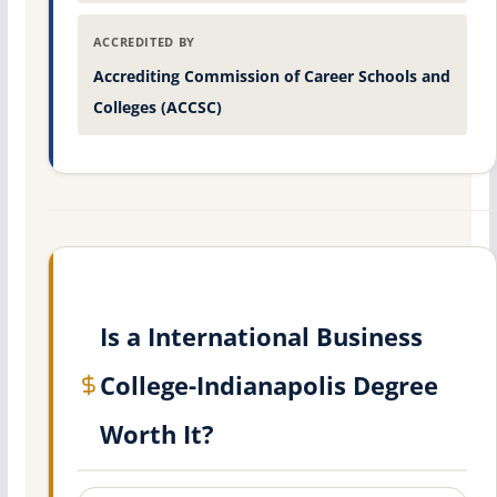
ACCREDITED BY
Accrediting Commission of Career Schools and
Colleges (ACCSC)
Is a International Business
College-Indianapolis Degree
Worth It?