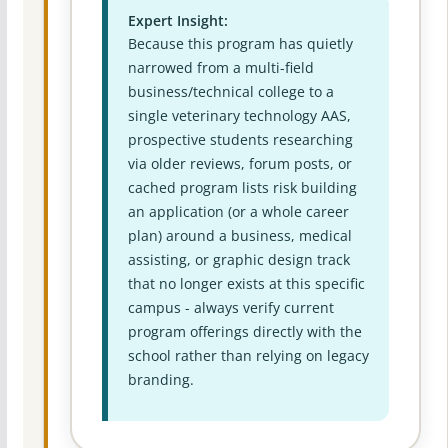
Expert Insight:
Because this program has quietly
narrowed from a multi-field
business/technical college to a
single veterinary technology AAS,
prospective students researching
via older reviews, forum posts, or
cached program lists risk building
an application (or a whole career
plan) around a business, medical
assisting, or graphic design track
that no longer exists at this specific
campus - always verify current
program offerings directly with the
school rather than relying on legacy
branding.