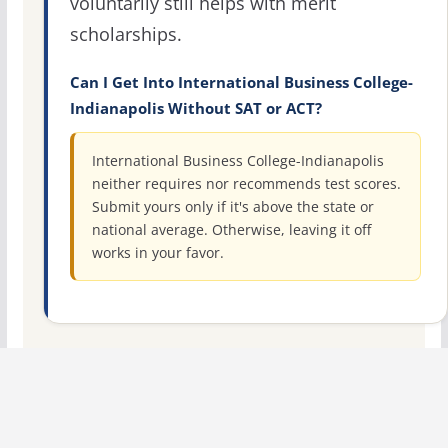
voluntarily still helps with merit
scholarships.
Can I Get Into International Business College-
Indianapolis Without SAT or ACT?
International Business College-Indianapolis
neither requires nor recommends test scores.
Submit yours only if it's above the state or
national average. Otherwise, leaving it off
works in your favor.