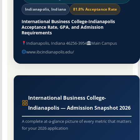
Indianapolis, Indiana
81.8% Acceptance Rate
International Business College-Indianapolis
Acceptance Rate, GPA, and Admission
Requirements
Indianapolis, Indiana 46256-3954
Main Campus
www.ibcindianapolis.edu/
International Business College-
Indianapolis — Admission Snapshot 2026
A complete at-a-glance picture of every metric that matters
for your 2026 application