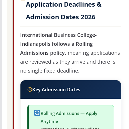
Application Deadlines &
Admission Dates 2026
International Business College-
Indianapolis follows a Rolling
Admissions policy
, meaning applications
are reviewed as they arrive and there is
no single fixed deadline.
Key Admission Dates
Rolling Admissions — Apply
Anytime