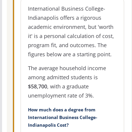
International Business College-
Indianapolis offers a rigorous
academic environment, but 'worth
it' is a personal calculation of cost,
program fit, and outcomes. The
figures below are a starting point.
The average household income
among admitted students is
$58,700
, with a graduate
unemployment rate of 3%.
How much does a degree from
International Business College-
Indianapolis Cost?