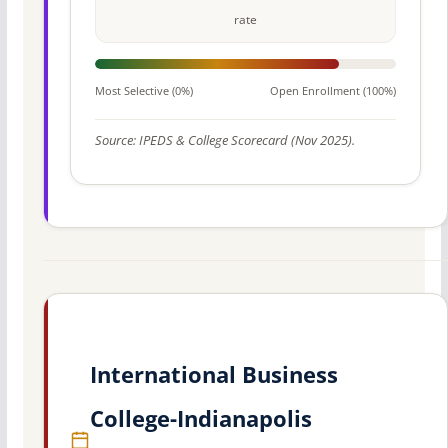
rate
Most Selective (0%)
Open Enrollment (100%)
Source: IPEDS & College Scorecard (Nov 2025).
International Business
College-Indianapolis