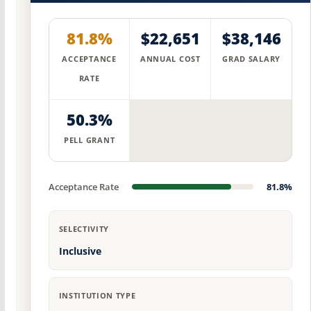
81.8%
$22,651
$38,146
ACCEPTANCE
ANNUAL COST
GRAD SALARY
RATE
50.3%
PELL GRANT
Acceptance Rate
81.8%
SELECTIVITY
Inclusive
INSTITUTION TYPE