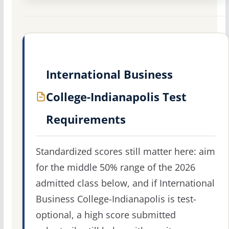
International Business
College-Indianapolis Test
Requirements
Standardized scores still matter here: aim
for the middle 50% range of the 2026
admitted class below, and if International
Business College-Indianapolis is test-
optional, a high score submitted