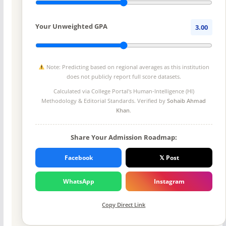
Your Unweighted GPA
3.00
Note: Predicting based on regional averages as this institution
does not publicly report full score datasets.
Calculated via College Portal's
Human-Intelligence (HI)
Methodology
& Editorial Standards. Verified by
Sohaib Ahmad
Khan
.
Share Your Admission Roadmap:
Facebook
𝕏 Post
WhatsApp
Instagram
Copy Direct Link