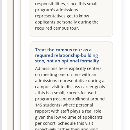
responsibilities, since this small
program's admissions
representatives get to know
applicants personally during the
required campus tour.
Treat the campus tour as a
required relationship-building
step, not an optional formality
Admissions here explicitly centers
on meeting one-on-one with an
admissions representative during a
campus visit to discuss career goals
- this is a small, career-focused
program (recent enrollment around
145 students) where personal
rapport with staff plays a real role
given the low volume of applicants
per cohort. Schedule this visit
proactively rather than applying