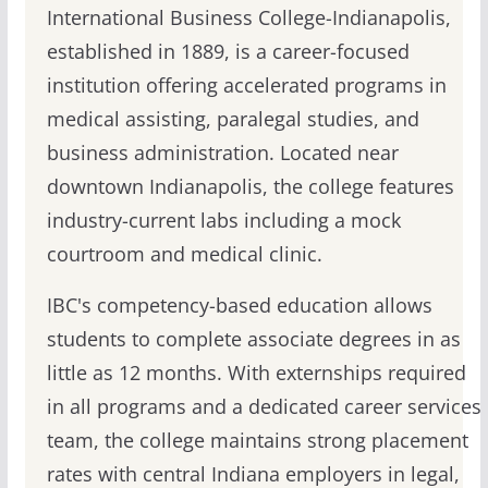
International Business College-Indianapolis,
established in 1889, is a career-focused
institution offering accelerated programs in
medical assisting, paralegal studies, and
business administration. Located near
downtown Indianapolis, the college features
industry-current labs including a mock
courtroom and medical clinic.
IBC's competency-based education allows
students to complete associate degrees in as
little as 12 months. With externships required
in all programs and a dedicated career services
team, the college maintains strong placement
rates with central Indiana employers in legal,