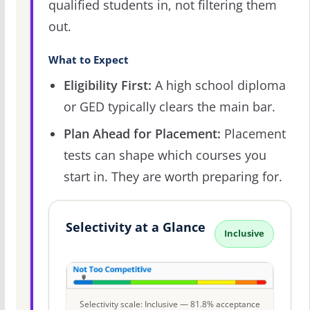
qualified students in, not filtering them
out.
What to Expect
Eligibility First:
A high school diploma
or GED typically clears the main bar.
Plan Ahead for Placement:
Placement
tests can shape which courses you
start in. They are worth preparing for.
Selectivity at a Glance
Inclusive
Selectivity scale: Inclusive — 81.8% acceptance