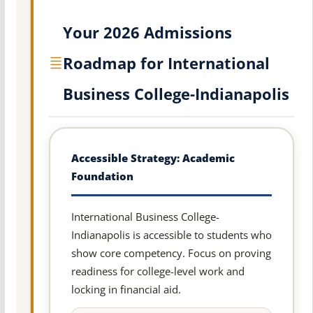
Your 2026 Admissions
Roadmap for International
Business College-Indianapolis
Accessible Strategy: Academic
Foundation
International Business College-
Indianapolis is accessible to students who
show core competency. Focus on proving
readiness for college-level work and
locking in financial aid.