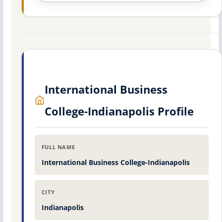
International Business
College-Indianapolis Profile
FULL NAME
International Business College-Indianapolis
CITY
Indianapolis