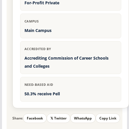
For-Profit Private
CAMPUS
Main Campus
ACCREDITED BY
Accrediting Commission of Career Schools
and Colleges
NEED-BASED AID
50.3% receive Pell
Share:
Facebook
𝕏 Twitter
WhatsApp
Copy Link