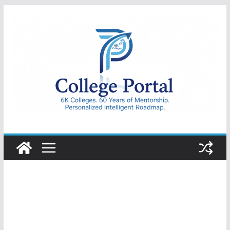
Skip
to
content
College
Portal