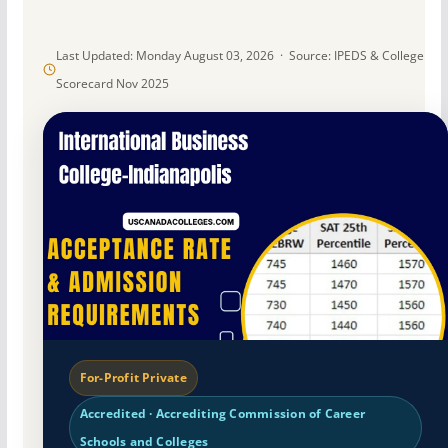
Last Updated: Monday August 03, 2026 · Source: IPEDS & College
Scorecard Nov 2025
For-Profit Private
Accredited · Accrediting Commission of Career
Schools and Colleges