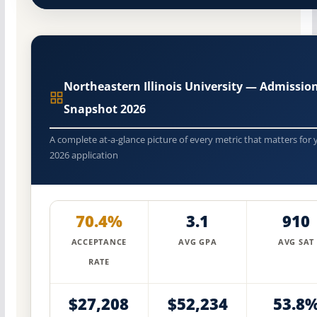
Northeastern Illinois University — Admissio
Snapshot 2026
A complete at-a-glance picture of every metric that matters for 
2026 application
70.4%
3.1
910
ACCEPTANCE
AVG GPA
AVG SAT
RATE
$27,208
$52,234
53.8