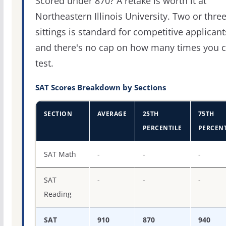
Scored under 870? A retake is worth it at
Northeastern Illinois University. Two or thre
sittings is standard for competitive applicant
and there's no cap on how many times you 
test.
SAT Scores Breakdown by Sections
SECTION
AVERAGE
25TH
75TH
PERCENTILE
PERCENT
SAT score percentiles for Northeastern Illinois Universit
SAT Math
-
-
-
SAT
-
-
-
Reading
SAT
910
870
940