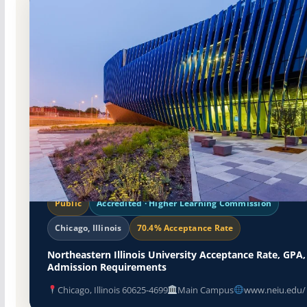
Public
Accredited · Higher Learning Commission
Chicago, Illinois
70.4% Acceptance Rate
Northeastern Illinois University Acceptance Rate, GPA,
Admission Requirements
Chicago, Illinois 60625-4699
Main Campus
www.neiu.edu/