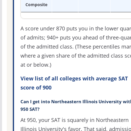
Composite
A score under 870 puts you in the lower quar
of admits; 940+ puts you ahead of three-qua
of the admitted class. (These percentiles ma
where a given share of the admitted class s
at or below.)
View list of all colleges with average SAT
score of 900
Can I get into Northeastern Illinois University wit
950 SAT?
At 950, your SAT is squarely in Northeastern
Illinois University's favor. That said, admissi