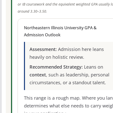
or IB coursework and the equivalent weighted GPA usually l
around 3.30–3.50.
Northeastern Illinois University GPA &
Admission Outlook
Assessment:
Admission here leans
heavily on holistic review.
Recommended Strategy:
Leans on
context
, such as leadership, personal
circumstances, or a standout talent.
This range is a rough map. Where you la
determines what else needs to carry weig