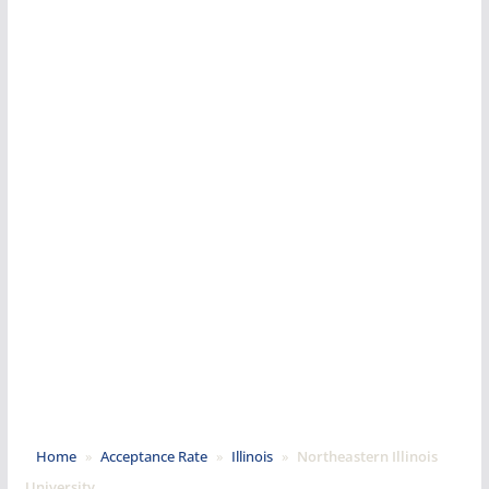
Home
»
Acceptance Rate
»
Illinois
»
Northeastern Illinois
University