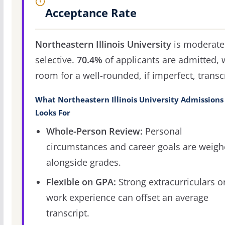
Acceptance Rate
Northeastern Illinois University
is moderate
selective.
70.4%
of applicants are admitted, 
room for a well-rounded, if imperfect, transcr
What Northeastern Illinois University Admissions
Looks For
Whole-Person Review:
Personal
circumstances and career goals are weig
alongside grades.
Flexible on GPA:
Strong extracurriculars o
work experience can offset an average
transcript.