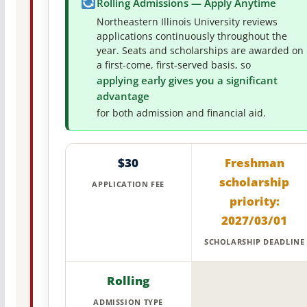
Rolling Admissions — Apply Anytime
Northeastern Illinois University reviews
applications continuously throughout the
year. Seats and scholarships are awarded on
a first-come, first-served basis, so
applying early gives you a significant
advantage
for both admission and financial aid.
$30
Freshman
scholarship
APPLICATION FEE
priority:
2027/03/01
SCHOLARSHIP DEADLINE
Rolling
ADMISSION TYPE