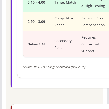
3.10 – 4.00
Target Match
& High Testing
Competitive
Focus on Score
2.90 – 3.09
Reach
Compensation
Requires
Secondary
Below 2.65
Contextual
Reach
Support
Source: IPEDS & College Scorecard (Nov 2025).