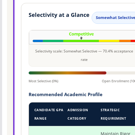
Selectivity at a Glance
Somewhat Selectiv
Selectivity scale: Somewhat Selective — 70.4% acceptance
rate
Most Selective (0%)
Open Enrollment (10
Recommended Academic Profile
CANDIDATE GPA
ADMISSION
STRATEGIC
RANGE
CATEGORY
REQUIREMENT
Maintain Rigor