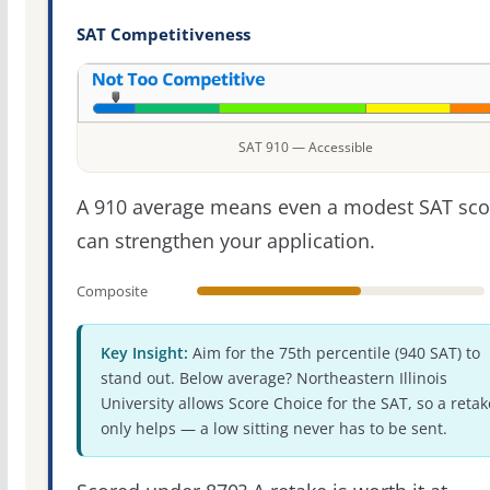
SAT Competitiveness
SAT 910 — Accessible
A 910 average means even a modest SAT sco
can strengthen your application.
Composite
Key Insight:
Aim for the 75th percentile (940 SAT) to
stand out. Below average? Northeastern Illinois
University allows Score Choice for the SAT, so a retak
only helps — a low sitting never has to be sent.