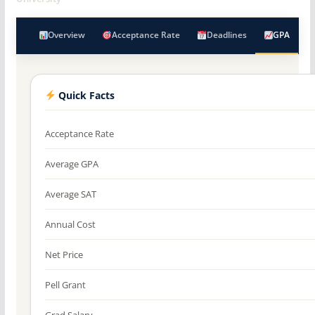
Overview
Acceptance Rate
Deadlines
GPA
Quick Facts
Acceptance Rate
Average GPA
Average SAT
Annual Cost
Net Price
Pell Grant
Grad Salary