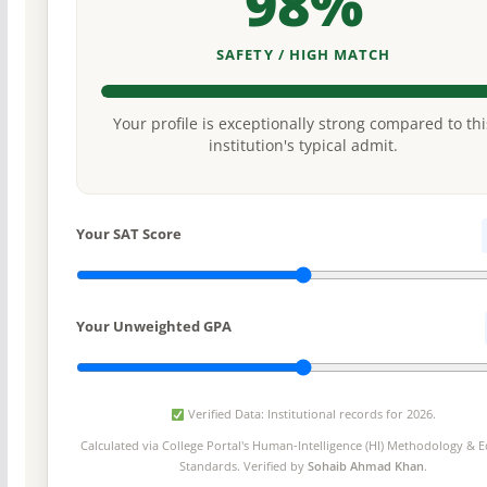
98%
SAFETY / HIGH MATCH
Your profile is exceptionally strong compared to thi
institution's typical admit.
Your SAT Score
Your Unweighted GPA
Verified Data: Institutional records for 2026.
Calculated via College Portal's
Human-Intelligence (HI) Methodology
& Ed
Standards. Verified by
Sohaib Ahmad Khan
.