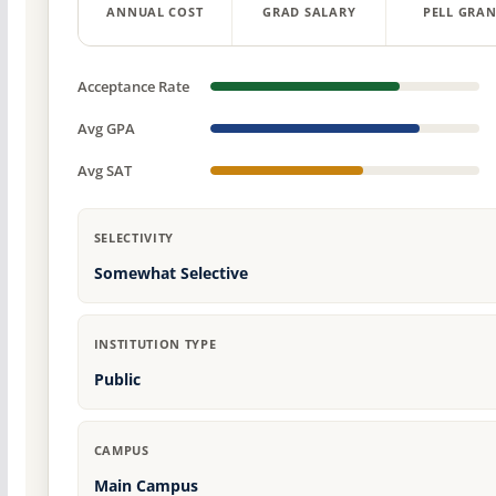
ANNUAL COST
GRAD SALARY
PELL GRAN
Acceptance Rate
Avg GPA
Avg SAT
SELECTIVITY
Somewhat Selective
INSTITUTION TYPE
Public
CAMPUS
Main Campus