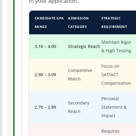
in your application.:
CANDIDATE GPA
ADMISSION
STRATEGIC
RANGE
CATEGORY
REQUIREMENT
Maintain Rigor
3.10 – 4.00
Strategic Reach
& High Testing
Focus on
Competitive
2.90 – 3.09
SAT/ACT
Match
Compensation
Personal
Secondary
2.70 – 2.89
Statement &
Reach
Impact
Requires