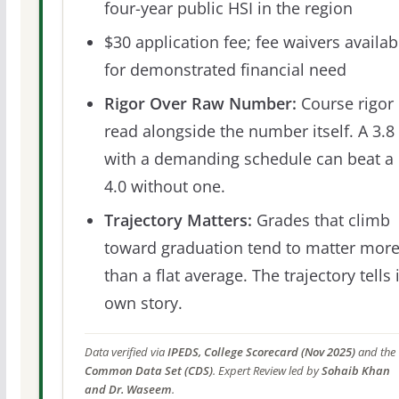
four-year public HSI in the region
$30 application fee; fee waivers availab
for demonstrated financial need
Rigor Over Raw Number:
Course rigor 
read alongside the number itself. A 3.8
with a demanding schedule can beat a
4.0 without one.
Trajectory Matters:
Grades that climb
toward graduation tend to matter mor
than a flat average. The trajectory tells 
own story.
Data verified via
IPEDS, College Scorecard (Nov 2025)
and the
Common Data Set (CDS)
. Expert Review led by
Sohaib Khan
and Dr. Waseem
.