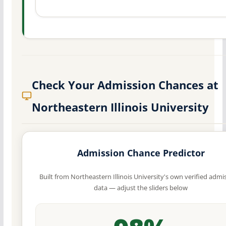
Check Your Admission Chances at
Northeastern Illinois University
Admission Chance Predictor
Built from Northeastern Illinois University's own verified admi
data — adjust the sliders below