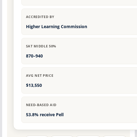
ACCREDITED BY
Higher Learning Commission
SAT MIDDLE 50%
870–940
AVG NET PRICE
$13,550
NEED-BASED AID
53.8% receive Pell