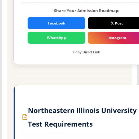
Share Your Admission Roadmap:
Facebook
𝕏 Post
WhatsApp
Instagram
Copy Direct Link
Northeastern Illinois University
Test Requirements