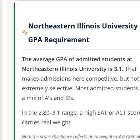
Northeastern Illinois University
GPA Requirement
The average GPA of admitted students at
Northeastern Illinois University is 3.1.
That
makes admissions here competitive, but not
extremely selective. Most admitted students 
a mix of A's and B's.
In the 2.80–3.1 range, a high SAT or ACT score
carries real weight.
Note the scale: this figure reflects an unweighted 4.0 GPA. 