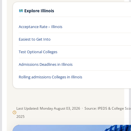
Explore Illinois
Acceptance Rate – Illinois
Easiest to Get Into
Test Optional Colleges
Admissions Deadlines in Illinois
Rolling admissions Colleges in Illinois
Last Updated: Monday August 03, 2026 · Source: IPEDS & College Sc
2025