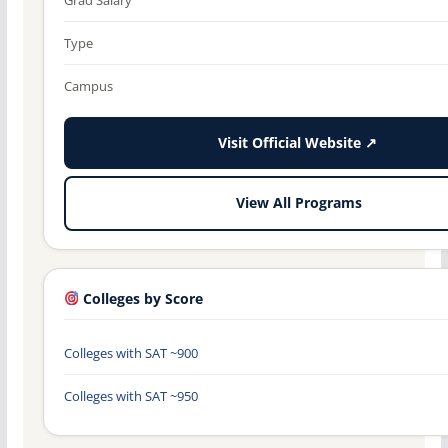
Type
Campus
Visit Official Website ↗
View All Programs
Colleges by Score
Colleges with SAT ~900
Colleges with SAT ~950