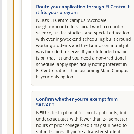
Route your application through El Centro if
it fits your program
NEIU's El Centro campus (Avondale
neighborhood) offers social work, computer
science, justice studies, and special education
with evening/weekend scheduling built around
working students and the Latino community it
was founded to serve. If your intended major
is on that list and you need a non-traditional
schedule, apply specifically noting interest in
El Centro rather than assuming Main Campus
is your only option.
Confirm whether you're exempt from
SAT/ACT
NEIU is test-optional for most applicants, but
undergraduates with fewer than 24 semester
hours of prior college credit may still need to
submit scores. If you're a transfer student