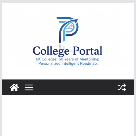
Skip
to
content
College
Portal