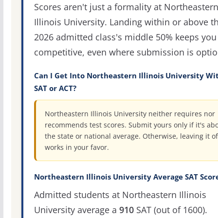
Scores aren't just a formality at Northeaster
Illinois University. Landing within or above t
2026 admitted class's middle 50% keeps you 
competitive, even where submission is optio
Can I Get Into Northeastern Illinois University Wi
SAT or ACT?
Northeastern Illinois University neither requires nor
recommends test scores. Submit yours only if it's ab
the state or national average. Otherwise, leaving it of
works in your favor.
Northeastern Illinois University Average SAT Scor
Admitted students at Northeastern Illinois
University average a
910
SAT (out of 1600).