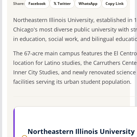
Share:
Facebook
𝕏 Twitter
WhatsApp
Copy Link
Northeastern Illinois University, established in 1
Chicago's most diverse public university with st
in education, social work, and bilingual educati
The 67-acre main campus features the El Centro
location for Latino studies, the Carruthers Cente
Inner City Studies, and newly renovated science
facilities serving its urban student population.
Northeastern Illinois University