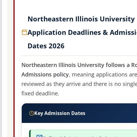
Northeastern Illinois University
Application Deadlines & Admiss
Dates 2026
Northeastern Illinois University follows a Ro
Admissions policy
, meaning applications ar
reviewed as they arrive and there is no singl
fixed deadline.
Key Admission Dates