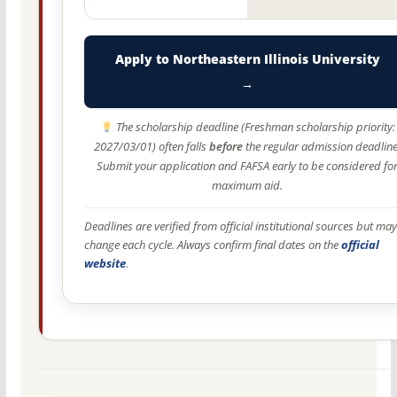
Apply to Northeastern Illinois University
→
The scholarship deadline (Freshman scholarship priority:
2027/03/01) often falls
before
the regular admission deadline
Submit your application and FAFSA early to be considered fo
maximum aid.
Deadlines are verified from official institutional sources but may
change each cycle. Always confirm final dates on the
official
website
.