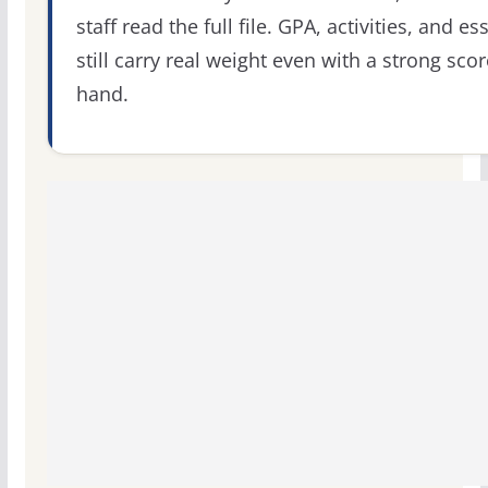
staff read the full file. GPA, activities, and es
still carry real weight even with a strong scor
hand.