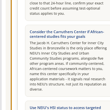
close to that 24-hour line, confirm your exact
credit count before assuming test-optional
status applies to you.
Consider the Carruthers Center if African-
centered studies fits your goals
The Jacob H. Carruthers Center for Inner City
Studies in Bronzeville is the only place offering
NEIU's Inner City Studies and Urban
Community Studies programs, alongside five
other program areas. If community-centered,
African-centered coursework matters to you,
name this center specifically in your
application materials - it signals real research
into NEIU's structure, not just its reputation as
diverse.
Use NEIU's HSI status to access targeted