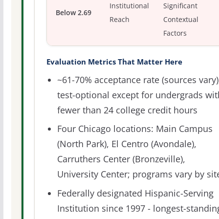
Institutional
Significant
Below 2.69
Reach
Contextual
Factors
Evaluation Metrics That Matter Here
~61-70% acceptance rate (sources vary)
test-optional except for undergrads wit
fewer than 24 college credit hours
Four Chicago locations: Main Campus
(North Park), El Centro (Avondale),
Carruthers Center (Bronzeville),
University Center; programs vary by sit
Federally designated Hispanic-Serving
Institution since 1997 - longest-standin