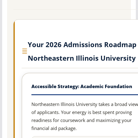
Your 2026 Admissions Roadmap 
Northeastern Illinois University
Accessible Strategy: Academic Foundation
Northeastern Illinois University takes a broad vie
of applicants. Your energy is best spent proving
readiness for coursework and maximizing your
financial aid package.