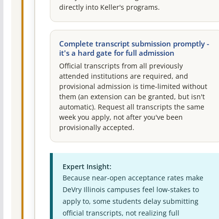
directly into Keller's programs.
Complete transcript submission promptly -
it's a hard gate for full admission
Official transcripts from all previously
attended institutions are required, and
provisional admission is time-limited without
them (an extension can be granted, but isn't
automatic). Request all transcripts the same
week you apply, not after you've been
provisionally accepted.
Expert Insight:
Because near-open acceptance rates make
DeVry Illinois campuses feel low-stakes to
apply to, some students delay submitting
official transcripts, not realizing full