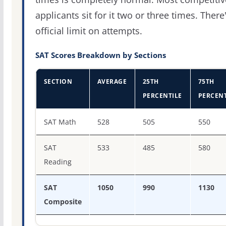
applicants sit for it two or three times. There
official limit on attempts.
SAT Scores Breakdown by Sections
SECTION
AVERAGE
25TH
75TH
PERCENTILE
PERCENT
SAT score percentiles for DeVry University-Illinois
SAT Math
528
505
550
SAT
533
485
580
Reading
SAT
1050
990
1130
Composite