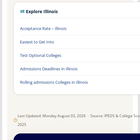
Explore Illinois
Acceptance Rate – Illinois
Easiest to Get Into
Test Optional Colleges
Admissions Deadlines in Illinois
Rolling admissions Colleges in Illinois
Last Updated: Monday August 03, 2026 · Source: IPEDS & College Sc
2025