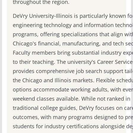
throughout the region.
DeVry University-Illinois is particularly known for
engineering technology and information techno
programs, offering specializations that align wit
Chicago's financial, manufacturing, and tech sec
Faculty members bring substantial industry exp
to their teaching. The university's Career Service
provides comprehensive job search support tail
the Chicago and Illinois markets. Flexible sched
options accommodate working adults, with eve
weekend classes available. While not ranked in
traditional college guides, DeVry focuses on car
outcomes, with many programs designed to pr
students for industry certifications alongside d