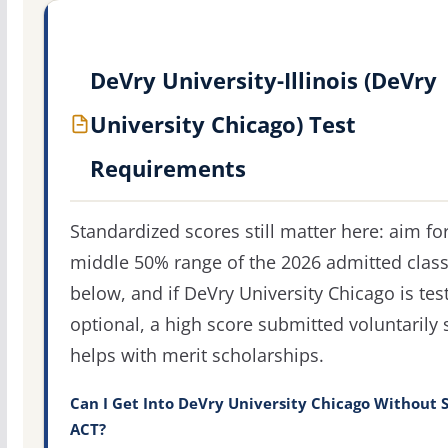
DeVry University-Illinois (DeVry
University Chicago) Test
Requirements
Standardized scores still matter here: aim fo
middle 50% range of the 2026 admitted clas
below, and if DeVry University Chicago is test
optional, a high score submitted voluntarily s
helps with merit scholarships.
Can I Get Into DeVry University Chicago Without 
ACT?