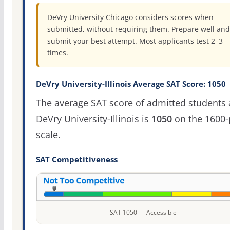
DeVry University Chicago considers scores when
submitted, without requiring them. Prepare well and
submit your best attempt. Most applicants test 2–3
times.
DeVry University-Illinois Average SAT Score: 1050
The average SAT score of admitted students 
DeVry University-Illinois is
1050
on the 1600-
scale.
SAT Competitiveness
SAT 1050 — Accessible