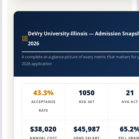
DeVry University-Illinois — Admission Snaps
2026
A complete at-a-glance picture of every metric that matters for 
2026 application
43.3%
1050
21
ACCEPTANCE
AVG SAT
AVG ACT
RATE
$38,020
$45,987
65.2
ANNUAL COST
GRAD SALARY
PELL GRAN