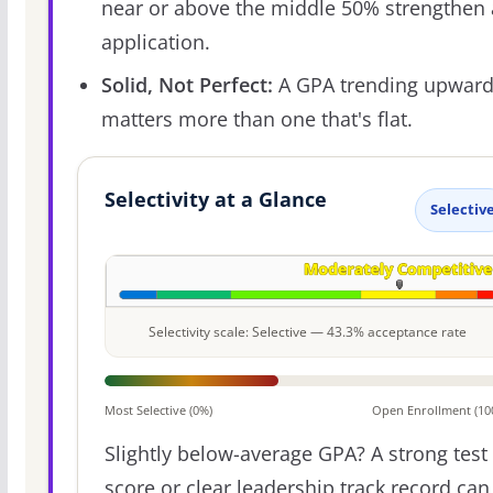
near or above the middle 50% strengthen
application.
Solid, Not Perfect:
A GPA trending upwar
matters more than one that's flat.
Selectivity at a Glance
Selectiv
Selectivity scale: Selective — 43.3% acceptance rate
Most Selective (0%)
Open Enrollment (10
Slightly below-average GPA? A strong test
score or clear leadership track record can