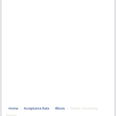
Home
»
Acceptance Rate
»
Illinois
»
DeVry University-
Illinois