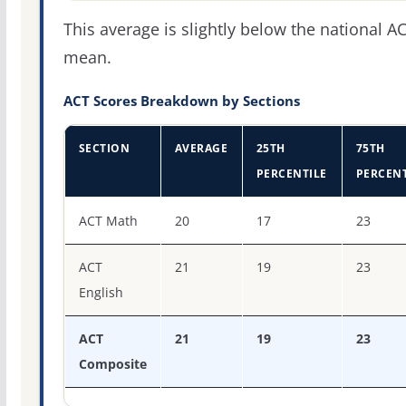
This average is slightly below the national A
mean.
ACT Scores Breakdown by Sections
SECTION
AVERAGE
25TH
75TH
PERCENTILE
PERCENT
ACT score percentiles for DeVry University-Illinois
ACT Math
20
17
23
ACT
21
19
23
English
ACT
21
19
23
Composite