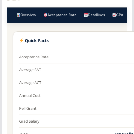
Overview
Acceptance Rate
Deadlines
GPA
Quick Facts
Acceptance Rate
Average SAT
Average ACT
Annual Cost
Pell Grant
Grad Salary
Type
For-Profit