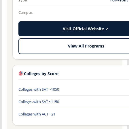
Campus
Visit Official Website ↗
View All Programs
Colleges by Score
Colleges with SAT ~1050
Colleges with SAT ~1150
Colleges with ACT ~21