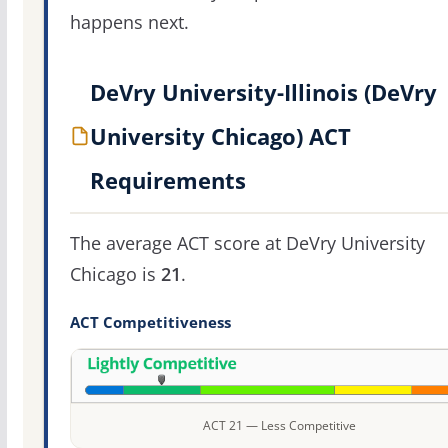
happens next.
DeVry University-Illinois (DeVry
University Chicago) ACT
Requirements
The average ACT score at DeVry University
Chicago is
21
.
ACT Competitiveness
ACT 21 — Less Competitive