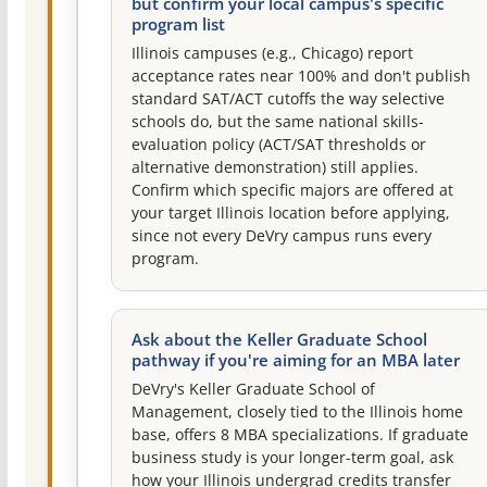
but confirm your local campus's specific
program list
Illinois campuses (e.g., Chicago) report
acceptance rates near 100% and don't publish
standard SAT/ACT cutoffs the way selective
schools do, but the same national skills-
evaluation policy (ACT/SAT thresholds or
alternative demonstration) still applies.
Confirm which specific majors are offered at
your target Illinois location before applying,
since not every DeVry campus runs every
program.
Ask about the Keller Graduate School
pathway if you're aiming for an MBA later
DeVry's Keller Graduate School of
Management, closely tied to the Illinois home
base, offers 8 MBA specializations. If graduate
business study is your longer-term goal, ask
how your Illinois undergrad credits transfer