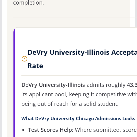
completion.
DeVry University-Illinois Accept
Rate
DeVry University-Illinois
admits roughly
43.
its applicant pool, keeping it competitive wit
being out of reach for a solid student.
What DeVry University Chicago Admissions Looks 
Test Scores Help:
Where submitted, score