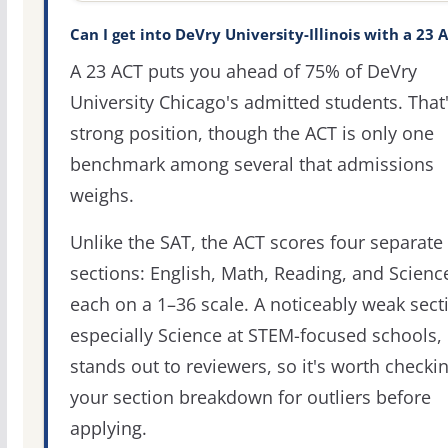
Can I get into DeVry University-Illinois with a 23 
A 23 ACT puts you ahead of 75% of DeVry
University Chicago's admitted students. That'
strong position, though the ACT is only one
benchmark among several that admissions
weighs.
Unlike the SAT, the ACT scores four separate
sections: English, Math, Reading, and Scienc
each on a 1–36 scale. A noticeably weak sect
especially Science at STEM-focused schools,
stands out to reviewers, so it's worth checki
your section breakdown for outliers before
applying.