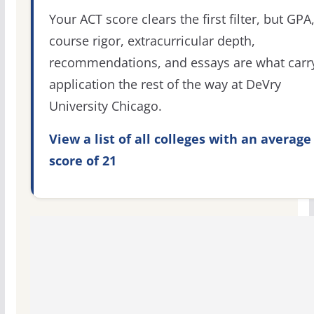
Your ACT score clears the first filter, but GPA
course rigor, extracurricular depth,
recommendations, and essays are what carr
application the rest of the way at DeVry
University Chicago.
View a list of all colleges with an average
score of 21