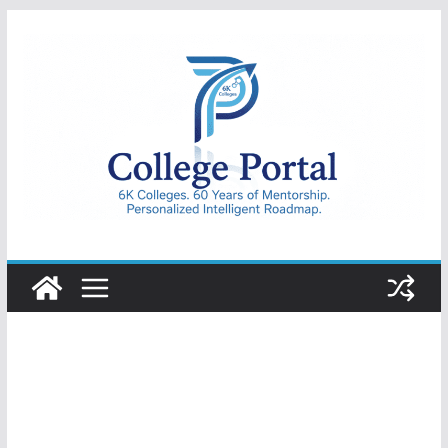
Skip
to
content
College
Portal