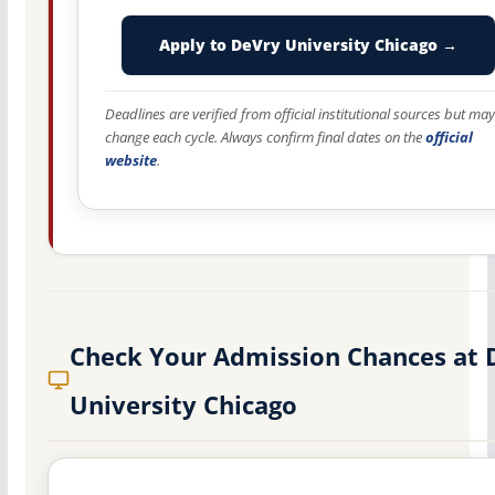
Apply to DeVry University Chicago →
Deadlines are verified from official institutional sources but may
change each cycle. Always confirm final dates on the
official
website
.
Check Your Admission Chances at 
University Chicago