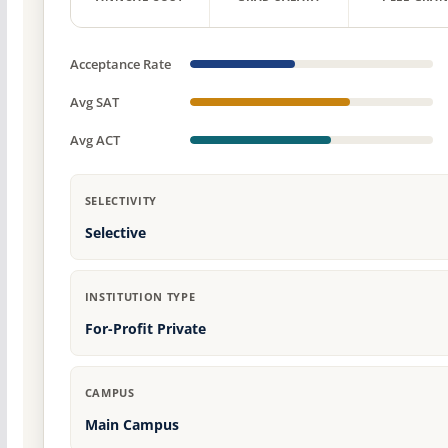
Acceptance Rate
Avg SAT
Avg ACT
SELECTIVITY
Selective
INSTITUTION TYPE
For-Profit Private
CAMPUS
Main Campus