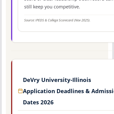
still keep you competitive.
Source: IPEDS & College Scorecard (Nov 2025).
DeVry University-Illinois
Application Deadlines & Admiss
Dates 2026