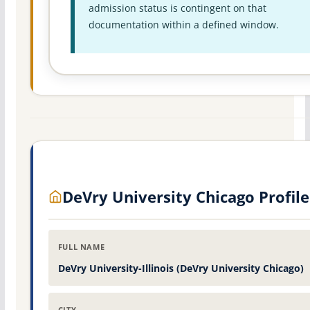
admission status is contingent on that
documentation within a defined window.
DeVry University Chicago Profile
FULL NAME
DeVry University-Illinois (DeVry University Chicago)
CITY