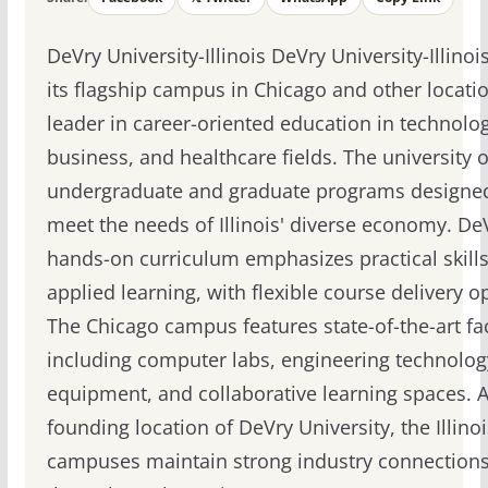
DeVry University-Illinois DeVry University-Illinoi
its flagship campus in Chicago and other locatio
leader in career-oriented education in technolog
business, and healthcare fields. The university o
undergraduate and graduate programs designe
meet the needs of Illinois' diverse economy. De
hands-on curriculum emphasizes practical skill
applied learning, with flexible course delivery o
The Chicago campus features state-of-the-art fac
including computer labs, engineering technolog
equipment, and collaborative learning spaces. A
founding location of DeVry University, the Illinoi
campuses maintain strong industry connection