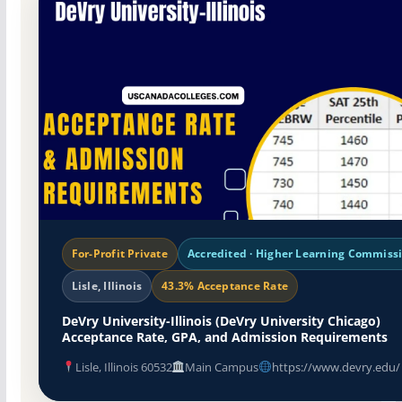
For-Profit Private
Accredited · Higher Learning Commiss
Lisle, Illinois
43.3% Acceptance Rate
DeVry University-Illinois (DeVry University Chicago)
Acceptance Rate, GPA, and Admission Requirements
Lisle, Illinois 60532
Main Campus
https://www.devry.edu/