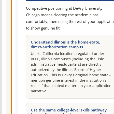
Competitive positioning at DeVry University
Chicago means clearing the academic bar
comfortably, then using the rest of your applicati
to show genuine fit.
Understand Illinois is the home-state,
direct-authorization campus
Unlike California locations regulated under
BPPE, Illinois campuses (including the Lisle
administrative headquarters) are directly
authorized by the Illinois Board of Higher
Education. This is DeVry's original home state -
mention genuine interest in the institution's
roots if that context matters to your application
narrative.
Use the same college-level skills pathway,