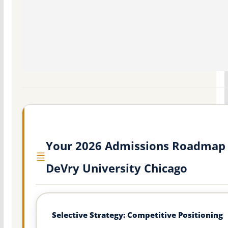
Your 2026 Admissions Roadmap 
DeVry University Chicago
Selective Strategy: Competitive Positioning