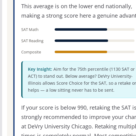
This average is on the lower end nationally,
making a strong score here a genuine advan
SAT Math
SAT Reading
Composite
Key Insight:
Aim for the 75th percentile (1130 SAT or
ACT) to stand out. Below average? DeVry University-
Illinois allows Score Choice for the SAT, so a retake o
helps — a low sitting never has to be sent.
If your score is below 990, retaking the SAT i
strongly recommended to improve your cha
at DeVry University Chicago. Retaking multip
times is completely normal. Most competitiv