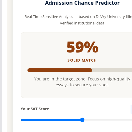
Admission Chance Predictor
Real-Time Sensitive Analysis — based on DeVry University-Illin
verified institutional data
59%
SOLID MATCH
You are in the target zone. Focus on high-quality
essays to secure your spot.
Your SAT Score