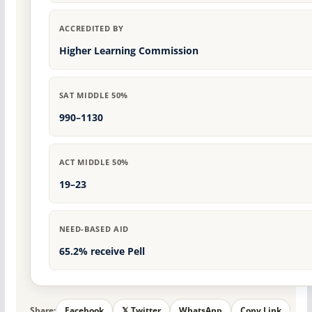
ACCREDITED BY
Higher Learning Commission
SAT MIDDLE 50%
990–1130
ACT MIDDLE 50%
19–23
NEED-BASED AID
65.2% receive Pell
Share:
Facebook
𝕏 Twitter
WhatsApp
Copy Link