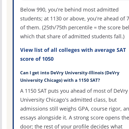
Below 990, you're behind most admitted
students; at 1130 or above, you're ahead of 
of them. (25th/75th percentile = the score b
which that share of admitted students fall.)
View list of all colleges with average SAT
score of 1050
Can I get into DeVry University-Illinois (DeVry
University Chicago) with a 1150 SAT?
A 1150 SAT puts you ahead of most of DeVry
University Chicago's admitted class, but
admissions still weighs GPA, course rigor, a
essays alongside it. A strong score opens th
door; the rest of your profile decides what