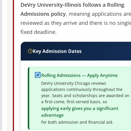
DeVry University-Illinois follows a Rolling
Admissions policy
, meaning applications ar
reviewed as they arrive and there is no singl
fixed deadline.
Key Admission Dates
Rolling Admissions — Apply Anytime
DeVry University Chicago reviews
applications continuously throughout the
year. Seats and scholarships are awarded on
a first-come, first-served basis, so
applying early gives you a significant
advantage
for both admission and financial aid.