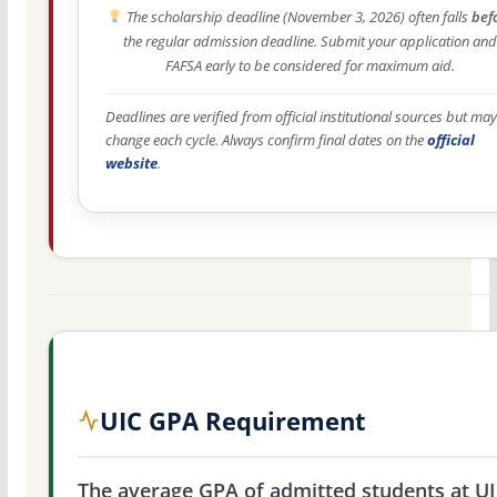
The scholarship deadline (November 3, 2026) often falls
bef
the regular admission deadline. Submit your application and
FAFSA early to be considered for maximum aid.
Deadlines are verified from official institutional sources but may
change each cycle. Always confirm final dates on the
official
website
.
UIC GPA Requirement
The average GPA of admitted students at UI