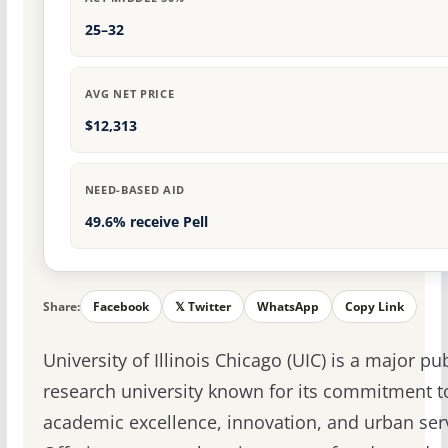
25–32
AVG NET PRICE
$12,313
NEED-BASED AID
49.6% receive Pell
Share:
Facebook
𝕏 Twitter
WhatsApp
Copy Link
University of Illinois Chicago (UIC) is a major pub
research university known for its commitment t
academic excellence, innovation, and urban ser