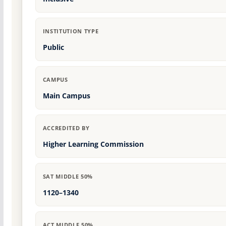
INSTITUTION TYPE
Public
CAMPUS
Main Campus
ACCREDITED BY
Higher Learning Commission
SAT MIDDLE 50%
1120–1340
ACT MIDDLE 50%