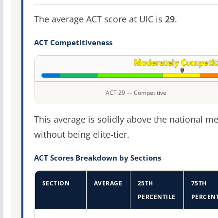
The average ACT score at UIC is
29
.
ACT Competitiveness
ACT 29 — Competitive
This average is solidly above the national m
without being elite-tier.
ACT Scores Breakdown by Sections
SECTION
AVERAGE
25TH
75TH
PERCENTILE
PERCENT
ACT score percentiles for University of Illinois Chicago