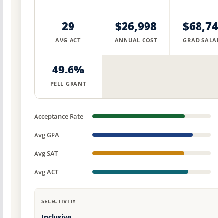
29
$26,998
$68,7
AVG ACT
ANNUAL COST
GRAD SALA
49.6%
PELL GRANT
Acceptance Rate
Avg GPA
Avg SAT
Avg ACT
SELECTIVITY
Inclusive