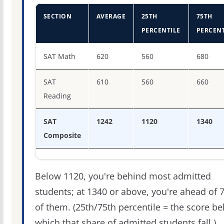
SECTION
AVERAGE
25TH
75TH
PERCENTILE
PERCENT
SAT score percentiles for University of Illinois Chicago
SAT Math
620
560
680
SAT
610
560
660
Reading
SAT
1242
1120
1340
Composite
Below 1120, you're behind most admitted
students; at 1340 or above, you're ahead of 
of them. (25th/75th percentile = the score b
which that share of admitted students fall.)