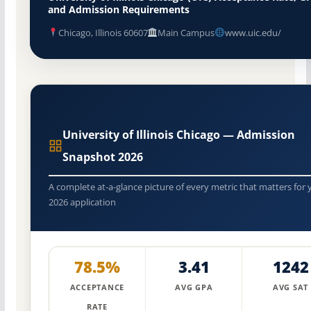
and Admission Requirements
Chicago, Illinois 60607
Main Campus
www.uic.edu/
University of Illinois Chicago — Admission
Snapshot 2026
A complete at-a-glance picture of every metric that matters for 
2026 application
78.5%
3.41
1242
ACCEPTANCE
AVG GPA
AVG SAT
RATE