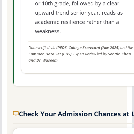
or 10th grade, followed by a clear
upward trend senior year, reads as
academic resilience rather than a
weakness.
Data verified via
IPEDS, College Scorecard (Nov 2025)
and the
Common Data Set (CDS)
. Expert Review led by
Sohaib Khan
and Dr. Waseem
.
Check Your Admission Chances at 