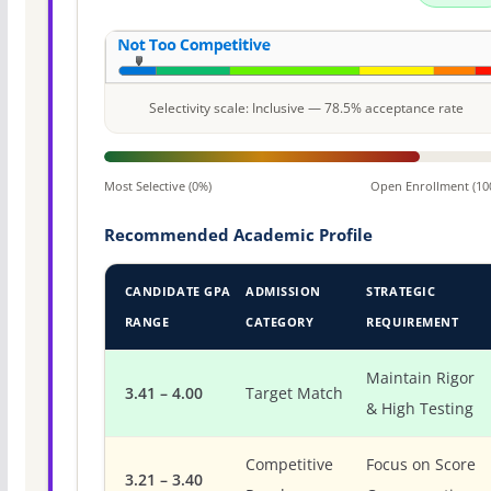
Selectivity scale: Inclusive — 78.5% acceptance rate
Most Selective (0%)
Open Enrollment (10
Recommended Academic Profile
CANDIDATE GPA
ADMISSION
STRATEGIC
RANGE
CATEGORY
REQUIREMENT
Maintain Rigor
3.41 – 4.00
Target Match
& High Testing
Competitive
Focus on Score
3.21 – 3.40