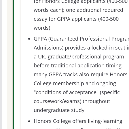
for Honors College applicants (400-500
words each); one additional required
essay for GPPA applicants (400-500
words)
GPPA (Guaranteed Professional Progr
Admissions) provides a locked-in seat i
a UIC graduate/professional program
before traditional application timing -
many GPPA tracks also require Honors
College membership and ongoing
"conditions of acceptance" (specific
coursework/exams) throughout
undergraduate study
Honors College offers living-learning