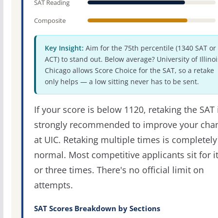
SAT Reading
Composite
Key Insight:
Aim for the 75th percentile (1340 SAT or
ACT) to stand out. Below average? University of Illinoi
Chicago allows Score Choice for the SAT, so a retake
only helps — a low sitting never has to be sent.
If your score is below 1120, retaking the SAT 
strongly recommended to improve your cha
at UIC. Retaking multiple times is completely
normal. Most competitive applicants sit for i
or three times. There's no official limit on
attempts.
SAT Scores Breakdown by Sections