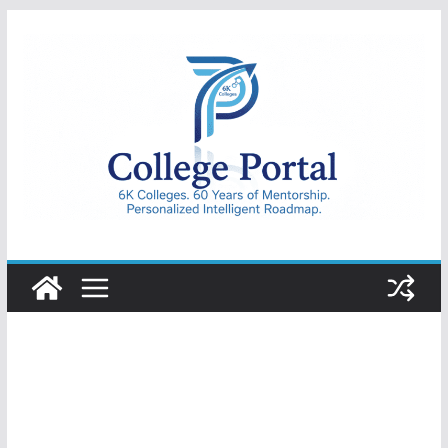
Skip
to
content
College
Portal