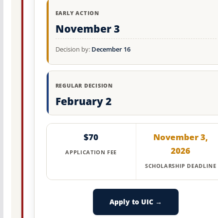
EARLY ACTION
November 3
Decision by:
December 16
REGULAR DECISION
February 2
$70
November 3,
2026
APPLICATION FEE
SCHOLARSHIP DEADLINE
Apply to UIC →