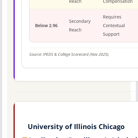
Reach
Compensation
Requires
Secondary
Below 2.96
Contextual
Reach
Support
Source: IPEDS & College Scorecard (Nov 2025).
University of Illinois Chicago