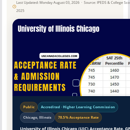
Last Updated: Monday August 03, 2026 · Source: IPEDS & College Sc
2025
Public
Accredited · Higher Learning Commission
Chicago, Illinois
78.5% Acceptance Rate
University of Illinois Chicago (UIC) Acceptance Rate, G