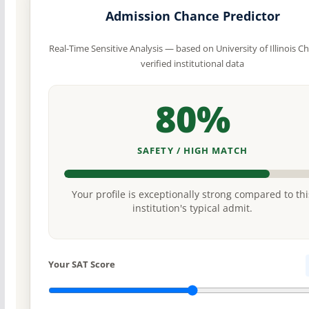
Admission Chance Predictor
Real-Time Sensitive Analysis — based on University of Illinois Ch
verified institutional data
80%
SAFETY / HIGH MATCH
Your profile is exceptionally strong compared to thi
institution's typical admit.
Your SAT Score