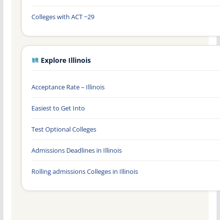
Colleges with ACT ~29
Explore Illinois
Acceptance Rate – Illinois
Easiest to Get Into
Test Optional Colleges
Admissions Deadlines in Illinois
Rolling admissions Colleges in Illinois