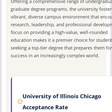
Offering a comprehensive range of undergradu
graduate degree programs, the university foster
vibrant, diverse campus environment that enco
research, leadership, and professional developm
focus on providing a high-value, well-rounded
education makes it a premier choice for studen
seeking a top-tier degree that prepares them for
success in an increasingly complex world.
University of Illinois Chicago
Acceptance Rate