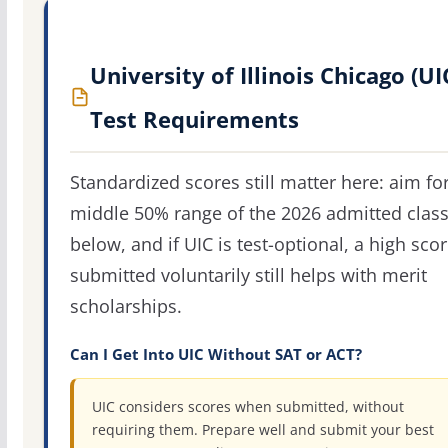
University of Illinois Chicago (UI
Test Requirements
Standardized scores still matter here: aim fo
middle 50% range of the 2026 admitted clas
below, and if UIC is test-optional, a high sco
submitted voluntarily still helps with merit
scholarships.
Can I Get Into UIC Without SAT or ACT?
UIC considers scores when submitted, without
requiring them. Prepare well and submit your best