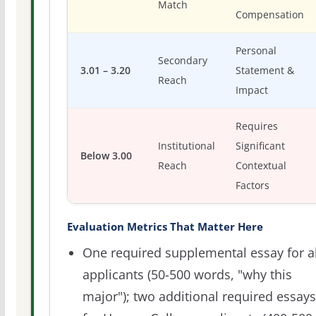
Match
Compensation
Personal
Secondary
3.01 – 3.20
Statement &
Reach
Impact
Requires
Institutional
Significant
Below 3.00
Reach
Contextual
Factors
Evaluation Metrics That Matter Here
One required supplemental essay for al
applicants (50-500 words, "why this
major"); two additional required essays