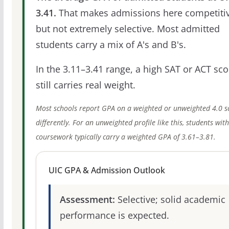
3.41.
That makes admissions here competitiv
but not extremely selective. Most admitted
students carry a mix of A's and B's.
In the 3.11–3.41 range, a high SAT or ACT sco
still carries real weight.
Most schools report GPA on a weighted or unweighted 4.0 s
differently. For an unweighted profile like this, students wit
coursework typically carry a weighted GPA of 3.61–3.81.
UIC GPA & Admission Outlook
Assessment:
Selective; solid academic
performance is expected.