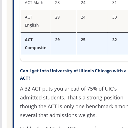
ACT Math
28
24
31
ACT
29
24
33
English
ACT
29
25
32
Composite
Can I get into University of Illinois Chicago with a
ACT?
A 32 ACT puts you ahead of 75% of UIC's
admitted students. That's a strong position,
though the ACT is only one benchmark amo
several that admissions weighs.