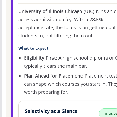
University of Illinois Chicago (UIC)
runs an o
access admission policy. With a
78.5%
acceptance rate, the focus is on getting quali
students in, not filtering them out.
What to Expect
Eligibility First:
A high school diploma or
typically clears the main bar.
Plan Ahead for Placement:
Placement tes
can shape which courses you start in. The
worth preparing for.
Selectivity at a Glance
Inclusiv