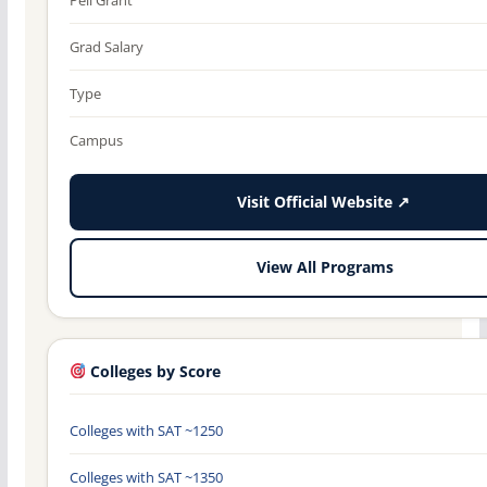
Grad Salary
Type
Campus
Visit Official Website ↗
View All Programs
Colleges by Score
Colleges with SAT ~1250
Colleges with SAT ~1350