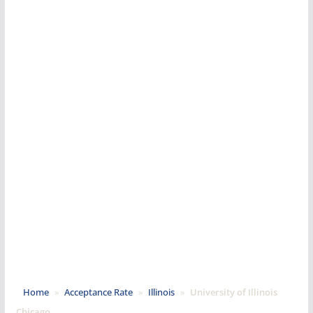
Home
»
Acceptance Rate
»
Illinois
»
University of Illinois
Chicago