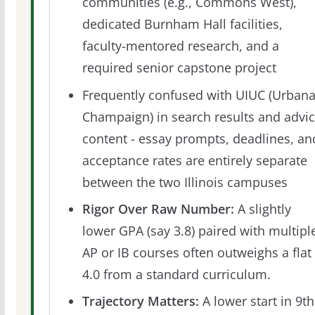
communities (e.g., Commons West),
dedicated Burnham Hall facilities,
faculty-mentored research, and a
required senior capstone project
Frequently confused with UIUC (Urbana
Champaign) in search results and advi
content - essay prompts, deadlines, an
acceptance rates are entirely separate
between the two Illinois campuses
Rigor Over Raw Number:
A slightly
lower GPA (say 3.8) paired with multipl
AP or IB courses often outweighs a flat
4.0 from a standard curriculum.
Trajectory Matters:
A lower start in 9th