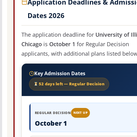
Application Deadlines & Admiss
Dates 2026
The application deadline for
University of Ill
Chicago
is
October 1
for Regular Decision
applicants, with additional plans listed below
Key Admission Dates
52 days left — Regular Decision
REGULAR DECISION
NEXT UP
October 1