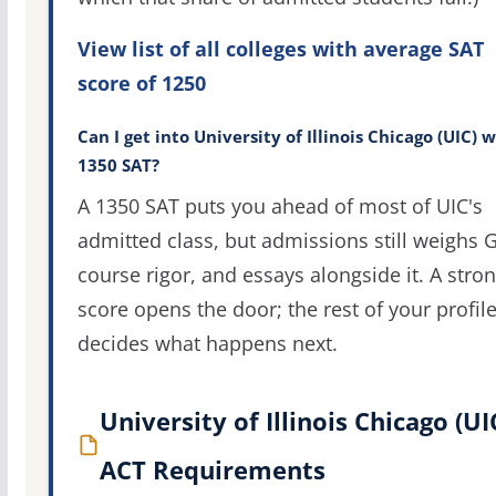
View list of all colleges with average SAT
score of 1250
Can I get into University of Illinois Chicago (UIC) w
1350 SAT?
A 1350 SAT puts you ahead of most of UIC's
admitted class, but admissions still weighs 
course rigor, and essays alongside it. A stro
score opens the door; the rest of your profil
decides what happens next.
University of Illinois Chicago (UI
ACT Requirements