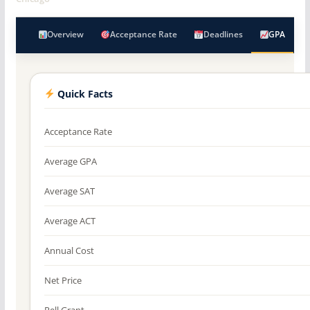
Overview
Acceptance Rate
Deadlines
GPA
Quick Facts
Acceptance Rate
Average GPA
Average SAT
Average ACT
Annual Cost
Net Price
Pell Grant