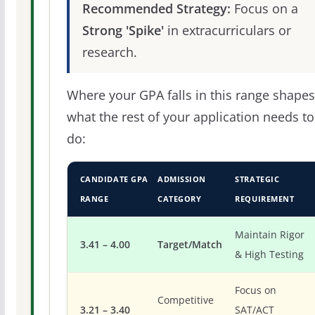
Recommended Strategy:
Focus on a
Strong 'Spike'
in extracurriculars or
research.
Where your GPA falls in this range shapes
what the rest of your application needs to
do:
CANDIDATE GPA
ADMISSION
STRATEGIC
RANGE
CATEGORY
REQUIREMENT
Maintain Rigor
3.41 – 4.00
Target/Match
& High Testing
Focus on
Competitive
3.21 – 3.40
SAT/ACT