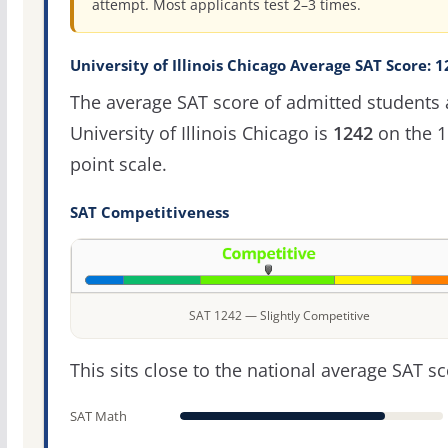
attempt. Most applicants test 2–3 times.
University of Illinois Chicago Average SAT Score: 
The average SAT score of admitted students 
University of Illinois Chicago is
1242
on the 1
point scale.
SAT Competitiveness
SAT 1242 — Slightly Competitive
This sits close to the national average SAT sc
SAT Math