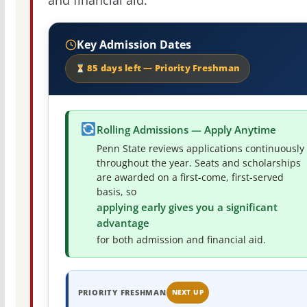
and financial aid.
Key Admission Dates
85 days left — Priority Freshman
Rolling Admissions — Apply Anytime
Penn State reviews applications continuously
throughout the year. Seats and scholarships
are awarded on a first-come, first-served
basis, so
applying early gives you a significant
advantage
for both admission and financial aid.
PRIORITY FRESHMAN
NEXT UP