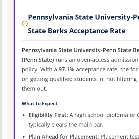
Pennsylvania State University-
State Berks Acceptance Rate
Pennsylvania State University-Penn State B
(Penn State)
runs an open-access admission
policy. With a
97.1%
acceptance rate, the foc
on getting qualified students in, not filtering
them out.
What to Expect
Eligibility First:
A high school diploma or
typically clears the main bar.
Plan Ahead for Placement:
Placement tes