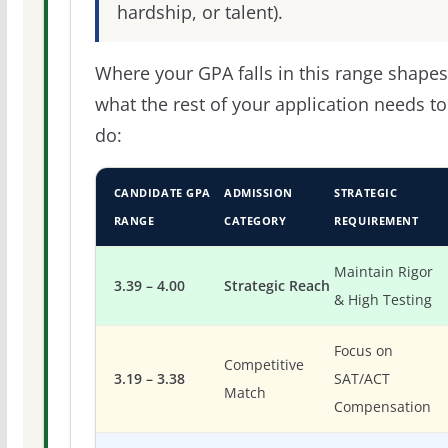
hardship, or talent).
Where your GPA falls in this range shapes
what the rest of your application needs to
do:
CANDIDATE GPA
ADMISSION
STRATEGIC
RANGE
CATEGORY
REQUIREMENT
Maintain Rigor
3.39 – 4.00
Strategic Reach
& High Testing
Focus on
Competitive
3.19 – 3.38
SAT/ACT
Match
Compensation