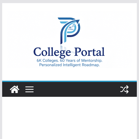
Skip
to
content
College
Portal