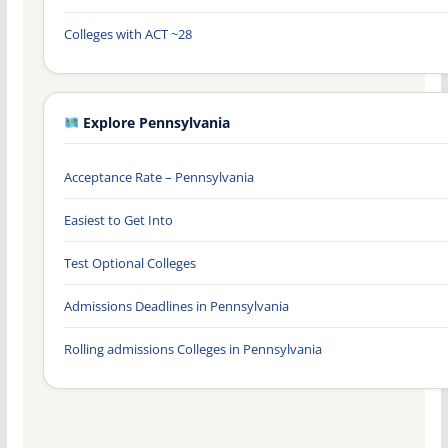
Colleges with ACT ~28
Explore Pennsylvania
Acceptance Rate – Pennsylvania
Easiest to Get Into
Test Optional Colleges
Admissions Deadlines in Pennsylvania
Rolling admissions Colleges in Pennsylvania