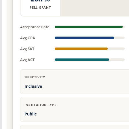
PELL GRANT
Acceptance Rate
Avg GPA
Avg SAT
Avg ACT
SELECTIVITY
Inclusive
INSTITUTION TYPE
Public