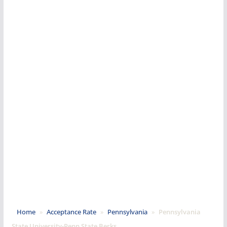
Home
»
Acceptance Rate
»
Pennsylvania
»
Pennsylvania
State University-Penn State Berks