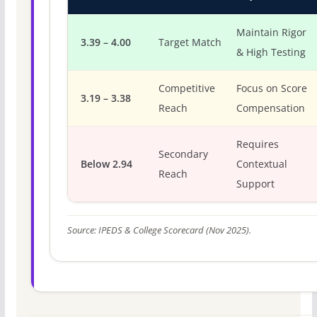
Maintain Rigor
3.39 – 4.00
Target Match
& High Testing
Competitive
Focus on Score
3.19 – 3.38
Reach
Compensation
Requires
Secondary
Below 2.94
Contextual
Reach
Support
Source: IPEDS & College Scorecard (Nov 2025).