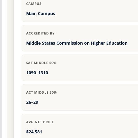
CAMPUS
Main Campus
ACCREDITED BY
Middle States Commission on Higher Education
SAT MIDDLE 50%
1090–1310
ACT MIDDLE 50%
26–29
AVG NET PRICE
$24,581