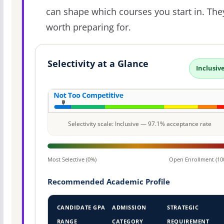
can shape which courses you start in. The
worth preparing for.
Selectivity at a Glance
Inclusiv
Selectivity scale: Inclusive — 97.1% acceptance rate
Most Selective (0%)
Open Enrollment (10
Recommended Academic Profile
CANDIDATE GPA
ADMISSION
STRATEGIC
RANGE
CATEGORY
REQUIREMENT