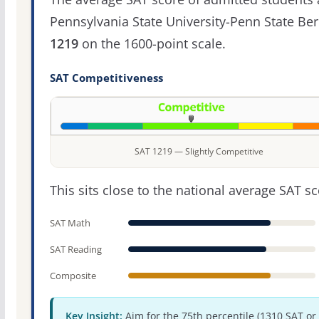
Pennsylvania State University-Penn State Ber
1219
on the 1600-point scale.
SAT Competitiveness
SAT 1219 — Slightly Competitive
This sits close to the national average SAT sc
SAT Math
SAT Reading
Composite
Key Insight:
Aim for the 75th percentile (1310 SAT or