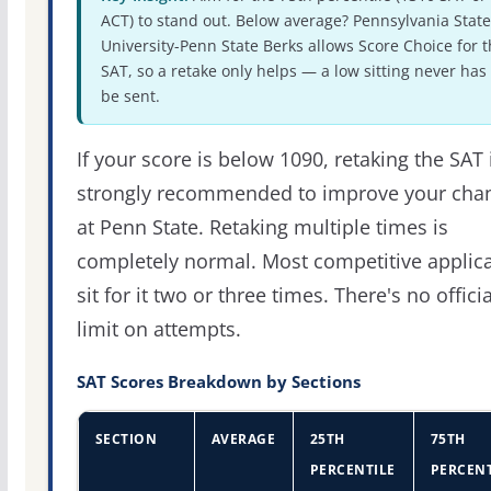
ACT) to stand out. Below average? Pennsylvania State
University-Penn State Berks allows Score Choice for 
SAT, so a retake only helps — a low sitting never has 
be sent.
If your score is below 1090, retaking the SAT 
strongly recommended to improve your cha
at Penn State. Retaking multiple times is
completely normal. Most competitive applic
sit for it two or three times. There's no officia
limit on attempts.
SAT Scores Breakdown by Sections
SECTION
AVERAGE
25TH
75TH
PERCENTILE
PERCENT