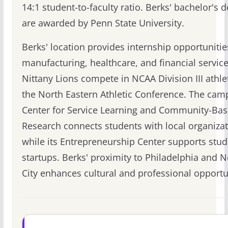
14:1 student-to-faculty ratio. Berks' bachelor's 
are awarded by Penn State University.
Berks' location provides internship opportunitie
manufacturing, healthcare, and financial servic
Nittany Lions compete in NCAA Division III athlet
the North Eastern Athletic Conference. The cam
Center for Service Learning and Community-Ba
Research connects students with local organizat
while its Entrepreneurship Center supports stud
startups. Berks' proximity to Philadelphia and 
City enhances cultural and professional opportu