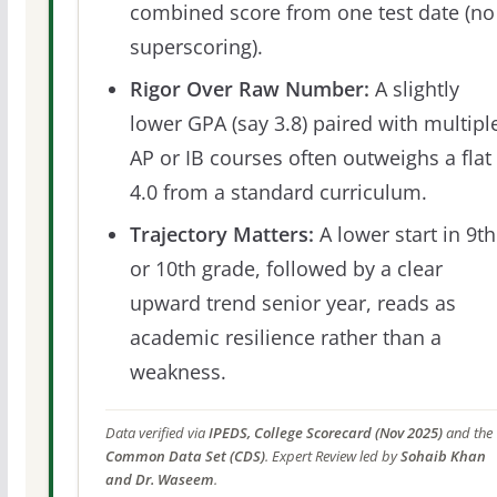
combined score from one test date (no
superscoring).
Rigor Over Raw Number:
A slightly
lower GPA (say 3.8) paired with multipl
AP or IB courses often outweighs a flat
4.0 from a standard curriculum.
Trajectory Matters:
A lower start in 9th
or 10th grade, followed by a clear
upward trend senior year, reads as
academic resilience rather than a
weakness.
Data verified via
IPEDS, College Scorecard (Nov 2025)
and the
Common Data Set (CDS)
. Expert Review led by
Sohaib Khan
and Dr. Waseem
.