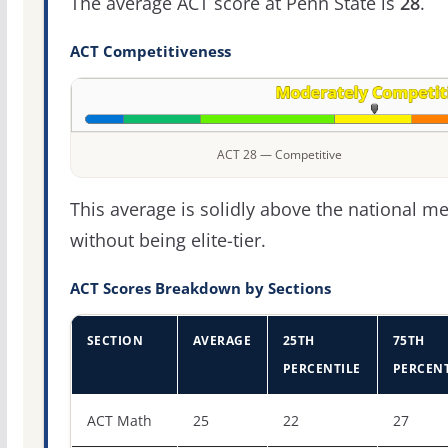
The average ACT score at Penn State is
28
.
ACT Competitiveness
ACT 28 — Competitive
This average is solidly above the national m
without being elite-tier.
ACT Scores Breakdown by Sections
SECTION
AVERAGE
25TH
75TH
PERCENTILE
PERCENT
ACT score percentiles for Pennsylvania State University
ACT Math
25
22
27