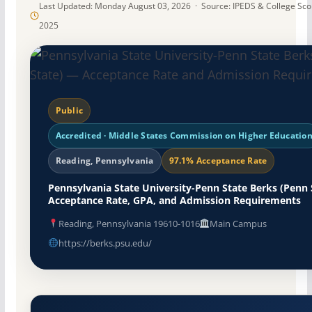
Last Updated: Monday August 03, 2026 · Source: IPEDS & College Sc
2025
Public
Accredited · Middle States Commission on Higher Educatio
Reading, Pennsylvania
97.1% Acceptance Rate
Pennsylvania State University-Penn State Berks (Penn 
Acceptance Rate, GPA, and Admission Requirements
Reading, Pennsylvania 19610-1016
Main Campus
https://berks.psu.edu/