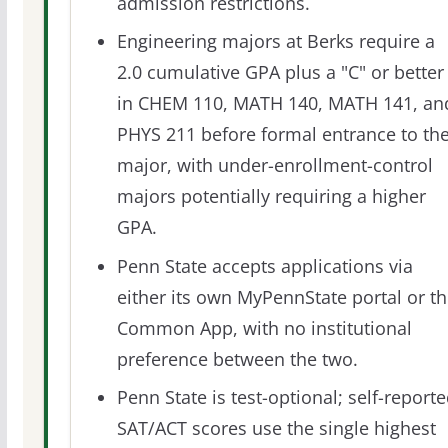
admission restrictions.
Engineering majors at Berks require a
2.0 cumulative GPA plus a "C" or better
in CHEM 110, MATH 140, MATH 141, an
PHYS 211 before formal entrance to th
major, with under-enrollment-control
majors potentially requiring a higher
GPA.
Penn State accepts applications via
either its own MyPennState portal or t
Common App, with no institutional
preference between the two.
Penn State is test-optional; self-report
SAT/ACT scores use the single highest