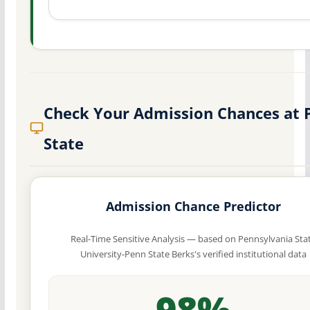
Check Your Admission Chances at 
State
Admission Chance Predictor
Real-Time Sensitive Analysis — based on Pennsylvania Sta
University-Penn State Berks's verified institutional data
98%