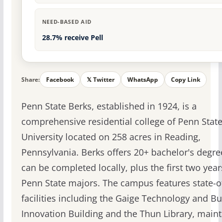
NEED-BASED AID
28.7% receive Pell
Share:
Facebook
𝕏 Twitter
WhatsApp
Copy Link
Penn State Berks, established in 1924, is a
comprehensive residential college of Penn Stat
University located on 258 acres in Reading,
Pennsylvania. Berks offers 20+ bachelor's degre
can be completed locally, plus the first two years
Penn State majors. The campus features state-of
facilities including the Gaige Technology and B
Innovation Building and the Thun Library, maint