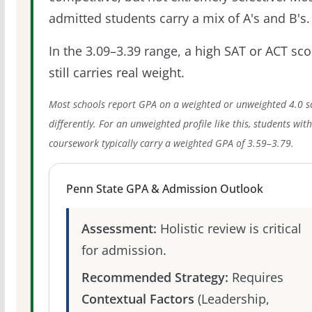
admitted students carry a mix of A's and B's.
In the 3.09–3.39 range, a high SAT or ACT sco
still carries real weight.
Most schools report GPA on a weighted or unweighted 4.0 s
differently. For an unweighted profile like this, students wit
coursework typically carry a weighted GPA of 3.59–3.79.
Penn State GPA & Admission Outlook
Assessment:
Holistic review is critical
for admission.
Recommended Strategy:
Requires
Contextual Factors
(Leadership,