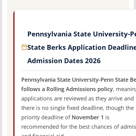
Pennsylvania State University-
State Berks Application Deadlin
Admission Dates 2026
Pennsylvania State University-Penn State B
follows a Rolling Admissions policy
, meanin
applications are reviewed as they arrive and
there is no single fixed deadline, though the
priority deadline of
November 1
is
recommended for the best chances of admis