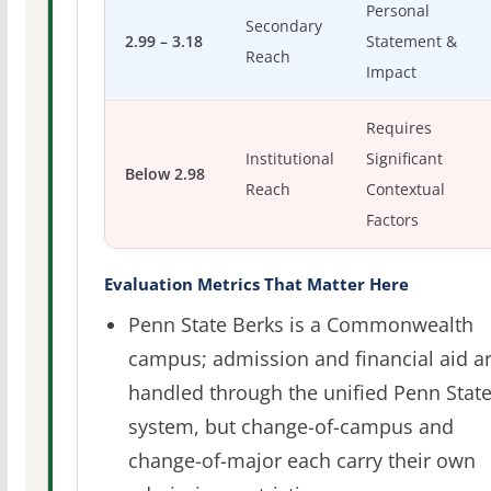
Personal
Secondary
2.99 – 3.18
Statement &
Reach
Impact
Requires
Institutional
Significant
Below 2.98
Reach
Contextual
Factors
Evaluation Metrics That Matter Here
Penn State Berks is a Commonwealth
campus; admission and financial aid a
handled through the unified Penn Stat
system, but change-of-campus and
change-of-major each carry their own