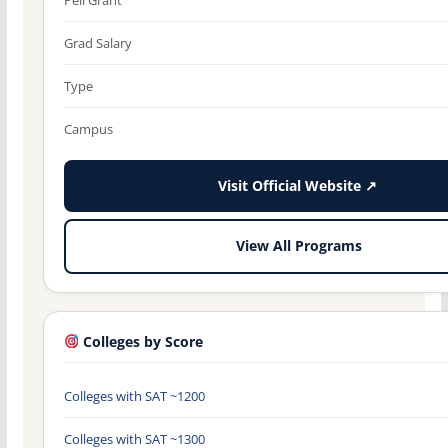
Grad Salary
Type
Campus
Visit Official Website ↗
View All Programs
Colleges by Score
Colleges with SAT ~1200
Colleges with SAT ~1300