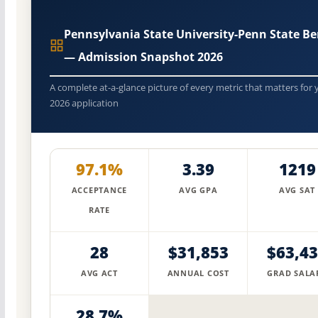
Pennsylvania State University-Penn State Be
— Admission Snapshot 2026
A complete at-a-glance picture of every metric that matters for 
2026 application
97.1%
3.39
1219
ACCEPTANCE
AVG GPA
AVG SAT
RATE
28
$31,853
$63,4
AVG ACT
ANNUAL COST
GRAD SALA
28.7%