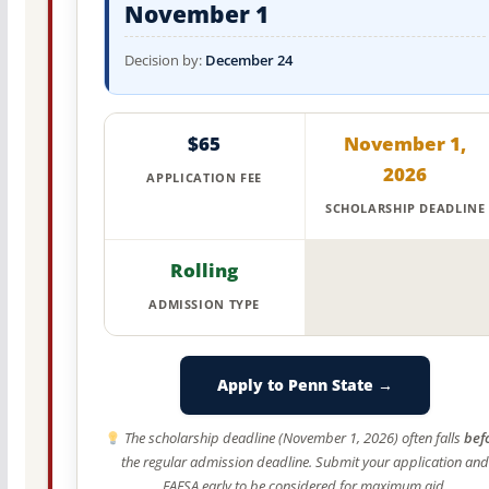
November 1
Decision by:
December 24
$65
November 1,
2026
APPLICATION FEE
SCHOLARSHIP DEADLINE
Rolling
ADMISSION TYPE
Apply to Penn State →
The scholarship deadline (November 1, 2026) often falls
bef
the regular admission deadline. Submit your application and
FAFSA early to be considered for maximum aid.