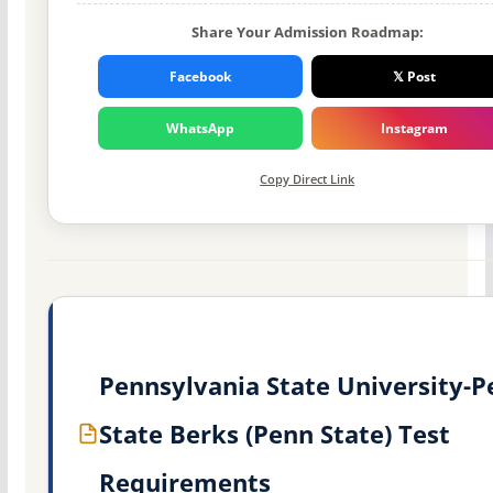
Share Your Admission Roadmap:
Facebook
𝕏 Post
WhatsApp
Instagram
Copy Direct Link
Pennsylvania State University-
State Berks (Penn State) Test
Requirements