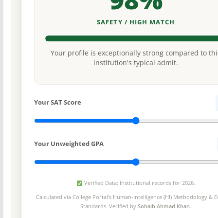
SAFETY / HIGH MATCH
Your profile is exceptionally strong compared to thi
institution's typical admit.
Your SAT Score
Your Unweighted GPA
Verified Data: Institutional records for 2026.
Calculated via College Portal's
Human-Intelligence (HI) Methodology
& Ed
Standards. Verified by
Sohaib Ahmad Khan
.