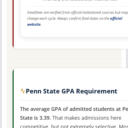
Deadlines are verified from official institutional sources but may
change each cycle. Always confirm final dates on the
official
website
.
Penn State GPA Requirement
The average GPA of admitted students at P
State is 3.39.
That makes admissions here
competitive, but not extremely selective. Mo