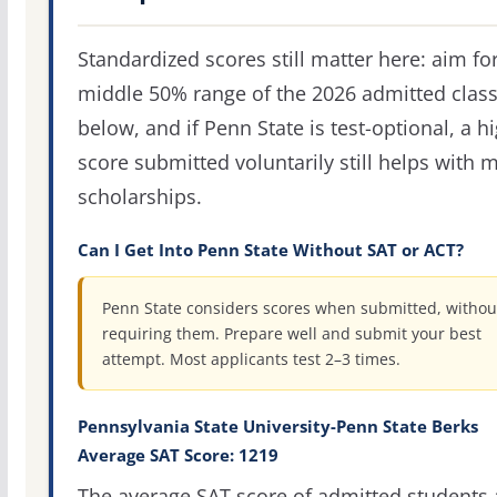
Standardized scores still matter here: aim fo
middle 50% range of the 2026 admitted clas
below, and if Penn State is test-optional, a h
score submitted voluntarily still helps with m
scholarships.
Can I Get Into Penn State Without SAT or ACT?
Penn State considers scores when submitted, withou
requiring them. Prepare well and submit your best
attempt. Most applicants test 2–3 times.
Pennsylvania State University-Penn State Berks
Average SAT Score: 1219
The average SAT score of admitted students 