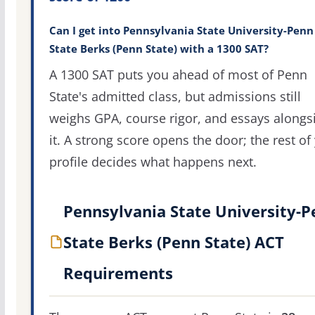
Can I get into Pennsylvania State University-Penn
State Berks (Penn State) with a 1300 SAT?
A 1300 SAT puts you ahead of most of Penn
State's admitted class, but admissions still
weighs GPA, course rigor, and essays alongs
it. A strong score opens the door; the rest of
profile decides what happens next.
Pennsylvania State University-
State Berks (Penn State) ACT
Requirements