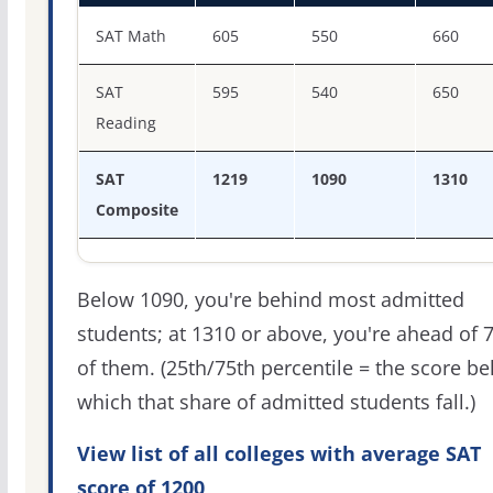
SAT score percentiles for Pennsylvania State University-
SAT Math
605
550
660
SAT
595
540
650
Reading
SAT
1219
1090
1310
Composite
Below 1090, you're behind most admitted
students; at 1310 or above, you're ahead of 
of them. (25th/75th percentile = the score b
which that share of admitted students fall.)
View list of all colleges with average SAT
score of 1200