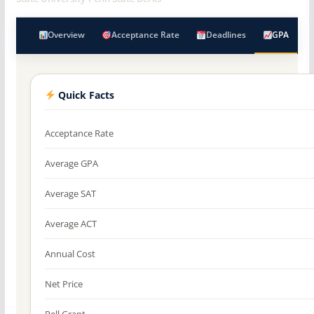
Overview
Acceptance Rate
Deadlines
GPA
Quick Facts
Acceptance Rate
Average GPA
Average SAT
Average ACT
Annual Cost
Net Price
Pell Grant