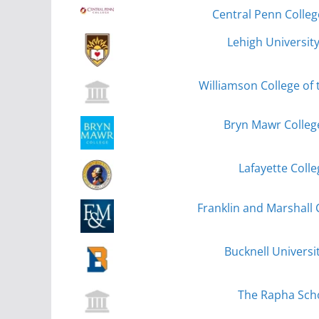
Central Penn Colle
Lehigh Universit
Williamson College of 
Bryn Mawr Colleg
Lafayette Colle
Franklin and Marshall 
Bucknell Universi
The Rapha Sch