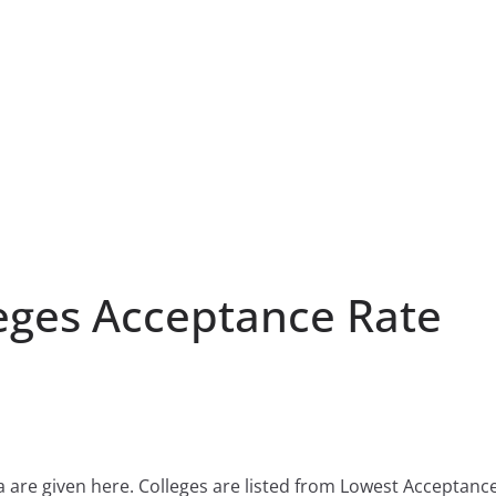
eges Acceptance Rate
a are given here. Colleges are listed from Lowest Acceptanc