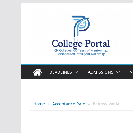
Skip
to
content
College
Portal
DEADLINES
ADMISSIONS
N
Home
»
Acceptance Rate
»
Pennsylvania