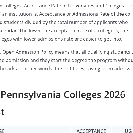
e colleges. Acceptance Rate of Universities and Colleges ind
 an institution is. Acceptance or Admissions Rate of the col
ed students divided by the total number of applicants who
alendar. The lower the acceptance rate of a college is, the
lleges with lower admissions rate are easier to get into.
. Open Admission Policy means that all qualifying students
ered admission and they start the degree the program witho
chmarks. In other words, the institutes having open admissi
 Pennsylvania Colleges 2026
t
GE
ACCEPTANCE
UG