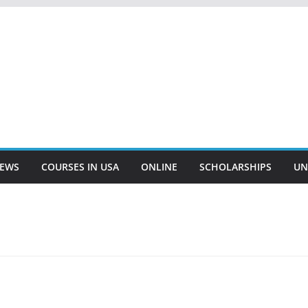
EWS
COURSES IN USA
ONLINE
SCHOLARSHIPS
UN