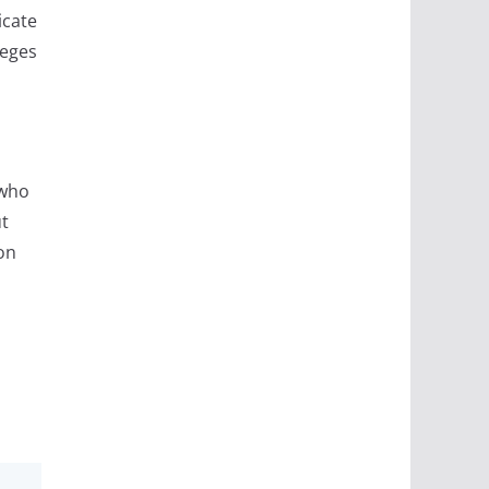
icate
leges
 who
ut
on