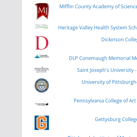
Mifflin County Academy of Scien
Heritage Valley Health System Sc
Dickinson Colleg
DLP Conemaugh Memorial Med
Saint Joseph's University 
University of Pittsburgh-T
Pennsylvania College of Art
Gettysburg Colleg