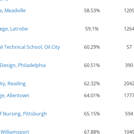
e, Meadville
58.53%
120
lege, Latrobe
59.1%
126
Technical School, Oil City
60.29%
57
Design, Philadelphia
60.51%
390
ity, Reading
62.32%
204
ge, Allentown
64.01%
177
 Nursing, Pittsburgh
65.15%
594
 Williamsport
67.88%
104