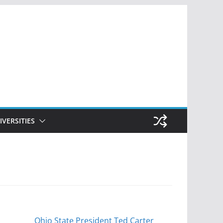
IVERSITIES
Ohio State President Ted Carter