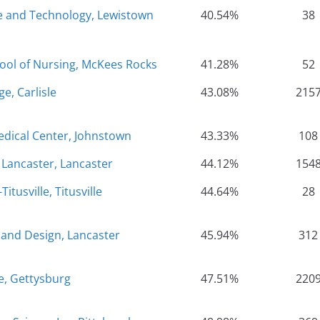
ce and Technology, Lewistown
40.54%
38
hool of Nursing, McKees Rocks
41.28%
52
e, Carlisle
43.08%
215
ical Center, Johnstown
43.33%
108
- Lancaster, Lancaster
44.12%
154
itusville, Titusville
44.64%
28
 and Design, Lancaster
45.94%
312
e, Gettysburg
47.51%
220