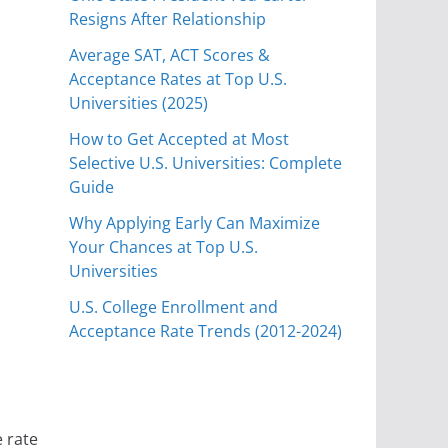
Resigns After Relationship
Average SAT, ACT Scores &
Acceptance Rates at Top U.S.
Universities (2025)
How to Get Accepted at Most
Selective U.S. Universities: Complete
Guide
Why Applying Early Can Maximize
Your Chances at Top U.S.
Universities
U.S. College Enrollment and
Acceptance Rate Trends (2012-2024)
e rate