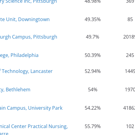
ry Science Inc, Pittsburgh
48.98%
369
ate Unit, Downingtown
49.35%
85
sburgh Campus, Pittsburgh
49.7%
2018
ege, Philadelphia
50.39%
245
f Technology, Lancaster
52.94%
144
ty, Bethlehem
54%
197
ain Campus, University Park
54.22%
4186
ical Center Practical Nursing,
55.79%
102
arre