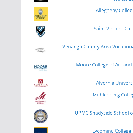
Allegheny Colleg
Saint Vincent Col
Venango County Area Vocational 
Moore College of Art and 
Alvernia Univers
Muhlenberg Colle
UPMC Shadyside School of
Lycoming College,