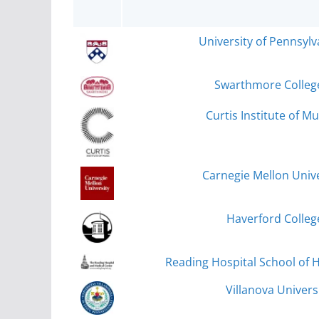
University of Pennsylv
Swarthmore Colleg
Curtis Institute of Mu
Carnegie Mellon Unive
Haverford Colleg
Reading Hospital School of H
Villanova Universi