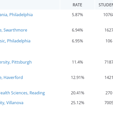
RATE
STUDE
ania, Philadelphia
5.87%
1076
e, Swarthmore
6.94%
162
sic, Philadelphia
6.95%
106
rsity, Pittsburgh
11.4%
718
e, Haverford
12.91%
142
ealth Sciences, Reading
20.41%
270
ty, Villanova
25.12%
700