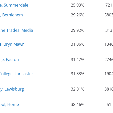
ge, Summerdale
25.93%
721
y, Bethlehem
29.26%
580
the Trades, Media
29.92%
313
e, Bryn Mawr
31.06%
134
ge, Easton
31.47%
274
College, Lancaster
31.83%
190
ty, Lewisburg
32.01%
381
ool, Home
38.46%
51