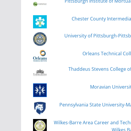
Pittsburgh Institute of Mortua
Chester County Intermedi
University of Pittsburgh-Pitt
Orleans Technical Coll
Thaddeus Stevens College o
Moravian Universi
Pennsylvania State University-M
Wilkes-Barre Area Career and Techn
Wilkes B