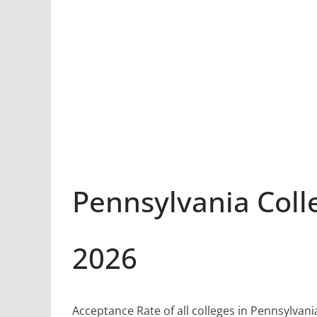
Pennsylvania Coll
2026
Acceptance Rate of all colleges in Pennsylvani