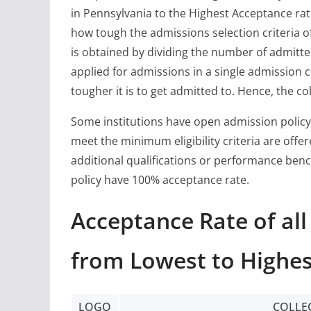
in Pennsylvania to the Highest Acceptance rat
how tough the admissions selection criteria of
is obtained by dividing the number of admitt
applied for admissions in a single admission c
tougher it is to get admitted to. Hence, the co
Some institutions have open admission policy
meet the minimum eligibility criteria are off
additional qualifications or performance ben
policy have 100% acceptance rate.
Acceptance Rate of all
from Lowest to Highes
LOGO
COLLE