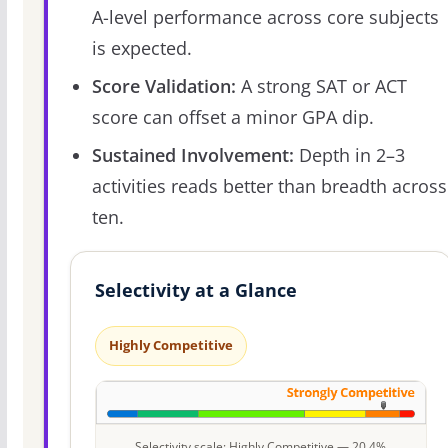
A-level performance across core subjects
is expected.
Score Validation:
A strong SAT or ACT
score can offset a minor GPA dip.
Sustained Involvement:
Depth in 2–3
activities reads better than breadth across
ten.
Selectivity at a Glance
Highly Competitive
Selectivity scale: Highly Competitive — 20.4%