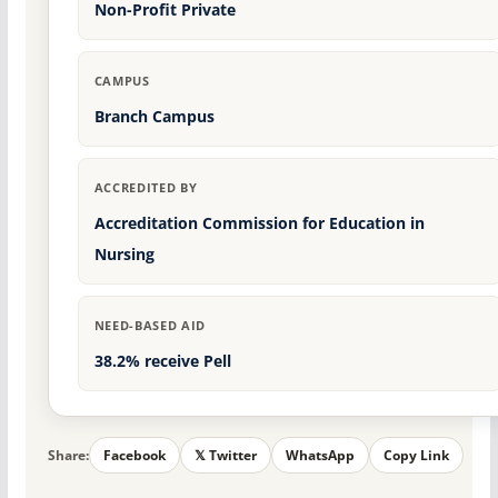
Non-Profit Private
CAMPUS
Branch Campus
ACCREDITED BY
Accreditation Commission for Education in
Nursing
NEED-BASED AID
38.2% receive Pell
Share:
Facebook
𝕏 Twitter
WhatsApp
Copy Link