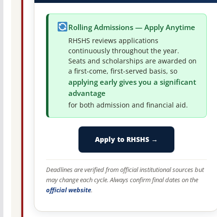
Rolling Admissions — Apply Anytime
RHSHS reviews applications
continuously throughout the year.
Seats and scholarships are awarded on
a first-come, first-served basis, so
applying early gives you a significant
advantage
for both admission and financial aid.
Apply to RHSHS →
Deadlines are verified from official institutional sources but
may change each cycle. Always confirm final dates on the
official website
.