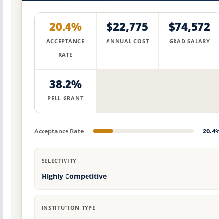
20.4%
$22,775
$74,572
ACCEPTANCE
ANNUAL COST
GRAD SALARY
RATE
38.2%
PELL GRANT
Acceptance Rate
20.4
SELECTIVITY
Highly Competitive
INSTITUTION TYPE