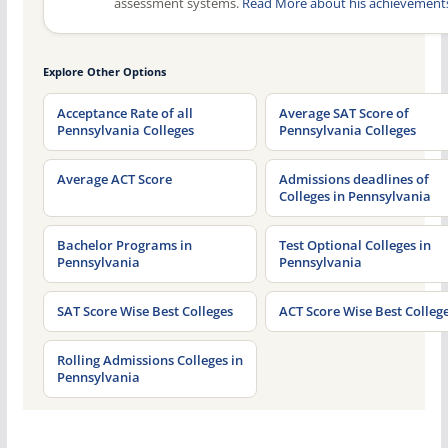
assessment systems.
Read More about his achievement
Explore Other Options
Acceptance Rate of all
Average SAT Score of
Pennsylvania Colleges
Pennsylvania Colleges
Average ACT Score
Admissions deadlines of
Colleges in Pennsylvania
Bachelor Programs in
Test Optional Colleges in
Pennsylvania
Pennsylvania
SAT Score Wise Best Colleges
ACT Score Wise Best Colleg
Rolling Admissions Colleges in
Pennsylvania