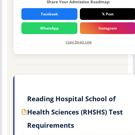
Share Your Admission Roadmap:
Facebook
𝕏 Post
WhatsApp
Instagram
Copy Direct Link
Reading Hospital School of
Health Sciences (RHSHS) Test
Requirements