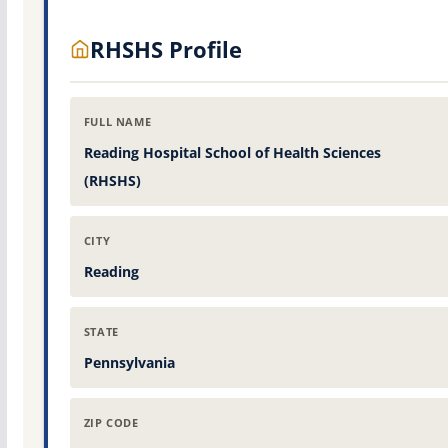
RHSHS Profile
FULL NAME
Reading Hospital School of Health Sciences
(RHSHS)
CITY
Reading
STATE
Pennsylvania
ZIP CODE