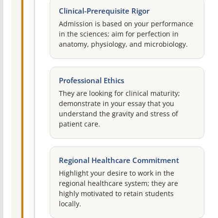
Clinical-Prerequisite Rigor
Admission is based on your performance
in the sciences; aim for perfection in
anatomy, physiology, and microbiology.
Professional Ethics
They are looking for clinical maturity;
demonstrate in your essay that you
understand the gravity and stress of
patient care.
Regional Healthcare Commitment
Highlight your desire to work in the
regional healthcare system; they are
highly motivated to retain students
locally.