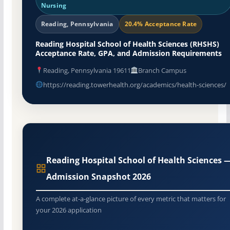
Nursing
Reading, Pennsylvania
20.4% Acceptance Rate
Reading Hospital School of Health Sciences (RHSHS)
Acceptance Rate, GPA, and Admission Requirements
Reading, Pennsylvania 19611
Branch Campus
https://reading.towerhealth.org/academics/health-sciences/
Reading Hospital School of Health Sciences 
Admission Snapshot 2026
A complete at-a-glance picture of every metric that matters for
your 2026 application