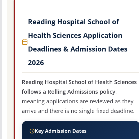
Reading Hospital School of
Health Sciences Application
Deadlines & Admission Dates
2026
Reading Hospital School of Health Sciences
follows a Rolling Admissions policy
,
meaning applications are reviewed as they
arrive and there is no single fixed deadline.
Key Admission Dates