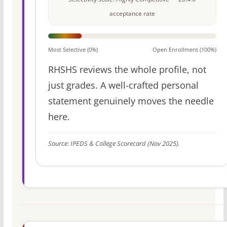
acceptance rate
Most Selective (0%)
Open Enrollment (100%)
RHSHS reviews the whole profile, not
just grades. A well-crafted personal
statement genuinely moves the needle
here.
Source: IPEDS & College Scorecard (Nov 2025).