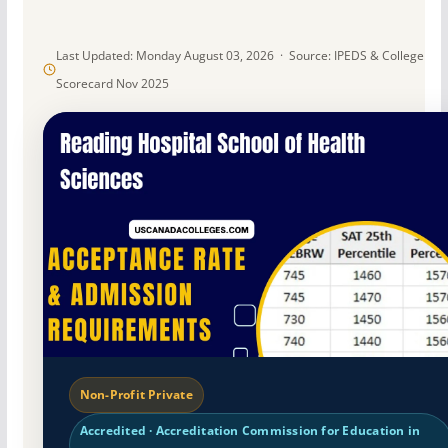
Last Updated: Monday August 03, 2026 · Source: IPEDS & College
Scorecard Nov 2025
Non-Profit Private
Accredited · Accreditation Commission for Education in