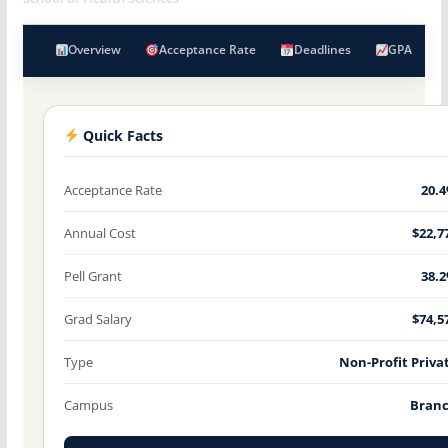
Overview
Acceptance Rate
Deadlines
GPA
Quick Facts
Acceptance Rate
20.
Annual Cost
$22,7
Pell Grant
38.
Grad Salary
$74,5
Type
Non-Profit Priva
Campus
Bran