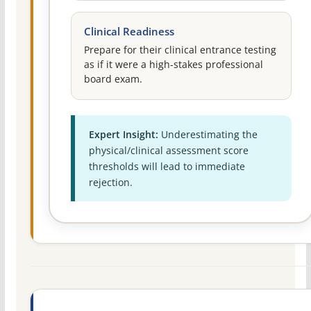
Clinical Readiness
Prepare for their clinical entrance testing
as if it were a high-stakes professional
board exam.
Expert Insight:
Underestimating the
physical/clinical assessment score
thresholds will lead to immediate
rejection.