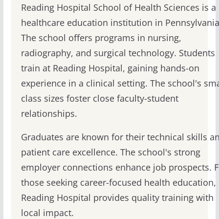
Reading Hospital School of Health Sciences is a
healthcare education institution in Pennsylvania
The school offers programs in nursing,
radiography, and surgical technology. Students
train at Reading Hospital, gaining hands-on
experience in a clinical setting. The school's sma
class sizes foster close faculty-student
relationships.
Graduates are known for their technical skills a
patient care excellence. The school's strong
employer connections enhance job prospects. F
those seeking career-focused health education,
Reading Hospital provides quality training with
local impact.