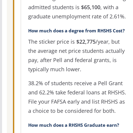
admitted students is
$65,100
, with a
graduate unemployment rate of 2.61%.
How much does a degree from RHSHS Cost?
The sticker price is
$22,775
/year, but
the average net price students actually
pay, after Pell and federal grants, is
typically much lower.
38.2% of students receive a Pell Grant
and 62.2% take federal loans at RHSHS.
File your FAFSA early and list RHSHS as
a choice to be considered for both.
How much does a RHSHS Graduate earn?