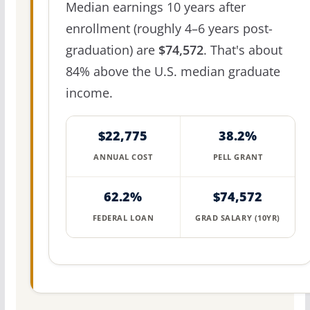
Median earnings 10 years after
enrollment (roughly 4–6 years post-
graduation) are
$74,572
. That's about
84% above the U.S. median graduate
income.
$22,775
38.2%
ANNUAL COST
PELL GRANT
62.2%
$74,572
FEDERAL LOAN
GRAD SALARY (10YR)