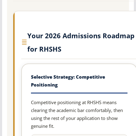
Your 2026 Admissions Roadmap
for RHSHS
Selective Strategy: Competitive
Positioning
Competitive positioning at RHSHS means
clearing the academic bar comfortably, then
using the rest of your application to show
genuine fit.