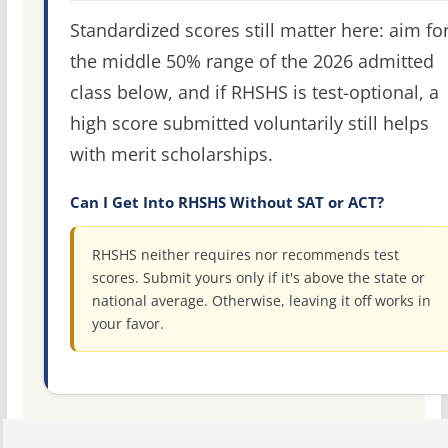
Standardized scores still matter here: aim fo
the middle 50% range of the 2026 admitted
class below, and if RHSHS is test-optional, a
high score submitted voluntarily still helps
with merit scholarships.
Can I Get Into RHSHS Without SAT or ACT?
RHSHS neither requires nor recommends test
scores. Submit yours only if it's above the state or
national average. Otherwise, leaving it off works in
your favor.