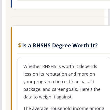
Is a RHSHS Degree Worth It?
Whether RHSHS is worth it depends
less on its reputation and more on
your program choice, financial aid
package, and career goals. Here's the
data to weigh it against.
The average household income among