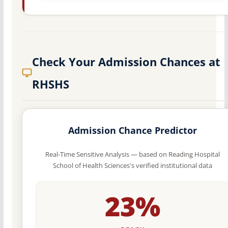
Check Your Admission Chances at
RHSHS
Admission Chance Predictor
Real-Time Sensitive Analysis — based on Reading Hospital
School of Health Sciences's verified institutional data
23%