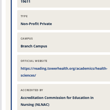
19611
TYPE
Non-Profit Private
CAMPUS
Branch Campus
OFFICIAL WEBSITE
https://reading.towerhealth.org/academics/health-
sciences/
ACCREDITED BY
Accreditation Commission for Education in
Nursing (NLNAC)