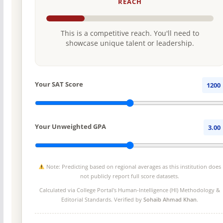
REACH
This is a competitive reach. You'll need to
showcase unique talent or leadership.
Your SAT Score
1200
Your Unweighted GPA
3.00
Note: Predicting based on regional averages as this institution does
not publicly report full score datasets.
Calculated via College Portal's
Human-Intelligence (HI) Methodology
&
Editorial Standards. Verified by
Sohaib Ahmad Khan
.