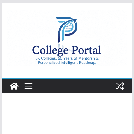
Skip
to
content
College
Portal