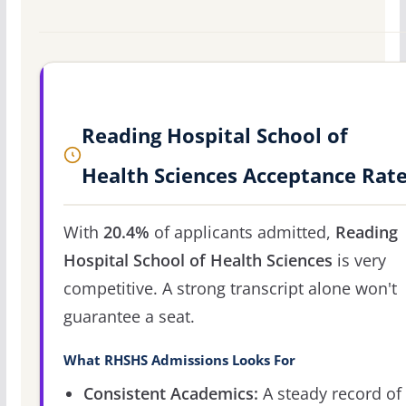
Reading Hospital School of
Health Sciences Acceptance Rat
With
20.4%
of applicants admitted,
Reading
Hospital School of Health Sciences
is very
competitive. A strong transcript alone won't
guarantee a seat.
What RHSHS Admissions Looks For
Consistent Academics:
A steady record of