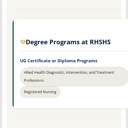
Degree Programs at RHSHS
UG Certificate or Diploma Programs
Allied Health Diagnostic, Intervention, and Treatment
Professions
Registered Nursing