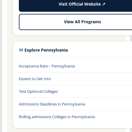
Visit Official Website ↗
View All Programs
Explore Pennsylvania
Acceptance Rate – Pennsylvania
Easiest to Get Into
Test Optional Colleges
Admissions Deadlines in Pennsylvania
Rolling admissions Colleges in Pennsylvania