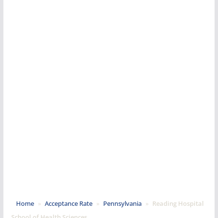
Home
»
Acceptance Rate
»
Pennsylvania
»
Reading Hospital
School of Health Sciences