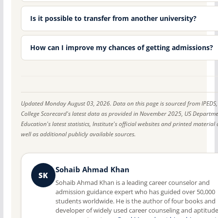
Is it possible to transfer from another university?
How can I improve my chances of getting admissions?
Updated Monday August 03, 2026. Data on this page is sourced from IPEDS,
College Scorecard's latest data as provided in November 2025, US Departme
Education's latest statistics, Institute's official websites and printed material 
well as additional publicly available sources.
Sohaib Ahmad Khan
SK
Sohaib Ahmad Khan is a leading career counselor and
admission guidance expert who has guided over 50,000
students worldwide. He is the author of four books and
developer of widely used career counseling and aptitud