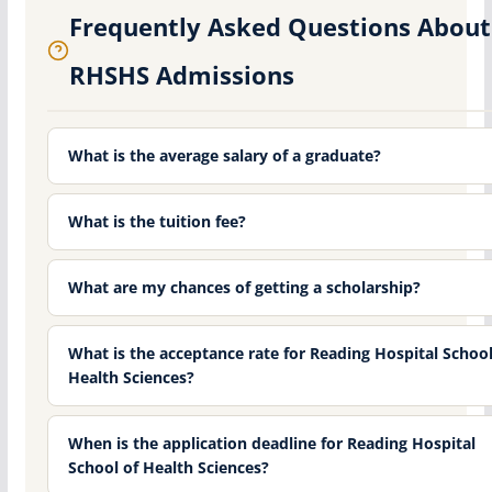
Frequently Asked Questions About
RHSHS Admissions
What is the average salary of a graduate?
What is the tuition fee?
What are my chances of getting a scholarship?
What is the acceptance rate for Reading Hospital School
Health Sciences?
When is the application deadline for Reading Hospital
School of Health Sciences?