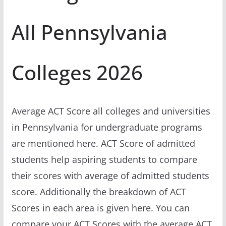
All Pennsylvania
Colleges 2026
Average ACT Score all colleges and universities
in Pennsylvania for undergraduate programs
are mentioned here. ACT Score of admitted
students help aspiring students to compare
their scores with average of admitted students
score. Additionally the breakdown of ACT
Scores in each area is given here. You can
compare your ACT Scores with the average ACT