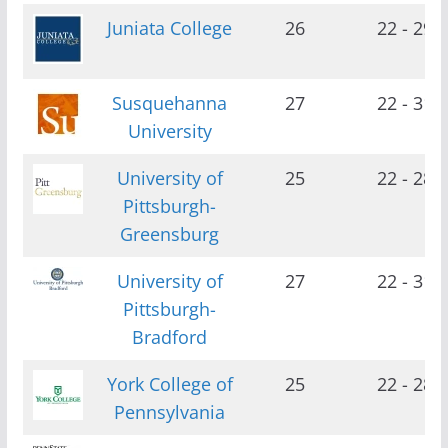
Juniata College
26
22 - 29
Susquehanna
27
22 - 31
University
University of
25
22 - 28
Pittsburgh-
Greensburg
University of
27
22 - 31
Pittsburgh-
Bradford
York College of
25
22 - 28
Pennsylvania