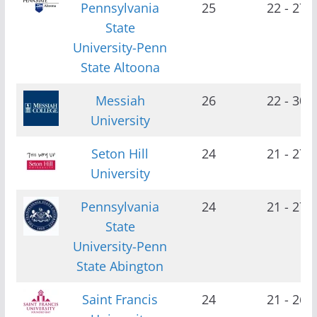
Pennsylvania
25
22 - 27
State
University-Penn
State Altoona
Messiah
26
22 - 30
University
Seton Hill
24
21 - 27
University
Pennsylvania
24
21 - 27
State
University-Penn
State Abington
Saint Francis
24
21 - 26