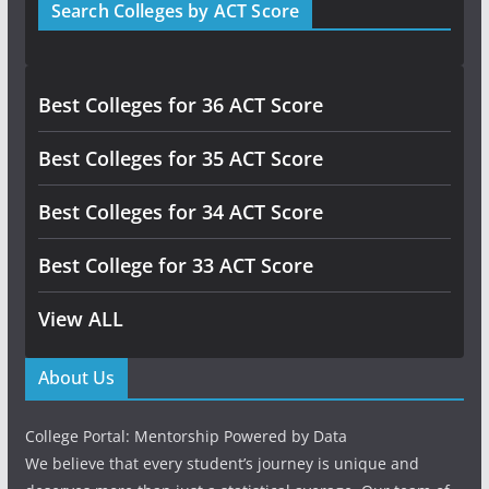
Search Colleges by ACT Score
Best Colleges for 36 ACT Score
Best Colleges for 35 ACT Score
Best Colleges for 34 ACT Score
Best College for 33 ACT Score
View ALL
About Us
College Portal: Mentorship Powered by Data
We believe that every student’s journey is unique and