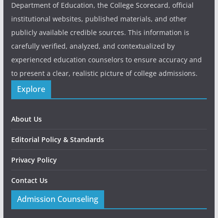
Department of Education, the College Scorecard, official
institutional websites, published materials, and other
publicly available credible sources. This information is
carefully verified, analyzed, and contextualized by
experienced education counselors to ensure accuracy and
to present a clear, realistic picture of college admissions.
Explore
About Us
Editorial Policy & Standards
Privacy Policy
Contact Us
Admission Counseling