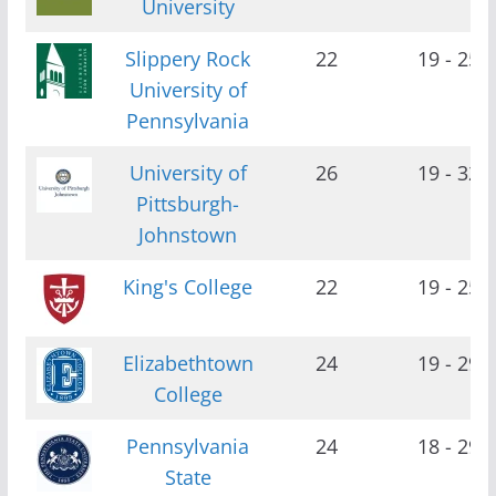
University
Slippery Rock
22
19 - 25
University of
Pennsylvania
University of
26
19 - 32
Pittsburgh-
Johnstown
King's College
22
19 - 25
Elizabethtown
24
19 - 29
College
Pennsylvania
24
18 - 29
State