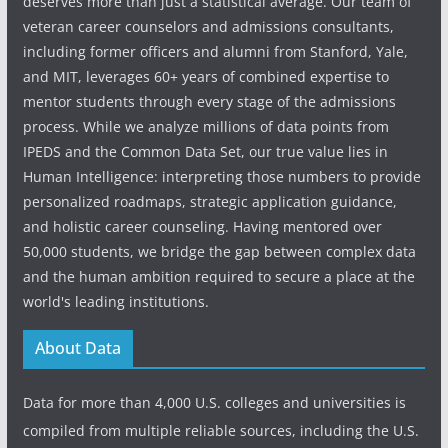
deserves more than just a statistical average. Our team of
veteran career counselors and admissions consultants,
including former officers and alumni from Stanford, Yale,
and MIT, leverages 60+ years of combined expertise to
mentor students through every stage of the admissions
process. While we analyze millions of data points from
IPEDS and the Common Data Set, our true value lies in
Human Intelligence: interpreting those numbers to provide
personalized roadmaps, strategic application guidance,
and holistic career counseling. Having mentored over
50,000 students, we bridge the gap between complex data
and the human ambition required to secure a place at the
world's leading institutions.
About Data
Data for more than 4,000 U.S. colleges and universities is
compiled from multiple reliable sources, including the U.S.