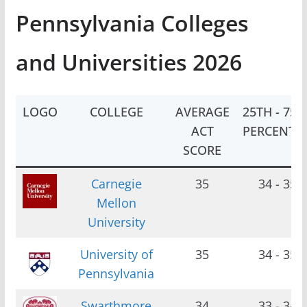
Pennsylvania Colleges
and Universities 2026
LOGO
COLLEGE
AVERAGE
25TH - 75T
ACT
PERCENTIL
SCORE
Carnegie
35
34 - 35
Mellon
University
University of
35
34 - 35
Pennsylvania
Swarthmore
34
33 - 34