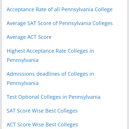
Acceptance Rate of all Pennsylvania College
Average SAT Score of Pennsylvania Colleges
Average ACT Score
Highest Acceptance Rate Colleges in
Pennsylvania
Admissions deadlines of Colleges in
Pennsylvania
Test Optional Colleges in Pennsylvania
SAT Score Wise Best Colleges
ACT Score Wise Best Colleges