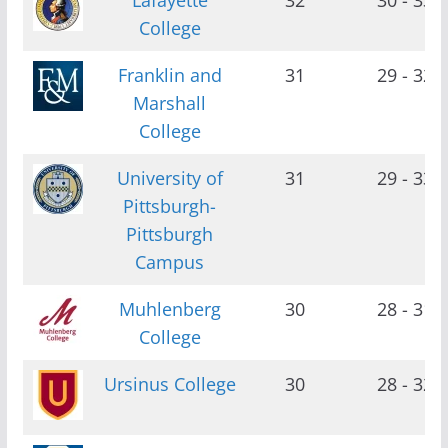
College
Franklin and
31
29 - 32
Marshall
College
University of
31
29 - 33
Pittsburgh-
Pittsburgh
Campus
Muhlenberg
30
28 - 31
College
Ursinus College
30
28 - 32