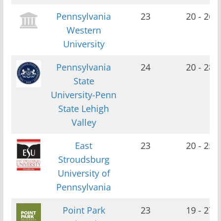
Pennsylvania
23
20 - 26
Western
University
Pennsylvania
24
20 - 28
State
University-Penn
State Lehigh
Valley
East
23
20 - 25
Stroudsburg
University of
Pennsylvania
Point Park
23
19 - 27