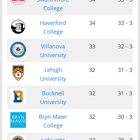
College
Haverford
34
33 - 35
College
Villanova
33
32 - 34
University
Lehigh
32
31 - 33
University
Bucknell
32
31 - 33
University
Bryn Mawr
32
30 - 33
College
Lafayette
32
30 - 33