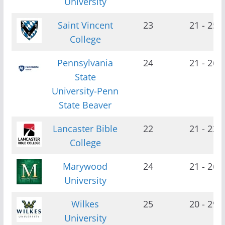
University
Saint Vincent
23
21 - 25
College
Pennsylvania
24
21 - 26
State
University-Penn
State Beaver
Lancaster Bible
22
21 - 23
College
Marywood
24
21 - 26
University
Wilkes
25
20 - 29
University