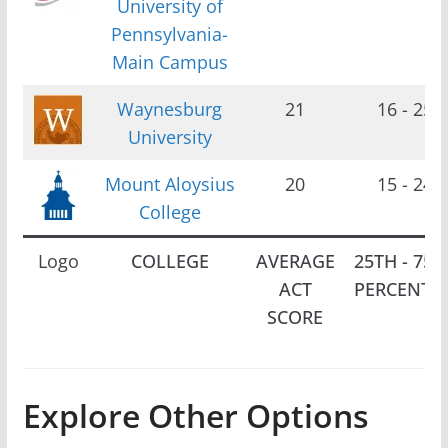
University of
Pennsylvania-
Main Campus
Waynesburg
21
16 - 25
University
Mount Aloysius
20
15 - 24
College
Logo
COLLEGE
AVERAGE
25TH - 75T
ACT
PERCENTIL
SCORE
Explore Other Options