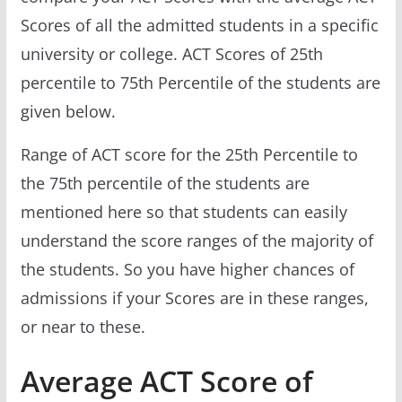
Scores of all the admitted students in a specific
university or college. ACT Scores of 25th
percentile to 75th Percentile of the students are
given below.
Range of ACT score for the 25th Percentile to
the 75th percentile of the students are
mentioned here so that students can easily
understand the score ranges of the majority of
the students. So you have higher chances of
admissions if your Scores are in these ranges,
or near to these.
Average ACT Score of