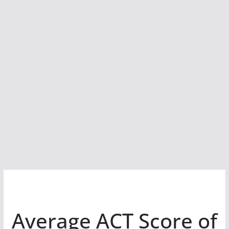
Average ACT Score of