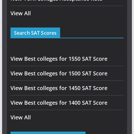
View All
Search SAT Scores
View Best colleges for 1550 SAT Score
View Best colleges for 1500 SAT Score
View Best colleges for 1450 SAT Score
View Best colleges for 1400 SAT Score
View All