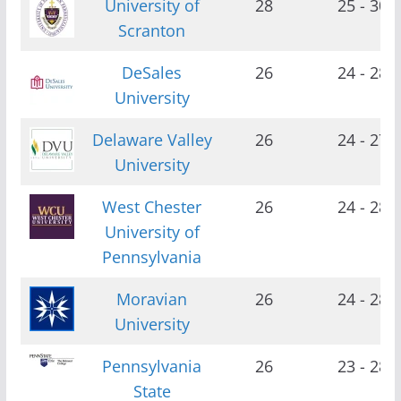
University of
28
25 - 30
Scranton
DeSales
26
24 - 28
University
Delaware Valley
26
24 - 27
University
West Chester
26
24 - 28
University of
Pennsylvania
Moravian
26
24 - 28
University
Pennsylvania
26
23 - 28
State