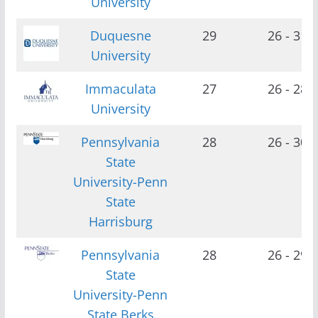
University
Duquesne
29
26 - 31
University
Immaculata
27
26 - 28
University
Pennsylvania
28
26 - 30
State
University-Penn
State
Harrisburg
Pennsylvania
28
26 - 29
State
University-Penn
State Berks