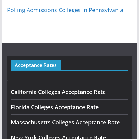
Rolling Admissions Colleges in Pennsylvania
Acceptance Rates
California Colleges Acceptance Rate
Florida Colleges Acceptance Rate
Massachusetts Colleges Acceptance Rate
New York Colleges Acceptance Rate