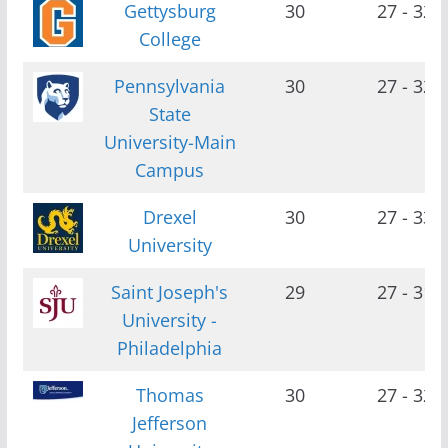
Gettysburg
30
27 - 32
College
Pennsylvania
30
27 - 32
State
University-Main
Campus
Drexel
30
27 - 33
University
Saint Joseph's
29
27 - 31
University -
Philadelphia
Thomas
30
27 - 32
Jefferson