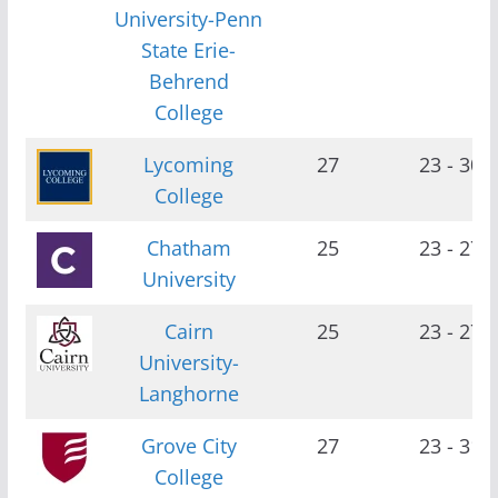
University-Penn
State Erie-
Behrend
College
Lycoming
27
23 - 30
College
Chatham
25
23 - 27
University
Cairn
25
23 - 27
University-
Langhorne
Grove City
27
23 - 31
College