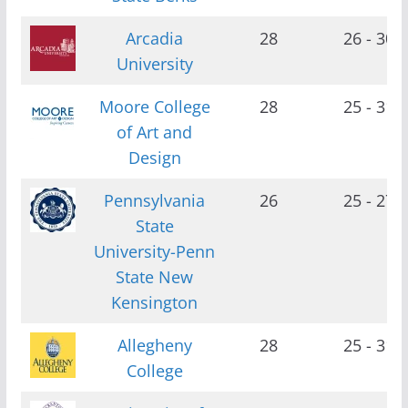
Arcadia
28
26 - 30
University
Moore College
28
25 - 31
of Art and
Design
Pennsylvania
26
25 - 27
State
University-Penn
State New
Kensington
Allegheny
28
25 - 31
College