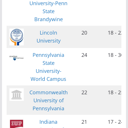
University-Penn
State
Brandywine
Lincoln
20
18 - 22
University
Pennsylvania
24
18 - 30
State
University-
World Campus
Commonwealth
22
18 - 25
University of
Pennsylvania
Indiana
21
17 - 24