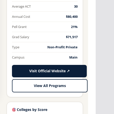
Average ACT
30
Annual Cost
$80,400
Pell Grant
21%
Grad Salary
$71,517
Type
Non-Profit Private
Campus
Main
Visit Official Website ↗
View All Programs
Colleges by Score