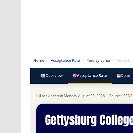
Home
»
Acceptance Rate
»
Pennsylvania
»
Gettysbu
Overview
Acceptance Rate
Deadli
Last Updated: Monday August 03, 2026 · Source: IPEDS