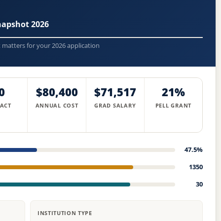
napshot 2026
t matters for your 2026 application
0
$80,400
$71,517
21%
 ACT
ANNUAL COST
GRAD SALARY
PELL GRANT
47.5%
1350
30
INSTITUTION TYPE