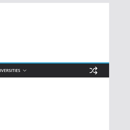
IVERSITIES