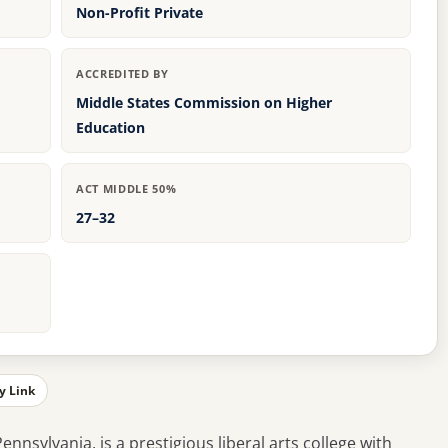
Non-Profit Private
ACCREDITED BY
Middle States Commission on Higher
Education
ACT MIDDLE 50%
27–32
y Link
ennsylvania, is a prestigious liberal arts college with