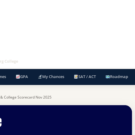
rg College
nes
GPA
My Chances
SAT / ACT
Roadmap
 & College Scorecard Nov 2025