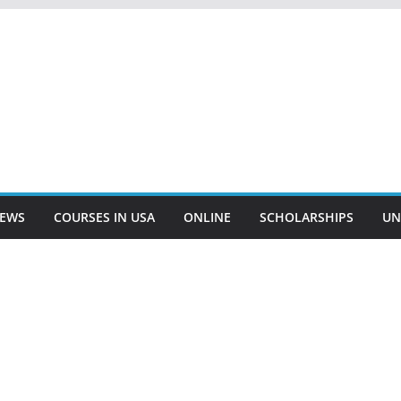
EWS
COURSES IN USA
ONLINE
SCHOLARSHIPS
UN