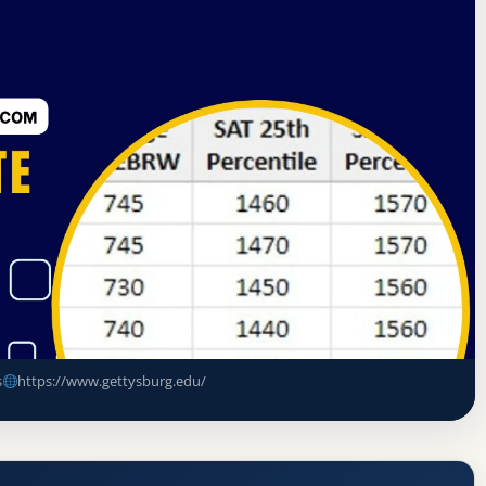
tes Commission on Higher Education
Gettysburg, Pennsylvania
e Rate, GPA, and Admission
s
https://www.gettysburg.edu/