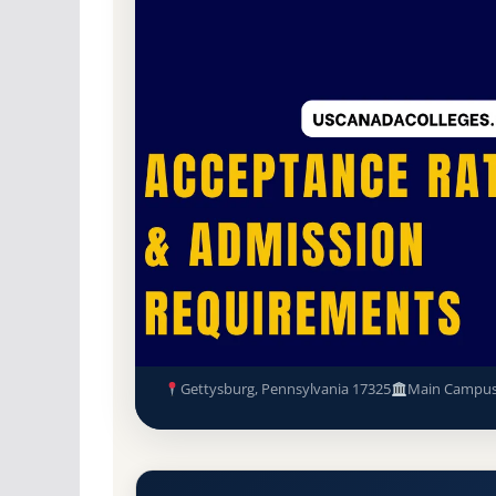
Non-Profit Private
Accredited · Middle Sta
47.5% Acceptance Rate
Gettysburg College Acceptanc
Requirements
Gettysburg, Pennsylvania 17325
Main Campu