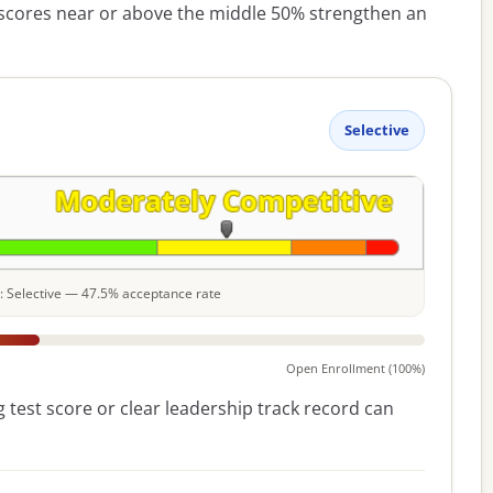
cores near or above the middle 50% strengthen an
Selective
le: Selective — 47.5% acceptance rate
Open Enrollment (100%)
 test score or clear leadership track record can