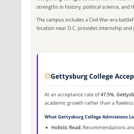
strengths in history, political science, and 
The campus includes a Civil War-era battlef
location near D.C. provides internship and
Gettysburg College Acce
At an acceptance rate of
47.5%
,
Gettysb
academic growth rather than a flawless 
What Gettysburg College Admissions Lo
Holistic Read:
Recommendations and c