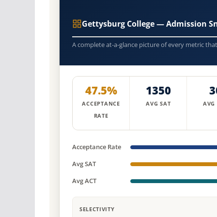
Gettysburg College — Admission S
A complete at-a-glance picture of every metric tha
47.5%
1350
3
ACCEPTANCE
AVG SAT
AVG
RATE
Acceptance Rate
Avg SAT
Avg ACT
SELECTIVITY