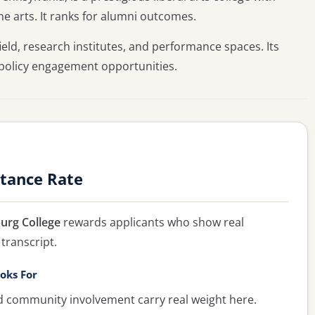
the arts. It ranks for alumni outcomes.
ield, research institutes, and performance spaces. Its
 policy engagement opportunities.
ptance Rate
urg College
rewards applicants who show real
transcript.
oks For
ommunity involvement carry real weight here.