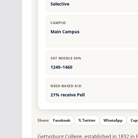
Selective
CAMPUS
Main Campus
SAT MIDDLE 50%
1240–1460
NEED-BASED AID
21% receive Pell
Share:
Facebook
𝕏 Twitter
WhatsApp
Cop
Gettysburg College, established in 1832 in P