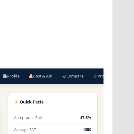
Profile
Cost & Aid
Compare
Programs
F
Quick Facts
Acceptance Rate
47.5%
Average SAT
1350