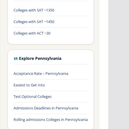
Colleges with SAT ~1350
Colleges with SAT ~1450
Colleges with ACT ~30
Explore Pennsylvania
Acceptance Rate – Pennsylvania
Easiest to Get Into
Test Optional Colleges
Admissions Deadlines in Pennsylvania
Rolling admissions Colleges in Pennsylvania