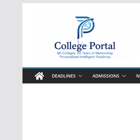
Skip
to
content
College
Portal
DEADLINES
ADMISSIONS
N