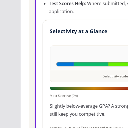
Test Scores Help:
Where submitted, s
application.
Selectivity at a Glance
Selectivity sca
Most Selective (0%)
Slightly below-average GPA? A strong
still keep you competitive.