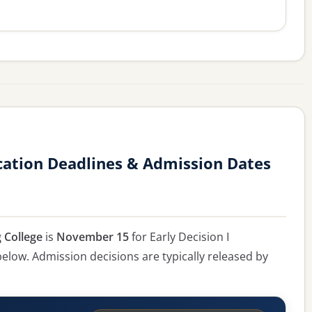
cation Deadlines & Admission Dates
 College
is
November 15
for Early Decision I
 below. Admission decisions are typically released by