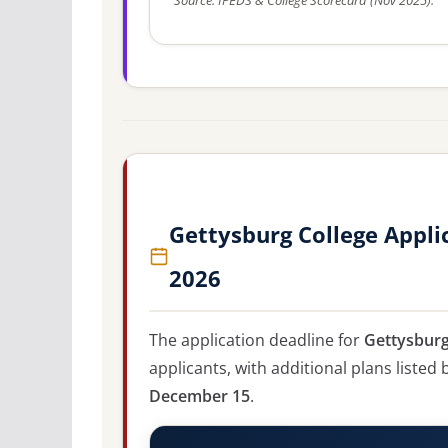
Source: IPEDS & College Scorecard (Nov 2025).
Gettysburg College Appli
2026
The application deadline for
Gettysburg
applicants, with additional plans listed
December 15
.