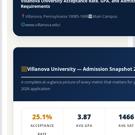
Villanova University Acceptance Rate, GPA, and Admis
Requirements
Villanova, Pennsylvania 19085-1699
Main Campus
www.villanova.edu/
Villanova University — Admission Snapshot 
A complete at-a-glance picture of every metric that matters for 
2026 application
25.1%
3.87
1466
ACCEPTANCE
AVG GPA
AVG SAT
RATE