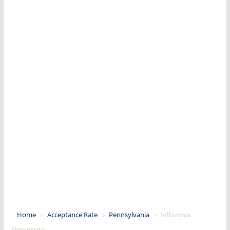
Home
»
Acceptance Rate
»
Pennsylvania
»
Villanova
University