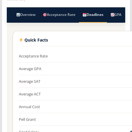
Overview
Acceptance Rate
Deadlines
GPA
Quick Facts
Acceptance Rate
Average GPA
Average SAT
Average ACT
Annual Cost
Pell Grant
Grad Salary