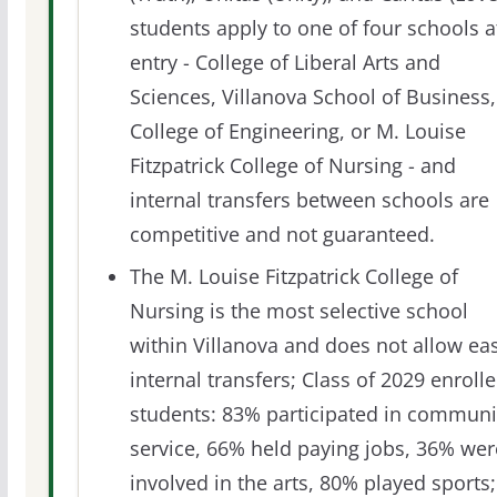
students apply to one of four schools a
entry - College of Liberal Arts and
Sciences, Villanova School of Business,
College of Engineering, or M. Louise
Fitzpatrick College of Nursing - and
internal transfers between schools are
competitive and not guaranteed.
The M. Louise Fitzpatrick College of
Nursing is the most selective school
within Villanova and does not allow ea
internal transfers; Class of 2029 enroll
students: 83% participated in communi
service, 66% held paying jobs, 36% wer
involved in the arts, 80% played sports;