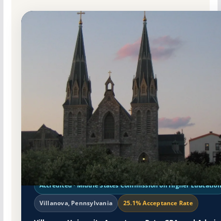
Non-Profit Private
Accredited · Middle States Commission on Higher Educatio
Villanova, Pennsylvania
25.1% Acceptance Rate