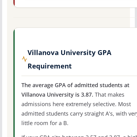
Villanova University GPA
Requirement
The average GPA of admitted students at
Villanova University is 3.87.
That makes
admissions here extremely selective. Most
admitted students carry straight A's, with ver
little room for a B.