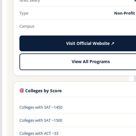
Type
Non-Profit
Campus
Visit Official Website ↗
View All Programs
Colleges by Score
Colleges with SAT ~1450
Colleges with SAT ~1500
Colleges with ACT ~33