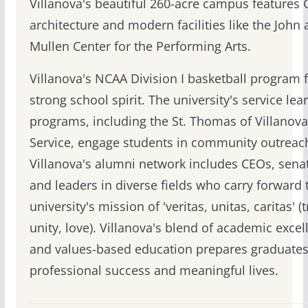
Villanova's beautiful 260-acre campus features 
architecture and modern facilities like the John
Mullen Center for the Performing Arts.
Villanova's NCAA Division I basketball program 
strong school spirit. The university's service lea
programs, including the St. Thomas of Villanova
Service, engage students in community outreac
Villanova's alumni network includes CEOs, sena
and leaders in diverse fields who carry forward 
university's mission of 'veritas, unitas, caritas' (t
unity, love). Villanova's blend of academic excel
and values-based education prepares graduates
professional success and meaningful lives.