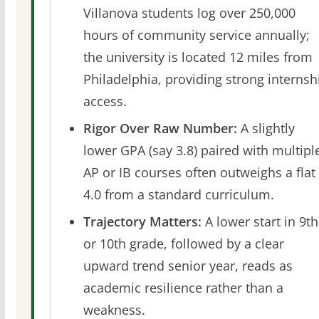
Villanova students log over 250,000
hours of community service annually;
the university is located 12 miles from
Philadelphia, providing strong internsh
access.
Rigor Over Raw Number:
A slightly
lower GPA (say 3.8) paired with multipl
AP or IB courses often outweighs a flat
4.0 from a standard curriculum.
Trajectory Matters:
A lower start in 9th
or 10th grade, followed by a clear
upward trend senior year, reads as
academic resilience rather than a
weakness.