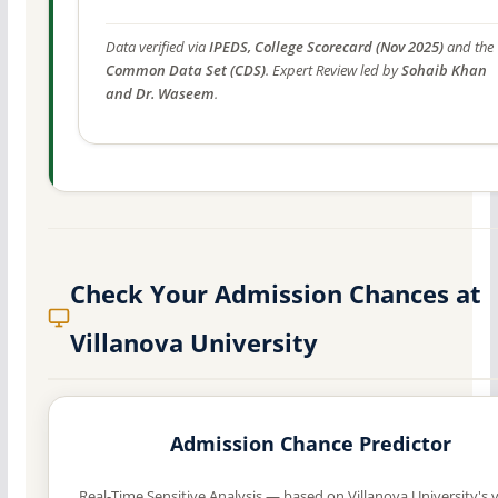
Data verified via
IPEDS, College Scorecard (Nov 2025)
and the
Common Data Set (CDS)
. Expert Review led by
Sohaib Khan
and Dr. Waseem
.
Check Your Admission Chances at
Villanova University
Admission Chance Predictor
Real-Time Sensitive Analysis — based on Villanova University's v