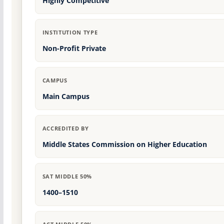
Highly Competitive
INSTITUTION TYPE
Non-Profit Private
CAMPUS
Main Campus
ACCREDITED BY
Middle States Commission on Higher Education
SAT MIDDLE 50%
1400–1510