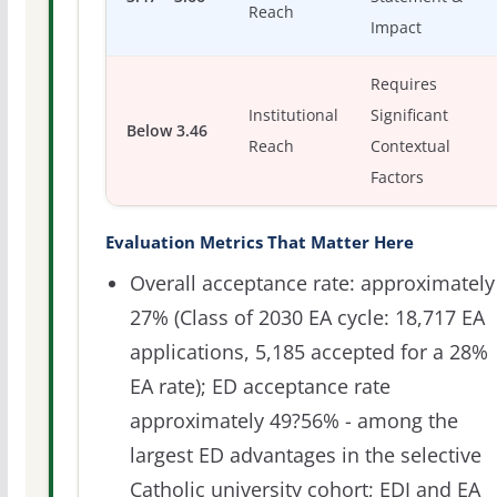
Reach
Impact
Requires
Institutional
Significant
Below 3.46
Reach
Contextual
Factors
Evaluation Metrics That Matter Here
Overall acceptance rate: approximately
27% (Class of 2030 EA cycle: 18,717 EA
applications, 5,185 accepted for a 28%
EA rate); ED acceptance rate
approximately 49?56% - among the
largest ED advantages in the selective
Catholic university cohort; EDI and EA