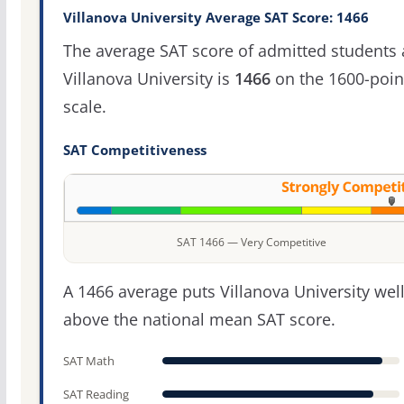
Villanova University Average SAT Score: 1466
The average SAT score of admitted students 
Villanova University is
1466
on the 1600-poin
scale.
SAT Competitiveness
SAT 1466 — Very Competitive
A 1466 average puts Villanova University wel
above the national mean SAT score.
SAT Math
SAT Reading