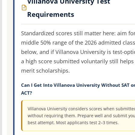
Villanova University Test
Requirements
Standardized scores still matter here: aim fo
middle 50% range of the 2026 admitted clas
below, and if Villanova University is test-opti
a high score submitted voluntarily still helps
merit scholarships.
Can I Get Into Villanova University Without SAT o
ACT?
Villanova University considers scores when submitte
without requiring them. Prepare well and submit yo
best attempt. Most applicants test 2–3 times.