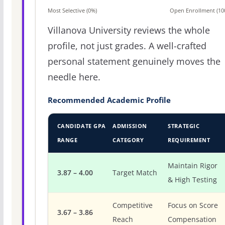
Most Selective (0%)
Open Enrollment (10
Villanova University reviews the whole
profile, not just grades. A well-crafted
personal statement genuinely moves the
needle here.
Recommended Academic Profile
CANDIDATE GPA
ADMISSION
STRATEGIC
RANGE
CATEGORY
REQUIREMENT
Maintain Rigor
3.87 – 4.00
Target Match
& High Testing
Competitive
Focus on Score
3.67 – 3.86
Reach
Compensation