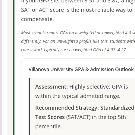
If your GPA sits between 3.57 and 3.87, a hig
SAT or ACT score is the most reliable way to
compensate.
Most schools report GPA on a weighted or unweighted 4.0 s
differently. For an unweighted profile like this, students wit
coursework typically carry a weighted GPA of 4.07–4.27.
Villanova University GPA & Admission Outlook
Assessment:
Highly selective; GPA is
within the typical admitted range.
Recommended Strategy:
Standardized
Test Scores
(SAT/ACT) in the top 5th
percentile.