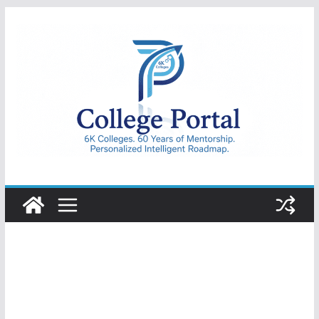
Skip
to
content
College
Portal