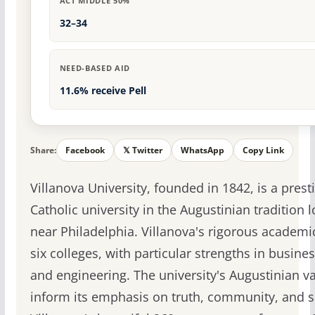
ACT MIDDLE 50%
32–34
NEED-BASED AID
11.6% receive Pell
Share:
Facebook
𝕏 Twitter
WhatsApp
Copy Link
Villanova University, founded in 1842, is a prest
Catholic university in the Augustinian tradition 
near Philadelphia. Villanova's rigorous academi
six colleges, with particular strengths in busines
and engineering. The university's Augustinian v
inform its emphasis on truth, community, and s