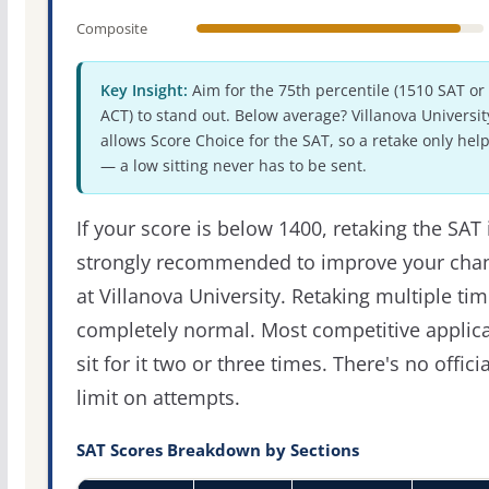
Composite
Key Insight:
Aim for the 75th percentile (1510 SAT or
ACT) to stand out. Below average? Villanova Universit
allows Score Choice for the SAT, so a retake only hel
— a low sitting never has to be sent.
If your score is below 1400, retaking the SAT 
strongly recommended to improve your cha
at Villanova University. Retaking multiple tim
completely normal. Most competitive applic
sit for it two or three times. There's no officia
limit on attempts.
SAT Scores Breakdown by Sections