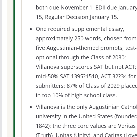
both due November 1, EDII due Januar
15, Regular Decision January 15.
One required supplemental essay,
approximately 250 words, chosen from
five Augustinian-themed prompts; test-
optional through the Class of 2030;
Villanova superscores SAT but not ACT;
mid-50% SAT 1395?1510, ACT 32?34 for
submitters; 87% of Class of 2029 place
in top 10% of high school class.
Villanova is the only Augustinian Cathol
university in the United States (founde
1842); the three core values are Veritas
(Truth), Unitas (Unity), and Caritas (Love