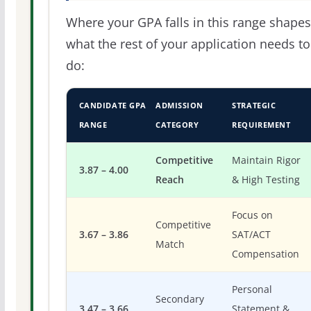
Where your GPA falls in this range shapes
what the rest of your application needs to
do:
CANDIDATE GPA
ADMISSION
STRATEGIC
RANGE
CATEGORY
REQUIREMENT
Competitive
Maintain Rigor
3.87 – 4.00
Reach
& High Testing
Focus on
Competitive
3.67 – 3.86
SAT/ACT
Match
Compensation
Personal
Secondary
3.47 – 3.66
Statement &