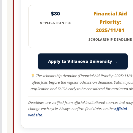
$80
Financial Aid
Priority:
APPLICATION FEE
2025/11/01
SCHOLARSHIP DEADLINE
Apply to Villanova University →
The scholarship deadline (Financial Aid Priority: 2025/11/0
often falls
before
the regular admission deadline. Submit you
application and FAFSA early to be considered for maximum ai
Deadlines are verified from official institutional sources but may
change each cycle. Always confirm final dates on the
official
website
.