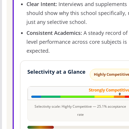
Clear Intent:
Interviews and supplements
should show why this school specifically, 
just any selective school.
Consistent Academics:
A steady record of 
level performance across core subjects is
expected.
Selectivity at a Glance
Highly Competitiv
Selectivity scale: Highly Competitive — 25.1% acceptance
rate