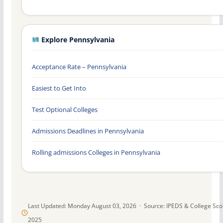
Explore Pennsylvania
Acceptance Rate – Pennsylvania
Easiest to Get Into
Test Optional Colleges
Admissions Deadlines in Pennsylvania
Rolling admissions Colleges in Pennsylvania
Last Updated: Monday August 03, 2026 · Source: IPEDS & College Sc
2025