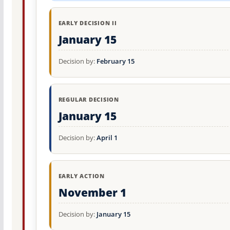
EARLY DECISION II
January 15
Decision by:
February 15
REGULAR DECISION
January 15
Decision by:
April 1
EARLY ACTION
November 1
Decision by:
January 15