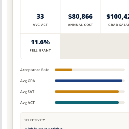
33
$80,866
$100,4
AVG ACT
ANNUAL COST
GRAD SALA
11.6%
PELL GRANT
Acceptance Rate
Avg GPA
Avg SAT
Avg ACT
SELECTIVITY