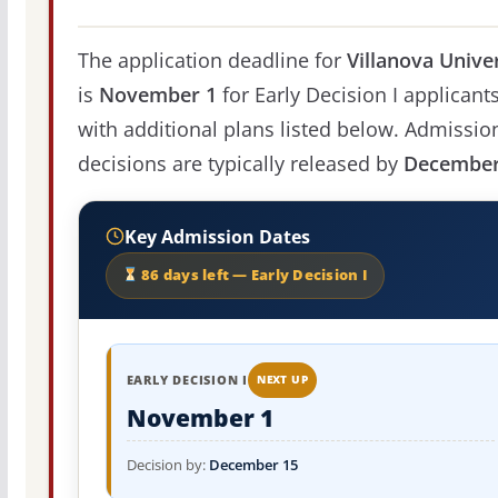
The application deadline for
Villanova Unive
is
November 1
for Early Decision I applicants
with additional plans listed below. Admissio
decisions are typically released by
December
Key Admission Dates
86 days left — Early Decision I
EARLY DECISION I
NEXT UP
November 1
Decision by:
December 15