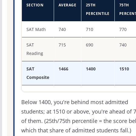
SECTION
AVERAGE
25TH
75TH
PERCENTILE
PERCENT
SAT score percentiles for Villanova University
SAT Math
740
710
770
SAT
715
690
740
Reading
SAT
1466
1400
1510
Composite
Below 1400, you're behind most admitted
students; at 1510 or above, you're ahead of 
of them. (25th/75th percentile = the score b
which that share of admitted students fall.)