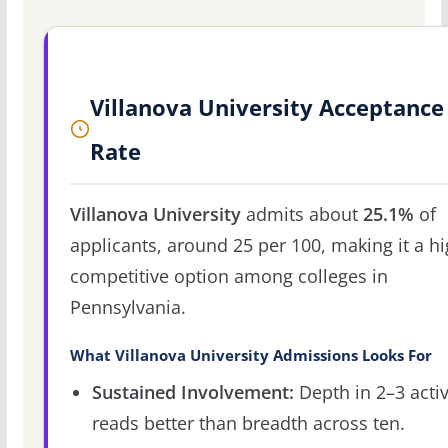
Villanova University Acceptance
Rate
Villanova University
admits about
25.1%
of
applicants, around 25 per 100, making it a hi
competitive option among colleges in
Pennsylvania.
What Villanova University Admissions Looks For
Sustained Involvement:
Depth in 2–3 activ
reads better than breadth across ten.