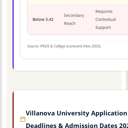
Requires
Secondary
Below 3.42
Contextual
Reach
Support
Source: IPEDS & College Scorecard (Nov 2025).
Villanova University Application
Deadlines & Admission Dates 20