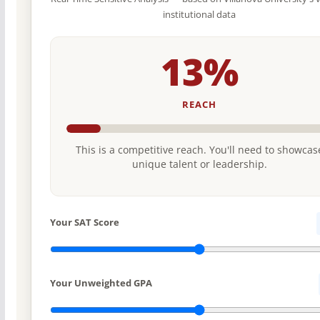
institutional data
13%
REACH
This is a competitive reach. You'll need to showcas
unique talent or leadership.
Your SAT Score
Your Unweighted GPA