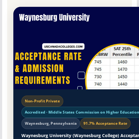
Non-Profit Private
Accredited · Middle States Commission on Higher Educatio
Waynesburg, Pennsylvania
91.7% Acceptance Rate
Waynesburg University (Waynesburg College) Accepta