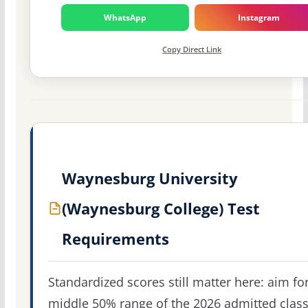
WhatsApp
Instagram
Copy Direct Link
Waynesburg University
(Waynesburg College) Test
Requirements
Standardized scores still matter here: aim fo
middle 50% range of the 2026 admitted clas