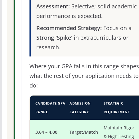
Assessment:
Selective; solid academic
performance is expected.
Recommended Strategy:
Focus on a
Strong 'Spike'
in extracurriculars or
research.
Where your GPA falls in this range shapes
what the rest of your application needs to
do:
CANDIDATE GPA
ADMISSION
STRATEGIC
RANGE
CATEGORY
REQUIREMENT
Maintain Rigor
3.64 – 4.00
Target/Match
& High Testing