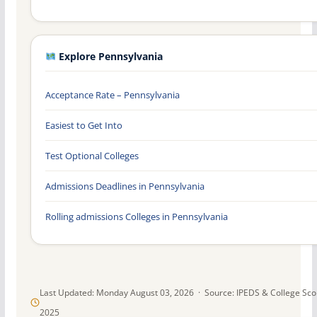
Explore Pennsylvania
Acceptance Rate – Pennsylvania
Easiest to Get Into
Test Optional Colleges
Admissions Deadlines in Pennsylvania
Rolling admissions Colleges in Pennsylvania
Last Updated: Monday August 03, 2026 · Source: IPEDS & College Sc
2025