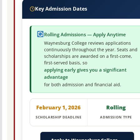
Key Admission Dates
Rolling Admissions — Apply Anytime
Waynesburg College reviews applications
continuously throughout the year. Seats and
scholarships are awarded on a first-come,
first-served basis, so
applying early gives you a significant
advantage
for both admission and financial aid.
February 1, 2026
Rolling
SCHOLARSHIP DEADLINE
ADMISSION TYPE