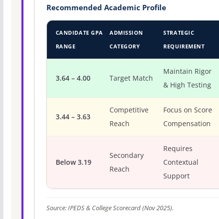
Recommended Academic Profile
CANDIDATE GPA
ADMISSION
STRATEGIC
RANGE
CATEGORY
REQUIREMENT
Maintain Rigor
3.64 – 4.00
Target Match
& High Testing
Competitive
Focus on Score
3.44 – 3.63
Reach
Compensation
Requires
Secondary
Below 3.19
Contextual
Reach
Support
Source: IPEDS & College Scorecard (Nov 2025).