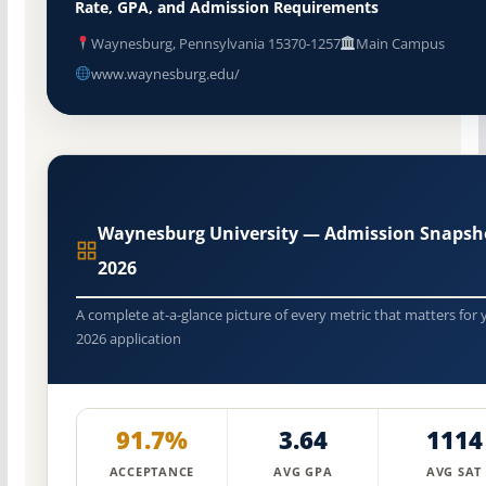
Rate, GPA, and Admission Requirements
Waynesburg, Pennsylvania 15370-1257
Main Campus
www.waynesburg.edu/
Waynesburg University — Admission Snapsh
2026
A complete at-a-glance picture of every metric that matters for 
2026 application
91.7%
3.64
1114
ACCEPTANCE
AVG GPA
AVG SAT