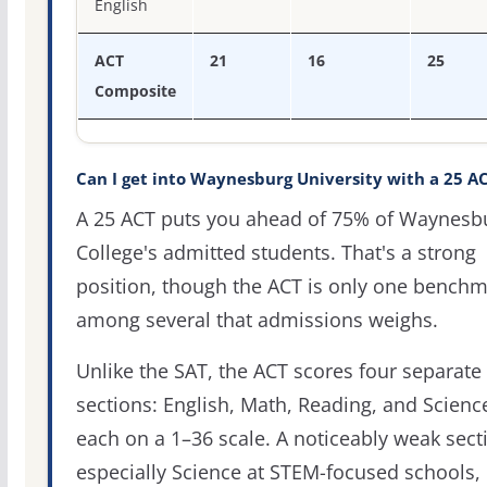
English
ACT
21
16
25
Composite
Can I get into Waynesburg University with a 25 A
A 25 ACT puts you ahead of 75% of Waynesb
College's admitted students. That's a strong
position, though the ACT is only one bench
among several that admissions weighs.
Unlike the SAT, the ACT scores four separate
sections: English, Math, Reading, and Scienc
each on a 1–36 scale. A noticeably weak sect
especially Science at STEM-focused schools,