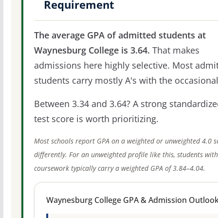
Requirement
The average GPA of admitted students at
Waynesburg College is 3.64.
That makes
admissions here highly selective. Most admi
students carry mostly A's with the occasional
Between 3.34 and 3.64? A strong standardize
test score is worth prioritizing.
Most schools report GPA on a weighted or unweighted 4.0 s
differently. For an unweighted profile like this, students wit
coursework typically carry a weighted GPA of 3.84–4.04.
Waynesburg College GPA & Admission Outloo