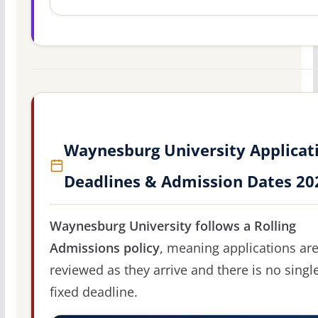
Waynesburg University Applicat
Deadlines & Admission Dates 20
Waynesburg University follows a Rolling
Admissions policy
, meaning applications ar
reviewed as they arrive and there is no singl
fixed deadline.