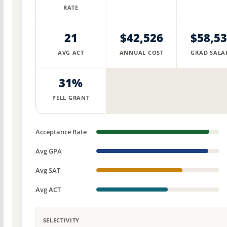
RATE
21
$42,526
$58,5
AVG ACT
ANNUAL COST
GRAD SALA
31%
PELL GRANT
Acceptance Rate
Avg GPA
Avg SAT
Avg ACT
SELECTIVITY