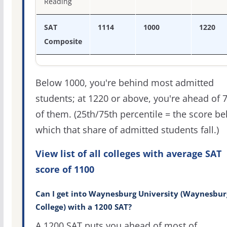
Reading
SAT
1114
1000
1220
Composite
Below 1000, you're behind most admitted
students; at 1220 or above, you're ahead of 
of them. (25th/75th percentile = the score b
which that share of admitted students fall.)
View list of all colleges with average SAT
score of 1100
Can I get into Waynesburg University (Waynesbur
College) with a 1200 SAT?
A 1200 SAT puts you ahead of most of