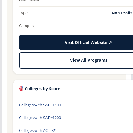
Type
Non-Profit
Campus
Visit Official Website ↗
View All Programs
Colleges by Score
Colleges with SAT ~1100
Colleges with SAT ~1200
Colleges with ACT ~21