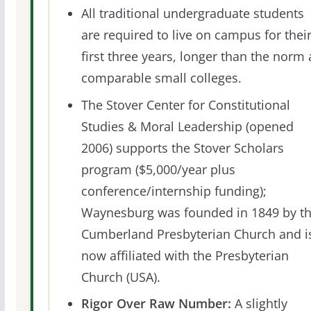
All traditional undergraduate students
are required to live on campus for thei
first three years, longer than the norm 
comparable small colleges.
The Stover Center for Constitutional
Studies & Moral Leadership (opened
2006) supports the Stover Scholars
program ($5,000/year plus
conference/internship funding);
Waynesburg was founded in 1849 by t
Cumberland Presbyterian Church and i
now affiliated with the Presbyterian
Church (USA).
Rigor Over Raw Number:
A slightly