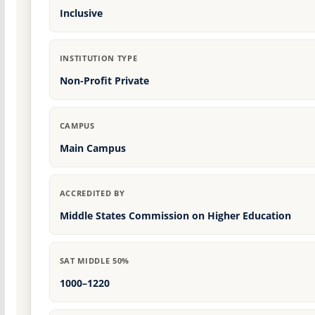
Inclusive
INSTITUTION TYPE
Non-Profit Private
CAMPUS
Main Campus
ACCREDITED BY
Middle States Commission on Higher Education
SAT MIDDLE 50%
1000–1220