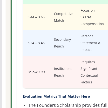
Focus on
Competitive
3.44 – 3.63
SAT/ACT
Match
Compensation
Personal
Secondary
3.24 – 3.43
Statement &
Reach
Impact
Requires
Institutional
Significant
Below 3.23
Reach
Contextual
Factors
Evaluation Metrics That Matter Here
The Founders Scholarship provides full