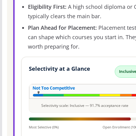
Eligibility First:
A high school diploma or
typically clears the main bar.
Plan Ahead for Placement:
Placement tes
can shape which courses you start in. The
worth preparing for.
Selectivity at a Glance
Inclusiv
Selectivity scale: Inclusive — 91.7% acceptance rate
Most Selective (0%)
Open Enrollment (10