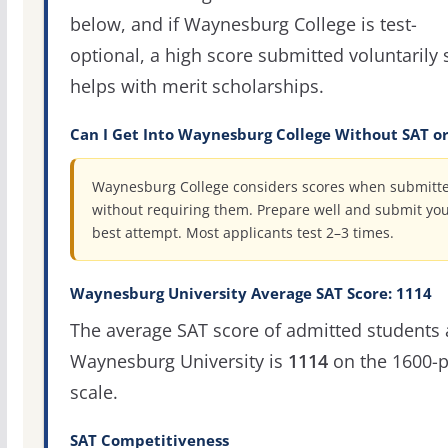
below, and if Waynesburg College is test-
optional, a high score submitted voluntarily s
helps with merit scholarships.
Can I Get Into Waynesburg College Without SAT o
Waynesburg College considers scores when submitt
without requiring them. Prepare well and submit yo
best attempt. Most applicants test 2–3 times.
Waynesburg University Average SAT Score: 1114
The average SAT score of admitted students 
Waynesburg University is
1114
on the 1600-p
scale.
SAT Competitiveness