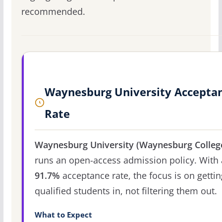
recommended.
Waynesburg University Accepta
Rate
Waynesburg University (Waynesburg Colleg
runs an open-access admission policy. With 
91.7%
acceptance rate, the focus is on gettin
qualified students in, not filtering them out.
What to Expect