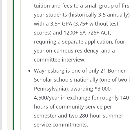
tuition and fees to a small group of firs
year students (historically 3-5 annually)
with a 3.5+ GPA (3.75+ without test
scores) and 1200+ SAT/26+ ACT,
requiring a separate application, four-
year on-campus residency, and a
committee interview.
Waynesburg is one of only 21 Bonner
Scholar schools nationally (one of two 
Pennsylvania), awarding $3,000-
4,500/year in exchange for roughly 140
hours of community service per
semester and two 280-hour summer
service commitments.