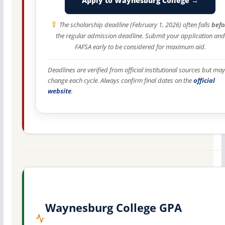
Apply to Waynesburg College →
The scholarship deadline (February 1, 2026) often falls
befo
the regular admission deadline. Submit your application and
FAFSA early to be considered for maximum aid.
Deadlines are verified from official institutional sources but may
change each cycle. Always confirm final dates on the
official
website
.
Waynesburg College GPA