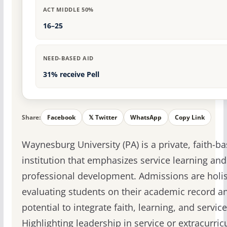
ACT MIDDLE 50%
16–25
NEED-BASED AID
31% receive Pell
Share:
Facebook
𝕏 Twitter
WhatsApp
Copy Link
Waynesburg University (PA) is a private, faith-b
institution that emphasizes service learning and
professional development. Admissions are holis
evaluating students on their academic record an
potential to integrate faith, learning, and service
Highlighting leadership in service or extracurricu