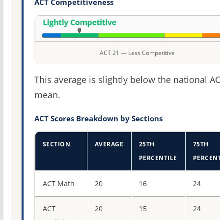
ACT Competitiveness
ACT 21 — Less Competitive
This average is slightly below the national A
mean.
ACT Scores Breakdown by Sections
SECTION
AVERAGE
25TH
75TH
PERCENTILE
PERCENT
ACT score percentiles for Waynesburg University
ACT Math
20
16
24
ACT
20
15
24