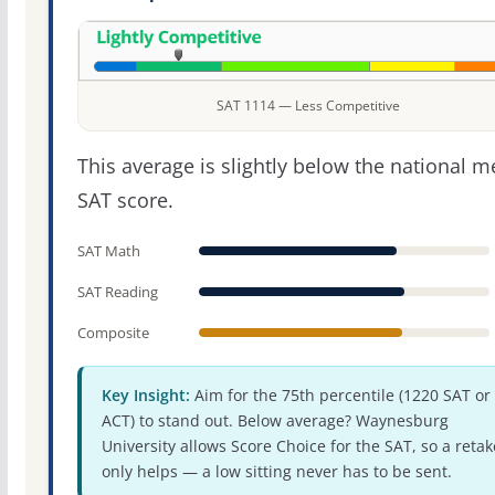
SAT 1114 — Less Competitive
This average is slightly below the national 
SAT score.
SAT Math
SAT Reading
Composite
Key Insight:
Aim for the 75th percentile (1220 SAT or
ACT) to stand out. Below average? Waynesburg
University allows Score Choice for the SAT, so a retak
only helps — a low sitting never has to be sent.