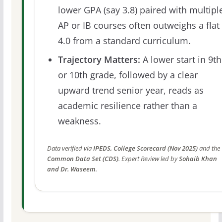
lower GPA (say 3.8) paired with multipl
AP or IB courses often outweighs a flat
4.0 from a standard curriculum.
Trajectory Matters:
A lower start in 9th
or 10th grade, followed by a clear
upward trend senior year, reads as
academic resilience rather than a
weakness.
Data verified via
IPEDS, College Scorecard (Nov 2025)
and the
Common Data Set (CDS)
. Expert Review led by
Sohaib Khan
and Dr. Waseem
.