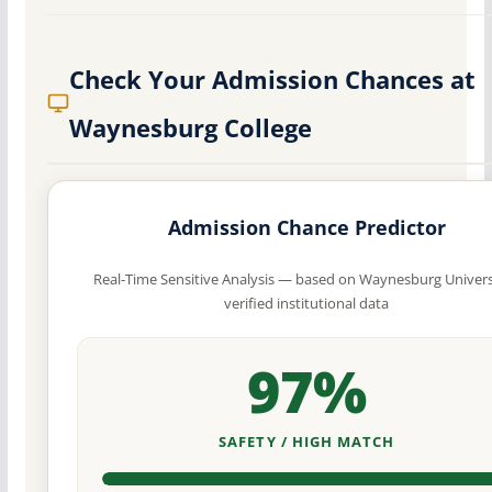
Check Your Admission Chances at
Waynesburg College
Admission Chance Predictor
Real-Time Sensitive Analysis — based on Waynesburg Univers
verified institutional data
97%
SAFETY / HIGH MATCH