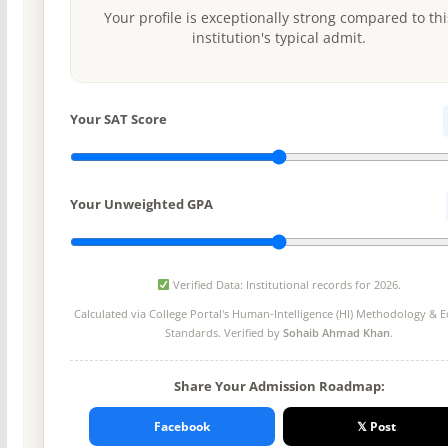
Your profile is exceptionally strong compared to thi
institution's typical admit.
Your SAT Score
Your Unweighted GPA
Verified Data: Institutional records for 2026.
Calculated via College Portal's
Human-Intelligence (HI) Methodology
& Ed
Standards. Verified by
Sohaib Ahmad Khan
.
Share Your Admission Roadmap:
Facebook
𝕏 Post