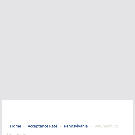
Home
»
Acceptance Rate
»
Pennsylvania
»
Waynesburg
University