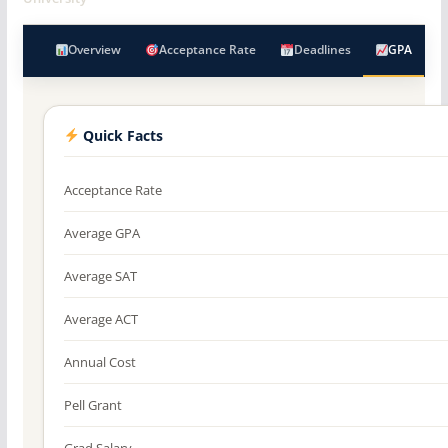
Overview
Acceptance Rate
Deadlines
GPA
Quick Facts
Acceptance Rate
Average GPA
Average SAT
Average ACT
Annual Cost
Pell Grant
Grad Salary