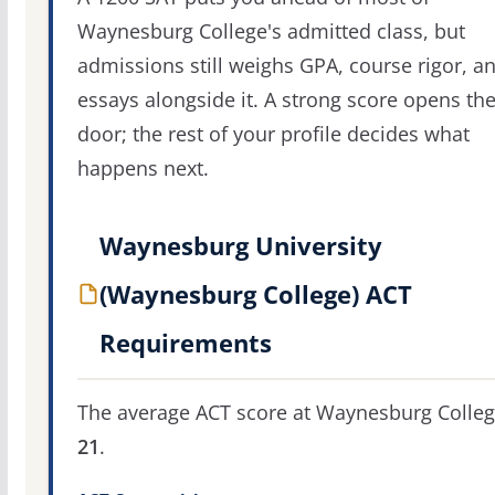
Waynesburg College's admitted class, but
admissions still weighs GPA, course rigor, a
essays alongside it. A strong score opens th
door; the rest of your profile decides what
happens next.
Waynesburg University
(Waynesburg College) ACT
Requirements
The average ACT score at Waynesburg Colleg
21
.