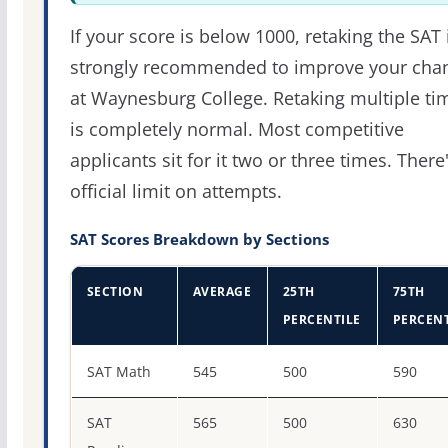
If your score is below 1000, retaking the SAT 
strongly recommended to improve your cha
at Waynesburg College. Retaking multiple ti
is completely normal. Most competitive
applicants sit for it two or three times. There
official limit on attempts.
SAT Scores Breakdown by Sections
SECTION
AVERAGE
25TH
75TH
PERCENTILE
PERCENT
SAT score percentiles for Waynesburg University
SAT Math
545
500
590
SAT
565
500
630