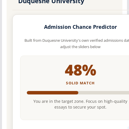
Duquesne University
Admission Chance Predictor
Built from Duquesne University's own verified admissions d
adjust the sliders below
48%
SOLID MATCH
You are in the target zone. Focus on high-quality
essays to secure your spot.