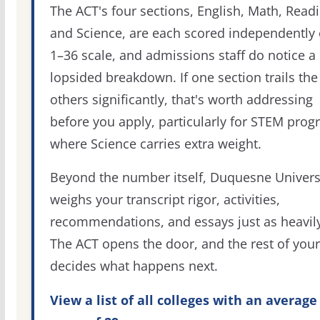
The ACT's four sections, English, Math, Readi
and Science, are each scored independently 
1–36 scale, and admissions staff do notice a
lopsided breakdown. If one section trails the
others significantly, that's worth addressing
before you apply, particularly for STEM pro
where Science carries extra weight.
Beyond the number itself, Duquesne Univers
weighs your transcript rigor, activities,
recommendations, and essays just as heavily
The ACT opens the door, and the rest of your 
decides what happens next.
View a list of all colleges with an average