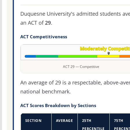
Duquesne University's admitted students av
an ACT of
29
.
ACT Competitiveness
ACT 29 — Competitive
An average of 29 is a respectable, above-ave
national benchmark.
ACT Scores Breakdown by Sections
SECTION
AVERAGE
25TH
75TH
PERCENTILE
PERCENT