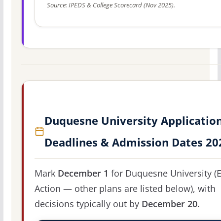
Source: IPEDS & College Scorecard (Nov 2025).
Duquesne University Applicatio
Deadlines & Admission Dates 20
Mark
December 1
for Duquesne University (E
Action — other plans are listed below), with
decisions typically out by
December 20
.