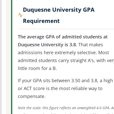
Duquesne University GPA
Requirement
The average GPA of admitted students at
Duquesne University is 3.8.
That makes
admissions here extremely selective. Most
admitted students carry straight A's, with ver
little room for a B.
If your GPA sits between 3.50 and 3.8, a high
or ACT score is the most reliable way to
compensate.
Note the scale: this figure reflects an unweighted 4.0 GPA. 