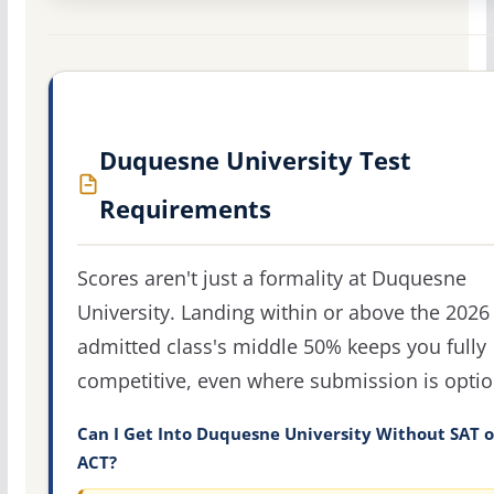
Duquesne University Test
Requirements
Scores aren't just a formality at Duquesne
University. Landing within or above the 2026
admitted class's middle 50% keeps you fully
competitive, even where submission is optio
Can I Get Into Duquesne University Without SAT o
ACT?