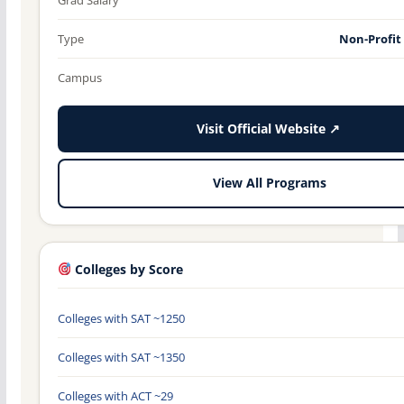
Type
Non-Profit
Campus
Visit Official Website ↗
View All Programs
Colleges by Score
Colleges with SAT ~1250
Colleges with SAT ~1350
Colleges with ACT ~29