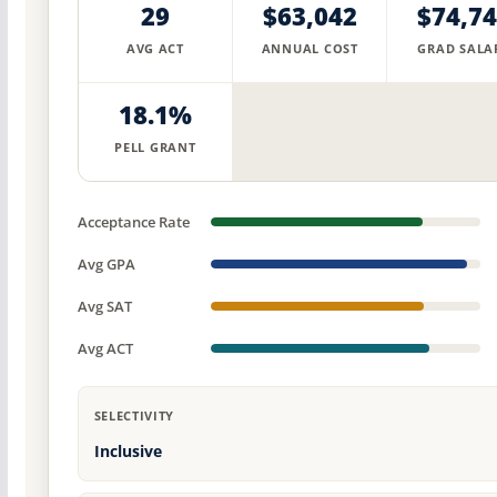
29
$63,042
$74,7
AVG ACT
ANNUAL COST
GRAD SALA
18.1%
PELL GRANT
Acceptance Rate
Avg GPA
Avg SAT
Avg ACT
SELECTIVITY
Inclusive