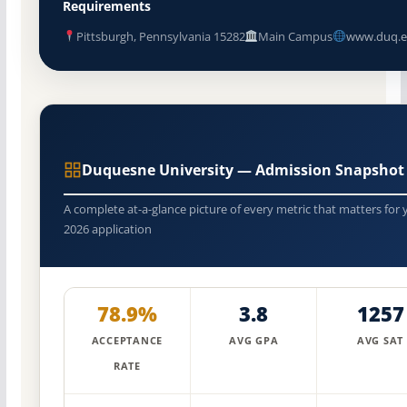
Requirements
Pittsburgh, Pennsylvania 15282
Main Campus
www.duq.e
Duquesne University — Admission Snapshot
A complete at-a-glance picture of every metric that matters for 
2026 application
78.9%
3.8
1257
ACCEPTANCE
AVG GPA
AVG SAT
RATE