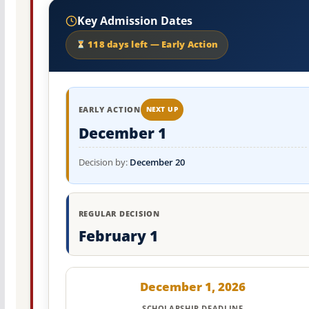
Key Admission Dates
118 days left — Early Action
EARLY ACTION
NEXT UP
December 1
Decision by:
December 20
REGULAR DECISION
February 1
December 1, 2026
SCHOLARSHIP DEADLINE