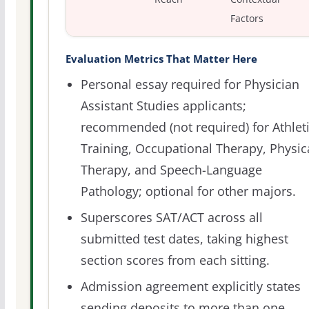
Factors
Evaluation Metrics That Matter Here
Personal essay required for Physician
Assistant Studies applicants;
recommended (not required) for Athlet
Training, Occupational Therapy, Physic
Therapy, and Speech-Language
Pathology; optional for other majors.
Superscores SAT/ACT across all
submitted test dates, taking highest
section scores from each sitting.
Admission agreement explicitly states
sending deposits to more than one