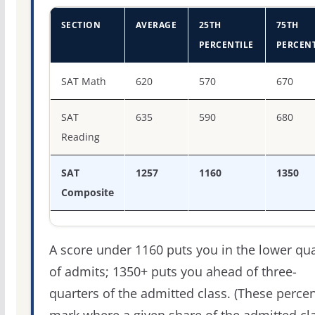
SECTION
AVERAGE
25TH
75TH
PERCENTILE
PERCENT
SAT score percentiles for Duquesne University
SAT Math
620
570
670
SAT
635
590
680
Reading
SAT
1257
1160
1350
Composite
A score under 1160 puts you in the lower qua
of admits; 1350+ puts you ahead of three-
quarters of the admitted class. (These percen