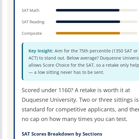
SAT Math
SAT Reading
Composite
Key Insight:
Aim for the 75th percentile (1350 SAT or
ACT) to stand out. Below average? Duquesne Universi
allows Score Choice for the SAT, so a retake only hel
— a low sitting never has to be sent.
Scored under 1160? A retake is worth it at
Duquesne University. Two or three sittings is
standard for competitive applicants, and the
no cap on how many times you can test.
SAT Scores Breakdown by Sections