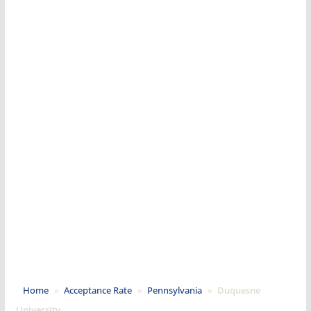
Home
»
Acceptance Rate
»
Pennsylvania
»
Duquesne
University