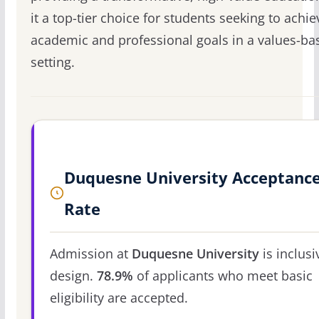
it a top-tier choice for students seeking to achie
academic and professional goals in a values-ba
setting.
Duquesne University Acceptanc
Rate
Admission at
Duquesne University
is inclusi
design.
78.9%
of applicants who meet basic
eligibility are accepted.