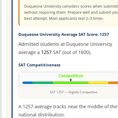
Duquesne University considers scores when submitt
without requiring them. Prepare well and submit yo
best attempt. Most applicants test 2–3 times.
Duquesne University Average SAT Score: 1257
Admitted students at Duquesne University
average a
1257
SAT (out of 1600).
SAT Competitiveness
SAT 1257 — Slightly Competitive
A 1257 average tracks near the middle of the
national distribution.