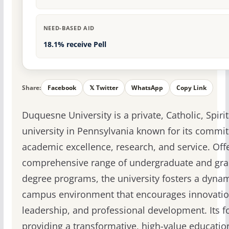
NEED-BASED AID
18.1% receive Pell
Share:
Facebook
𝕏 Twitter
WhatsApp
Copy Link
Duquesne University is a private, Catholic, Spiri
university in Pennsylvania known for its commi
academic excellence, research, and service. Off
comprehensive range of undergraduate and gr
degree programs, the university fosters a dyna
campus environment that encourages innovatio
leadership, and professional development. Its f
providing a transformative, high-value educati