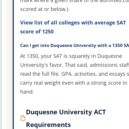
mark where a given share of the admitted cl
scored at or below.)
View list of all colleges with average SAT
score of 1250
Can I get into Duquesne University with a 1350 S
At 1350, your SAT is squarely in Duquesne
University's favor. That said, admissions staf
read the full file. GPA, activities, and essays st
carry real weight even with a strong score in
hand.
Duquesne University ACT
Requirements