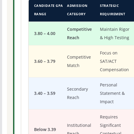
CANDIDATE GPA
ADMISSION
STRATEGIC
RANGE
CATEGORY
REQUIREMENT
Competitive
Maintain Rigor
3.80 – 4.00
Reach
& High Testing
Focus on
Competitive
3.60 – 3.79
SAT/ACT
Match
Compensation
Personal
Secondary
3.40 – 3.59
Statement &
Reach
Impact
Requires
Institutional
Significant
Below 3.39
Reach
Contextual