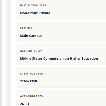
INSTITUTION TYPE
Non-Profit Private
CAMPUS
Main Campus
ACCREDITED BY
Middle States Commission on Higher Education
SAT MIDDLE 50%
1160–1350
ACT MIDDLE 50%
26–31