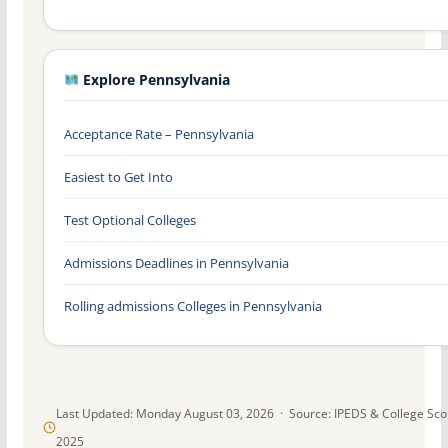
Explore Pennsylvania
Acceptance Rate – Pennsylvania
Easiest to Get Into
Test Optional Colleges
Admissions Deadlines in Pennsylvania
Rolling admissions Colleges in Pennsylvania
Last Updated: Monday August 03, 2026 · Source: IPEDS & College Sc
2025