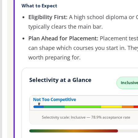
What to Expect
Eligibility First:
A high school diploma or
typically clears the main bar.
Plan Ahead for Placement:
Placement tes
can shape which courses you start in. The
worth preparing for.
Selectivity at a Glance
Inclusiv
Selectivity scale: Inclusive — 78.9% acceptance rate