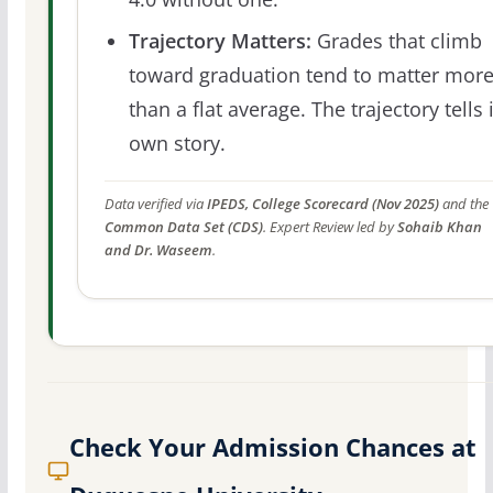
Trajectory Matters:
Grades that climb
toward graduation tend to matter mor
than a flat average. The trajectory tells 
own story.
Data verified via
IPEDS, College Scorecard (Nov 2025)
and the
Common Data Set (CDS)
. Expert Review led by
Sohaib Khan
and Dr. Waseem
.
Check Your Admission Chances at