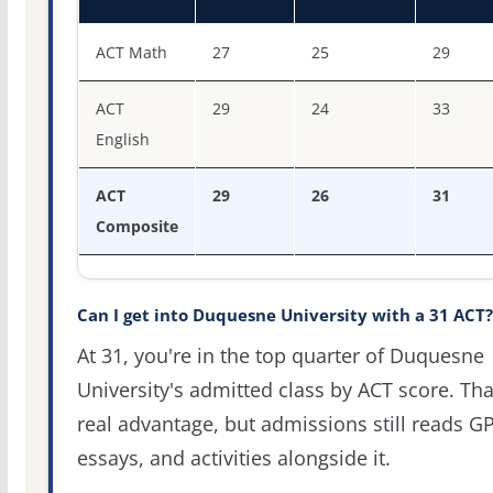
ACT score percentiles for Duquesne University
ACT Math
27
25
29
ACT
29
24
33
English
ACT
29
26
31
Composite
Can I get into Duquesne University with a 31 ACT?
At 31, you're in the top quarter of Duquesne
University's admitted class by ACT score. Tha
real advantage, but admissions still reads G
essays, and activities alongside it.