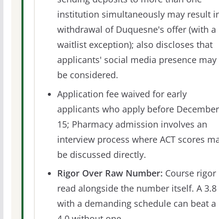
institution simultaneously may result i
withdrawal of Duquesne's offer (with a
waitlist exception); also discloses that
applicants' social media presence may
be considered.
Application fee waived for early
applicants who apply before December
15; Pharmacy admission involves an
interview process where ACT scores m
be discussed directly.
Rigor Over Raw Number:
Course rigor 
read alongside the number itself. A 3.8
with a demanding schedule can beat a
4.0 without one.