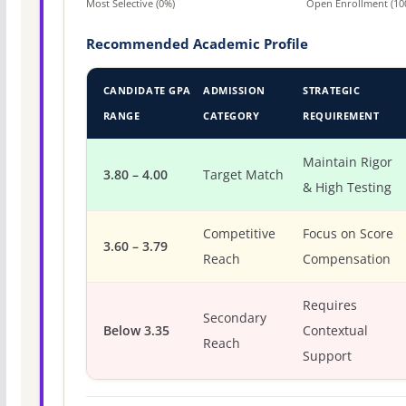
Most Selective (0%)
Open Enrollment (10
Recommended Academic Profile
CANDIDATE GPA
ADMISSION
STRATEGIC
RANGE
CATEGORY
REQUIREMENT
Maintain Rigor
3.80 – 4.00
Target Match
& High Testing
Competitive
Focus on Score
3.60 – 3.79
Reach
Compensation
Requires
Secondary
Below 3.35
Contextual
Reach
Support