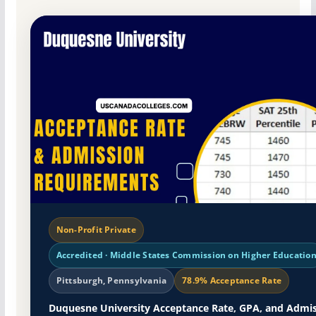
Non-Profit Private
Accredited · Middle States Commission on Higher Educatio
Pittsburgh, Pennsylvania
78.9% Acceptance Rate
Duquesne University Acceptance Rate, GPA, and Admi