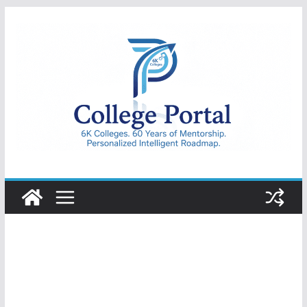
Skip
to
content
College
Portal