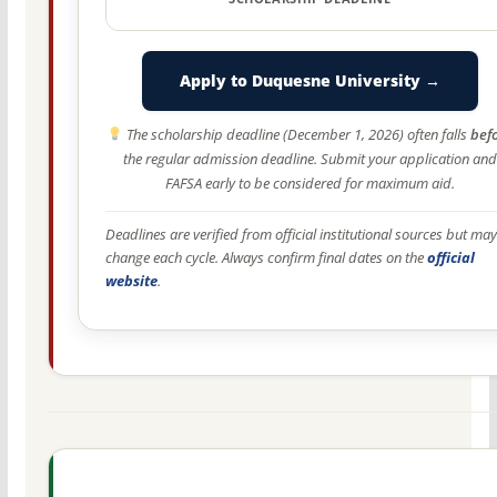
Apply to Duquesne University →
The scholarship deadline (December 1, 2026) often falls
bef
the regular admission deadline. Submit your application and
FAFSA early to be considered for maximum aid.
Deadlines are verified from official institutional sources but may
change each cycle. Always confirm final dates on the
official
website
.