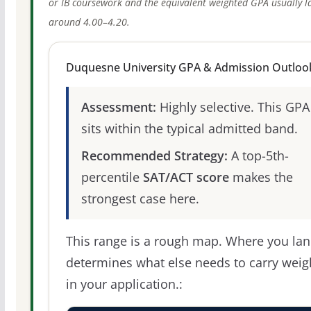
or IB coursework and the equivalent weighted GPA usually l
around 4.00–4.20.
Duquesne University GPA & Admission Outloo
Assessment:
Highly selective. This GPA
sits within the typical admitted band.
Recommended Strategy:
A top-5th-
percentile
SAT/ACT score
makes the
strongest case here.
This range is a rough map. Where you la
determines what else needs to carry weig
in your application.: