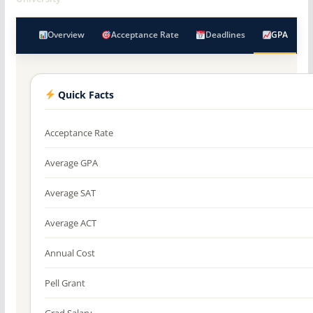
Overview
Acceptance Rate
Deadlines
GPA
Quick Facts
Acceptance Rate
Average GPA
Average SAT
Average ACT
Annual Cost
Pell Grant
Grad Salary