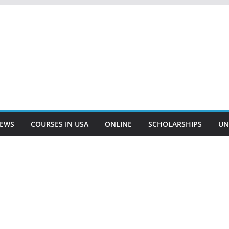
EWS
COURSES IN USA
ONLINE
SCHOLARSHIPS
UN