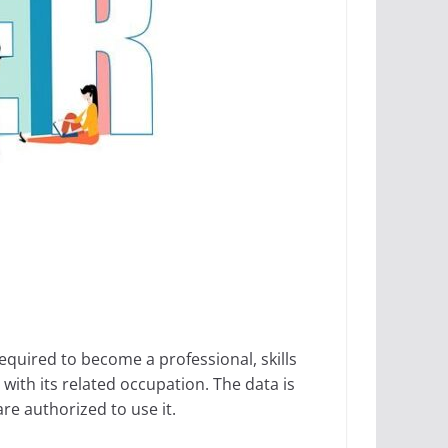
equired to become a professional, skills
with its related occupation. The data is
re authorized to use it.