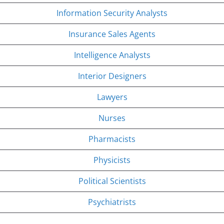
Information Security Analysts
Insurance Sales Agents
Intelligence Analysts
Interior Designers
Lawyers
Nurses
Pharmacists
Physicists
Political Scientists
Psychiatrists