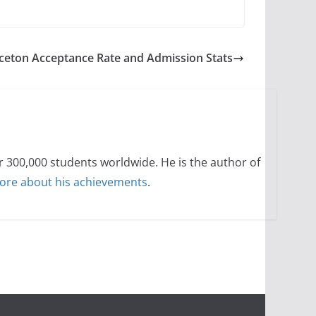
ceton Acceptance Rate and Admission Stats
300,000 students worldwide. He is the author of
ore about his achievements
.