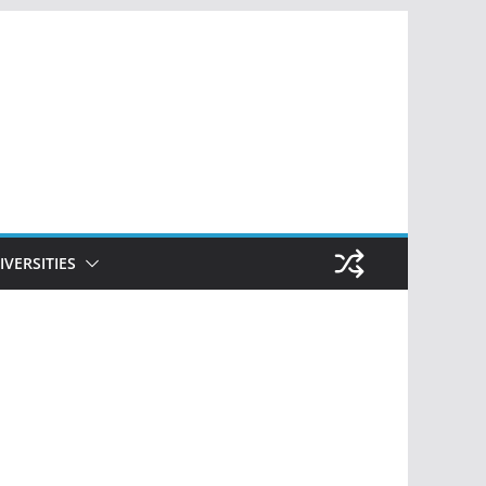
IVERSITIES