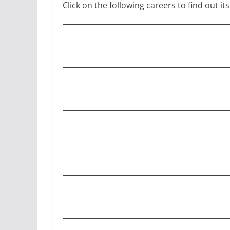
Click on the following careers to find out its