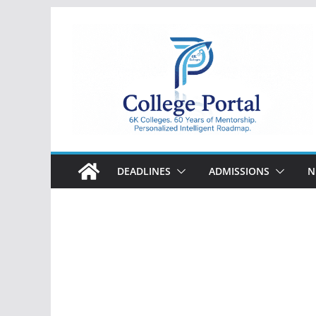
Skip
to
content
College
Portal
DEADLINES
ADMISSIONS
N