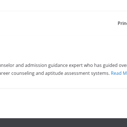
Prin
nselor and admission guidance expert who has guided over 
career counseling and aptitude assessment systems.
Read M