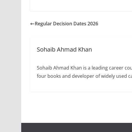
Regular Decision Dates 2026
Sohaib Ahmad Khan
Sohaib Ahmad Khan is a leading career cou
four books and developer of widely used 