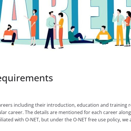
Requirements
areers including their introduction, education and training r
lar career. The details are mentioned for each career along 
liated with O-NET, but under the O-NET free use policy, we a