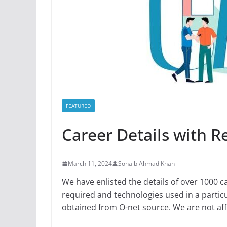
FEATURED
Career Details with 
March 11, 2024
Sohaib Ahmad Khan
We have enlisted the details of over 1000 c
required and technologies used in a particu
obtained from O-net source. We are not affi