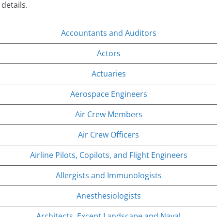
 details.
Accountants and Auditors
Actors
Actuaries
Aerospace Engineers
Air Crew Members
Air Crew Officers
Airline Pilots, Copilots, and Flight Engineers
Allergists and Immunologists
Anesthesiologists
Architects, Except Landscape and Naval