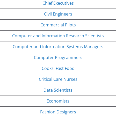
Chief Executives
Civil Engineers
Commercial Pilots
Computer and Information Research Scientists
Computer and Information Systems Managers
Computer Programmers
Cooks, Fast Food
Critical Care Nurses
Data Scientists
Economists
Fashion Designers