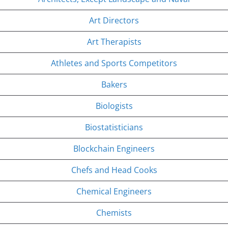
Art Directors
Art Therapists
Athletes and Sports Competitors
Bakers
Biologists
Biostatisticians
Blockchain Engineers
Chefs and Head Cooks
Chemical Engineers
Chemists