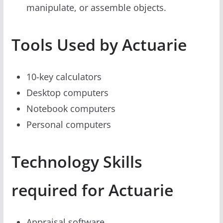
manipulate, or assemble objects.
Tools Used by Actuarie
10-key calculators
Desktop computers
Notebook computers
Personal computers
Technology Skills
required for Actuarie
Appraisal software