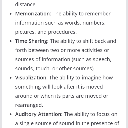
distance.
Memorization
: The ability to remember
information such as words, numbers,
pictures, and procedures.
Time Sharing
: The ability to shift back and
forth between two or more activities or
sources of information (such as speech,
sounds, touch, or other sources).
Visualization
: The ability to imagine how
something will look after it is moved
around or when its parts are moved or
rearranged.
Auditory Attention
: The ability to focus on
a single source of sound in the presence of