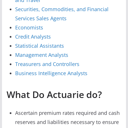
Securities, Commodities, and Financial
Services Sales Agents
Economists
Credit Analysts
Statistical Assistants
Management Analysts
Treasurers and Controllers
Business Intelligence Analysts
What Do Actuarie do?
Ascertain premium rates required and cash
reserves and liabilities necessary to ensure