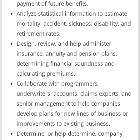
payment of future benefits.
Analyze statistical information to estimate
mortality, accident, sickness, disability, and
retirement rates.
Design, review, and help administer
insurance, annuity and pension plans,
determining financial soundness and
calculating premiums.
Collaborate with programmers,
underwriters, accounts, claims experts, and
senior management to help companies
develop plans for new lines of business or
improvements to existing business.
Determine, or help determine, company