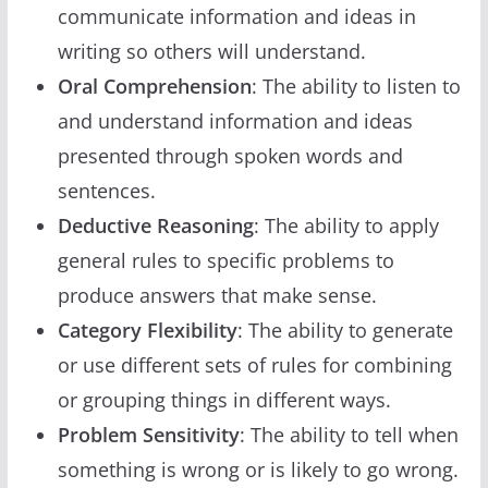
communicate information and ideas in
writing so others will understand.
Oral Comprehension
: The ability to listen to
and understand information and ideas
presented through spoken words and
sentences.
Deductive Reasoning
: The ability to apply
general rules to specific problems to
produce answers that make sense.
Category Flexibility
: The ability to generate
or use different sets of rules for combining
or grouping things in different ways.
Problem Sensitivity
: The ability to tell when
something is wrong or is likely to go wrong.