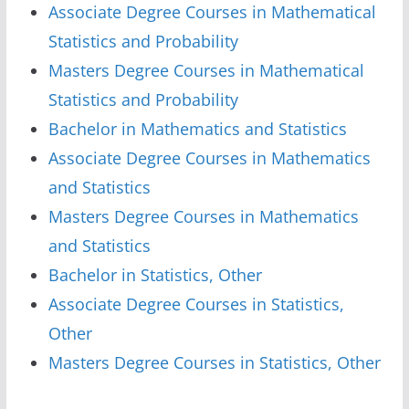
Associate Degree Courses in Mathematical
Statistics and Probability
Masters Degree Courses in Mathematical
Statistics and Probability
Bachelor in Mathematics and Statistics
Associate Degree Courses in Mathematics
and Statistics
Masters Degree Courses in Mathematics
and Statistics
Bachelor in Statistics, Other
Associate Degree Courses in Statistics,
Other
Masters Degree Courses in Statistics, Other