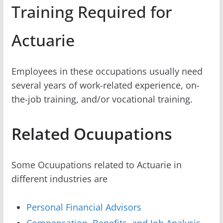
Training Required for
Actuarie
Employees in these occupations usually need
several years of work-related experience, on-
the-job training, and/or vocational training.
Related Ocuupations
Some Ocuupations related to Actuarie in
different industries are
Personal Financial Advisors
Compensation, Benefits, and Job Analysis