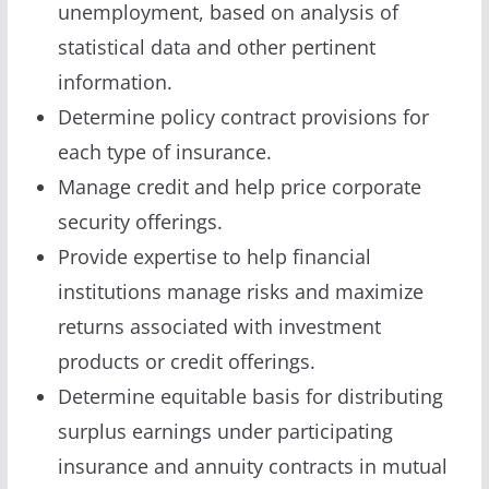
unemployment, based on analysis of
statistical data and other pertinent
information.
Determine policy contract provisions for
each type of insurance.
Manage credit and help price corporate
security offerings.
Provide expertise to help financial
institutions manage risks and maximize
returns associated with investment
products or credit offerings.
Determine equitable basis for distributing
surplus earnings under participating
insurance and annuity contracts in mutual