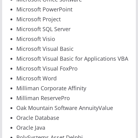
Microsoft PowerPoint
Microsoft Project
Microsoft SQL Server
Microsoft Visio
Microsoft Visual Basic
Microsoft Visual Basic for Applications VBA
Microsoft Visual FoxPro
Microsoft Word
Milliman Corporate Affinity
Milliman ReservePro
Oak Mountain Software AnnuityValue
Oracle Database
Oracle Java
PolySystems Asset Delphi