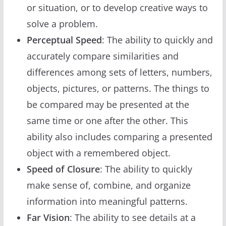
or situation, or to develop creative ways to
solve a problem.
Perceptual Speed
: The ability to quickly and
accurately compare similarities and
differences among sets of letters, numbers,
objects, pictures, or patterns. The things to
be compared may be presented at the
same time or one after the other. This
ability also includes comparing a presented
object with a remembered object.
Speed of Closure
: The ability to quickly
make sense of, combine, and organize
information into meaningful patterns.
Far Vision
: The ability to see details at a