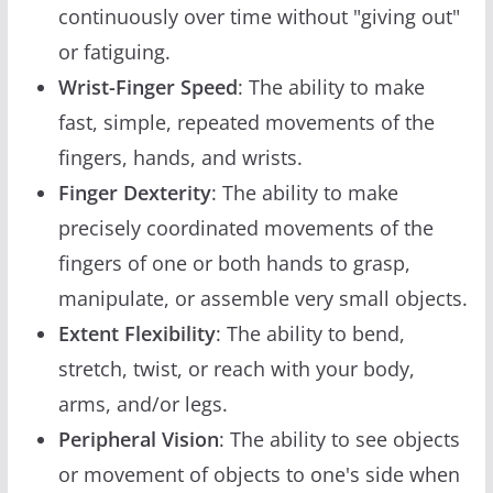
continuously over time without "giving out"
or fatiguing.
Wrist-Finger Speed
: The ability to make
fast, simple, repeated movements of the
fingers, hands, and wrists.
Finger Dexterity
: The ability to make
precisely coordinated movements of the
fingers of one or both hands to grasp,
manipulate, or assemble very small objects.
Extent Flexibility
: The ability to bend,
stretch, twist, or reach with your body,
arms, and/or legs.
Peripheral Vision
: The ability to see objects
or movement of objects to one's side when