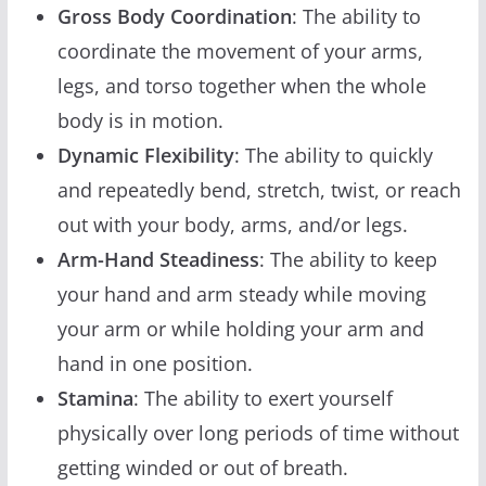
Gross Body Coordination
: The ability to
coordinate the movement of your arms,
legs, and torso together when the whole
body is in motion.
Dynamic Flexibility
: The ability to quickly
and repeatedly bend, stretch, twist, or reach
out with your body, arms, and/or legs.
Arm-Hand Steadiness
: The ability to keep
your hand and arm steady while moving
your arm or while holding your arm and
hand in one position.
Stamina
: The ability to exert yourself
physically over long periods of time without
getting winded or out of breath.