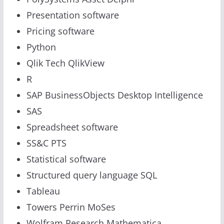
Presentation software
Pricing software
Python
Qlik Tech QlikView
R
SAP BusinessObjects Desktop Intelligence
SAS
Spreadsheet software
SS&C PTS
Statistical software
Structured query language SQL
Tableau
Towers Perrin MoSes
Wolfram Research Mathematica