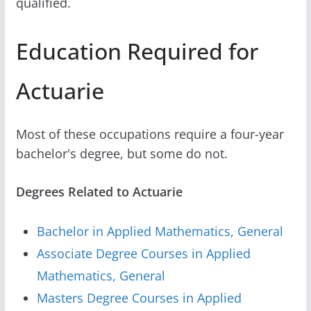
qualified.
Education Required for
Actuarie
Most of these occupations require a four-year
bachelor's degree, but some do not.
Degrees Related to Actuarie
Bachelor in Applied Mathematics, General
Associate Degree Courses in Applied
Mathematics, General
Masters Degree Courses in Applied