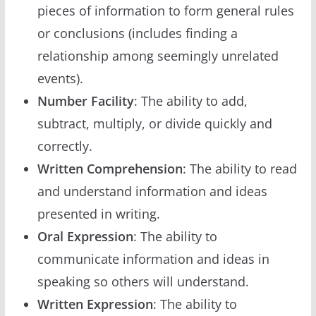
pieces of information to form general rules
or conclusions (includes finding a
relationship among seemingly unrelated
events).
Number Facility
: The ability to add,
subtract, multiply, or divide quickly and
correctly.
Written Comprehension
: The ability to read
and understand information and ideas
presented in writing.
Oral Expression
: The ability to
communicate information and ideas in
speaking so others will understand.
Written Expression
: The ability to