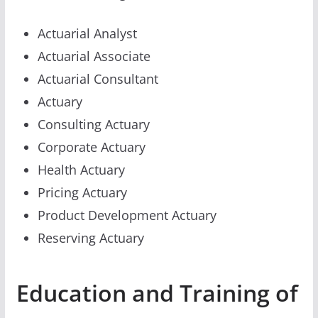
Actuarial Analyst
Actuarial Associate
Actuarial Consultant
Actuary
Consulting Actuary
Corporate Actuary
Health Actuary
Pricing Actuary
Product Development Actuary
Reserving Actuary
Education and Training of