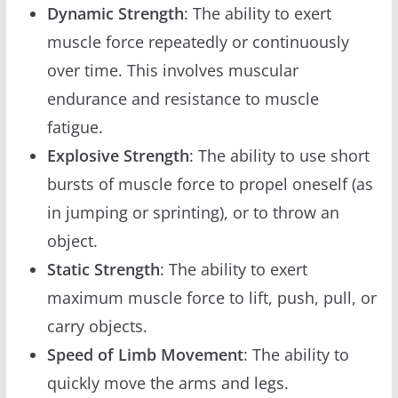
Dynamic Strength
: The ability to exert
muscle force repeatedly or continuously
over time. This involves muscular
endurance and resistance to muscle
fatigue.
Explosive Strength
: The ability to use short
bursts of muscle force to propel oneself (as
in jumping or sprinting), or to throw an
object.
Static Strength
: The ability to exert
maximum muscle force to lift, push, pull, or
carry objects.
Speed of Limb Movement
: The ability to
quickly move the arms and legs.