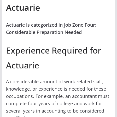
Actuarie
Actuarie is categorized in Job Zone Four:
Considerable Preparation Needed
Experience Required for
Actuarie
A considerable amount of work-related skill,
knowledge, or experience is needed for these
occupations. For example, an accountant must
complete four years of college and work for
several years in accounting to be considered