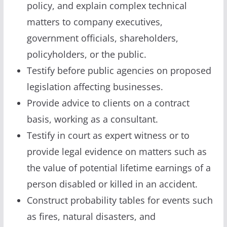
policy, and explain complex technical
matters to company executives,
government officials, shareholders,
policyholders, or the public.
Testify before public agencies on proposed
legislation affecting businesses.
Provide advice to clients on a contract
basis, working as a consultant.
Testify in court as expert witness or to
provide legal evidence on matters such as
the value of potential lifetime earnings of a
person disabled or killed in an accident.
Construct probability tables for events such
as fires, natural disasters, and