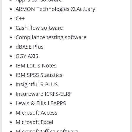
ARMON Technologies XLActuary
C++
Cash flow software
Compliance testing software
dBASE Plus
GGY AXIS
IBM Lotus Notes
IBM SPSS Statistics
Insightful S-PLUS
Insureware ICRFS-ELRF
Lewis & Ellis LEAPPS
Microsoft Access
Microsoft Excel
Microsoft Office software