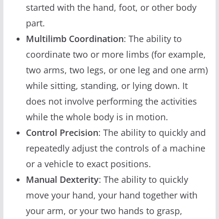
started with the hand, foot, or other body
part.
Multilimb Coordination
: The ability to
coordinate two or more limbs (for example,
two arms, two legs, or one leg and one arm)
while sitting, standing, or lying down. It
does not involve performing the activities
while the whole body is in motion.
Control Precision
: The ability to quickly and
repeatedly adjust the controls of a machine
or a vehicle to exact positions.
Manual Dexterity
: The ability to quickly
move your hand, your hand together with
your arm, or your two hands to grasp,