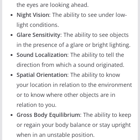
the eyes are looking ahead.
Night Vision
: The ability to see under low-
light conditions.
Glare Sensitivity
: The ability to see objects
in the presence of a glare or bright lighting.
Sound Localization
: The ability to tell the
direction from which a sound originated.
Spatial Orientation
: The ability to know
your location in relation to the environment
or to know where other objects are in
relation to you.
Gross Body Equilibrium
: The ability to keep
or regain your body balance or stay upright
when in an unstable position.