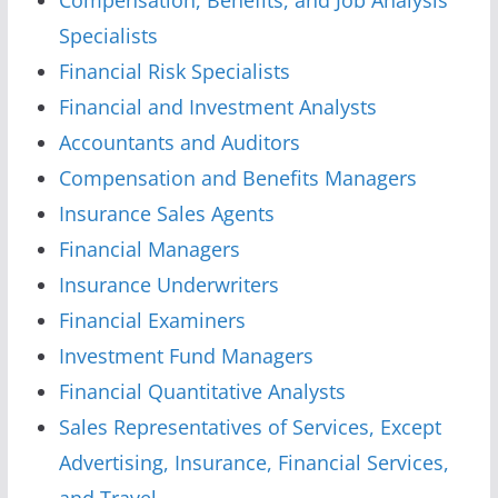
Specialists
Financial Risk Specialists
Financial and Investment Analysts
Accountants and Auditors
Compensation and Benefits Managers
Insurance Sales Agents
Financial Managers
Insurance Underwriters
Financial Examiners
Investment Fund Managers
Financial Quantitative Analysts
Sales Representatives of Services, Except
Advertising, Insurance, Financial Services,
and Travel