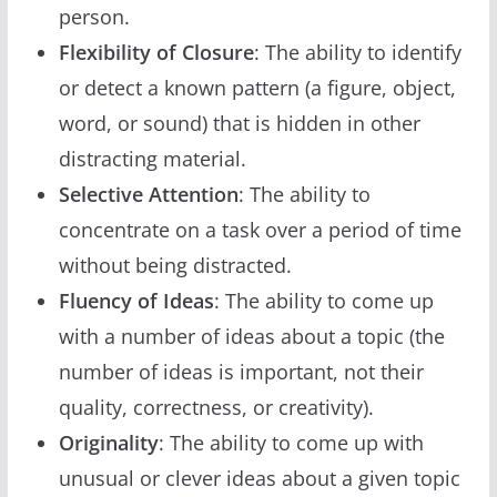
person.
Flexibility of Closure
: The ability to identify
or detect a known pattern (a figure, object,
word, or sound) that is hidden in other
distracting material.
Selective Attention
: The ability to
concentrate on a task over a period of time
without being distracted.
Fluency of Ideas
: The ability to come up
with a number of ideas about a topic (the
number of ideas is important, not their
quality, correctness, or creativity).
Originality
: The ability to come up with
unusual or clever ideas about a given topic