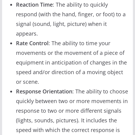
Reaction Time
: The ability to quickly
respond (with the hand, finger, or foot) to a
signal (sound, light, picture) when it
appears.
Rate Control
: The ability to time your
movements or the movement of a piece of
equipment in anticipation of changes in the
speed and/or direction of a moving object
or scene.
Response Orientation
: The ability to choose
quickly between two or more movements in
response to two or more different signals
(lights, sounds, pictures). It includes the
speed with which the correct response is