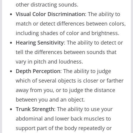
other distracting sounds.
Visual Color Discrimination
: The ability to
match or detect differences between colors,
including shades of color and brightness.
Hearing Sensitivity
: The ability to detect or
tell the differences between sounds that
vary in pitch and loudness.
Depth Perception
: The ability to judge
which of several objects is closer or farther
away from you, or to judge the distance
between you and an object.
Trunk Strength
: The ability to use your
abdominal and lower back muscles to
support part of the body repeatedly or