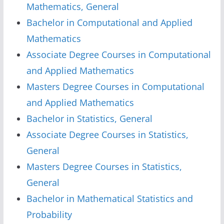
Mathematics, General
Bachelor in Computational and Applied
Mathematics
Associate Degree Courses in Computational
and Applied Mathematics
Masters Degree Courses in Computational
and Applied Mathematics
Bachelor in Statistics, General
Associate Degree Courses in Statistics,
General
Masters Degree Courses in Statistics,
General
Bachelor in Mathematical Statistics and
Probability