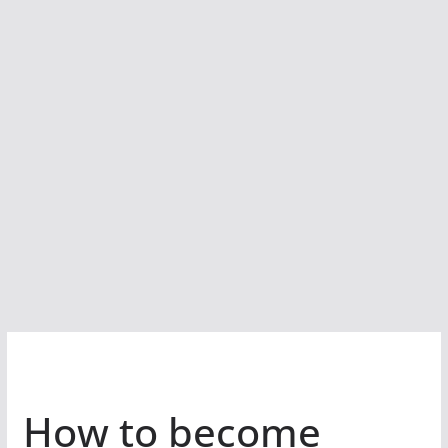
How to become