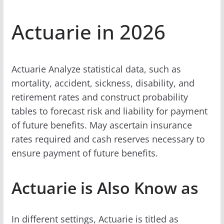
Actuarie in 2026
Actuarie Analyze statistical data, such as
mortality, accident, sickness, disability, and
retirement rates and construct probability
tables to forecast risk and liability for payment
of future benefits. May ascertain insurance
rates required and cash reserves necessary to
ensure payment of future benefits.
Actuarie is Also Know as
In different settings, Actuarie is titled as