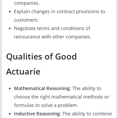
companies.
Explain changes in contract provisions to
customers.
Negotiate terms and conditions of
reinsurance with other companies.
Qualities of Good
Actuarie
Mathematical Reasoning
: The ability to
choose the right mathematical methods or
formulas to solve a problem.
Inductive Reasoning
: The ability to combine