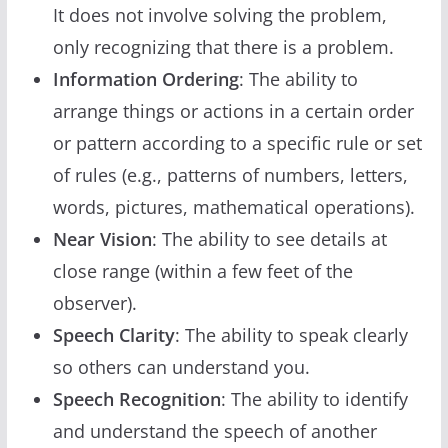
It does not involve solving the problem,
only recognizing that there is a problem.
Information Ordering
: The ability to
arrange things or actions in a certain order
or pattern according to a specific rule or set
of rules (e.g., patterns of numbers, letters,
words, pictures, mathematical operations).
Near Vision
: The ability to see details at
close range (within a few feet of the
observer).
Speech Clarity
: The ability to speak clearly
so others can understand you.
Speech Recognition
: The ability to identify
and understand the speech of another