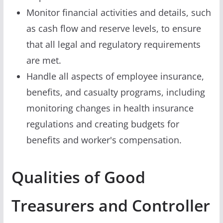
Monitor financial activities and details, such
as cash flow and reserve levels, to ensure
that all legal and regulatory requirements
are met.
Handle all aspects of employee insurance,
benefits, and casualty programs, including
monitoring changes in health insurance
regulations and creating budgets for
benefits and worker's compensation.
Qualities of Good
Treasurers and Controller