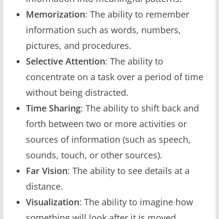
Memorization
: The ability to remember
information such as words, numbers,
pictures, and procedures.
Selective Attention
: The ability to
concentrate on a task over a period of time
without being distracted.
Time Sharing
: The ability to shift back and
forth between two or more activities or
sources of information (such as speech,
sounds, touch, or other sources).
Far Vision
: The ability to see details at a
distance.
Visualization
: The ability to imagine how
something will look after it is moved