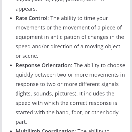
appears.
Rate Control
: The ability to time your
movements or the movement of a piece of
equipment in anticipation of changes in the
speed and/or direction of a moving object
or scene.
Response Orientation
: The ability to choose
quickly between two or more movements in
response to two or more different signals
(lights, sounds, pictures). It includes the
speed with which the correct response is
started with the hand, foot, or other body
part.
Multilimb Coordination
: The ability to