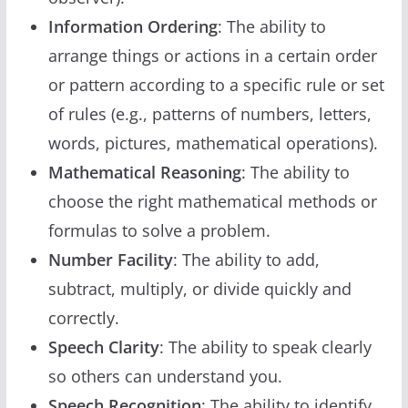
Information Ordering
: The ability to
arrange things or actions in a certain order
or pattern according to a specific rule or set
of rules (e.g., patterns of numbers, letters,
words, pictures, mathematical operations).
Mathematical Reasoning
: The ability to
choose the right mathematical methods or
formulas to solve a problem.
Number Facility
: The ability to add,
subtract, multiply, or divide quickly and
correctly.
Speech Clarity
: The ability to speak clearly
so others can understand you.
Speech Recognition
: The ability to identify