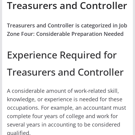
Treasurers and Controller
Treasurers and Controller is categorized in Job
Zone Four: Considerable Preparation Needed
Experience Required for
Treasurers and Controller
A considerable amount of work-related skill,
knowledge, or experience is needed for these
occupations. For example, an accountant must
complete four years of college and work for
several years in accounting to be considered
qualified.