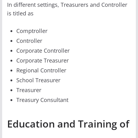
In different settings, Treasurers and Controller
is titled as
Comptroller
Controller
Corporate Controller
Corporate Treasurer
Regional Controller
School Treasurer
Treasurer
Treasury Consultant
Education and Training of