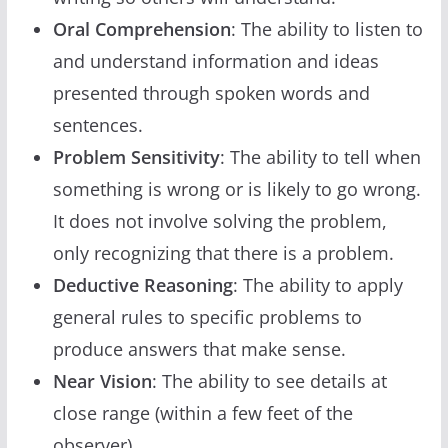
Oral Comprehension
: The ability to listen to
and understand information and ideas
presented through spoken words and
sentences.
Problem Sensitivity
: The ability to tell when
something is wrong or is likely to go wrong.
It does not involve solving the problem,
only recognizing that there is a problem.
Deductive Reasoning
: The ability to apply
general rules to specific problems to
produce answers that make sense.
Near Vision
: The ability to see details at
close range (within a few feet of the
observer).