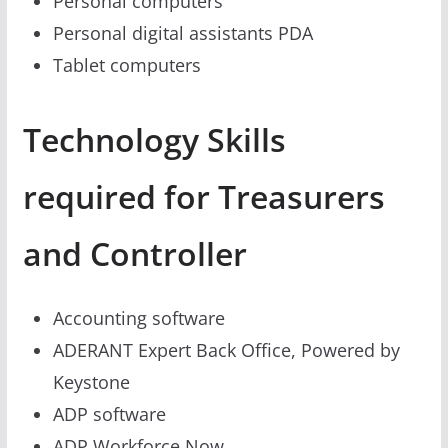
Personal computers
Personal digital assistants PDA
Tablet computers
Technology Skills
required for Treasurers
and Controller
Accounting software
ADERANT Expert Back Office, Powered by
Keystone
ADP software
ADP Workforce Now