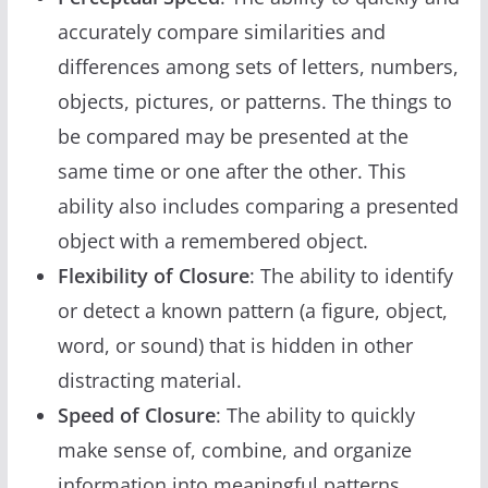
accurately compare similarities and
differences among sets of letters, numbers,
objects, pictures, or patterns. The things to
be compared may be presented at the
same time or one after the other. This
ability also includes comparing a presented
object with a remembered object.
Flexibility of Closure
: The ability to identify
or detect a known pattern (a figure, object,
word, or sound) that is hidden in other
distracting material.
Speed of Closure
: The ability to quickly
make sense of, combine, and organize
information into meaningful patterns.