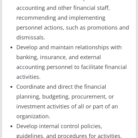
accounting and other financial staff,
recommending and implementing
personnel actions, such as promotions and
dismissals.
Develop and maintain relationships with
banking, insurance, and external
accounting personnel to facilitate financial
activities.
Coordinate and direct the financial
planning, budgeting, procurement, or
investment activities of all or part of an
organization.
Develop internal control policies,
guidelines, and procedures for activities,