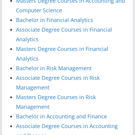
Masters Degree Courses in Accounting and
Computer Science
Bachelor in Financial Analytics
Associate Degree Courses in Financial
Analytics
Masters Degree Courses in Financial
Analytics
Bachelor in Risk Management
Associate Degree Courses in Risk
Management
Masters Degree Courses in Risk
Management
Bachelor in Accounting and Finance
Associate Degree Courses in Accounting