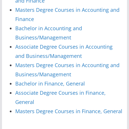
and Finance
Masters Degree Courses in Accounting and
Finance
Bachelor in Accounting and
Business/Management
Associate Degree Courses in Accounting
and Business/Management
Masters Degree Courses in Accounting and
Business/Management
Bachelor in Finance, General
Associate Degree Courses in Finance,
General
Masters Degree Courses in Finance, General