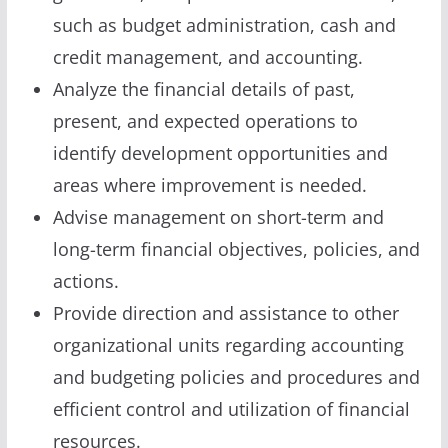
such as budget administration, cash and
credit management, and accounting.
Analyze the financial details of past,
present, and expected operations to
identify development opportunities and
areas where improvement is needed.
Advise management on short-term and
long-term financial objectives, policies, and
actions.
Provide direction and assistance to other
organizational units regarding accounting
and budgeting policies and procedures and
efficient control and utilization of financial
resources.