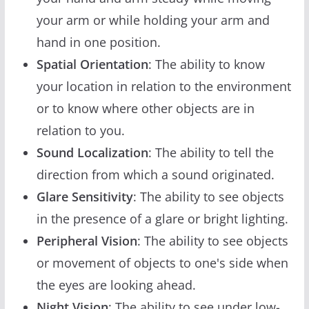
your arm or while holding your arm and
hand in one position.
Spatial Orientation
: The ability to know
your location in relation to the environment
or to know where other objects are in
relation to you.
Sound Localization
: The ability to tell the
direction from which a sound originated.
Glare Sensitivity
: The ability to see objects
in the presence of a glare or bright lighting.
Peripheral Vision
: The ability to see objects
or movement of objects to one's side when
the eyes are looking ahead.
Night Vision
: The ability to see under low-