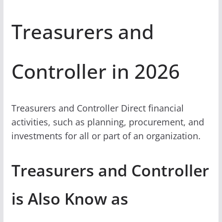
Treasurers and
Controller in 2026
Treasurers and Controller Direct financial
activities, such as planning, procurement, and
investments for all or part of an organization.
Treasurers and Controller
is Also Know as