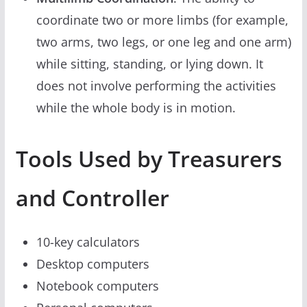
coordinate two or more limbs (for example,
two arms, two legs, or one leg and one arm)
while sitting, standing, or lying down. It
does not involve performing the activities
while the whole body is in motion.
Tools Used by Treasurers
and Controller
10-key calculators
Desktop computers
Notebook computers