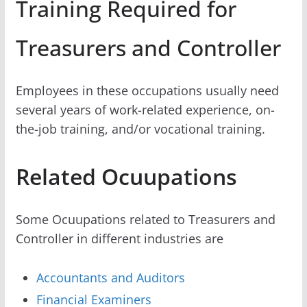
Training Required for
Treasurers and Controller
Employees in these occupations usually need
several years of work-related experience, on-
the-job training, and/or vocational training.
Related Ocuupations
Some Ocuupations related to Treasurers and
Controller in different industries are
Accountants and Auditors
Financial Examiners