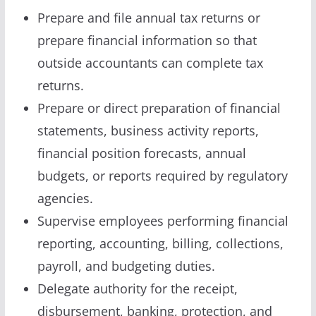
Prepare and file annual tax returns or
prepare financial information so that
outside accountants can complete tax
returns.
Prepare or direct preparation of financial
statements, business activity reports,
financial position forecasts, annual
budgets, or reports required by regulatory
agencies.
Supervise employees performing financial
reporting, accounting, billing, collections,
payroll, and budgeting duties.
Delegate authority for the receipt,
disbursement, banking, protection, and