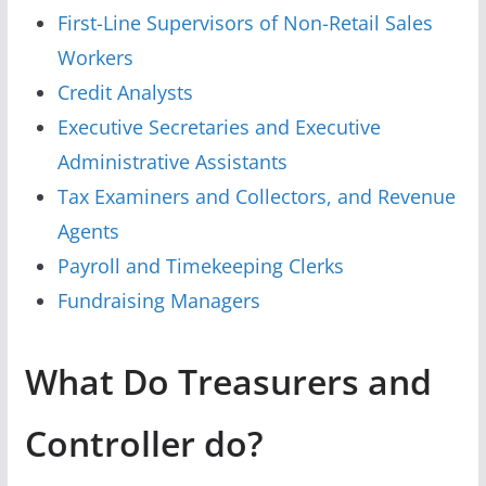
First-Line Supervisors of Non-Retail Sales
Workers
Credit Analysts
Executive Secretaries and Executive
Administrative Assistants
Tax Examiners and Collectors, and Revenue
Agents
Payroll and Timekeeping Clerks
Fundraising Managers
What Do Treasurers and
Controller do?