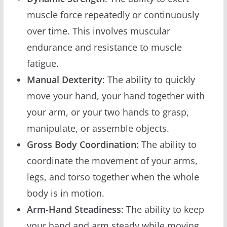
muscle force repeatedly or continuously
over time. This involves muscular
endurance and resistance to muscle
fatigue.
Manual Dexterity
: The ability to quickly
move your hand, your hand together with
your arm, or your two hands to grasp,
manipulate, or assemble objects.
Gross Body Coordination
: The ability to
coordinate the movement of your arms,
legs, and torso together when the whole
body is in motion.
Arm-Hand Steadiness
: The ability to keep
your hand and arm steady while moving