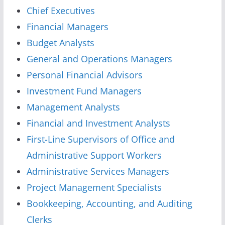
Chief Executives
Financial Managers
Budget Analysts
General and Operations Managers
Personal Financial Advisors
Investment Fund Managers
Management Analysts
Financial and Investment Analysts
First-Line Supervisors of Office and
Administrative Support Workers
Administrative Services Managers
Project Management Specialists
Bookkeeping, Accounting, and Auditing
Clerks