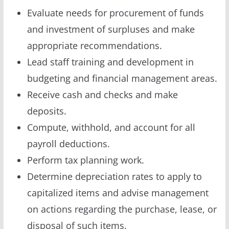
Evaluate needs for procurement of funds
and investment of surpluses and make
appropriate recommendations.
Lead staff training and development in
budgeting and financial management areas.
Receive cash and checks and make
deposits.
Compute, withhold, and account for all
payroll deductions.
Perform tax planning work.
Determine depreciation rates to apply to
capitalized items and advise management
on actions regarding the purchase, lease, or
disposal of such items.