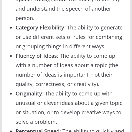
and understand the speech of another
person.
Category Flexibility
: The ability to generate
or use different sets of rules for combining
or grouping things in different ways.
Fluency of Ideas
: The ability to come up
with a number of ideas about a topic (the
number of ideas is important, not their
quality, correctness, or creativity).
Originality
: The ability to come up with
unusual or clever ideas about a given topic
or situation, or to develop creative ways to
solve a problem.
Perceptual Speed
: The ability to quickly and