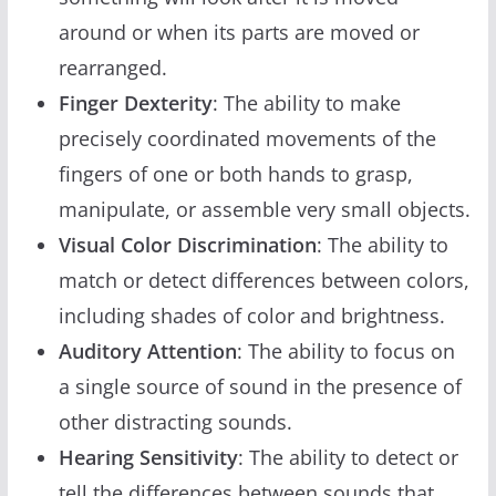
around or when its parts are moved or
rearranged.
Finger Dexterity
: The ability to make
precisely coordinated movements of the
fingers of one or both hands to grasp,
manipulate, or assemble very small objects.
Visual Color Discrimination
: The ability to
match or detect differences between colors,
including shades of color and brightness.
Auditory Attention
: The ability to focus on
a single source of sound in the presence of
other distracting sounds.
Hearing Sensitivity
: The ability to detect or
tell the differences between sounds that