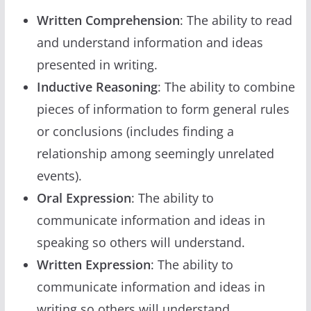
Written Comprehension
: The ability to read
and understand information and ideas
presented in writing.
Inductive Reasoning
: The ability to combine
pieces of information to form general rules
or conclusions (includes finding a
relationship among seemingly unrelated
events).
Oral Expression
: The ability to
communicate information and ideas in
speaking so others will understand.
Written Expression
: The ability to
communicate information and ideas in
writing so others will understand.