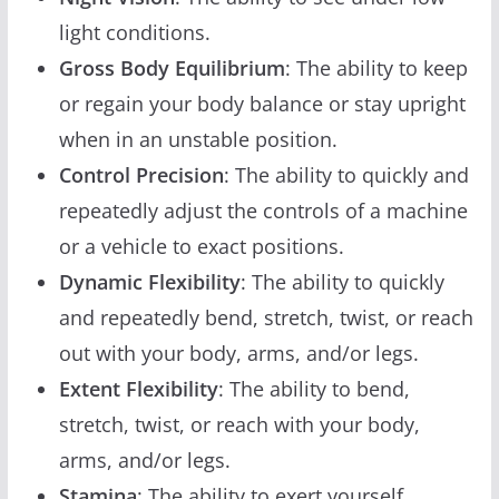
light conditions.
Gross Body Equilibrium
: The ability to keep
or regain your body balance or stay upright
when in an unstable position.
Control Precision
: The ability to quickly and
repeatedly adjust the controls of a machine
or a vehicle to exact positions.
Dynamic Flexibility
: The ability to quickly
and repeatedly bend, stretch, twist, or reach
out with your body, arms, and/or legs.
Extent Flexibility
: The ability to bend,
stretch, twist, or reach with your body,
arms, and/or legs.
Stamina
: The ability to exert yourself