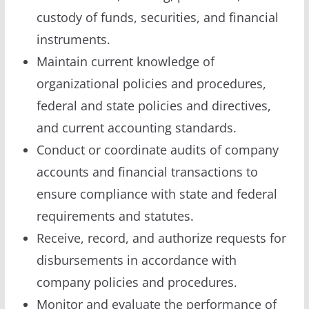
custody of funds, securities, and financial
instruments.
Maintain current knowledge of
organizational policies and procedures,
federal and state policies and directives,
and current accounting standards.
Conduct or coordinate audits of company
accounts and financial transactions to
ensure compliance with state and federal
requirements and statutes.
Receive, record, and authorize requests for
disbursements in accordance with
company policies and procedures.
Monitor and evaluate the performance of