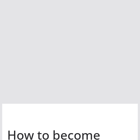
How to become