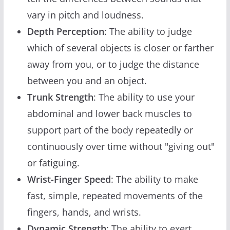
vary in pitch and loudness.
Depth Perception
: The ability to judge
which of several objects is closer or farther
away from you, or to judge the distance
between you and an object.
Trunk Strength
: The ability to use your
abdominal and lower back muscles to
support part of the body repeatedly or
continuously over time without "giving out"
or fatiguing.
Wrist-Finger Speed
: The ability to make
fast, simple, repeated movements of the
fingers, hands, and wrists.
Dynamic Strength
: The ability to exert