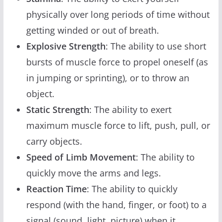
physically over long periods of time without
getting winded or out of breath.
Explosive Strength
: The ability to use short
bursts of muscle force to propel oneself (as
in jumping or sprinting), or to throw an
object.
Static Strength
: The ability to exert
maximum muscle force to lift, push, pull, or
carry objects.
Speed of Limb Movement
: The ability to
quickly move the arms and legs.
Reaction Time
: The ability to quickly
respond (with the hand, finger, or foot) to a
signal (sound, light, picture) when it