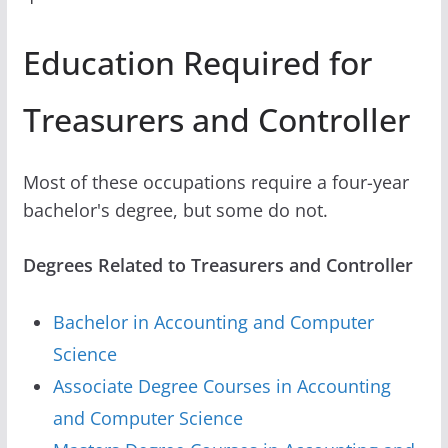
Education Required for
Treasurers and Controller
Most of these occupations require a four-year
bachelor's degree, but some do not.
Degrees Related to Treasurers and Controller
Bachelor in Accounting and Computer
Science
Associate Degree Courses in Accounting
and Computer Science