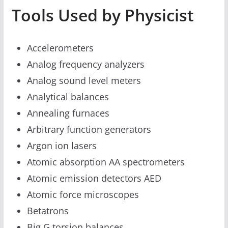
Tools Used by Physicist
Accelerometers
Analog frequency analyzers
Analog sound level meters
Analytical balances
Annealing furnaces
Arbitrary function generators
Argon ion lasers
Atomic absorption AA spectrometers
Atomic emission detectors AED
Atomic force microscopes
Betatrons
Big G torsion balances