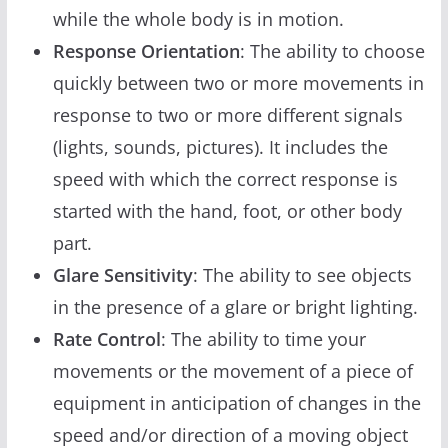
while the whole body is in motion.
Response Orientation
: The ability to choose
quickly between two or more movements in
response to two or more different signals
(lights, sounds, pictures). It includes the
speed with which the correct response is
started with the hand, foot, or other body
part.
Glare Sensitivity
: The ability to see objects
in the presence of a glare or bright lighting.
Rate Control
: The ability to time your
movements or the movement of a piece of
equipment in anticipation of changes in the
speed and/or direction of a moving object