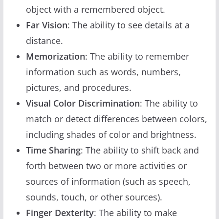
object with a remembered object.
Far Vision
: The ability to see details at a
distance.
Memorization
: The ability to remember
information such as words, numbers,
pictures, and procedures.
Visual Color Discrimination
: The ability to
match or detect differences between colors,
including shades of color and brightness.
Time Sharing
: The ability to shift back and
forth between two or more activities or
sources of information (such as speech,
sounds, touch, or other sources).
Finger Dexterity
: The ability to make