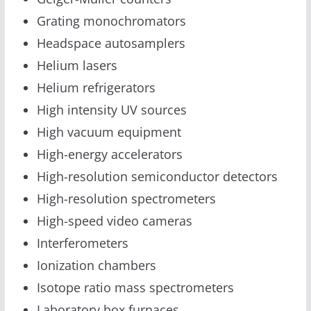
Grating monochromators
Headspace autosamplers
Helium lasers
Helium refrigerators
High intensity UV sources
High vacuum equipment
High-energy accelerators
High-resolution semiconductor detectors
High-resolution spectrometers
High-speed video cameras
Interferometers
Ionization chambers
Isotope ratio mass spectrometers
Laboratory box furnaces