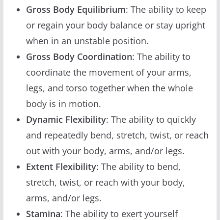
Gross Body Equilibrium
: The ability to keep
or regain your body balance or stay upright
when in an unstable position.
Gross Body Coordination
: The ability to
coordinate the movement of your arms,
legs, and torso together when the whole
body is in motion.
Dynamic Flexibility
: The ability to quickly
and repeatedly bend, stretch, twist, or reach
out with your body, arms, and/or legs.
Extent Flexibility
: The ability to bend,
stretch, twist, or reach with your body,
arms, and/or legs.
Stamina
: The ability to exert yourself