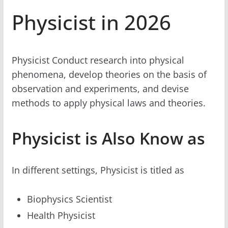
Physicist in 2026
Physicist Conduct research into physical
phenomena, develop theories on the basis of
observation and experiments, and devise
methods to apply physical laws and theories.
Physicist is Also Know as
In different settings, Physicist is titled as
Biophysics Scientist
Health Physicist