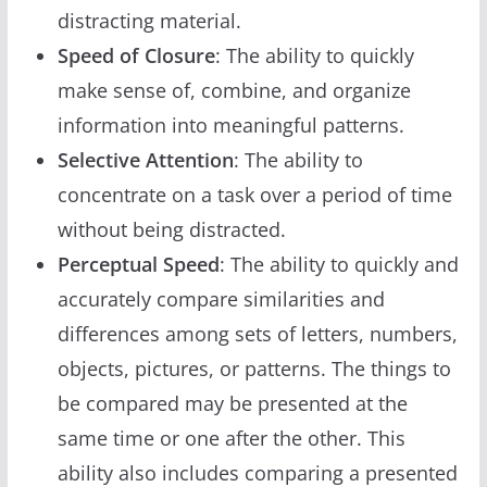
distracting material.
Speed of Closure
: The ability to quickly
make sense of, combine, and organize
information into meaningful patterns.
Selective Attention
: The ability to
concentrate on a task over a period of time
without being distracted.
Perceptual Speed
: The ability to quickly and
accurately compare similarities and
differences among sets of letters, numbers,
objects, pictures, or patterns. The things to
be compared may be presented at the
same time or one after the other. This
ability also includes comparing a presented