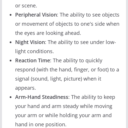
or scene.
Peripheral Vision
: The ability to see objects
or movement of objects to one's side when
the eyes are looking ahead.
Night Vision
: The ability to see under low-
light conditions.
Reaction Time
: The ability to quickly
respond (with the hand, finger, or foot) to a
signal (sound, light, picture) when it
appears.
Arm-Hand Steadiness
: The ability to keep
your hand and arm steady while moving
your arm or while holding your arm and
hand in one position.