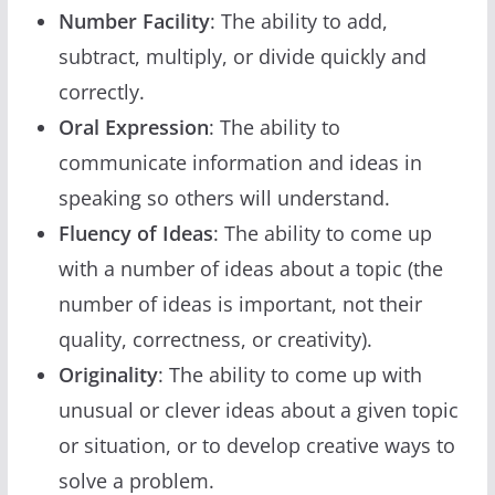
Number Facility
: The ability to add,
subtract, multiply, or divide quickly and
correctly.
Oral Expression
: The ability to
communicate information and ideas in
speaking so others will understand.
Fluency of Ideas
: The ability to come up
with a number of ideas about a topic (the
number of ideas is important, not their
quality, correctness, or creativity).
Originality
: The ability to come up with
unusual or clever ideas about a given topic
or situation, or to develop creative ways to
solve a problem.