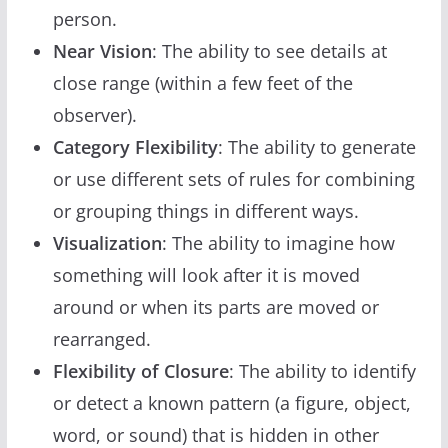
person.
Near Vision
: The ability to see details at
close range (within a few feet of the
observer).
Category Flexibility
: The ability to generate
or use different sets of rules for combining
or grouping things in different ways.
Visualization
: The ability to imagine how
something will look after it is moved
around or when its parts are moved or
rearranged.
Flexibility of Closure
: The ability to identify
or detect a known pattern (a figure, object,
word, or sound) that is hidden in other