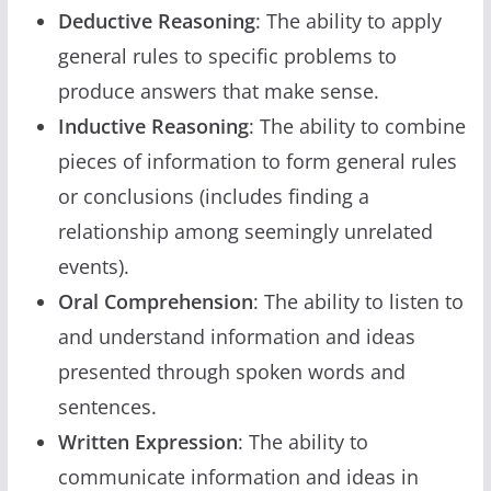
Deductive Reasoning
: The ability to apply
general rules to specific problems to
produce answers that make sense.
Inductive Reasoning
: The ability to combine
pieces of information to form general rules
or conclusions (includes finding a
relationship among seemingly unrelated
events).
Oral Comprehension
: The ability to listen to
and understand information and ideas
presented through spoken words and
sentences.
Written Expression
: The ability to
communicate information and ideas in