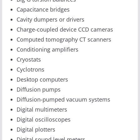
Capacitance bridges
Cavity dumpers or drivers
Charge-coupled device CCD cameras
Computed tomography CT scanners
Conditioning amplifiers
Cryostats
Cyclotrons
Desktop computers
Diffusion pumps
Diffusion-pumped vacuum systems
Digital multimeters
Digital oscilloscopes
Digital plotters
Digital sound level meters