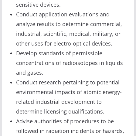
sensitive devices.
Conduct application evaluations and
analyze results to determine commercial,
industrial, scientific, medical, military, or
other uses for electro-optical devices.
Develop standards of permissible
concentrations of radioisotopes in liquids
and gases.
Conduct research pertaining to potential
environmental impacts of atomic energy-
related industrial development to
determine licensing qualifications.
Advise authorities of procedures to be
followed in radiation incidents or hazards,