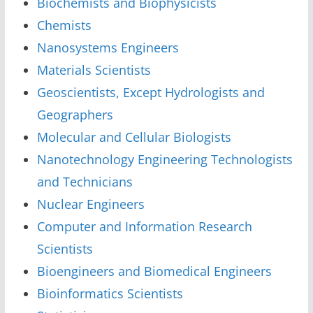
Biochemists and Biophysicists
Chemists
Nanosystems Engineers
Materials Scientists
Geoscientists, Except Hydrologists and
Geographers
Molecular and Cellular Biologists
Nanotechnology Engineering Technologists
and Technicians
Nuclear Engineers
Computer and Information Research
Scientists
Bioengineers and Biomedical Engineers
Bioinformatics Scientists