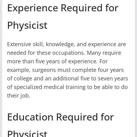
Experience Required for
Physicist
Extensive skill, knowledge, and experience are
needed for these occupations. Many require
more than five years of experience. For
example, surgeons must complete four years
of college and an additional five to seven years
of specialized medical training to be able to do
their job.
Education Required for
Physicist