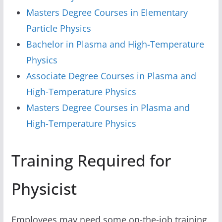
Masters Degree Courses in Elementary
Particle Physics
Bachelor in Plasma and High-Temperature
Physics
Associate Degree Courses in Plasma and
High-Temperature Physics
Masters Degree Courses in Plasma and
High-Temperature Physics
Training Required for
Physicist
Employees may need some on-the-job training,