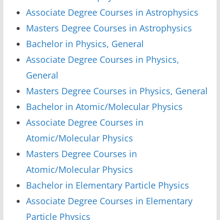
Associate Degree Courses in Astrophysics
Masters Degree Courses in Astrophysics
Bachelor in Physics, General
Associate Degree Courses in Physics,
General
Masters Degree Courses in Physics, General
Bachelor in Atomic/Molecular Physics
Associate Degree Courses in
Atomic/Molecular Physics
Masters Degree Courses in
Atomic/Molecular Physics
Bachelor in Elementary Particle Physics
Associate Degree Courses in Elementary
Particle Physics