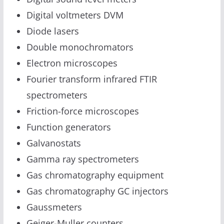
Digital voltmeters DVM
Diode lasers
Double monochromators
Electron microscopes
Fourier transform infrared FTIR
spectrometers
Friction-force microscopes
Function generators
Galvanostats
Gamma ray spectrometers
Gas chromatography equipment
Gas chromatography GC injectors
Gaussmeters
Geiger-Muller counters