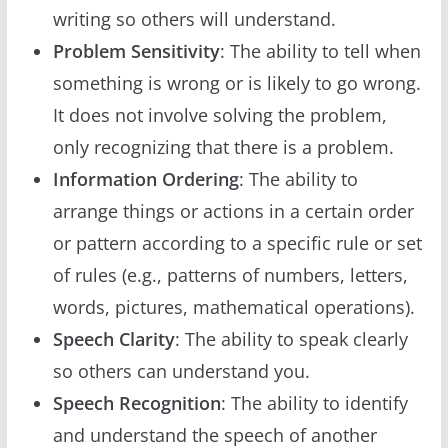
writing so others will understand.
Problem Sensitivity
: The ability to tell when
something is wrong or is likely to go wrong.
It does not involve solving the problem,
only recognizing that there is a problem.
Information Ordering
: The ability to
arrange things or actions in a certain order
or pattern according to a specific rule or set
of rules (e.g., patterns of numbers, letters,
words, pictures, mathematical operations).
Speech Clarity
: The ability to speak clearly
so others can understand you.
Speech Recognition
: The ability to identify
and understand the speech of another