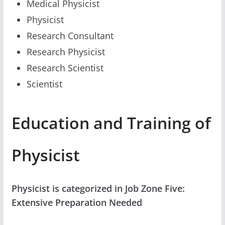
Medical Physicist
Physicist
Research Consultant
Research Physicist
Research Scientist
Scientist
Education and Training of
Physicist
Physicist is categorized in Job Zone Five:
Extensive Preparation Needed