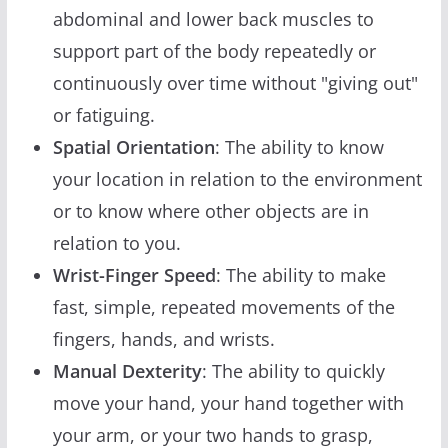
abdominal and lower back muscles to
support part of the body repeatedly or
continuously over time without "giving out"
or fatiguing.
Spatial Orientation
: The ability to know
your location in relation to the environment
or to know where other objects are in
relation to you.
Wrist-Finger Speed
: The ability to make
fast, simple, repeated movements of the
fingers, hands, and wrists.
Manual Dexterity
: The ability to quickly
move your hand, your hand together with
your arm, or your two hands to grasp,