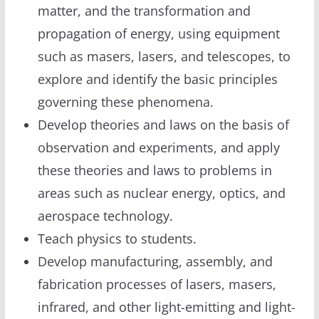
matter, and the transformation and
propagation of energy, using equipment
such as masers, lasers, and telescopes, to
explore and identify the basic principles
governing these phenomena.
Develop theories and laws on the basis of
observation and experiments, and apply
these theories and laws to problems in
areas such as nuclear energy, optics, and
aerospace technology.
Teach physics to students.
Develop manufacturing, assembly, and
fabrication processes of lasers, masers,
infrared, and other light-emitting and light-