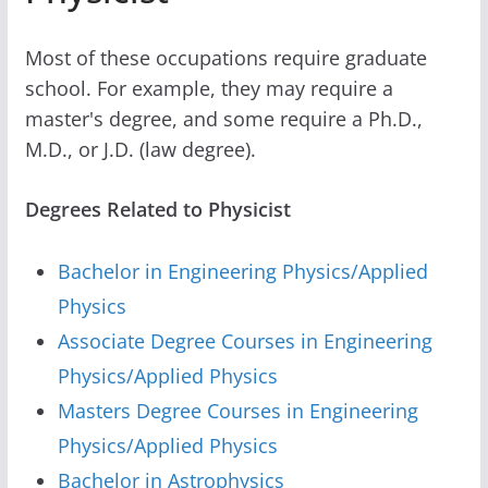
Most of these occupations require graduate
school. For example, they may require a
master's degree, and some require a Ph.D.,
M.D., or J.D. (law degree).
Degrees Related to Physicist
Bachelor in Engineering Physics/Applied
Physics
Associate Degree Courses in Engineering
Physics/Applied Physics
Masters Degree Courses in Engineering
Physics/Applied Physics
Bachelor in Astrophysics