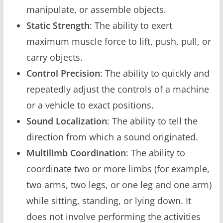
manipulate, or assemble objects.
Static Strength
: The ability to exert
maximum muscle force to lift, push, pull, or
carry objects.
Control Precision
: The ability to quickly and
repeatedly adjust the controls of a machine
or a vehicle to exact positions.
Sound Localization
: The ability to tell the
direction from which a sound originated.
Multilimb Coordination
: The ability to
coordinate two or more limbs (for example,
two arms, two legs, or one leg and one arm)
while sitting, standing, or lying down. It
does not involve performing the activities