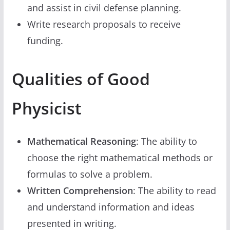
and assist in civil defense planning.
Write research proposals to receive
funding.
Qualities of Good
Physicist
Mathematical Reasoning
: The ability to
choose the right mathematical methods or
formulas to solve a problem.
Written Comprehension
: The ability to read
and understand information and ideas
presented in writing.