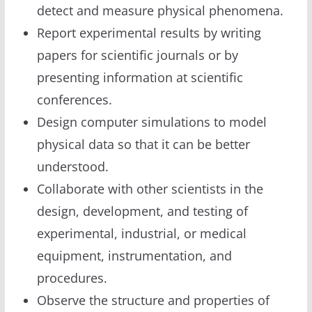
detect and measure physical phenomena.
Report experimental results by writing
papers for scientific journals or by
presenting information at scientific
conferences.
Design computer simulations to model
physical data so that it can be better
understood.
Collaborate with other scientists in the
design, development, and testing of
experimental, industrial, or medical
equipment, instrumentation, and
procedures.
Observe the structure and properties of