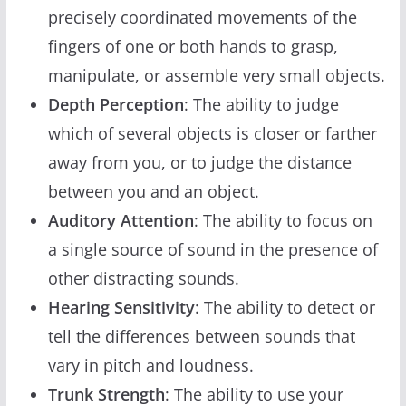
precisely coordinated movements of the
fingers of one or both hands to grasp,
manipulate, or assemble very small objects.
Depth Perception
: The ability to judge
which of several objects is closer or farther
away from you, or to judge the distance
between you and an object.
Auditory Attention
: The ability to focus on
a single source of sound in the presence of
other distracting sounds.
Hearing Sensitivity
: The ability to detect or
tell the differences between sounds that
vary in pitch and loudness.
Trunk Strength
: The ability to use your