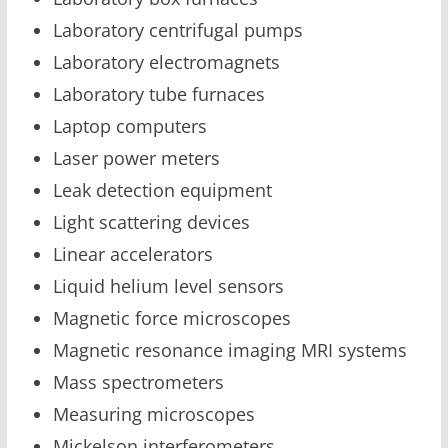
Laboratory centrifugal pumps
Laboratory electromagnets
Laboratory tube furnaces
Laptop computers
Laser power meters
Leak detection equipment
Light scattering devices
Linear accelerators
Liquid helium level sensors
Magnetic force microscopes
Magnetic resonance imaging MRI systems
Mass spectrometers
Measuring microscopes
Mickelson interferometers