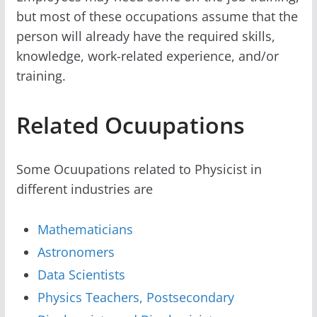
but most of these occupations assume that the
person will already have the required skills,
knowledge, work-related experience, and/or
training.
Related Ocuupations
Some Ocuupations related to Physicist in
different industries are
Mathematicians
Astronomers
Data Scientists
Physics Teachers, Postsecondary