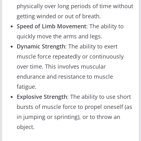
physically over long periods of time without
getting winded or out of breath.
Speed of Limb Movement
: The ability to
quickly move the arms and legs.
Dynamic Strength
: The ability to exert
muscle force repeatedly or continuously
over time. This involves muscular
endurance and resistance to muscle
fatigue.
Explosive Strength
: The ability to use short
bursts of muscle force to propel oneself (as
in jumping or sprinting), or to throw an
object.