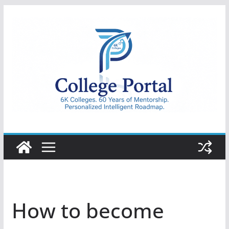
Skip
to
content
College
Portal
How to become