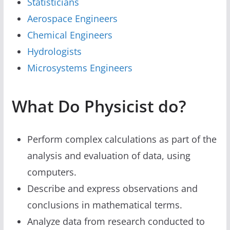
Statisticians
Aerospace Engineers
Chemical Engineers
Hydrologists
Microsystems Engineers
What Do Physicist do?
Perform complex calculations as part of the
analysis and evaluation of data, using
computers.
Describe and express observations and
conclusions in mathematical terms.
Analyze data from research conducted to