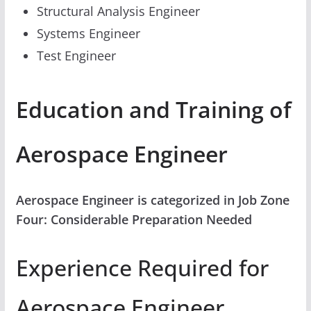
Structural Analysis Engineer
Systems Engineer
Test Engineer
Education and Training of
Aerospace Engineer
Aerospace Engineer is categorized in Job Zone
Four: Considerable Preparation Needed
Experience Required for
Aerospace Engineer