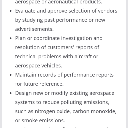
aerospace or aeronautical products.
Evaluate and approve selection of vendors
by studying past performance or new
advertisements.
Plan or coordinate investigation and
resolution of customers' reports of
technical problems with aircraft or
aerospace vehicles.
Maintain records of performance reports
for future reference.
Design new or modify existing aerospace
systems to reduce polluting emissions,
such as nitrogen oxide, carbon monoxide,
or smoke emissions.