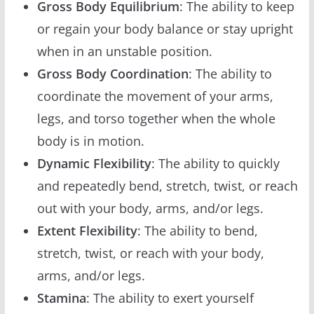
Gross Body Equilibrium
: The ability to keep
or regain your body balance or stay upright
when in an unstable position.
Gross Body Coordination
: The ability to
coordinate the movement of your arms,
legs, and torso together when the whole
body is in motion.
Dynamic Flexibility
: The ability to quickly
and repeatedly bend, stretch, twist, or reach
out with your body, arms, and/or legs.
Extent Flexibility
: The ability to bend,
stretch, twist, or reach with your body,
arms, and/or legs.
Stamina
: The ability to exert yourself