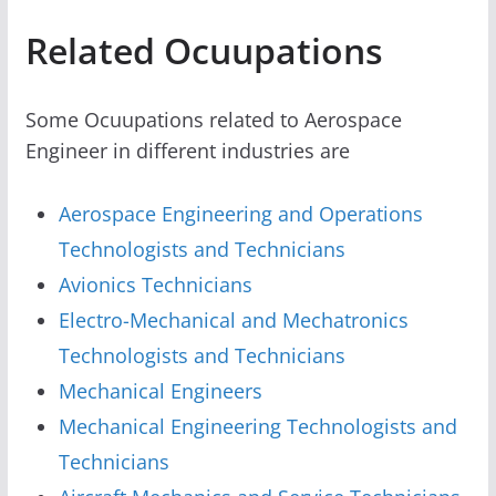
Related Ocuupations
Some Ocuupations related to Aerospace
Engineer in different industries are
Aerospace Engineering and Operations
Technologists and Technicians
Avionics Technicians
Electro-Mechanical and Mechatronics
Technologists and Technicians
Mechanical Engineers
Mechanical Engineering Technologists and
Technicians