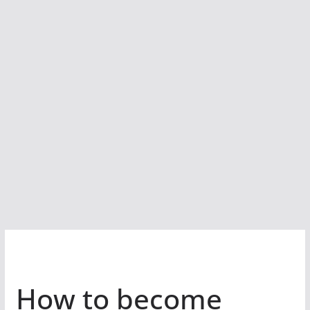
How to become