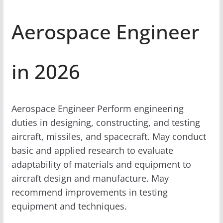
Aerospace Engineer
in 2026
Aerospace Engineer Perform engineering
duties in designing, constructing, and testing
aircraft, missiles, and spacecraft. May conduct
basic and applied research to evaluate
adaptability of materials and equipment to
aircraft design and manufacture. May
recommend improvements in testing
equipment and techniques.