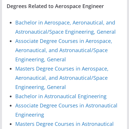
Degrees Related to Aerospace Engineer
Bachelor in Aerospace, Aeronautical, and
Astronautical/Space Engineering, General
Associate Degree Courses in Aerospace,
Aeronautical, and Astronautical/Space
Engineering, General
Masters Degree Courses in Aerospace,
Aeronautical, and Astronautical/Space
Engineering, General
Bachelor in Astronautical Engineering
Associate Degree Courses in Astronautical
Engineering
Masters Degree Courses in Astronautical