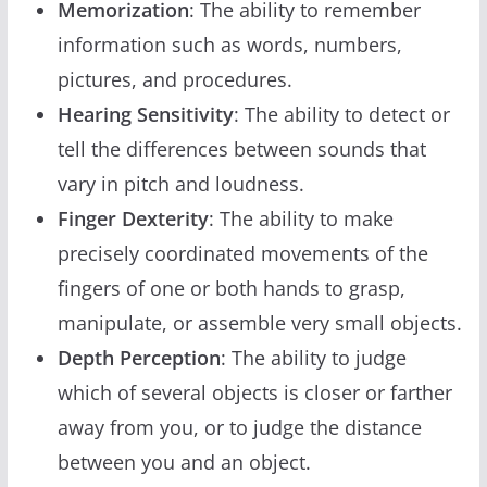
Memorization
: The ability to remember
information such as words, numbers,
pictures, and procedures.
Hearing Sensitivity
: The ability to detect or
tell the differences between sounds that
vary in pitch and loudness.
Finger Dexterity
: The ability to make
precisely coordinated movements of the
fingers of one or both hands to grasp,
manipulate, or assemble very small objects.
Depth Perception
: The ability to judge
which of several objects is closer or farther
away from you, or to judge the distance
between you and an object.