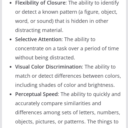
Flexibility of Closure
: The ability to identify
or detect a known pattern (a figure, object,
word, or sound) that is hidden in other
distracting material.
Selective Attention
: The ability to
concentrate on a task over a period of time
without being distracted.
Visual Color Discrimination
: The ability to
match or detect differences between colors,
including shades of color and brightness.
Perceptual Speed
: The ability to quickly and
accurately compare similarities and
differences among sets of letters, numbers,
objects, pictures, or patterns. The things to