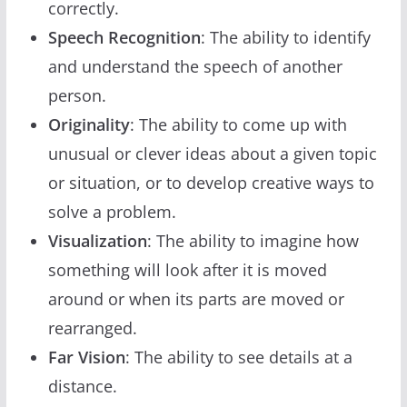
correctly.
Speech Recognition
: The ability to identify
and understand the speech of another
person.
Originality
: The ability to come up with
unusual or clever ideas about a given topic
or situation, or to develop creative ways to
solve a problem.
Visualization
: The ability to imagine how
something will look after it is moved
around or when its parts are moved or
rearranged.
Far Vision
: The ability to see details at a
distance.