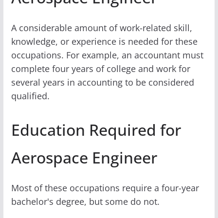
A considerable amount of work-related skill,
knowledge, or experience is needed for these
occupations. For example, an accountant must
complete four years of college and work for
several years in accounting to be considered
qualified.
Education Required for
Aerospace Engineer
Most of these occupations require a four-year
bachelor's degree, but some do not.