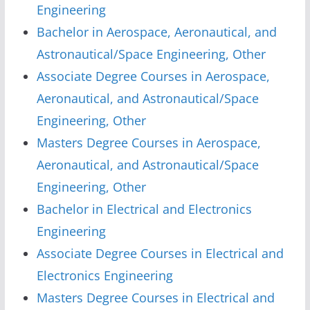
Engineering
Bachelor in Aerospace, Aeronautical, and
Astronautical/Space Engineering, Other
Associate Degree Courses in Aerospace,
Aeronautical, and Astronautical/Space
Engineering, Other
Masters Degree Courses in Aerospace,
Aeronautical, and Astronautical/Space
Engineering, Other
Bachelor in Electrical and Electronics
Engineering
Associate Degree Courses in Electrical and
Electronics Engineering
Masters Degree Courses in Electrical and