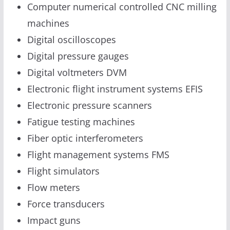
Computer numerical controlled CNC milling
machines
Digital oscilloscopes
Digital pressure gauges
Digital voltmeters DVM
Electronic flight instrument systems EFIS
Electronic pressure scanners
Fatigue testing machines
Fiber optic interferometers
Flight management systems FMS
Flight simulators
Flow meters
Force transducers
Impact guns