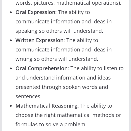
words, pictures, mathematical operations).
Oral Expression
: The ability to
communicate information and ideas in
speaking so others will understand.
Written Expression
: The ability to
communicate information and ideas in
writing so others will understand.
Oral Comprehension
: The ability to listen to
and understand information and ideas
presented through spoken words and
sentences.
Mathematical Reasoning
: The ability to
choose the right mathematical methods or
formulas to solve a problem.