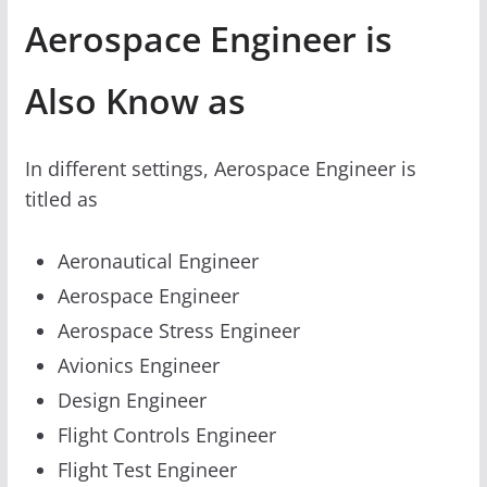
Aerospace Engineer is
Also Know as
In different settings, Aerospace Engineer is
titled as
Aeronautical Engineer
Aerospace Engineer
Aerospace Stress Engineer
Avionics Engineer
Design Engineer
Flight Controls Engineer
Flight Test Engineer