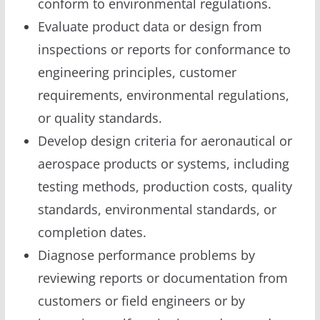
conform to environmental regulations.
Evaluate product data or design from
inspections or reports for conformance to
engineering principles, customer
requirements, environmental regulations,
or quality standards.
Develop design criteria for aeronautical or
aerospace products or systems, including
testing methods, production costs, quality
standards, environmental standards, or
completion dates.
Diagnose performance problems by
reviewing reports or documentation from
customers or field engineers or by