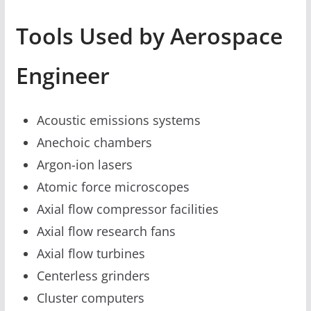
Tools Used by Aerospace
Engineer
Acoustic emissions systems
Anechoic chambers
Argon-ion lasers
Atomic force microscopes
Axial flow compressor facilities
Axial flow research fans
Axial flow turbines
Centerless grinders
Cluster computers