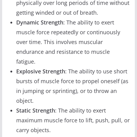
physically over long periods of time without
getting winded or out of breath.
Dynamic Strength
: The ability to exert
muscle force repeatedly or continuously
over time. This involves muscular
endurance and resistance to muscle
fatigue.
Explosive Strength
: The ability to use short
bursts of muscle force to propel oneself (as
in jumping or sprinting), or to throw an
object.
Static Strength
: The ability to exert
maximum muscle force to lift, push, pull, or
carry objects.