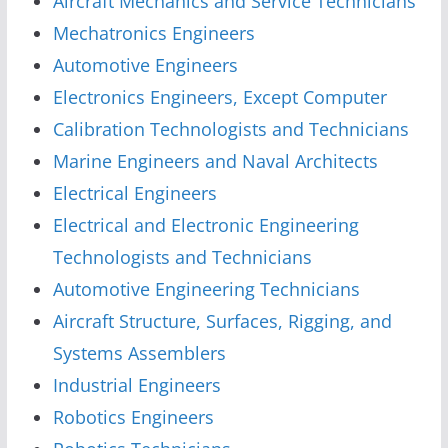
Aircraft Mechanics and Service Technicians
Mechatronics Engineers
Automotive Engineers
Electronics Engineers, Except Computer
Calibration Technologists and Technicians
Marine Engineers and Naval Architects
Electrical Engineers
Electrical and Electronic Engineering
Technologists and Technicians
Automotive Engineering Technicians
Aircraft Structure, Surfaces, Rigging, and
Systems Assemblers
Industrial Engineers
Robotics Engineers