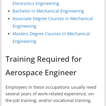
Electronics Engineering
Bachelor in Mechanical Engineering
Associate Degree Courses in Mechanical
Engineering
Masters Degree Courses in Mechanical
Engineering
Training Required for
Aerospace Engineer
Employees in these occupations usually need
several years of work-related experience, on-
the-job training, and/or vocational training.