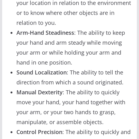
your location in relation to the environment
or to know where other objects are in
relation to you.
Arm-Hand Steadiness
: The ability to keep
your hand and arm steady while moving
your arm or while holding your arm and
hand in one position.
Sound Localization
: The ability to tell the
direction from which a sound originated.
Manual Dexterity
: The ability to quickly
move your hand, your hand together with
your arm, or your two hands to grasp,
manipulate, or assemble objects.
Control Precision
: The ability to quickly and