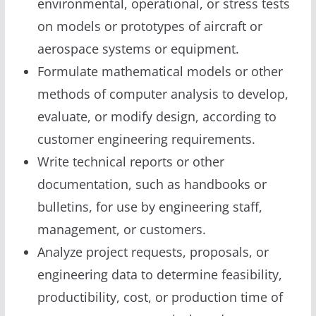
environmental, operational, or stress tests
on models or prototypes of aircraft or
aerospace systems or equipment.
Formulate mathematical models or other
methods of computer analysis to develop,
evaluate, or modify design, according to
customer engineering requirements.
Write technical reports or other
documentation, such as handbooks or
bulletins, for use by engineering staff,
management, or customers.
Analyze project requests, proposals, or
engineering data to determine feasibility,
productibility, cost, or production time of