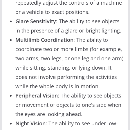
repeatedly adjust the controls of a machine
or a vehicle to exact positions.
Glare Sensitivity
: The ability to see objects
in the presence of a glare or bright lighting.
Multilimb Coordination
: The ability to
coordinate two or more limbs (for example,
two arms, two legs, or one leg and one arm)
while sitting, standing, or lying down. It
does not involve performing the activities
while the whole body is in motion.
Peripheral Vision
: The ability to see objects
or movement of objects to one's side when
the eyes are looking ahead.
Night Vision
: The ability to see under low-