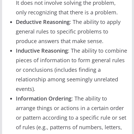
It does not involve solving the problem,
only recognizing that there is a problem.
Deductive Reasoning
: The ability to apply
general rules to specific problems to
produce answers that make sense.
Inductive Reasoning
: The ability to combine
pieces of information to form general rules
or conclusions (includes finding a
relationship among seemingly unrelated
events).
Information Ordering
: The ability to
arrange things or actions in a certain order
or pattern according to a specific rule or set
of rules (e.g., patterns of numbers, letters,