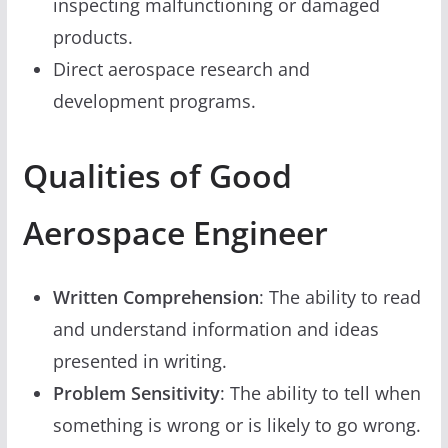
inspecting malfunctioning or damaged
products.
Direct aerospace research and
development programs.
Qualities of Good
Aerospace Engineer
Written Comprehension
: The ability to read
and understand information and ideas
presented in writing.
Problem Sensitivity
: The ability to tell when
something is wrong or is likely to go wrong.