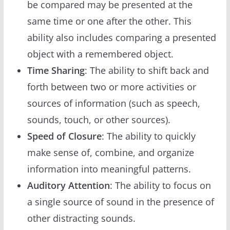
be compared may be presented at the
same time or one after the other. This
ability also includes comparing a presented
object with a remembered object.
Time Sharing
: The ability to shift back and
forth between two or more activities or
sources of information (such as speech,
sounds, touch, or other sources).
Speed of Closure
: The ability to quickly
make sense of, combine, and organize
information into meaningful patterns.
Auditory Attention
: The ability to focus on
a single source of sound in the presence of
other distracting sounds.