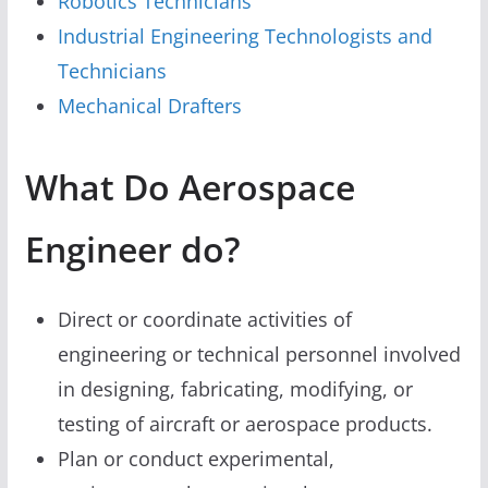
Robotics Technicians
Industrial Engineering Technologists and
Technicians
Mechanical Drafters
What Do Aerospace
Engineer do?
Direct or coordinate activities of
engineering or technical personnel involved
in designing, fabricating, modifying, or
testing of aircraft or aerospace products.
Plan or conduct experimental,