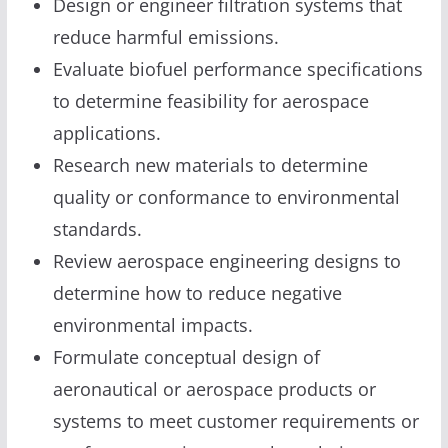
Design or engineer filtration systems that
reduce harmful emissions.
Evaluate biofuel performance specifications
to determine feasibility for aerospace
applications.
Research new materials to determine
quality or conformance to environmental
standards.
Review aerospace engineering designs to
determine how to reduce negative
environmental impacts.
Formulate conceptual design of
aeronautical or aerospace products or
systems to meet customer requirements or