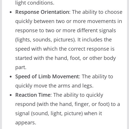
light conditions.
Response Orientation
: The ability to choose
quickly between two or more movements in
response to two or more different signals
(lights, sounds, pictures). It includes the
speed with which the correct response is
started with the hand, foot, or other body
part.
Speed of Limb Movement
: The ability to
quickly move the arms and legs.
Reaction Time
: The ability to quickly
respond (with the hand, finger, or foot) to a
signal (sound, light, picture) when it
appears.