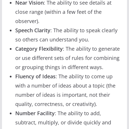
Near Vision
: The ability to see details at
close range (within a few feet of the
observer).
Speech Clarity
: The ability to speak clearly
so others can understand you.
Category Flexibility
: The ability to generate
or use different sets of rules for combining
or grouping things in different ways.
Fluency of Ideas
: The ability to come up
with a number of ideas about a topic (the
number of ideas is important, not their
quality, correctness, or creativity).
Number Facility
: The ability to add,
subtract, multiply, or divide quickly and