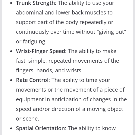
Trunk Strength
: The ability to use your
abdominal and lower back muscles to
support part of the body repeatedly or
continuously over time without "giving out"
or fatiguing.
Wrist-Finger Speed
: The ability to make
fast, simple, repeated movements of the
fingers, hands, and wrists.
Rate Control
: The ability to time your
movements or the movement of a piece of
equipment in anticipation of changes in the
speed and/or direction of a moving object
or scene.
Spatial Orientation
: The ability to know