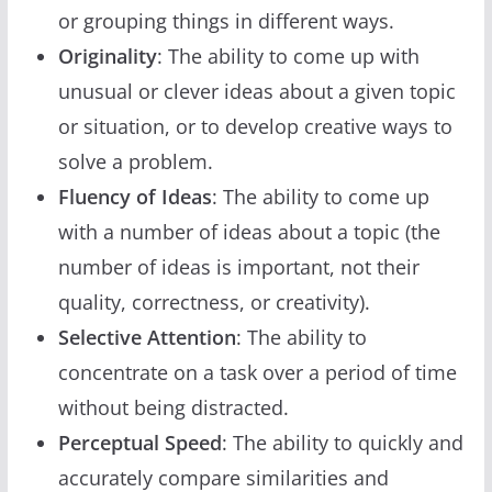
or grouping things in different ways.
Originality
: The ability to come up with
unusual or clever ideas about a given topic
or situation, or to develop creative ways to
solve a problem.
Fluency of Ideas
: The ability to come up
with a number of ideas about a topic (the
number of ideas is important, not their
quality, correctness, or creativity).
Selective Attention
: The ability to
concentrate on a task over a period of time
without being distracted.
Perceptual Speed
: The ability to quickly and
accurately compare similarities and