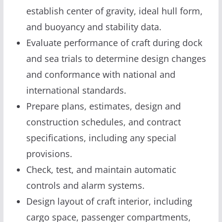
establish center of gravity, ideal hull form,
and buoyancy and stability data.
Evaluate performance of craft during dock
and sea trials to determine design changes
and conformance with national and
international standards.
Prepare plans, estimates, design and
construction schedules, and contract
specifications, including any special
provisions.
Check, test, and maintain automatic
controls and alarm systems.
Design layout of craft interior, including
cargo space, passenger compartments,