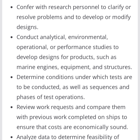
Confer with research personnel to clarify or
resolve problems and to develop or modify
designs.
Conduct analytical, environmental,
operational, or performance studies to
develop designs for products, such as
marine engines, equipment, and structures.
Determine conditions under which tests are
to be conducted, as well as sequences and
phases of test operations.
Review work requests and compare them
with previous work completed on ships to
ensure that costs are economically sound.
Analyze data to determine feasibility of