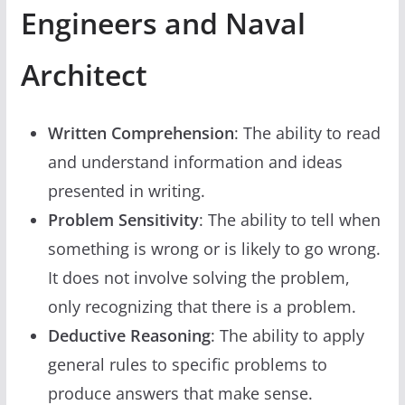
Engineers and Naval
Architect
Written Comprehension
: The ability to read
and understand information and ideas
presented in writing.
Problem Sensitivity
: The ability to tell when
something is wrong or is likely to go wrong.
It does not involve solving the problem,
only recognizing that there is a problem.
Deductive Reasoning
: The ability to apply
general rules to specific problems to
produce answers that make sense.