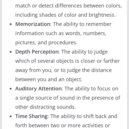
match or detect differences between colors,
including shades of color and brightness.
Memorization
: The ability to remember
information such as words, numbers,
pictures, and procedures.
Depth Perception
: The ability to judge
which of several objects is closer or farther
away from you, or to judge the distance
between you and an object.
Auditory Attention
: The ability to focus on
a single source of sound in the presence of
other distracting sounds.
Time Sharing
: The ability to shift back and
forth between two or more activities or