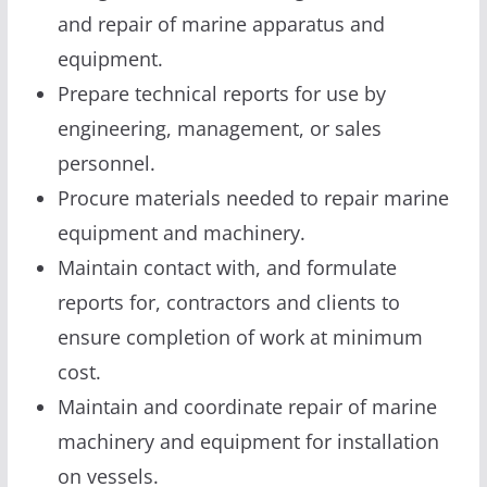
and repair of marine apparatus and
equipment.
Prepare technical reports for use by
engineering, management, or sales
personnel.
Procure materials needed to repair marine
equipment and machinery.
Maintain contact with, and formulate
reports for, contractors and clients to
ensure completion of work at minimum
cost.
Maintain and coordinate repair of marine
machinery and equipment for installation
on vessels.