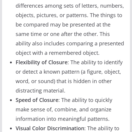
differences among sets of letters, numbers,
objects, pictures, or patterns. The things to
be compared may be presented at the
same time or one after the other. This
ability also includes comparing a presented
object with a remembered object.
Flexibility of Closure
: The ability to identify
or detect a known pattern (a figure, object,
word, or sound) that is hidden in other
distracting material.
Speed of Closure
: The ability to quickly
make sense of, combine, and organize
information into meaningful patterns.
Visual Color Discrimination
: The ability to