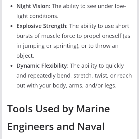
Night Vision
: The ability to see under low-
light conditions.
Explosive Strength
: The ability to use short
bursts of muscle force to propel oneself (as
in jumping or sprinting), or to throw an
object.
Dynamic Flexibility
: The ability to quickly
and repeatedly bend, stretch, twist, or reach
out with your body, arms, and/or legs.
Tools Used by Marine
Engineers and Naval