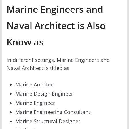
Marine Engineers and
Naval Architect is Also
Know as
In different settings, Marine Engineers and
Naval Architect is titled as
Marine Architect
Marine Design Engineer
Marine Engineer
Marine Engineering Consultant
Marine Structural Designer