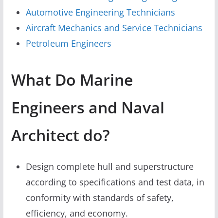
Automotive Engineering Technicians
Aircraft Mechanics and Service Technicians
Petroleum Engineers
What Do Marine
Engineers and Naval
Architect do?
Design complete hull and superstructure
according to specifications and test data, in
conformity with standards of safety,
efficiency, and economy.