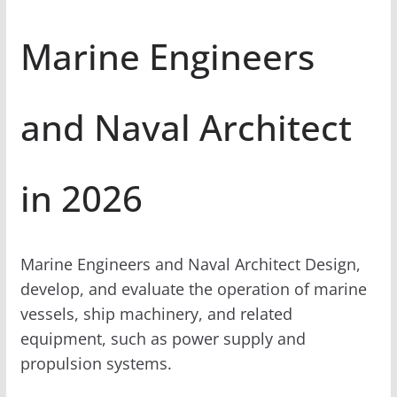
Marine Engineers
and Naval Architect
in 2026
Marine Engineers and Naval Architect Design,
develop, and evaluate the operation of marine
vessels, ship machinery, and related
equipment, such as power supply and
propulsion systems.