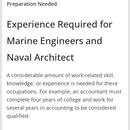
Preparation Needed
Experience Required for
Marine Engineers and
Naval Architect
A considerable amount of work-related skill,
knowledge, or experience is needed for these
occupations. For example, an accountant must
complete four years of college and work for
several years in accounting to be considered
qualified.