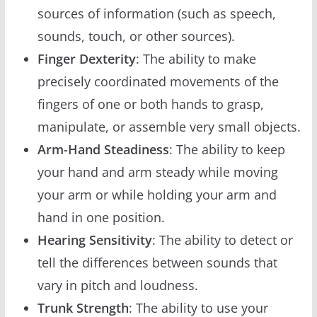
sources of information (such as speech,
sounds, touch, or other sources).
Finger Dexterity
: The ability to make
precisely coordinated movements of the
fingers of one or both hands to grasp,
manipulate, or assemble very small objects.
Arm-Hand Steadiness
: The ability to keep
your hand and arm steady while moving
your arm or while holding your arm and
hand in one position.
Hearing Sensitivity
: The ability to detect or
tell the differences between sounds that
vary in pitch and loudness.
Trunk Strength
: The ability to use your