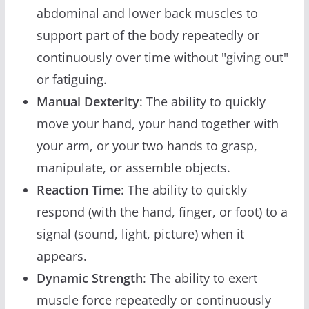
abdominal and lower back muscles to
support part of the body repeatedly or
continuously over time without "giving out"
or fatiguing.
Manual Dexterity
: The ability to quickly
move your hand, your hand together with
your arm, or your two hands to grasp,
manipulate, or assemble objects.
Reaction Time
: The ability to quickly
respond (with the hand, finger, or foot) to a
signal (sound, light, picture) when it
appears.
Dynamic Strength
: The ability to exert
muscle force repeatedly or continuously