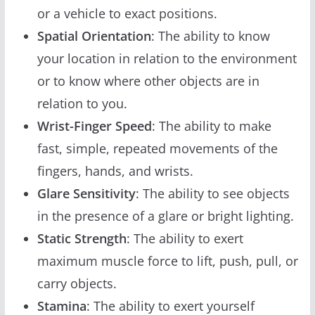
or a vehicle to exact positions.
Spatial Orientation
: The ability to know
your location in relation to the environment
or to know where other objects are in
relation to you.
Wrist-Finger Speed
: The ability to make
fast, simple, repeated movements of the
fingers, hands, and wrists.
Glare Sensitivity
: The ability to see objects
in the presence of a glare or bright lighting.
Static Strength
: The ability to exert
maximum muscle force to lift, push, pull, or
carry objects.
Stamina
: The ability to exert yourself