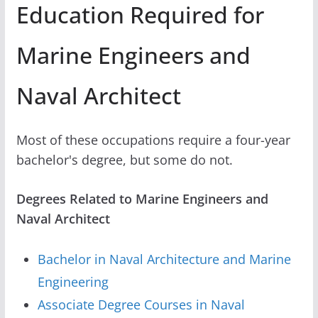
Education Required for
Marine Engineers and
Naval Architect
Most of these occupations require a four-year
bachelor's degree, but some do not.
Degrees Related to Marine Engineers and
Naval Architect
Bachelor in Naval Architecture and Marine
Engineering
Associate Degree Courses in Naval