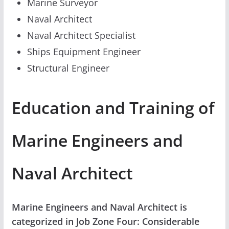
Marine Surveyor
Naval Architect
Naval Architect Specialist
Ships Equipment Engineer
Structural Engineer
Education and Training of
Marine Engineers and
Naval Architect
Marine Engineers and Naval Architect is
categorized in Job Zone Four: Considerable