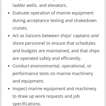
ladder wells, and elevators.
Evaluate operation of marine equipment
during acceptance testing and shakedown
cruises.
Act as liaisons between ships' captains and
shore personnel to ensure that schedules
and budgets are maintained, and that ships
are operated safely and efficiently.
Conduct environmental, operational, or
performance tests on marine machinery
and equipment.
Inspect marine equipment and machinery
to draw up work requests and job
specifications.