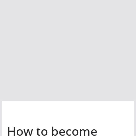
How to become