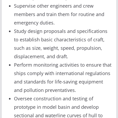
Supervise other engineers and crew
members and train them for routine and
emergency duties.
Study design proposals and specifications
to establish basic characteristics of craft,
such as size, weight, speed, propulsion,
displacement, and draft.
Perform monitoring activities to ensure that
ships comply with international regulations
and standards for life-saving equipment
and pollution preventatives.
Oversee construction and testing of
prototype in model basin and develop
sectional and waterline curves of hull to