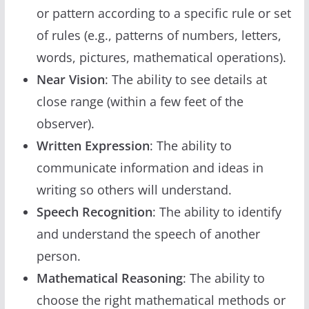
or pattern according to a specific rule or set
of rules (e.g., patterns of numbers, letters,
words, pictures, mathematical operations).
Near Vision
: The ability to see details at
close range (within a few feet of the
observer).
Written Expression
: The ability to
communicate information and ideas in
writing so others will understand.
Speech Recognition
: The ability to identify
and understand the speech of another
person.
Mathematical Reasoning
: The ability to
choose the right mathematical methods or