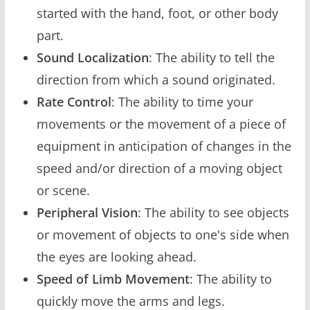
started with the hand, foot, or other body
part.
Sound Localization
: The ability to tell the
direction from which a sound originated.
Rate Control
: The ability to time your
movements or the movement of a piece of
equipment in anticipation of changes in the
speed and/or direction of a moving object
or scene.
Peripheral Vision
: The ability to see objects
or movement of objects to one's side when
the eyes are looking ahead.
Speed of Limb Movement
: The ability to
quickly move the arms and legs.