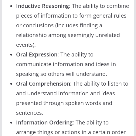
Inductive Reasoning
: The ability to combine
pieces of information to form general rules
or conclusions (includes finding a
relationship among seemingly unrelated
events).
Oral Expression
: The ability to
communicate information and ideas in
speaking so others will understand.
Oral Comprehension
: The ability to listen to
and understand information and ideas
presented through spoken words and
sentences.
Information Ordering
: The ability to
arrange things or actions in a certain order