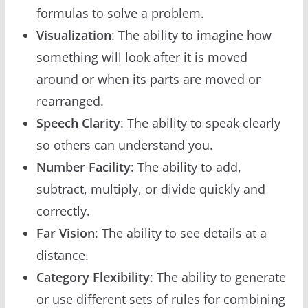
formulas to solve a problem.
Visualization
: The ability to imagine how
something will look after it is moved
around or when its parts are moved or
rearranged.
Speech Clarity
: The ability to speak clearly
so others can understand you.
Number Facility
: The ability to add,
subtract, multiply, or divide quickly and
correctly.
Far Vision
: The ability to see details at a
distance.
Category Flexibility
: The ability to generate
or use different sets of rules for combining