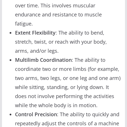
over time. This involves muscular
endurance and resistance to muscle
fatigue.
Extent Flexibility
: The ability to bend,
stretch, twist, or reach with your body,
arms, and/or legs.
Multilimb Coordination
: The ability to
coordinate two or more limbs (for example,
two arms, two legs, or one leg and one arm)
while sitting, standing, or lying down. It
does not involve performing the activities
while the whole body is in motion.
Control Precision
: The ability to quickly and
repeatedly adjust the controls of a machine