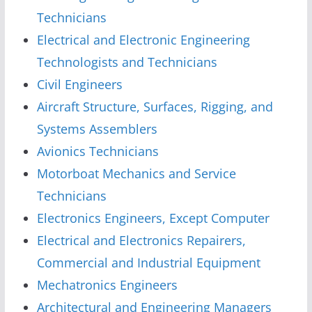
Technicians
Electrical and Electronic Engineering
Technologists and Technicians
Civil Engineers
Aircraft Structure, Surfaces, Rigging, and
Systems Assemblers
Avionics Technicians
Motorboat Mechanics and Service
Technicians
Electronics Engineers, Except Computer
Electrical and Electronics Repairers,
Commercial and Industrial Equipment
Mechatronics Engineers
Architectural and Engineering Managers