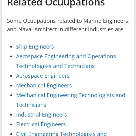
Related Ocuupations
Some Ocuupations related to Marine Engineers
and Naval Architect in different industries are
Ship Engineers
Aerospace Engineering and Operations
Technologists and Technicians
Aerospace Engineers
Mechanical Engineers
Mechanical Engineering Technologists and
Technicians
Industrial Engineers
Electrical Engineers
Civil Engineering Technologists and