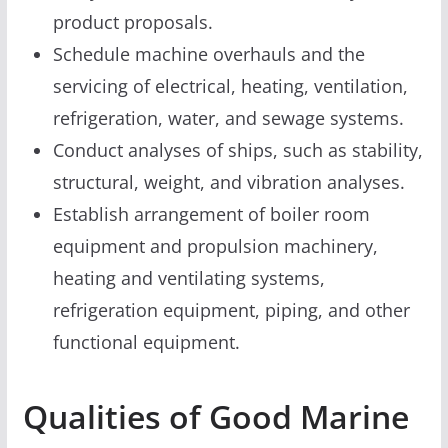
product proposals.
Schedule machine overhauls and the
servicing of electrical, heating, ventilation,
refrigeration, water, and sewage systems.
Conduct analyses of ships, such as stability,
structural, weight, and vibration analyses.
Establish arrangement of boiler room
equipment and propulsion machinery,
heating and ventilating systems,
refrigeration equipment, piping, and other
functional equipment.
Qualities of Good Marine