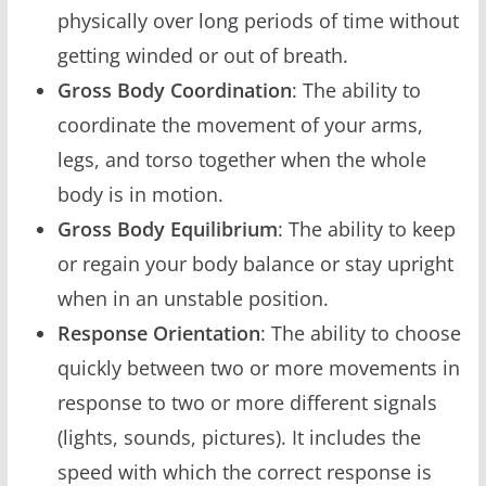
physically over long periods of time without
getting winded or out of breath.
Gross Body Coordination
: The ability to
coordinate the movement of your arms,
legs, and torso together when the whole
body is in motion.
Gross Body Equilibrium
: The ability to keep
or regain your body balance or stay upright
when in an unstable position.
Response Orientation
: The ability to choose
quickly between two or more movements in
response to two or more different signals
(lights, sounds, pictures). It includes the
speed with which the correct response is