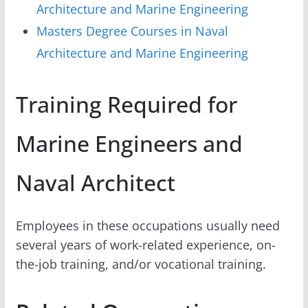
Architecture and Marine Engineering
Masters Degree Courses in Naval
Architecture and Marine Engineering
Training Required for
Marine Engineers and
Naval Architect
Employees in these occupations usually need
several years of work-related experience, on-
the-job training, and/or vocational training.