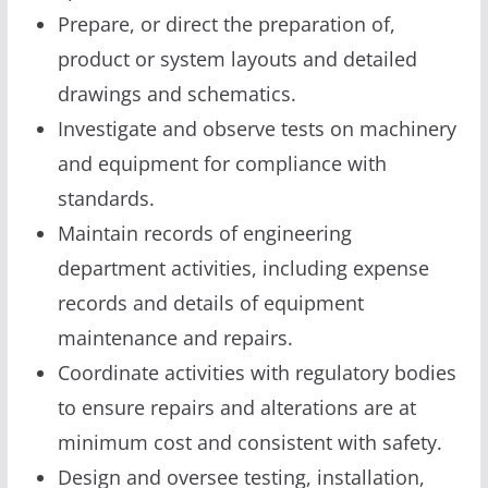
Prepare, or direct the preparation of,
product or system layouts and detailed
drawings and schematics.
Investigate and observe tests on machinery
and equipment for compliance with
standards.
Maintain records of engineering
department activities, including expense
records and details of equipment
maintenance and repairs.
Coordinate activities with regulatory bodies
to ensure repairs and alterations are at
minimum cost and consistent with safety.
Design and oversee testing, installation,