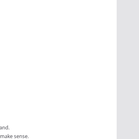
tand.
t make sense.