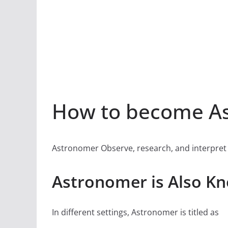
How to become As
Astronomer Observe, research, and interpret
Astronomer is Also K
In different settings, Astronomer is titled as