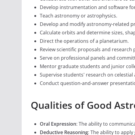
Develop instrumentation and software for
Teach astronomy or astrophysics.
Develop and modify astronomy-related pr
Calculate orbits and determine sizes, shap
Direct the operations of a planetarium.
Review scientific proposals and research 
Serve on professional panels and commit
Mentor graduate students and junior coll
Supervise students' research on celesti
Conduct question-and-answer presentatio
Qualities of Good As
Oral Expression
: The ability to communic
Deductive Reasoning
: The ability to app