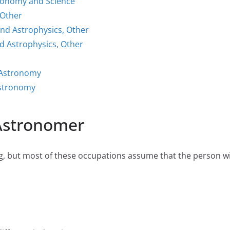
tronomy and Science
 Other
nd Astrophysics, Other
 Astrophysics, Other
 Astronomy
Astronomy
 Astronomer
 but most of these occupations assume that the person will