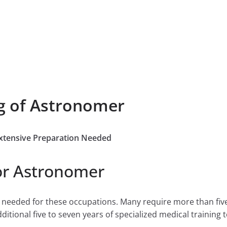
g of Astronomer
Extensive Preparation Needed
or Astronomer
e needed for these occupations. Many require more than fiv
tional five to seven years of specialized medical training to