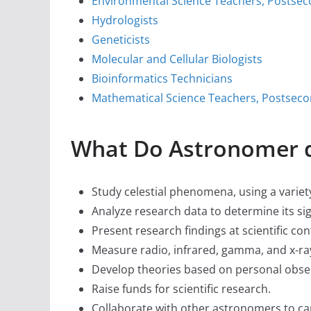
Environmental Science Teachers, Postse
Hydrologists
Geneticists
Molecular and Cellular Biologists
Bioinformatics Technicians
Mathematical Science Teachers, Postsec
What Do Astronomer 
Study celestial phenomena, using a varie
Analyze research data to determine its si
Present research findings at scientific con
Measure radio, infrared, gamma, and x-ray
Develop theories based on personal obser
Raise funds for scientific research.
Collaborate with other astronomers to car