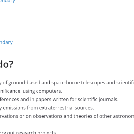
condary
ondary
do?
ty of ground-based and space-borne telescopes and scientifi
gnificance, using computers.
ferences and in papers written for scientific journals.
 emissions from extraterrestrial sources.
vations or on observations and theories of other astrono
ry out research projects.