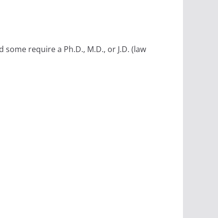
some require a Ph.D., M.D., or J.D. (law