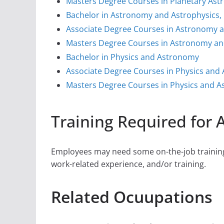
Masters Degree Courses in Planetary As
Bachelor in Astronomy and Astrophysics,
Associate Degree Courses in Astronomy a
Masters Degree Courses in Astronomy and
Bachelor in Physics and Astronomy
Associate Degree Courses in Physics and
Masters Degree Courses in Physics and 
Training Required for
Employees may need some on-the-job training,
work-related experience, and/or training.
Related Ocuupations