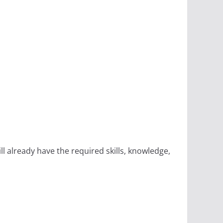
 already have the required skills, knowledge,