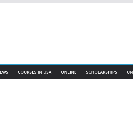
EWS
COURSES IN USA
ONLINE
SCHOLARSHIPS
UN