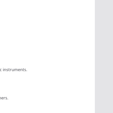
c instruments.
mers.