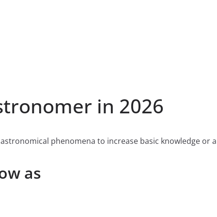
tronomer in 2026
 astronomical phenomena to increase basic knowledge or ap
now as