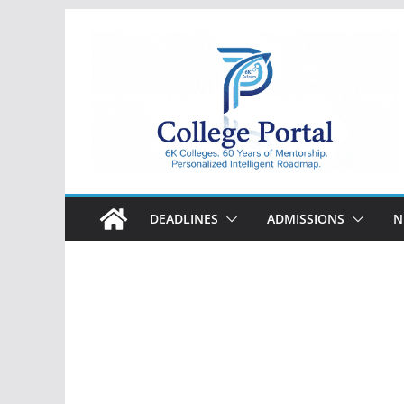
Skip
to
content
College
Portal
DEADLINES
ADMISSIONS
N