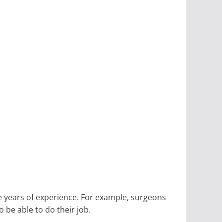
e years of experience. For example, surgeons
 be able to do their job.