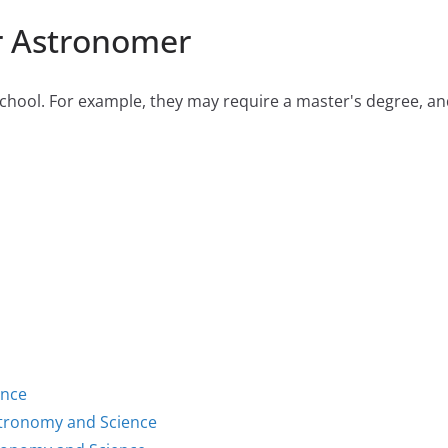
r Astronomer
hool. For example, they may require a master's degree, and 
ence
stronomy and Science