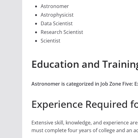
Astronomer
Astrophysicist
Data Scientist
Research Scientist
Scientist
Education and Trainin
Astronomer is categorized in Job Zone Five: 
Experience Required f
Extensive skill, knowledge, and experience ar
must complete four years of college and an addi