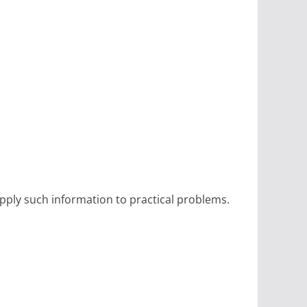
ply such information to practical problems.