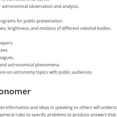
 astronomical observation and analysis.
ograms for public presentation.
es, brightness, and motions of different celestial bodies.
papers.
tees.
eagues.
al and astronomical phenomena.
ns on astronomy topics with public audiences.
tronomer
ate information and ideas in speaking so others will unders
ly general rules to specific problems to produce answers tha