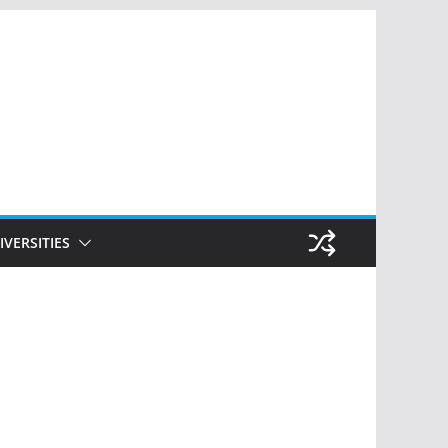
IVERSITIES