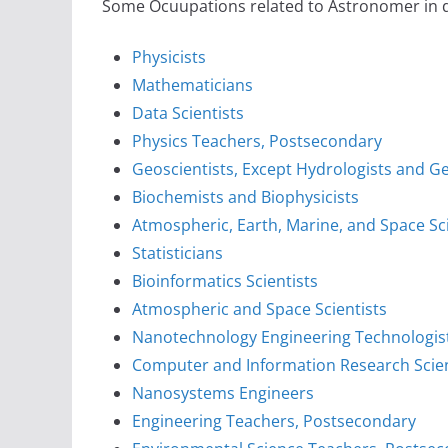
Some Ocuupations related to Astronomer in di
Physicists
Mathematicians
Data Scientists
Physics Teachers, Postsecondary
Geoscientists, Except Hydrologists and 
Biochemists and Biophysicists
Atmospheric, Earth, Marine, and Space S
Statisticians
Bioinformatics Scientists
Atmospheric and Space Scientists
Nanotechnology Engineering Technologis
Computer and Information Research Scien
Nanosystems Engineers
Engineering Teachers, Postsecondary