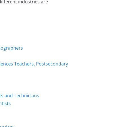
fferent industries are
Geographers
ciences Teachers, Postsecondary
ts and Technicians
tists