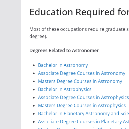
Education Required fo
Most of these occupations require graduate sc
degree).
Degrees Related to Astronomer
Bachelor in Astronomy
Associate Degree Courses in Astronomy
Masters Degree Courses in Astronomy
Bachelor in Astrophysics
Associate Degree Courses in Astrophysics
Masters Degree Courses in Astrophysics
Bachelor in Planetary Astronomy and Sci
Associate Degree Courses in Planetary A