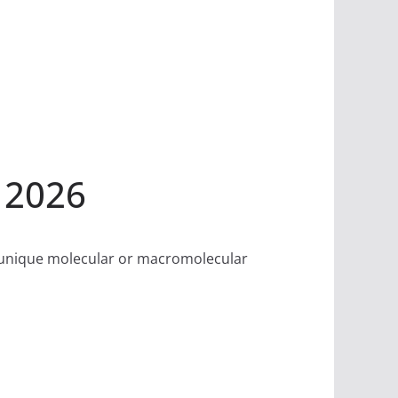
 2026
f unique molecular or macromolecular