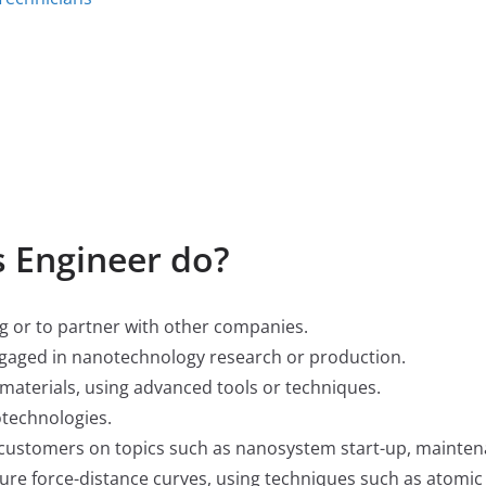
 Engineer do?
g or to partner with other companies.
ngaged in nanotechnology research or production.
materials, using advanced tools or techniques.
otechnologies.
 customers on topics such as nanosystem start-up, mainten
re force-distance curves, using techniques such as atomic