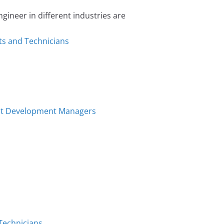
neer in different industries are
ts and Technicians
uct Development Managers
 Technicians