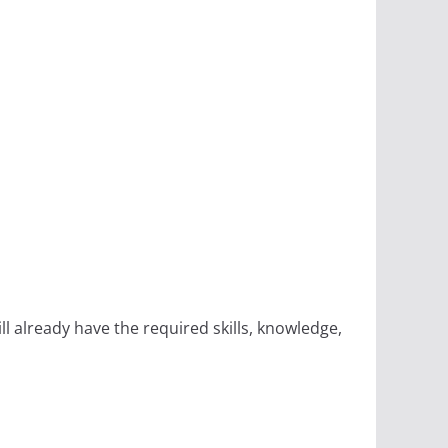
 already have the required skills, knowledge,