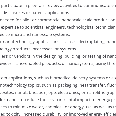
r participate in program review activities to communicate 
 disclosures or patent applications.
needed for pilot or commercial nanoscale scale production
 expertise to scientists, engineers, technologists, technicia
lied to micro and nanoscale systems.
c nanotechnology applications, such as electroplating, nano
ology products, processes, or systems.
ers or vendors in the designing, building, or testing of na
evices, nano-enabled products, or nanosystems, using thr
tem applications, such as biomedical delivery systems or a
notechnology topics, such as packaging, heat transfer, fluo
osites, nanofabrication, optoelectronics, or nanolithograp
rmance or reduce the environmental impact of energy produc
s to minimize water, chemical, or energy use, as well as 
 toxicity, increased durability, or improved energy efficie