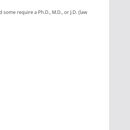
some require a Ph.D., M.D., or J.D. (law