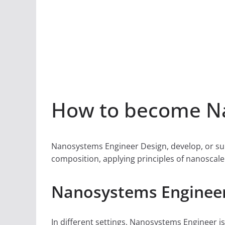
How to become Na
Nanosystems Engineer Design, develop, or sup
composition, applying principles of nanoscale 
Nanosystems Engineer
In different settings, Nanosystems Engineer is 