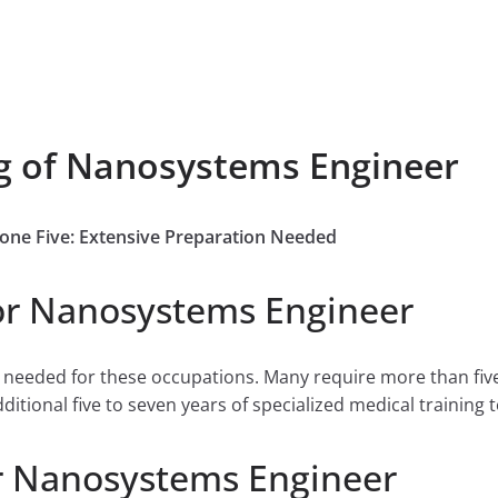
ng of Nanosystems Engineer
Zone Five: Extensive Preparation Needed
or Nanosystems Engineer
e needed for these occupations. Many require more than fiv
tional five to seven years of specialized medical training to
r Nanosystems Engineer