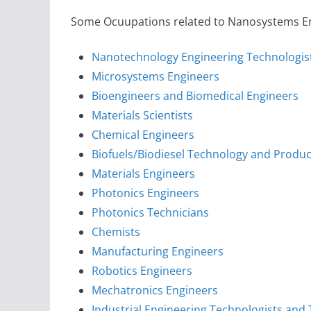
Some Ocuupations related to Nanosystems Engi
Nanotechnology Engineering Technologis
Microsystems Engineers
Bioengineers and Biomedical Engineers
Materials Scientists
Chemical Engineers
Biofuels/Biodiesel Technology and Prod
Materials Engineers
Photonics Engineers
Photonics Technicians
Chemists
Manufacturing Engineers
Robotics Engineers
Mechatronics Engineers
Industrial Engineering Technologists and