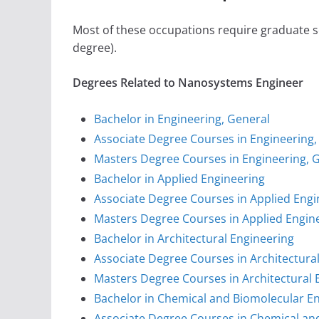
Most of these occupations require graduate sc
degree).
Degrees Related to Nanosystems Engineer
Bachelor in Engineering, General
Associate Degree Courses in Engineering,
Masters Degree Courses in Engineering, 
Bachelor in Applied Engineering
Associate Degree Courses in Applied Engi
Masters Degree Courses in Applied Engin
Bachelor in Architectural Engineering
Associate Degree Courses in Architectura
Masters Degree Courses in Architectural 
Bachelor in Chemical and Biomolecular E
Associate Degree Courses in Chemical an