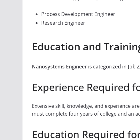
Process Development Engineer
Research Engineer
Education and Traini
Nanosystems Engineer is categorized in Job 
Experience Required f
Extensive skill, knowledge, and experience ar
must complete four years of college and an addi
Education Required fo