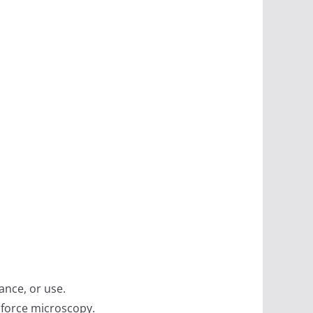
ance, or use.
 force microscopy.