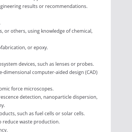
engineering results or recommendations.
.
ns, or others, using knowledge of chemical,
fabrication, or epoxy.
nosystem devices, such as lenses or probes.
ee-dimensional computer-aided design (CAD)
tomic force microscopes.
rescence detection, nanoparticle dispersion,
hy.
ts, such as fuel cells or solar cells.
to reduce waste production.
ncy.