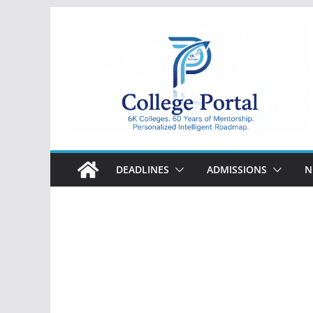
Skip
to
content
College
Portal
DEADLINES
ADMISSIONS
N