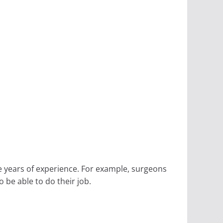
e years of experience. For example, surgeons
 be able to do their job.