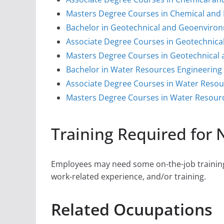
Masters Degree Courses in Chemical and 
Bachelor in Geotechnical and Geoenviron
Associate Degree Courses in Geotechnica
Masters Degree Courses in Geotechnical
Bachelor in Water Resources Engineering
Associate Degree Courses in Water Resou
Masters Degree Courses in Water Resour
Training Required for
Employees may need some on-the-job training,
work-related experience, and/or training.
Related Ocuupations