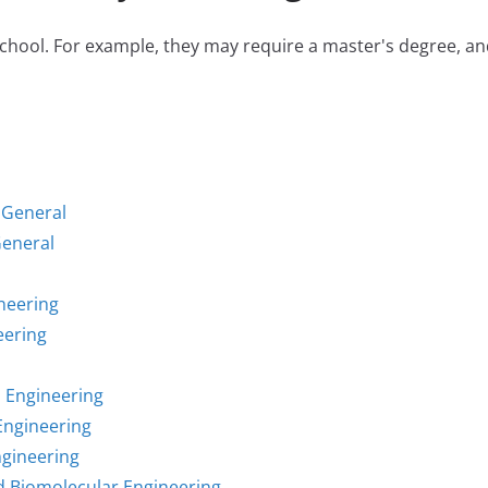
hool. For example, they may require a master's degree, and 
 General
General
neering
eering
l Engineering
Engineering
ngineering
d Biomolecular Engineering