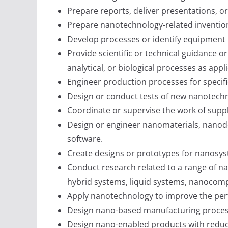
Prepare reports, deliver presentations, o
Prepare nanotechnology-related invention
Develop processes or identify equipment 
Provide scientific or technical guidance or
analytical, or biological processes as app
Engineer production processes for specifi
Design or conduct tests of new nanotechn
Coordinate or supervise the work of suppli
Design or engineer nanomaterials, nanod
software.
Create designs or prototypes for nanosys
Conduct research related to a range of na
hybrid systems, liquid systems, nanocomp
Apply nanotechnology to improve the perfo
Design nano-based manufacturing processe
Design nano-enabled products with reduced