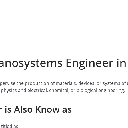
nosystems Engineer in
ervise the production of materials, devices, or systems o
physics and electrical, chemical, or biological engineering.
 is Also Know as
titled as