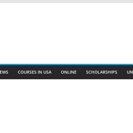
EWS
COURSES IN USA
ONLINE
SCHOLARSHIPS
UN