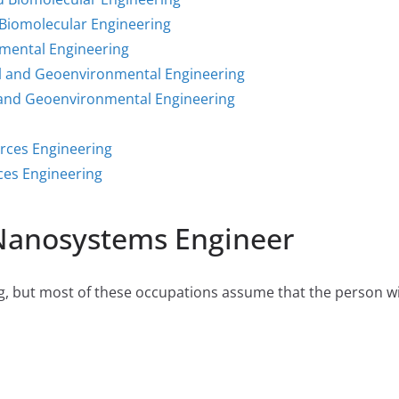
Biomolecular Engineering
mental Engineering
l and Geoenvironmental Engineering
 and Geoenvironmental Engineering
rces Engineering
ces Engineering
 Nanosystems Engineer
 but most of these occupations assume that the person will