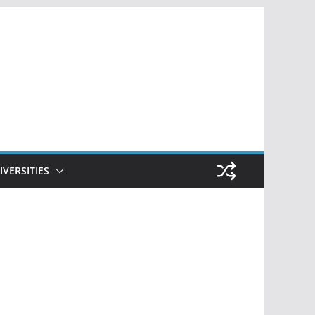
IVERSITIES