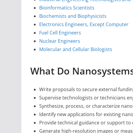
Bioinformatics Scientists
Biochemists and Biophysicists
Electronics Engineers, Except Computer
Fuel Cell Engineers
Nuclear Engineers
Molecular and Cellular Biologists
What Do Nanosystems
Write proposals to secure external fundin
Supervise technologists or technicians e
Synthesize, process, or characterize nano
Identify new applications for existing nan
Provide technical guidance or support to
Generate high-resolution images or measu