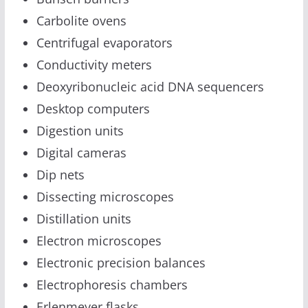
Carbolite ovens
Centrifugal evaporators
Conductivity meters
Deoxyribonucleic acid DNA sequencers
Desktop computers
Digestion units
Digital cameras
Dip nets
Dissecting microscopes
Distillation units
Electron microscopes
Electronic precision balances
Electrophoresis chambers
Erlenmeyer flasks