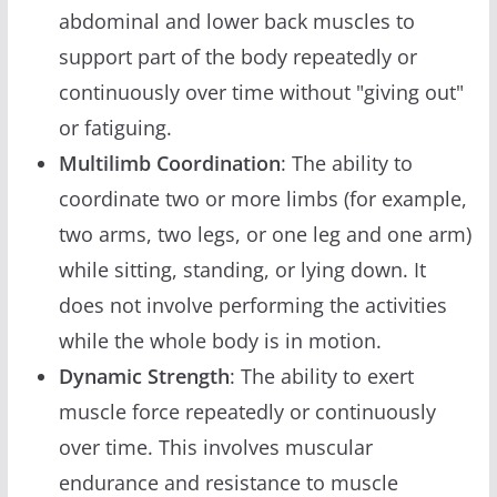
abdominal and lower back muscles to
support part of the body repeatedly or
continuously over time without "giving out"
or fatiguing.
Multilimb Coordination
: The ability to
coordinate two or more limbs (for example,
two arms, two legs, or one leg and one arm)
while sitting, standing, or lying down. It
does not involve performing the activities
while the whole body is in motion.
Dynamic Strength
: The ability to exert
muscle force repeatedly or continuously
over time. This involves muscular
endurance and resistance to muscle