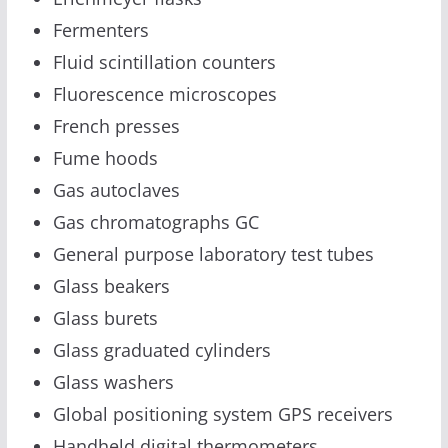
Fermenters
Fluid scintillation counters
Fluorescence microscopes
French presses
Fume hoods
Gas autoclaves
Gas chromatographs GC
General purpose laboratory test tubes
Glass beakers
Glass burets
Glass graduated cylinders
Glass washers
Global positioning system GPS receivers
Handheld digital thermometers