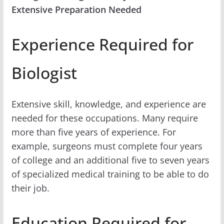
Extensive Preparation Needed
Experience Required for
Biologist
Extensive skill, knowledge, and experience are
needed for these occupations. Many require
more than five years of experience. For
example, surgeons must complete four years
of college and an additional five to seven years
of specialized medical training to be able to do
their job.
Education Required for