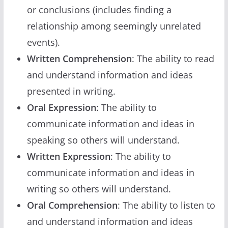
or conclusions (includes finding a
relationship among seemingly unrelated
events).
Written Comprehension
: The ability to read
and understand information and ideas
presented in writing.
Oral Expression
: The ability to
communicate information and ideas in
speaking so others will understand.
Written Expression
: The ability to
communicate information and ideas in
writing so others will understand.
Oral Comprehension
: The ability to listen to
and understand information and ideas