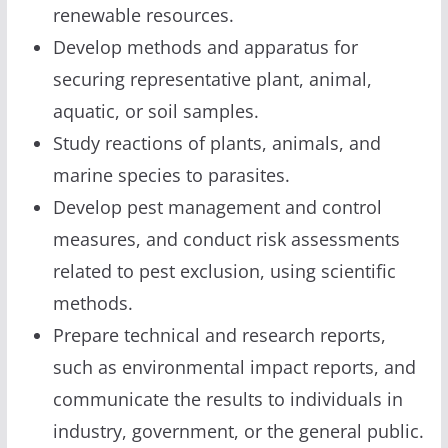
renewable resources.
Develop methods and apparatus for
securing representative plant, animal,
aquatic, or soil samples.
Study reactions of plants, animals, and
marine species to parasites.
Develop pest management and control
measures, and conduct risk assessments
related to pest exclusion, using scientific
methods.
Prepare technical and research reports,
such as environmental impact reports, and
communicate the results to individuals in
industry, government, or the general public.