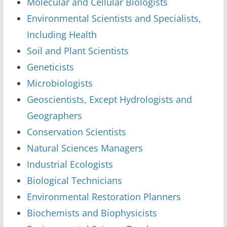
Molecular and Cellular Biologists
Environmental Scientists and Specialists,
Including Health
Soil and Plant Scientists
Geneticists
Microbiologists
Geoscientists, Except Hydrologists and
Geographers
Conservation Scientists
Natural Sciences Managers
Industrial Ecologists
Biological Technicians
Environmental Restoration Planners
Biochemists and Biophysicists