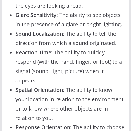
the eyes are looking ahead.
Glare Sensitivity
: The ability to see objects
in the presence of a glare or bright lighting.
Sound Localization
: The ability to tell the
direction from which a sound originated.
Reaction Time
: The ability to quickly
respond (with the hand, finger, or foot) to a
signal (sound, light, picture) when it
appears.
Spatial Orientation
: The ability to know
your location in relation to the environment
or to know where other objects are in
relation to you.
Response Orientation
: The ability to choose