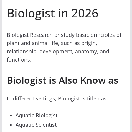
Biologist in 2026
Biologist Research or study basic principles of
plant and animal life, such as origin,
relationship, development, anatomy, and
functions.
Biologist is Also Know as
In different settings, Biologist is titled as
Aquatic Biologist
Aquatic Scientist