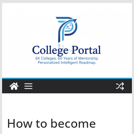
Skip
to
content
College
Portal
How to become