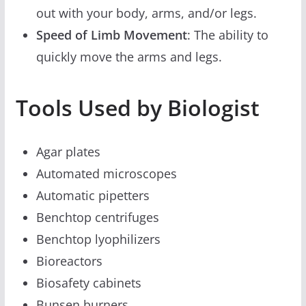
out with your body, arms, and/or legs.
Speed of Limb Movement
: The ability to
quickly move the arms and legs.
Tools Used by Biologist
Agar plates
Automated microscopes
Automatic pipetters
Benchtop centrifuges
Benchtop lyophilizers
Bioreactors
Biosafety cabinets
Bunsen burners