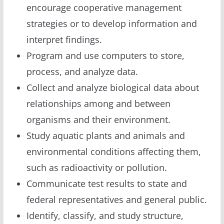
encourage cooperative management
strategies or to develop information and
interpret findings.
Program and use computers to store,
process, and analyze data.
Collect and analyze biological data about
relationships among and between
organisms and their environment.
Study aquatic plants and animals and
environmental conditions affecting them,
such as radioactivity or pollution.
Communicate test results to state and
federal representatives and general public.
Identify, classify, and study structure,