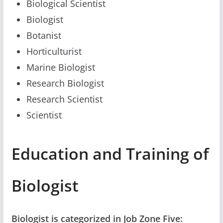
Biological Scientist
Biologist
Botanist
Horticulturist
Marine Biologist
Research Biologist
Research Scientist
Scientist
Education and Training of
Biologist
Biologist is categorized in Job Zone Five: