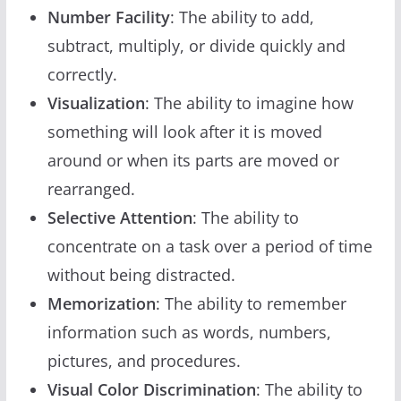
Number Facility
: The ability to add,
subtract, multiply, or divide quickly and
correctly.
Visualization
: The ability to imagine how
something will look after it is moved
around or when its parts are moved or
rearranged.
Selective Attention
: The ability to
concentrate on a task over a period of time
without being distracted.
Memorization
: The ability to remember
information such as words, numbers,
pictures, and procedures.
Visual Color Discrimination
: The ability to