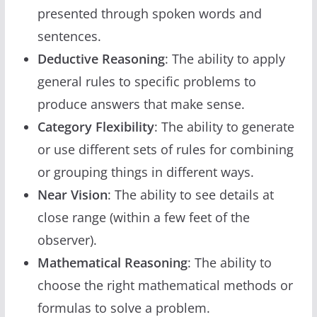
presented through spoken words and
sentences.
Deductive Reasoning
: The ability to apply
general rules to specific problems to
produce answers that make sense.
Category Flexibility
: The ability to generate
or use different sets of rules for combining
or grouping things in different ways.
Near Vision
: The ability to see details at
close range (within a few feet of the
observer).
Mathematical Reasoning
: The ability to
choose the right mathematical methods or
formulas to solve a problem.