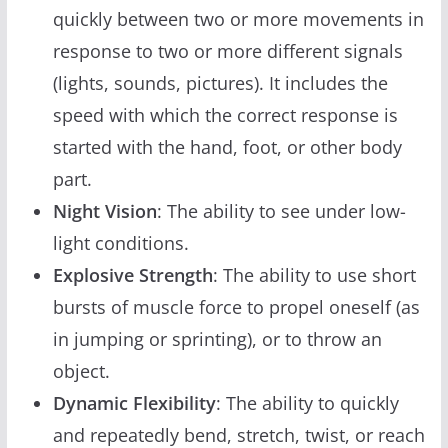
quickly between two or more movements in
response to two or more different signals
(lights, sounds, pictures). It includes the
speed with which the correct response is
started with the hand, foot, or other body
part.
Night Vision
: The ability to see under low-
light conditions.
Explosive Strength
: The ability to use short
bursts of muscle force to propel oneself (as
in jumping or sprinting), or to throw an
object.
Dynamic Flexibility
: The ability to quickly
and repeatedly bend, stretch, twist, or reach