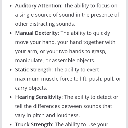
Auditory Attention
: The ability to focus on
a single source of sound in the presence of
other distracting sounds.
Manual Dexterity
: The ability to quickly
move your hand, your hand together with
your arm, or your two hands to grasp,
manipulate, or assemble objects.
Static Strength
: The ability to exert
maximum muscle force to lift, push, pull, or
carry objects.
Hearing Sensitivity
: The ability to detect or
tell the differences between sounds that
vary in pitch and loudness.
Trunk Strength
: The ability to use your