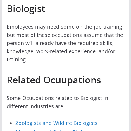
Biologist
Employees may need some on-the-job training,
but most of these occupations assume that the
person will already have the required skills,
knowledge, work-related experience, and/or
training.
Related Ocuupations
Some Ocuupations related to Biologist in
different industries are
Zoologists and Wildlife Biologists