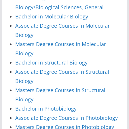
Biology/Biological Sciences, General
Bachelor in Molecular Biology
Associate Degree Courses in Molecular
Biology
Masters Degree Courses in Molecular
Biology
Bachelor in Structural Biology
Associate Degree Courses in Structural
Biology
Masters Degree Courses in Structural
Biology
Bachelor in Photobiology
Associate Degree Courses in Photobiology
Masters Degree Courses in Photobiology