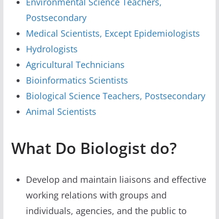
Environmental Science Teachers,
Postsecondary
Medical Scientists, Except Epidemiologists
Hydrologists
Agricultural Technicians
Bioinformatics Scientists
Biological Science Teachers, Postsecondary
Animal Scientists
What Do Biologist do?
Develop and maintain liaisons and effective
working relations with groups and
individuals, agencies, and the public to