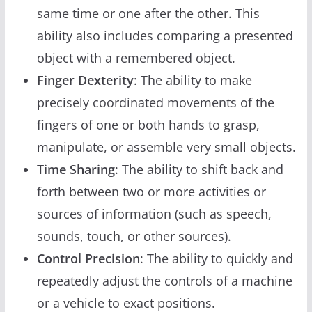
same time or one after the other. This
ability also includes comparing a presented
object with a remembered object.
Finger Dexterity
: The ability to make
precisely coordinated movements of the
fingers of one or both hands to grasp,
manipulate, or assemble very small objects.
Time Sharing
: The ability to shift back and
forth between two or more activities or
sources of information (such as speech,
sounds, touch, or other sources).
Control Precision
: The ability to quickly and
repeatedly adjust the controls of a machine
or a vehicle to exact positions.