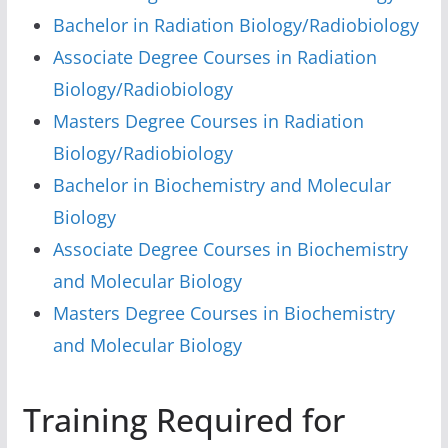
Bachelor in Radiation Biology/Radiobiology
Associate Degree Courses in Radiation
Biology/Radiobiology
Masters Degree Courses in Radiation
Biology/Radiobiology
Bachelor in Biochemistry and Molecular
Biology
Associate Degree Courses in Biochemistry
and Molecular Biology
Masters Degree Courses in Biochemistry
and Molecular Biology
Training Required for