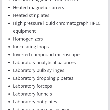
Heated magnetic stirrers
Heated stir plates
High pressure liquid chromatograph HPLC
equipment
Homogenizers
Inoculating loops
Inverted compound microscopes
Laboratory analytical balances
Laboratory bulb syringes
Laboratory dropping pipettes
Laboratory forceps
Laboratory funnels
Laboratory hot plates
Laboratory microwave ovens