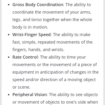
Gross Body Coordination
: The ability to
coordinate the movement of your arms,
legs, and torso together when the whole
body is in motion.
Wrist-Finger Speed
: The ability to make
fast, simple, repeated movements of the
fingers, hands, and wrists.
Rate Control
: The ability to time your
movements or the movement of a piece of
equipment in anticipation of changes in the
speed and/or direction of a moving object
or scene.
Peripheral Vision
: The ability to see objects
or movement of objects to one's side when