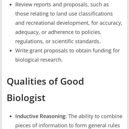
Review reports and proposals, such as
those relating to land use classifications
and recreational development, for accuracy,
adequacy, or adherence to policies,
regulations, or scientific standards.
Write grant proposals to obtain funding for
biological research.
Qualities of Good
Biologist
Inductive Reasoning
: The ability to combine
pieces of information to form general rules