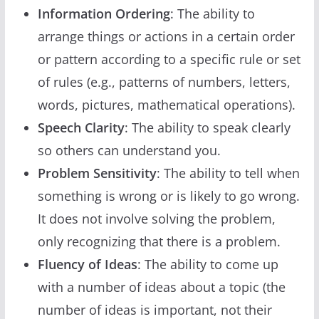
Information Ordering
: The ability to
arrange things or actions in a certain order
or pattern according to a specific rule or set
of rules (e.g., patterns of numbers, letters,
words, pictures, mathematical operations).
Speech Clarity
: The ability to speak clearly
so others can understand you.
Problem Sensitivity
: The ability to tell when
something is wrong or is likely to go wrong.
It does not involve solving the problem,
only recognizing that there is a problem.
Fluency of Ideas
: The ability to come up
with a number of ideas about a topic (the
number of ideas is important, not their