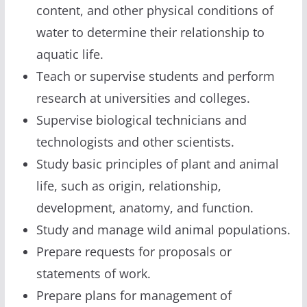
content, and other physical conditions of
water to determine their relationship to
aquatic life.
Teach or supervise students and perform
research at universities and colleges.
Supervise biological technicians and
technologists and other scientists.
Study basic principles of plant and animal
life, such as origin, relationship,
development, anatomy, and function.
Study and manage wild animal populations.
Prepare requests for proposals or
statements of work.
Prepare plans for management of