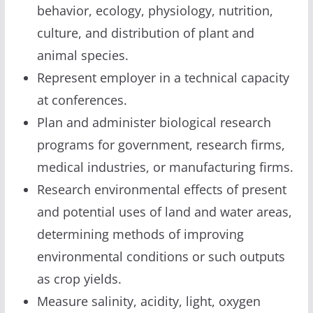
behavior, ecology, physiology, nutrition,
culture, and distribution of plant and
animal species.
Represent employer in a technical capacity
at conferences.
Plan and administer biological research
programs for government, research firms,
medical industries, or manufacturing firms.
Research environmental effects of present
and potential uses of land and water areas,
determining methods of improving
environmental conditions or such outputs
as crop yields.
Measure salinity, acidity, light, oxygen