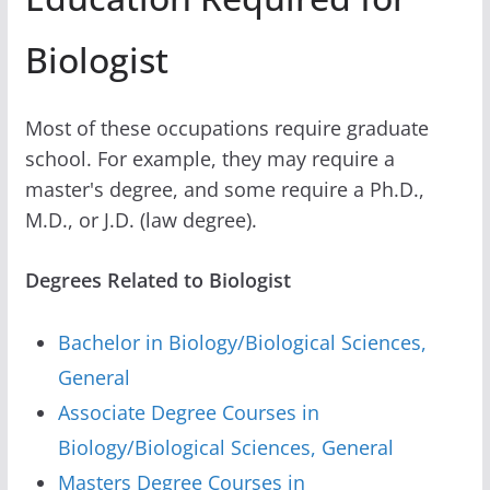
Biologist
Most of these occupations require graduate
school. For example, they may require a
master's degree, and some require a Ph.D.,
M.D., or J.D. (law degree).
Degrees Related to Biologist
Bachelor in Biology/Biological Sciences,
General
Associate Degree Courses in
Biology/Biological Sciences, General
Masters Degree Courses in