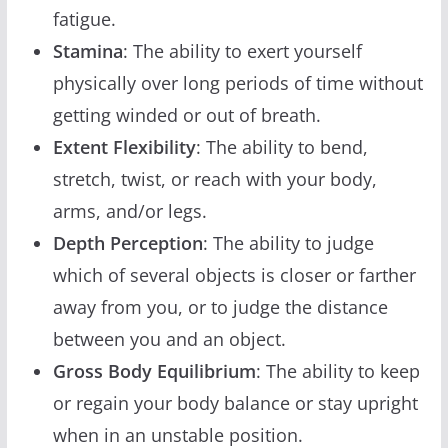
fatigue.
Stamina
: The ability to exert yourself
physically over long periods of time without
getting winded or out of breath.
Extent Flexibility
: The ability to bend,
stretch, twist, or reach with your body,
arms, and/or legs.
Depth Perception
: The ability to judge
which of several objects is closer or farther
away from you, or to judge the distance
between you and an object.
Gross Body Equilibrium
: The ability to keep
or regain your body balance or stay upright
when in an unstable position.