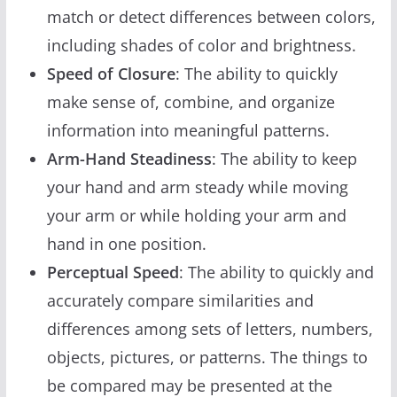
match or detect differences between colors,
including shades of color and brightness.
Speed of Closure
: The ability to quickly
make sense of, combine, and organize
information into meaningful patterns.
Arm-Hand Steadiness
: The ability to keep
your hand and arm steady while moving
your arm or while holding your arm and
hand in one position.
Perceptual Speed
: The ability to quickly and
accurately compare similarities and
differences among sets of letters, numbers,
objects, pictures, or patterns. The things to
be compared may be presented at the