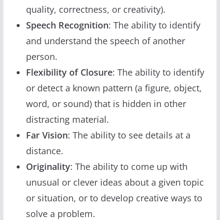
quality, correctness, or creativity).
Speech Recognition
: The ability to identify
and understand the speech of another
person.
Flexibility of Closure
: The ability to identify
or detect a known pattern (a figure, object,
word, or sound) that is hidden in other
distracting material.
Far Vision
: The ability to see details at a
distance.
Originality
: The ability to come up with
unusual or clever ideas about a given topic
or situation, or to develop creative ways to
solve a problem.