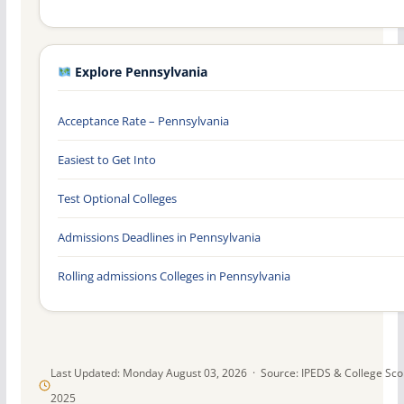
Explore Pennsylvania
Acceptance Rate – Pennsylvania
Easiest to Get Into
Test Optional Colleges
Admissions Deadlines in Pennsylvania
Rolling admissions Colleges in Pennsylvania
Last Updated: Monday August 03, 2026 · Source: IPEDS & College Sc
2025