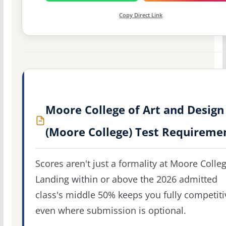
Copy Direct Link
Moore College of Art and Design
(Moore College) Test Requireme
Scores aren't just a formality at Moore Colleg
Landing within or above the 2026 admitted
class's middle 50% keeps you fully competiti
even where submission is optional.