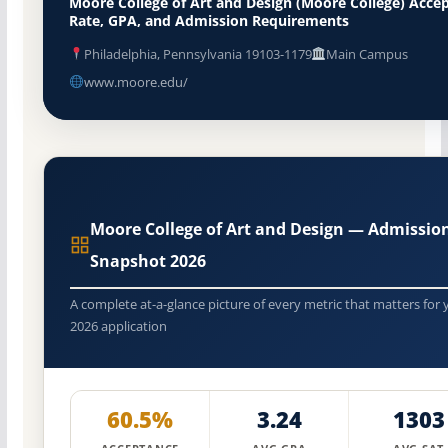
Moore College of Art and Design (Moore College) Acce
Rate, GPA, and Admission Requirements
Philadelphia, Pennsylvania 19103-1179
Main Campus
www.moore.edu/
Moore College of Art and Design — Admissio
Snapshot 2026
A complete at-a-glance picture of every metric that matters for 
2026 application
60.5%
3.24
1303