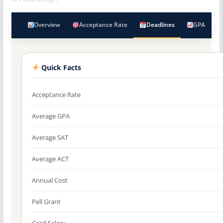
Overview
Acceptance Rate
Deadlines
GPA
Quick Facts
Acceptance Rate
Average GPA
Average SAT
Average ACT
Annual Cost
Pell Grant
Grad Salary