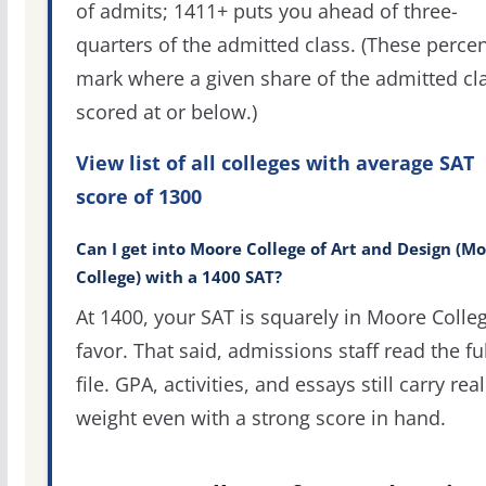
of admits; 1411+ puts you ahead of three-
quarters of the admitted class. (These percen
mark where a given share of the admitted cl
scored at or below.)
View list of all colleges with average SAT
score of 1300
Can I get into Moore College of Art and Design (M
College) with a 1400 SAT?
At 1400, your SAT is squarely in Moore Colleg
favor. That said, admissions staff read the ful
file. GPA, activities, and essays still carry real
weight even with a strong score in hand.