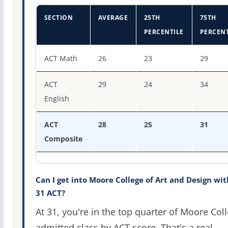
SECTION
AVERAGE
25TH
75TH
PERCENTILE
PERCENT
ACT score percentiles for Moore College of Art and Desi
ACT Math
26
23
29
ACT
29
24
34
English
ACT
28
25
31
Composite
Can I get into Moore College of Art and Design wit
31 ACT?
At 31, you're in the top quarter of Moore Coll
admitted class by ACT score. That's a real