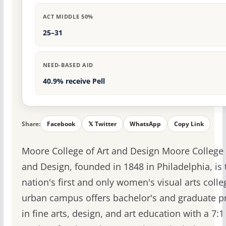
ACT MIDDLE 50%
25–31
NEED-BASED AID
40.9% receive Pell
Share:
Facebook
𝕏 Twitter
WhatsApp
Copy Link
Moore College of Art and Design Moore College 
and Design, founded in 1848 in Philadelphia, is 
nation's first and only women's visual arts colle
urban campus offers bachelor's and graduate 
in fine arts, design, and art education with a 7:1