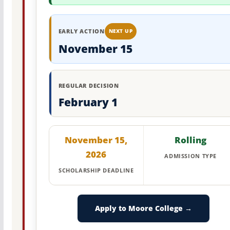
EARLY ACTION
NEXT UP
November 15
REGULAR DECISION
February 1
November 15,
Rolling
2026
ADMISSION TYPE
SCHOLARSHIP DEADLINE
Apply to Moore College →