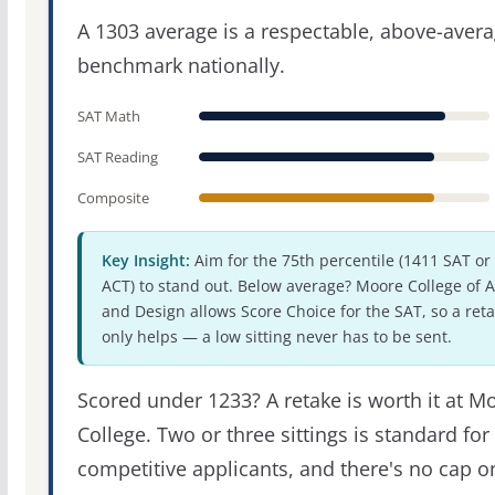
A 1303 average is a respectable, above-aver
benchmark nationally.
SAT Math
SAT Reading
Composite
Key Insight:
Aim for the 75th percentile (1411 SAT or
ACT) to stand out. Below average? Moore College of A
and Design allows Score Choice for the SAT, so a ret
only helps — a low sitting never has to be sent.
Scored under 1233? A retake is worth it at M
College. Two or three sittings is standard for
competitive applicants, and there's no cap o