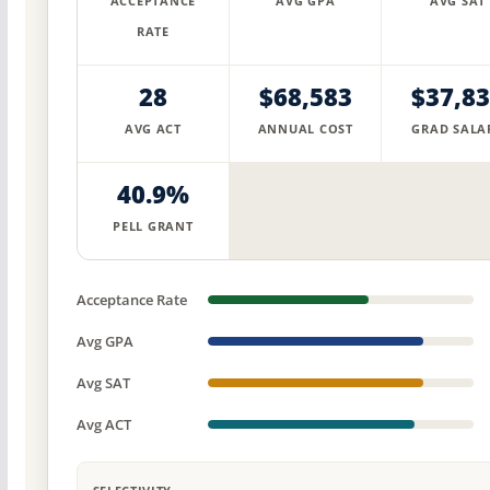
ACCEPTANCE
AVG GPA
AVG SAT
RATE
28
$68,583
$37,8
AVG ACT
ANNUAL COST
GRAD SALA
40.9%
PELL GRANT
Acceptance Rate
Avg GPA
Avg SAT
Avg ACT