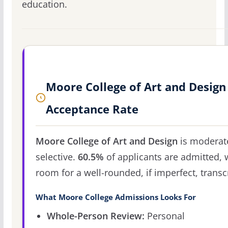
education.
Moore College of Art and Design
Acceptance Rate
Moore College of Art and Design
is moderat
selective.
60.5%
of applicants are admitted, 
room for a well-rounded, if imperfect, transcr
What Moore College Admissions Looks For
Whole-Person Review:
Personal