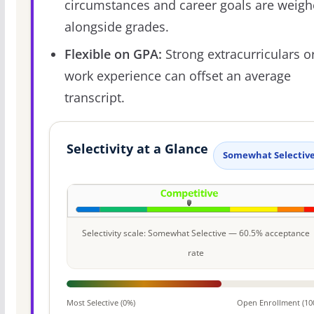
circumstances and career goals are weig
alongside grades.
Flexible on GPA:
Strong extracurriculars o
work experience can offset an average
transcript.
Selectivity at a Glance
Somewhat Selectiv
Selectivity scale: Somewhat Selective — 60.5% acceptance
rate
Most Selective (0%)
Open Enrollment (10