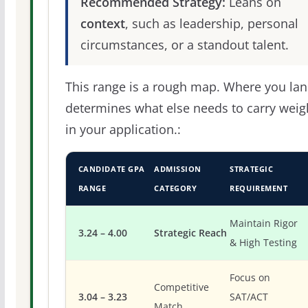
Recommended Strategy:
Leans on
context
, such as leadership, personal
circumstances, or a standout talent.
This range is a rough map. Where you la
determines what else needs to carry weig
in your application.:
CANDIDATE GPA
ADMISSION
STRATEGIC
RANGE
CATEGORY
REQUIREMENT
Maintain Rigor
3.24 – 4.00
Strategic Reach
& High Testing
Focus on
Competitive
3.04 – 3.23
SAT/ACT
Match