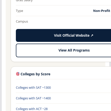
Type
Non-Profit
Campus
Visit Official Website ↗
View All Programs
Colleges by Score
Colleges with SAT ~1300
Colleges with SAT ~1400
Colleges with ACT ~28