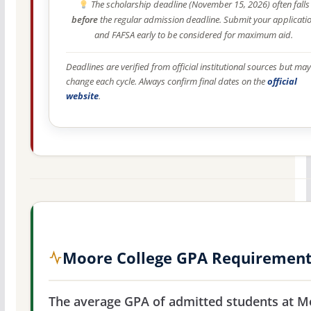
The scholarship deadline (November 15, 2026) often falls
before
the regular admission deadline. Submit your applicati
and FAFSA early to be considered for maximum aid.
Deadlines are verified from official institutional sources but may
change each cycle. Always confirm final dates on the
official
website
.
Moore College GPA Requiremen
The average GPA of admitted students at M