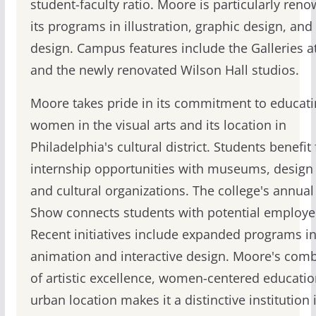
student-faculty ratio. Moore is particularly ren
its programs in illustration, graphic design, and
design. Campus features include the Galleries 
and the newly renovated Wilson Hall studios.
Moore takes pride in its commitment to educat
women in the visual arts and its location in
Philadelphia's cultural district. Students benefit
internship opportunities with museums, design 
and cultural organizations. The college's annual
Show connects students with potential employe
Recent initiatives include expanded programs i
animation and interactive design. Moore's com
of artistic excellence, women-centered educatio
urban location makes it a distinctive institution 