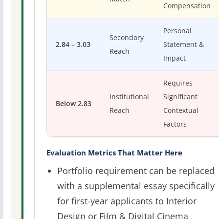
Compensation
Personal
Secondary
2.84 – 3.03
Statement &
Reach
Impact
Requires
Institutional
Significant
Below 2.83
Reach
Contextual
Factors
Evaluation Metrics That Matter Here
Portfolio requirement can be replaced
with a supplemental essay specifically
for first-year applicants to Interior
Design or Film & Digital Cinema