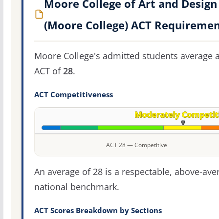
Moore College of Art and Design
(Moore College) ACT Requiremen
Moore College's admitted students average 
ACT of
28
.
ACT Competitiveness
ACT 28 — Competitive
An average of 28 is a respectable, above-ave
national benchmark.
ACT Scores Breakdown by Sections