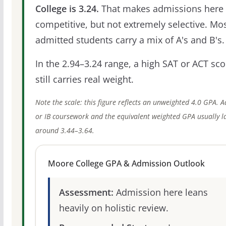
College is 3.24.
That makes admissions here
competitive, but not extremely selective. Mo
admitted students carry a mix of A's and B's.
In the 2.94–3.24 range, a high SAT or ACT sco
still carries real weight.
Note the scale: this figure reflects an unweighted 4.0 GPA. 
or IB coursework and the equivalent weighted GPA usually l
around 3.44–3.64.
Moore College GPA & Admission Outlook
Assessment:
Admission here leans
heavily on holistic review.