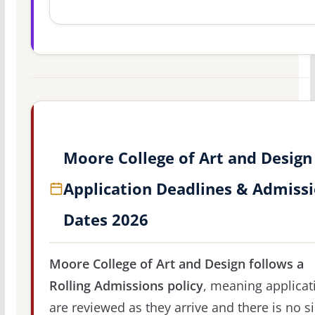
Moore College of Art and Design
Application Deadlines & Admiss
Dates 2026
Moore College of Art and Design follows a
Rolling Admissions policy
, meaning applicat
are reviewed as they arrive and there is no s