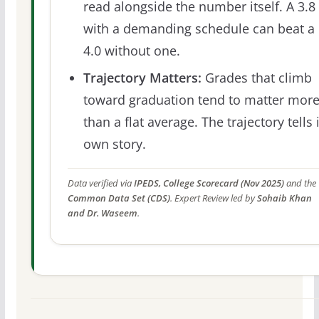
read alongside the number itself. A 3.8
with a demanding schedule can beat a
4.0 without one.
Trajectory Matters:
Grades that climb
toward graduation tend to matter mor
than a flat average. The trajectory tells 
own story.
Data verified via
IPEDS, College Scorecard (Nov 2025)
and the
Common Data Set (CDS)
. Expert Review led by
Sohaib Khan
and Dr. Waseem
.