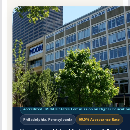
Non-Profit Private
Accredited · Middle States Commission on Higher Educatio
Philadelphia, Pennsylvania
60.5% Acceptance Rate