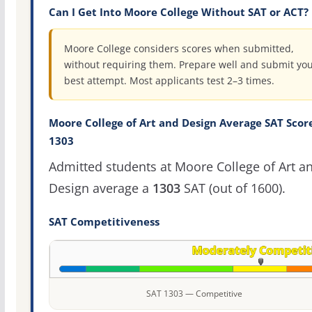
Can I Get Into Moore College Without SAT or ACT?
Moore College considers scores when submitted,
without requiring them. Prepare well and submit yo
best attempt. Most applicants test 2–3 times.
Moore College of Art and Design Average SAT Score
1303
Admitted students at Moore College of Art a
Design average a
1303
SAT (out of 1600).
SAT Competitiveness
SAT 1303 — Competitive