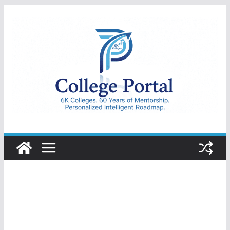
Skip
to
content
College
Portal