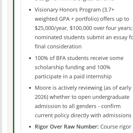
Visionary Honors Program (3.7+
weighted GPA + portfolio) offers up to
$25,000/year, $100,000 over four years;
nominated students submit an essay f
final consideration
100% of BFA students receive some
scholarship funding and 100%
participate in a paid internship
Moore is actively reviewing (as of early
2026) whether to open undergraduate
admission to all genders - confirm
current policy directly with admissions
Rigor Over Raw Number:
Course rigor 