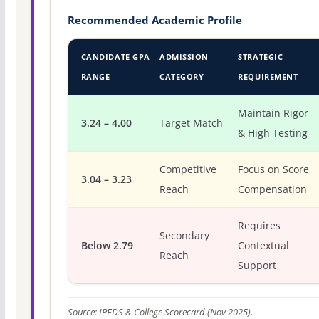
Recommended Academic Profile
CANDIDATE GPA
ADMISSION
STRATEGIC
RANGE
CATEGORY
REQUIREMENT
Maintain Rigor
3.24 – 4.00
Target Match
& High Testing
Competitive
Focus on Score
3.04 – 3.23
Reach
Compensation
Requires
Secondary
Below 2.79
Contextual
Reach
Support
Source: IPEDS & College Scorecard (Nov 2025).