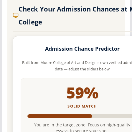
Check Your Admission Chances at
College
Admission Chance Predictor
Built from Moore College of Art and Design's own verified admi
data — adjust the sliders below
59%
SOLID MATCH
You are in the target zone. Focus on high-quality
essays to secure your spot.