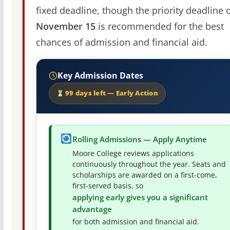
fixed deadline, though the priority deadline 
November 15
is recommended for the best
chances of admission and financial aid.
Key Admission Dates
99 days left — Early Action
Rolling Admissions — Apply Anytime
Moore College reviews applications
continuously throughout the year. Seats and
scholarships are awarded on a first-come,
first-served basis, so
applying early gives you a significant
advantage
for both admission and financial aid.