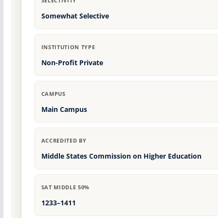
SELECTIVITY
Somewhat Selective
INSTITUTION TYPE
Non-Profit Private
CAMPUS
Main Campus
ACCREDITED BY
Middle States Commission on Higher Education
SAT MIDDLE 50%
1233–1411