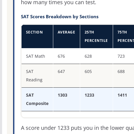
how many times you can test.
SAT Scores Breakdown by Sections
SECTION
AVERAGE
25TH
75TH
PERCENTILE
PERCENT
SAT score percentiles for Moore College of Art and Desi
SAT Math
676
628
723
SAT
647
605
688
Reading
SAT
1303
1233
1411
Composite
A score under 1233 puts you in the lower qua