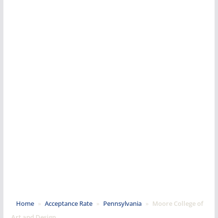
Home
»
Acceptance Rate
»
Pennsylvania
»
Moore College of
Art and Design