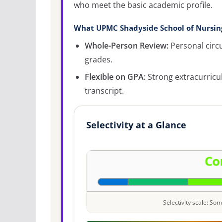
who meet the basic academic profile.
What UPMC Shadyside School of Nursing
Whole-Person Review:
Personal circ
grades.
Flexible on GPA:
Strong extracurricu
transcript.
Selectivity at a Glance
Selectivity scale: S