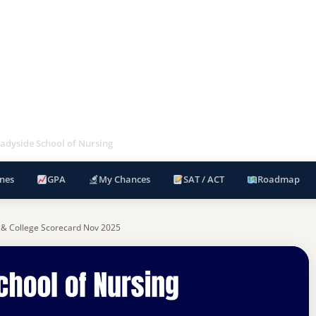
dyside School of Nursing
nes
GPA
My Chances
SAT / ACT
Roadmap
 & College Scorecard Nov 2025