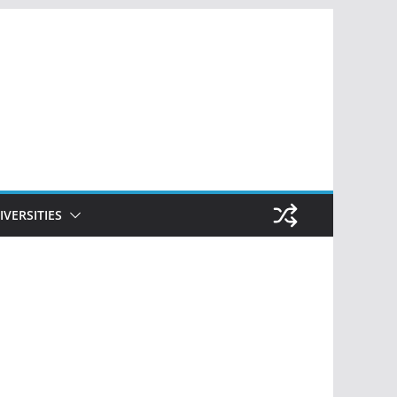
IVERSITIES