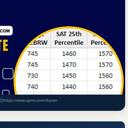
on Commission for Education in Nursing
 Rate
sing Acceptance Rate, GPA, and
https://www.upmc.com/shyson