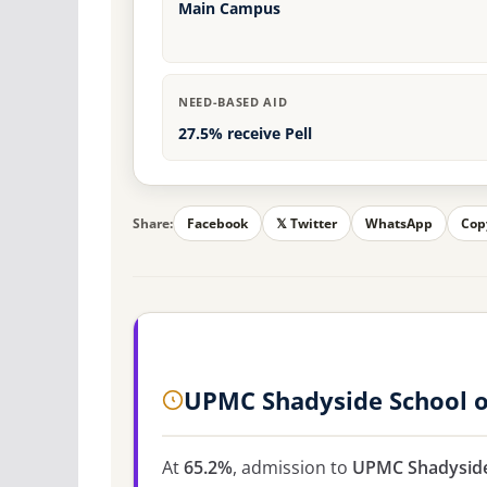
Main Campus
NEED-BASED AID
27.5% receive Pell
Share:
Facebook
𝕏 Twitter
WhatsApp
Cop
UPMC Shadyside School o
At
65.2%
, admission to
UPMC Shadyside