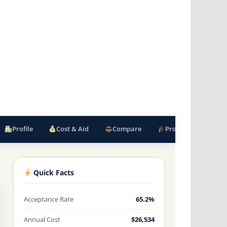
Profile
Cost & Aid
Compare
Programs
F
Quick Facts
Acceptance Rate
65.2%
Annual Cost
$26,534