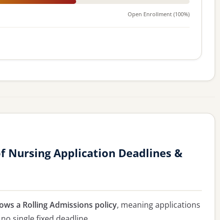
Open Enrollment (100%)
 Nursing Application Deadlines &
ows a Rolling Admissions policy
, meaning applications
 no single fixed deadline.