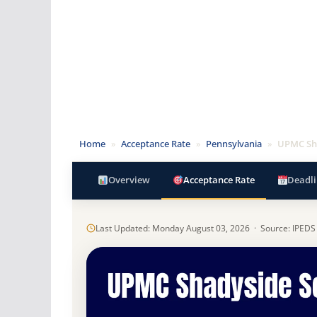
Home
»
Acceptance Rate
»
Pennsylvania
»
UPMC Sha
Overview
Acceptance Rate
Deadli
Last Updated: Monday August 03, 2026 · Source: IPEDS