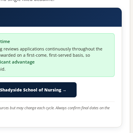
ytime
 reviews applications continuously throughout the
warded on a first-come, first-served basis, so
ificant advantage
id.
Shadyside School of Nursing →
 sources but may change each cycle. Always confirm final dates on the