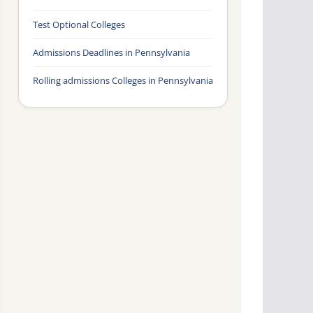
Test Optional Colleges
Admissions Deadlines in Pennsylvania
Rolling admissions Colleges in Pennsylvania