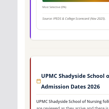
Most Selective (0%)
Source: IPEDS & College Scorecard (Nov 2025).
UPMC Shadyside School of
Admission Dates 2026
UPMC Shadyside School of Nursing foll
are reviewed as they arrive and there is