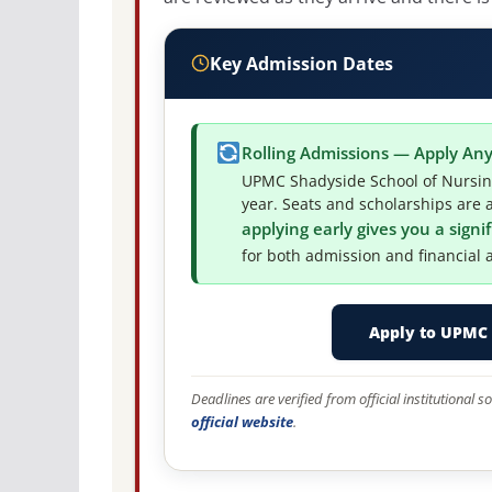
Key Admission Dates
Rolling Admissions — Apply An
UPMC Shadyside School of Nursing
year. Seats and scholarships are a
applying early gives you a sign
for both admission and financial a
Apply to UPMC 
Deadlines are verified from official institutional
official website
.