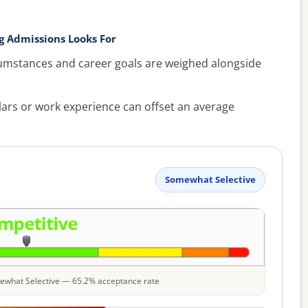
 Admissions Looks For
umstances and career goals are weighed alongside
lars or work experience can offset an average
Somewhat Selective
omewhat Selective — 65.2% acceptance rate