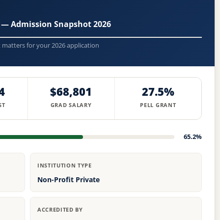
 — Admission Snapshot 2026
t matters for your 2026 application
4
$68,801
27.5%
ST
GRAD SALARY
PELL GRANT
65.2%
INSTITUTION TYPE
Non-Profit Private
ACCREDITED BY