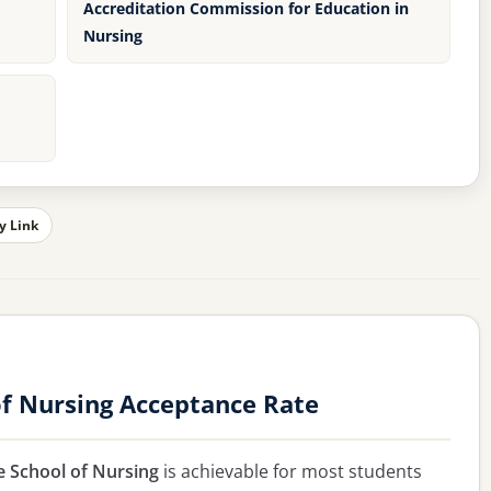
Accreditation Commission for Education in
Nursing
y Link
f Nursing Acceptance Rate
 School of Nursing
is achievable for most students