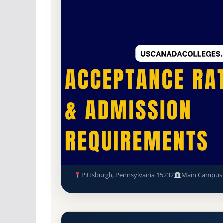
Non-Profit Private
Accredited · Accreditati
Pittsburgh, Pennsylvania
65.2% Acceptance
UPMC Shadyside School of Nur
Admission Requirements
Pittsburgh, Pennsylvania 15232
Main Campus