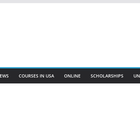
EWS
COURSES IN USA
ONLINE
SCHOLARSHIPS
UN