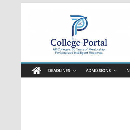
Skip
to
content
College
Portal
DEADLINES
ADMISSIONS
N