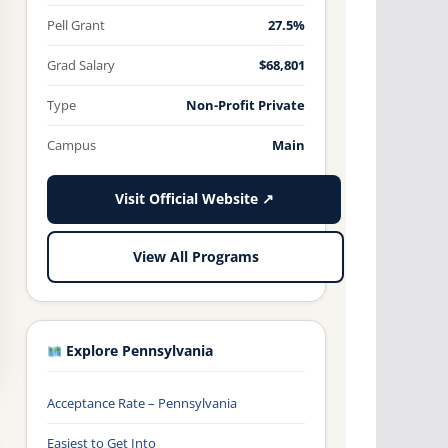
Pell Grant
27.5%
Grad Salary
$68,801
Type
Non-Profit Private
Campus
Main
Visit Official Website ↗
View All Programs
Explore Pennsylvania
Acceptance Rate – Pennsylvania
Easiest to Get Into