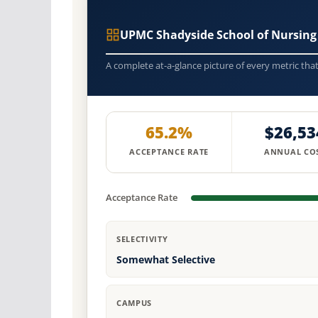
UPMC Shadyside School of Nursing
A complete at-a-glance picture of every metric tha
65.2%
$26,53
ACCEPTANCE RATE
ANNUAL CO
Acceptance Rate
SELECTIVITY
Somewhat Selective
CAMPUS