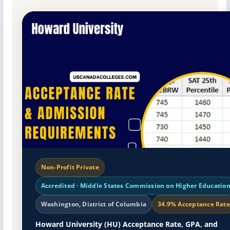
Non-Profit Private
Accredited · Middle States Commission on Higher Educatio
Washington, District of Columbia
34.9% Acceptance Rate
Howard University (HU) Acceptance Rate, GPA, and