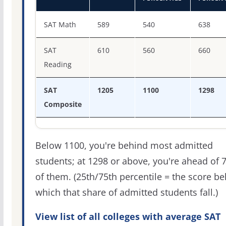
SAT score percentiles for Howard University
SAT Math
589
540
638
SAT
610
560
660
Reading
SAT
1205
1100
1298
Composite
Below 1100, you're behind most admitted
students; at 1298 or above, you're ahead of 
of them. (25th/75th percentile = the score b
which that share of admitted students fall.)
View list of all colleges with average SAT