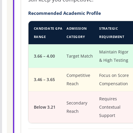
Recommended Academic Profile
CANDIDATE GPA
ADMISSION
STRATEGIC
RANGE
CATEGORY
REQUIREMENT
Maintain Rigor
3.66 – 4.00
Target Match
& High Testing
Competitive
Focus on Score
3.46 – 3.65
Reach
Compensation
Requires
Secondary
Below 3.21
Contextual
Reach
Support