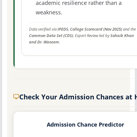
academic resilience rather than a
weakness.
Data verified via
IPEDS, College Scorecard (Nov 2025)
and the
Common Data Set (CDS)
. Expert Review led by
Sohaib Khan
and Dr. Waseem
.
Check Your Admission Chances at
Admission Chance Predictor