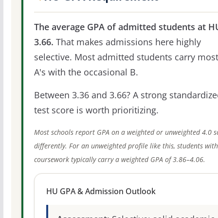
The average GPA of admitted students at HU
3.66.
That makes admissions here highly
selective. Most admitted students carry most
A's with the occasional B.
Between 3.36 and 3.66? A strong standardize
test score is worth prioritizing.
Most schools report GPA on a weighted or unweighted 4.0 s
differently. For an unweighted profile like this, students wit
coursework typically carry a weighted GPA of 3.86–4.06.
HU GPA & Admission Outlook