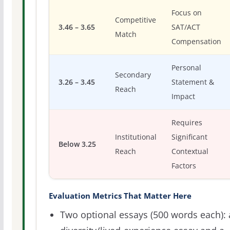
Focus on
Competitive
3.46 – 3.65
SAT/ACT
Match
Compensation
Personal
Secondary
3.26 – 3.45
Statement &
Reach
Impact
Requires
Institutional
Significant
Below 3.25
Reach
Contextual
Factors
Evaluation Metrics That Matter Here
Two optional essays (500 words each): 