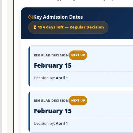
Key Admission Dates
194 days left — Regular Decision
REGULAR DECISION
NEXT UP
February 15
Decision by:
April 1
REGULAR DECISION
NEXT UP
February 15
Decision by:
April 1