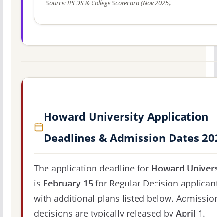
Source: IPEDS & College Scorecard (Nov 2025).
Howard University Application
Deadlines & Admission Dates 20
The application deadline for
Howard Univers
is
February 15
for Regular Decision applicant
with additional plans listed below. Admissio
decisions are typically released by
April 1
.