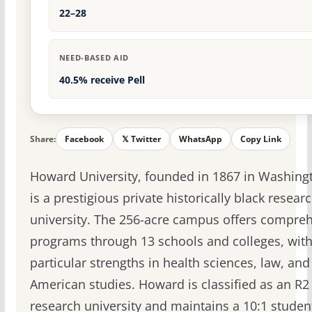
22–28
NEED-BASED AID
40.5% receive Pell
Share:
Facebook
𝕏 Twitter
WhatsApp
Copy Link
Howard University, founded in 1867 in Washingt
is a prestigious private historically black resear
university. The 256-acre campus offers compre
programs through 13 schools and colleges, wit
particular strengths in health sciences, law, and
American studies. Howard is classified as an R2
research university and maintains a 10:1 student