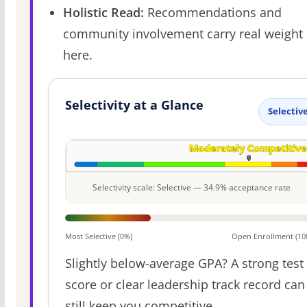
Holistic Read:
Recommendations and
community involvement carry real weight
here.
Selectivity at a Glance
Selectiv
Selectivity scale: Selective — 34.9% acceptance rate
Most Selective (0%)
Open Enrollment (10
Slightly below-average GPA? A strong test
score or clear leadership track record can
still keep you competitive.