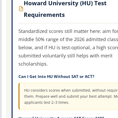
Howard University (HU) Test
Requirements
Standardized scores still matter here: aim fo
middle 50% range of the 2026 admitted clas
below, and if HU is test-optional, a high scor
submitted voluntarily still helps with merit
scholarships.
Can I Get Into HU Without SAT or ACT?
HU considers scores when submitted, without requir
them. Prepare well and submit your best attempt. M
applicants test 2–3 times.