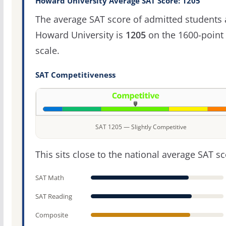
Howard University Average SAT Score: 1205
The average SAT score of admitted students 
Howard University is
1205
on the 1600-point
scale.
SAT Competitiveness
SAT 1205 — Slightly Competitive
This sits close to the national average SAT sc
SAT Math
SAT Reading
Composite