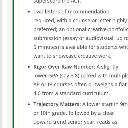
superscore the ACT.
Two letters of recommendation
required, with a counselor letter highly
preferred; an optional creative-portfoli
submission (essay or audiovisual, up t
5 minutes) is available for students wh
want to showcase creative work.
Rigor Over Raw Number:
A slightly
lower GPA (say 3.8) paired with multipl
AP or IB courses often outweighs a flat
4.0 from a standard curriculum.
Trajectory Matters:
A lower start in 9th
or 10th grade, followed by a clear
upward trend senior year, reads as