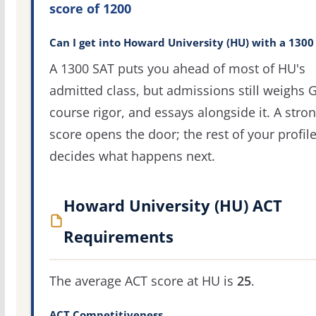
score of 1200
Can I get into Howard University (HU) with a 1300
A 1300 SAT puts you ahead of most of HU's
admitted class, but admissions still weighs 
course rigor, and essays alongside it. A stro
score opens the door; the rest of your profil
decides what happens next.
Howard University (HU) ACT
Requirements
The average ACT score at HU is
25
.
ACT Competitiveness