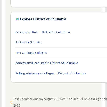
Explore District of Columbia
Acceptance Rate – District of Columbia
Easiest to Get Into
Test Optional Colleges
Admissions Deadlines in District of Columbia
Rolling admissions Colleges in District of Columbia
Last Updated: Monday August 03, 2026 · Source: IPEDS & College Sc
2025