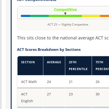
ACT 25 — Slightly Competitive
This sits close to the national average ACT sc
ACT Scores Breakdown by Sections
SECTION
AVERAGE
25TH
75TH
PERCENTILE
PERCENT
ACT score percentiles for Howard University
ACT Math
24
21
26
ACT
27
23
30
English