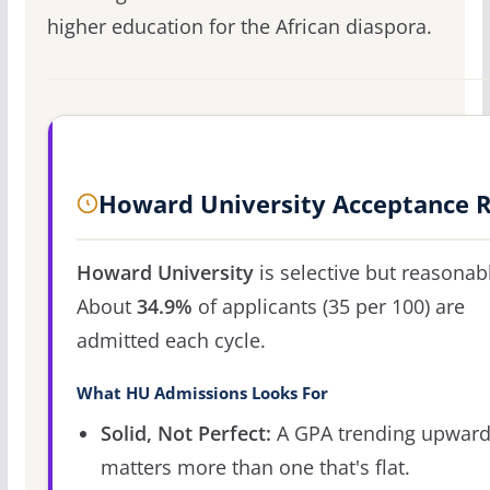
higher education for the African diaspora.
Howard University Acceptance 
Howard University
is selective but reasonab
About
34.9%
of applicants (35 per 100) are
admitted each cycle.
What HU Admissions Looks For
Solid, Not Perfect:
A GPA trending upwar
matters more than one that's flat.