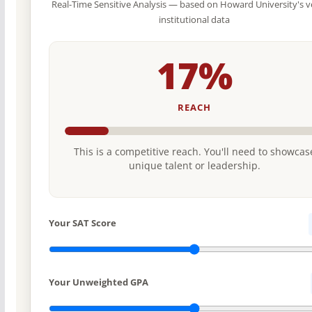
Real-Time Sensitive Analysis — based on Howard University's v
institutional data
17%
REACH
This is a competitive reach. You'll need to showcas
unique talent or leadership.
Your SAT Score
Your Unweighted GPA