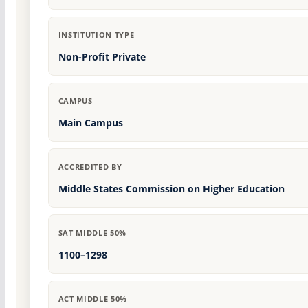
INSTITUTION TYPE
Non-Profit Private
CAMPUS
Main Campus
ACCREDITED BY
Middle States Commission on Higher Education
SAT MIDDLE 50%
1100–1298
ACT MIDDLE 50%