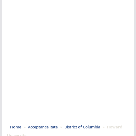
Home
»
Acceptance Rate
»
District of Columbia
»
Howard
University