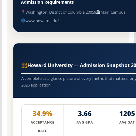
Admission Requirements
Washington, District of Columbia 20059
Main Campus
www.howard.edu/
Howard University — Admission Snapshot 2
A complete at-a-glance picture of every metric that matters for 
2026 application
34.9%
3.66
1205
ACCEPTANCE
AVG GPA
AVG SAT
RATE