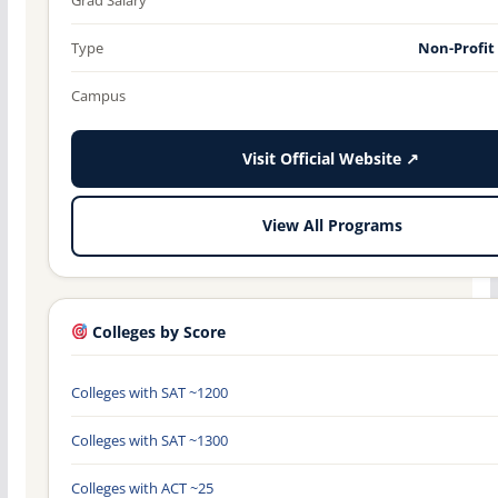
Type
Non-Profit
Campus
Visit Official Website ↗
View All Programs
Colleges by Score
Colleges with SAT ~1200
Colleges with SAT ~1300
Colleges with ACT ~25