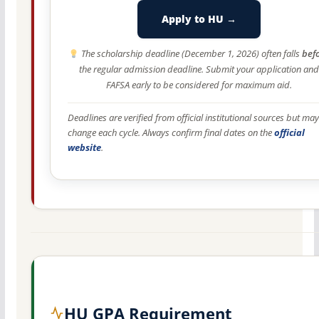
Apply to HU →
The scholarship deadline (December 1, 2026) often falls
bef
the regular admission deadline. Submit your application and
FAFSA early to be considered for maximum aid.
Deadlines are verified from official institutional sources but may
change each cycle. Always confirm final dates on the
official
website
.
HU GPA Requirement