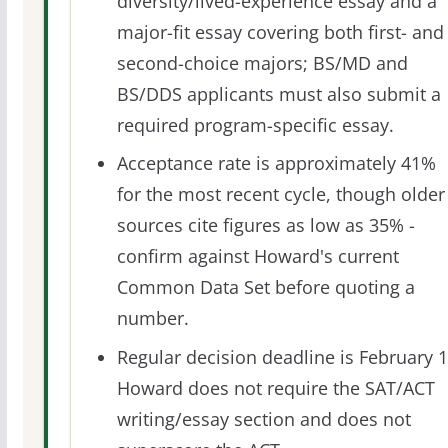
diversity/lived-experience essay and a
major-fit essay covering both first- and
second-choice majors; BS/MD and
BS/DDS applicants must also submit a
required program-specific essay.
Acceptance rate is approximately 41%
for the most recent cycle, though older
sources cite figures as low as 35% -
confirm against Howard's current
Common Data Set before quoting a
number.
Regular decision deadline is February 1
Howard does not require the SAT/ACT
writing/essay section and does not