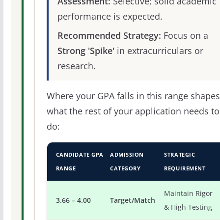
Assessment:
Selective; solid academic
performance is expected.
Recommended Strategy:
Focus on a
Strong 'Spike'
in extracurriculars or
research.
Where your GPA falls in this range shapes
what the rest of your application needs to
do:
CANDIDATE GPA
ADMISSION
STRATEGIC
RANGE
CATEGORY
REQUIREMENT
Maintain Rigor
3.66 – 4.00
Target/Match
& High Testing