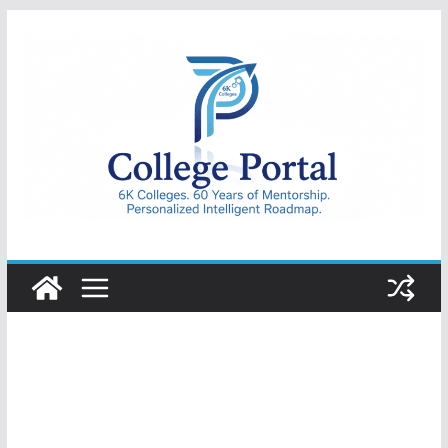
Skip
to
content
College
Portal