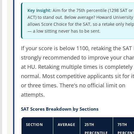
Key Insight:
Aim for the 75th percentile (1298 SAT or
ACT) to stand out. Below average? Howard University
allows Score Choice for the SAT, so a retake only hel
— a low sitting never has to be sent.
If your score is below 1100, retaking the SAT 
strongly recommended to improve your cha
at HU. Retaking multiple times is completely
normal. Most competitive applicants sit for i
or three times. There's no official limit on
attempts.
SAT Scores Breakdown by Sections
SECTION
AVERAGE
25TH
75TH
PERCENTILE
PERCENT