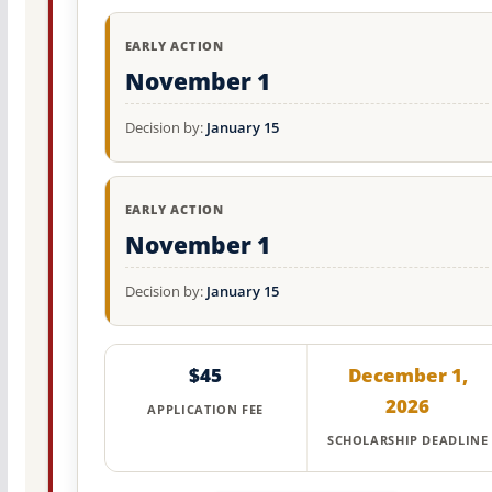
EARLY ACTION
November 1
Decision by:
January 15
EARLY ACTION
November 1
Decision by:
January 15
$45
December 1,
2026
APPLICATION FEE
SCHOLARSHIP DEADLINE