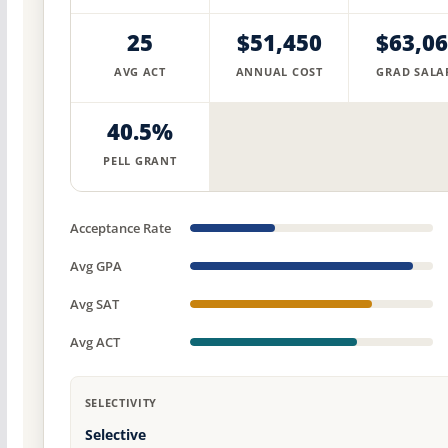
25
$51,450
$63,0
AVG ACT
ANNUAL COST
GRAD SALA
40.5%
PELL GRANT
Acceptance Rate
Avg GPA
Avg SAT
Avg ACT
SELECTIVITY
Selective