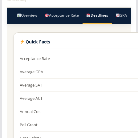
Overview
Acceptance Rate
Deadlines
GPA
Quick Facts
Acceptance Rate
Average GPA
Average SAT
Average ACT
Annual Cost
Pell Grant
Grad Salary