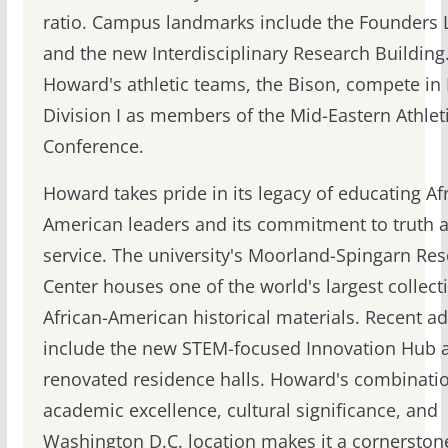
ratio. Campus landmarks include the Founders L
and the new Interdisciplinary Research Building
Howard's athletic teams, the Bison, compete i
Division I as members of the Mid-Eastern Athlet
Conference.
Howard takes pride in its legacy of educating Af
American leaders and its commitment to truth 
service. The university's Moorland-Spingarn Re
Center houses one of the world's largest collect
African-American historical materials. Recent ad
include the new STEM-focused Innovation Hub 
renovated residence halls. Howard's combinatio
academic excellence, cultural significance, and
Washington D.C. location makes it a cornerston