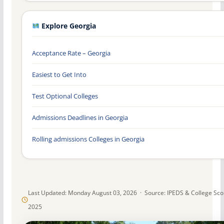
Explore Georgia
Acceptance Rate – Georgia
Easiest to Get Into
Test Optional Colleges
Admissions Deadlines in Georgia
Rolling admissions Colleges in Georgia
Last Updated: Monday August 03, 2026 · Source: IPEDS & College Sc
2025