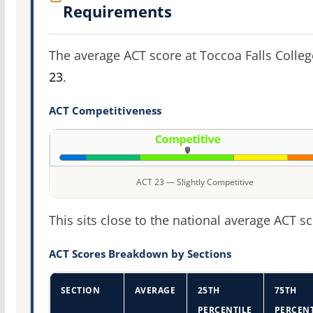
Requirements
The average ACT score at Toccoa Falls Colleg
23
.
ACT Competitiveness
ACT 23 — Slightly Competitive
This sits close to the national average ACT sc
ACT Scores Breakdown by Sections
SECTION
AVERAGE
25TH
75TH
PERCENTILE
PERCENT