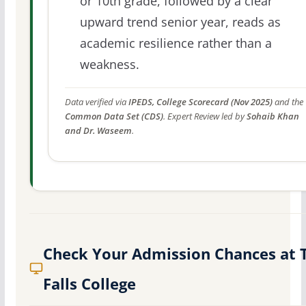
or 10th grade, followed by a clear
upward trend senior year, reads as
academic resilience rather than a
weakness.
Data verified via
IPEDS, College Scorecard (Nov 2025)
and the
Common Data Set (CDS)
. Expert Review led by
Sohaib Khan
and Dr. Waseem
.
Check Your Admission Chances at 
Falls College