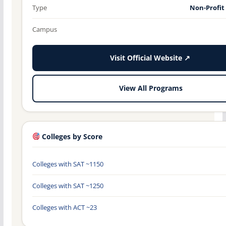
Type
Non-Profit
Campus
Visit Official Website ↗
View All Programs
Colleges by Score
Colleges with SAT ~1150
Colleges with SAT ~1250
Colleges with ACT ~23