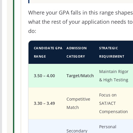
Where your GPA falls in this range shapes
what the rest of your application needs to
do:
CANDIDATE GPA
ADMISSION
STRATEGIC
RANGE
CATEGORY
REQUIREMENT
Maintain Rigor
3.50 – 4.00
Target/Match
& High Testing
Focus on
Competitive
3.30 – 3.49
SAT/ACT
Match
Compensation
Personal
Secondary