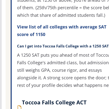
students; at 1250 or above, you're ahead of 
of them. (25th/75th percentile = the score b
which that share of admitted students fall.)
View list of all colleges with average SAT
score of 1150
Can I get into Toccoa Falls College with a 1250 SAT
A 1250 SAT puts you ahead of most of Tocco
Falls College's admitted class, but admission
still weighs GPA, course rigor, and essays
alongside it. A strong score opens the door; 
rest of your profile decides what happens ne
Toccoa Falls College ACT