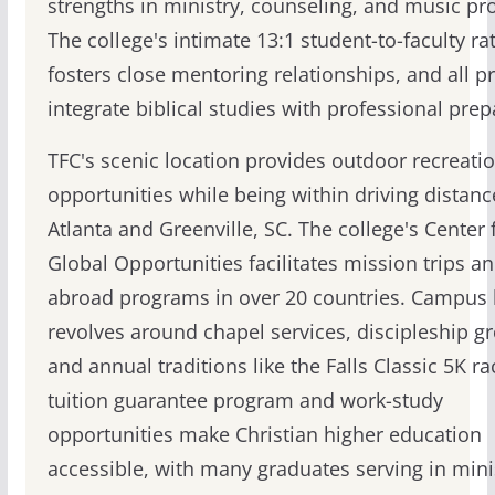
strengths in ministry, counseling, and music p
The college's intimate 13:1 student-to-faculty ra
fosters close mentoring relationships, and all 
integrate biblical studies with professional prep
TFC's scenic location provides outdoor recreati
opportunities while being within driving distanc
Atlanta and Greenville, SC. The college's Center 
Global Opportunities facilitates mission trips a
abroad programs in over 20 countries. Campus l
revolves around chapel services, discipleship g
and annual traditions like the Falls Classic 5K ra
tuition guarantee program and work-study
opportunities make Christian higher education
accessible, with many graduates serving in mini