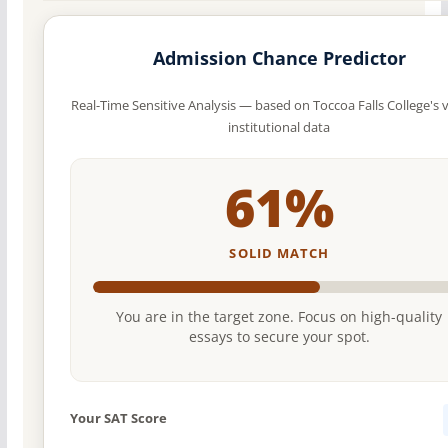
Admission Chance Predictor
Real-Time Sensitive Analysis — based on Toccoa Falls College's v
institutional data
61%
SOLID MATCH
You are in the target zone. Focus on high-quality
essays to secure your spot.
Your SAT Score