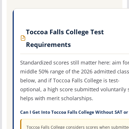
Toccoa Falls College Test
Requirements
Standardized scores still matter here: aim fo
middle 50% range of the 2026 admitted clas
below, and if Toccoa Falls College is test-
optional, a high score submitted voluntarily s
helps with merit scholarships.
Can I Get Into Toccoa Falls College Without SAT or
Toccoa Falls College considers scores when submitte