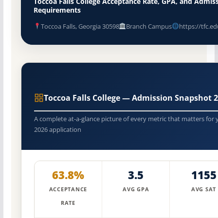
Toccoa Falls College Acceptance Rate, GPA, and Admis
Requirements
Toccoa Falls, Georgia 30598
Branch Campus
https://tfc.ed
Toccoa Falls College — Admission Snapshot 
A complete at-a-glance picture of every metric that matters for 
2026 application
63.8%
3.5
1155
ACCEPTANCE
AVG GPA
AVG SAT
RATE