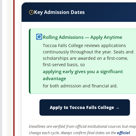
Key Admission Dates
Rolling Admissions — Apply Anytime
Toccoa Falls College reviews applications
continuously throughout the year. Seats and
scholarships are awarded on a first-come,
first-served basis, so
applying early gives you a significant
advantage
for both admission and financial aid.
Apply to Toccoa Falls College →
Deadlines are verified from official institutional sources but may
change each cycle. Always confirm final dates on the
official