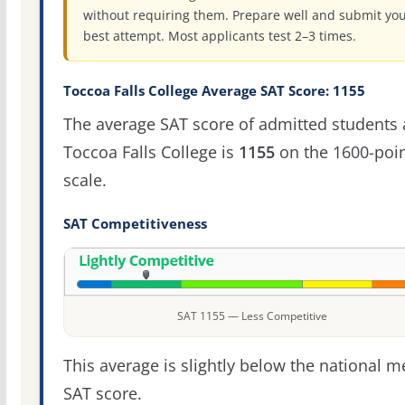
without requiring them. Prepare well and submit yo
best attempt. Most applicants test 2–3 times.
Toccoa Falls College Average SAT Score: 1155
The average SAT score of admitted students 
Toccoa Falls College is
1155
on the 1600-poi
scale.
SAT Competitiveness
SAT 1155 — Less Competitive
This average is slightly below the national 
SAT score.