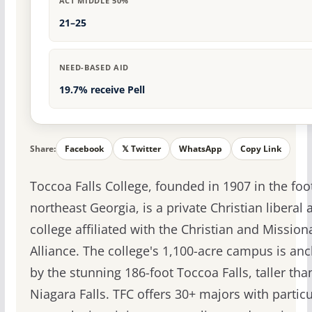
ACT MIDDLE 50%
21–25
NEED-BASED AID
19.7% receive Pell
Share:
Facebook
𝕏 Twitter
WhatsApp
Copy Link
Toccoa Falls College, founded in 1907 in the foot
northeast Georgia, is a private Christian liberal a
college affiliated with the Christian and Mission
Alliance. The college's 1,100-acre campus is an
by the stunning 186-foot Toccoa Falls, taller tha
Niagara Falls. TFC offers 30+ majors with particu