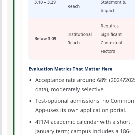
3.10 – 3.29
Statement &
Reach
Impact
Requires
Institutional
Significant
Below 3.09
Reach
Contextual
Factors
Evaluation Metrics That Matter Here
Acceptance rate around 68% (2024?202
data), moderately selective.
Test-optional admissions; no Common
App-uses its own application portal.
4?1?4 academic calendar with a short
January term; campus includes a 186-