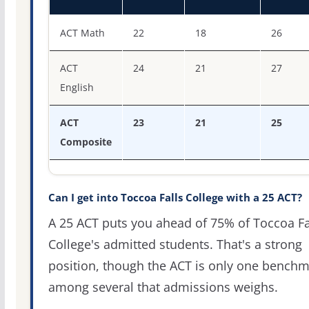
ACT score percentiles for Toccoa Falls College
ACT Math
22
18
26
ACT
24
21
27
English
ACT
23
21
25
Composite
Can I get into Toccoa Falls College with a 25 ACT?
A 25 ACT puts you ahead of 75% of Toccoa Fa
College's admitted students. That's a strong
position, though the ACT is only one bench
among several that admissions weighs.