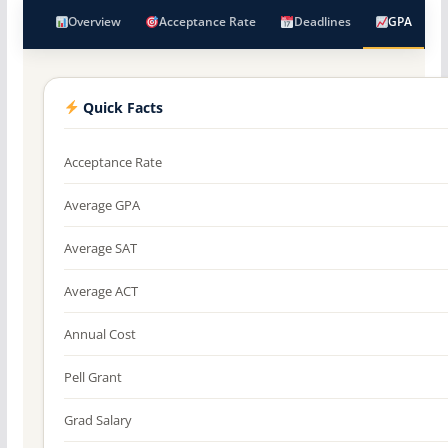
Overview
Acceptance Rate
Deadlines
GPA
Quick Facts
Acceptance Rate
Average GPA
Average SAT
Average ACT
Annual Cost
Pell Grant
Grad Salary