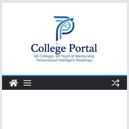
Skip
to
content
College
Portal