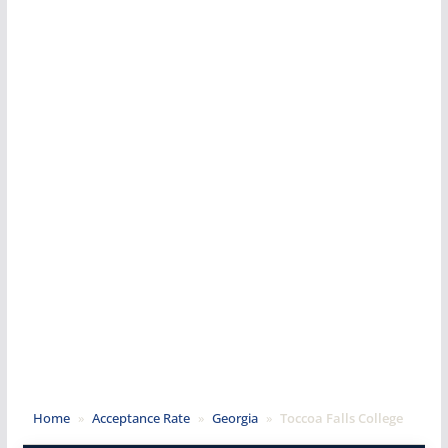
Home
»
Acceptance Rate
»
Georgia
»
Toccoa Falls College