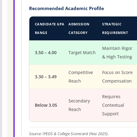
Recommended Academic Profile
CANDIDATE GPA
ADMISSION
STRATEGIC
RANGE
CATEGORY
REQUIREMENT
Maintain Rigor
3.50 – 4.00
Target Match
& High Testing
Competitive
Focus on Score
3.30 – 3.49
Reach
Compensation
Requires
Secondary
Below 3.05
Contextual
Reach
Support
Source: IPEDS & College Scorecard (Nov 2025).