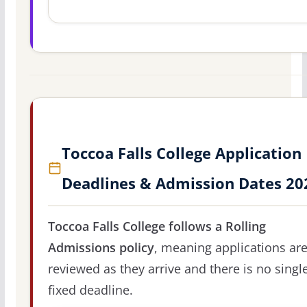
Toccoa Falls College Application
Deadlines & Admission Dates 20
Toccoa Falls College follows a Rolling
Admissions policy
, meaning applications ar
reviewed as they arrive and there is no singl
fixed deadline.