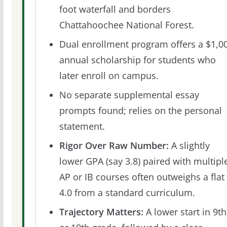
foot waterfall and borders
Chattahoochee National Forest.
Dual enrollment program offers a $1,0
annual scholarship for students who
later enroll on campus.
No separate supplemental essay
prompts found; relies on the personal
statement.
Rigor Over Raw Number:
A slightly
lower GPA (say 3.8) paired with multipl
AP or IB courses often outweighs a flat
4.0 from a standard curriculum.
Trajectory Matters:
A lower start in 9th