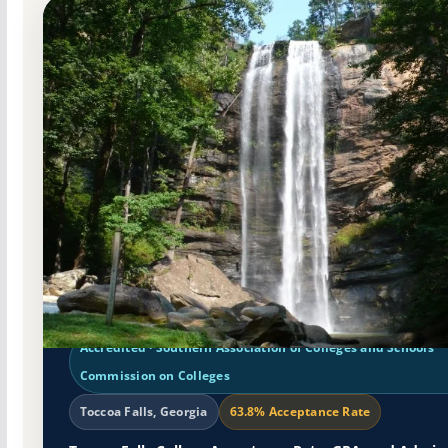
Non-Profit Private
Accredited · Southern Association of Colleges and Schools
Commission on Colleges
Toccoa Falls, Georgia
63.8% Acceptance Rate