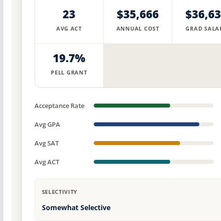
23
$35,666
$36,6
AVG ACT
ANNUAL COST
GRAD SALA
19.7%
PELL GRANT
Acceptance Rate
Avg GPA
Avg SAT
Avg ACT
SELECTIVITY
Somewhat Selective