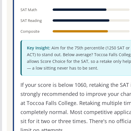
SAT Math
SAT Reading
Composite
Key Insight:
Aim for the 75th percentile (1250 SAT or
ACT) to stand out. Below average? Toccoa Falls Colleg
allows Score Choice for the SAT, so a retake only hel
— a low sitting never has to be sent.
If your score is below 1060, retaking the SAT 
strongly recommended to improve your cha
at Toccoa Falls College. Retaking multiple tim
completely normal. Most competitive applic
sit for it two or three times. There's no officia
limit on attempts.