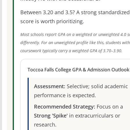
Between 3.20 and 3.5? A strong standardized
score is worth prioritizing.
Most schools report GPA on a weighted or unweighted 4.0 s
differently. For an unweighted profile like this, students wit
coursework typically carry a weighted GPA of 3.70–3.90.
Toccoa Falls College GPA & Admission Outlook
Assessment:
Selective; solid academic
performance is expected.
Recommended Strategy:
Focus on a
Strong 'Spike'
in extracurriculars or
research.