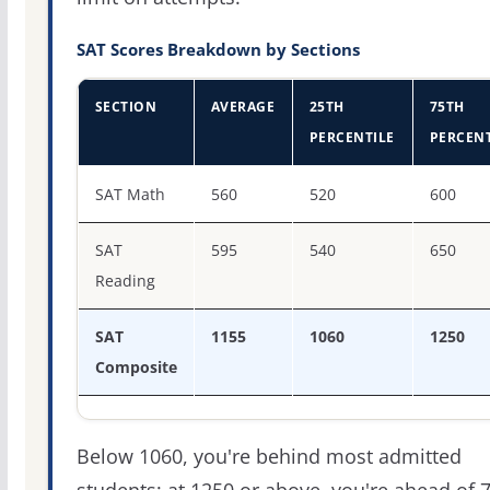
SAT Scores Breakdown by Sections
SECTION
AVERAGE
25TH
75TH
PERCENTILE
PERCENT
SAT score percentiles for Toccoa Falls College
SAT Math
560
520
600
SAT
595
540
650
Reading
SAT
1155
1060
1250
Composite
Below 1060, you're behind most admitted