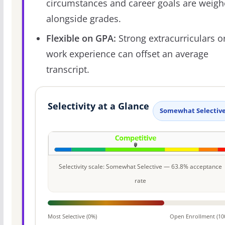
circumstances and career goals are weig
alongside grades.
Flexible on GPA:
Strong extracurriculars o
work experience can offset an average
transcript.
Selectivity at a Glance
Somewhat Selectiv
Selectivity scale: Somewhat Selective — 63.8% acceptance
rate
Most Selective (0%)
Open Enrollment (10