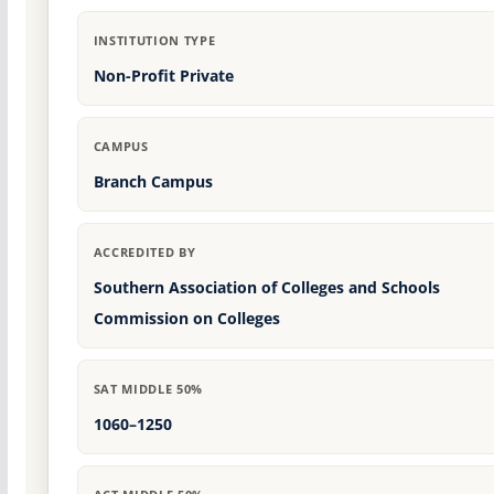
INSTITUTION TYPE
Non-Profit Private
CAMPUS
Branch Campus
ACCREDITED BY
Southern Association of Colleges and Schools
Commission on Colleges
SAT MIDDLE 50%
1060–1250