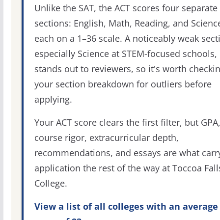
Unlike the SAT, the ACT scores four separate
sections: English, Math, Reading, and Scienc
each on a 1–36 scale. A noticeably weak sect
especially Science at STEM-focused schools,
stands out to reviewers, so it's worth checki
your section breakdown for outliers before
applying.
Your ACT score clears the first filter, but GPA
course rigor, extracurricular depth,
recommendations, and essays are what carr
application the rest of the way at Toccoa Fall
College.
View a list of all colleges with an average