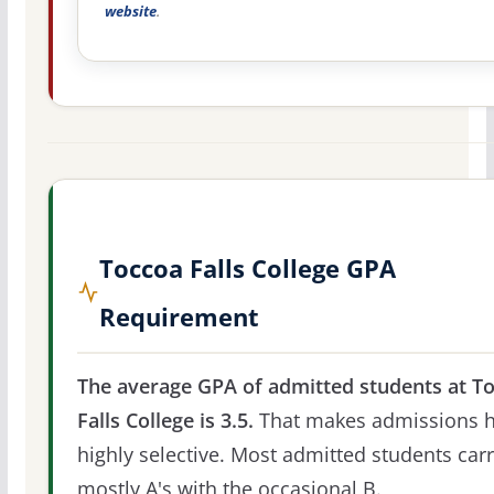
website
.
Toccoa Falls College GPA
Requirement
The average GPA of admitted students at T
Falls College is 3.5.
That makes admissions 
highly selective. Most admitted students car
mostly A's with the occasional B.