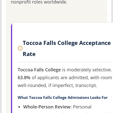
nonprofit roles worldwide.
Toccoa Falls College Acceptance
Rate
Toccoa Falls College
is moderately selective.
63.8%
of applicants are admitted, with room 
well-rounded, if imperfect, transcript.
What Toccoa Falls College Admissions Looks For
Whole-Person Review:
Personal