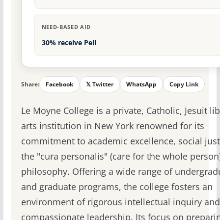
NEED-BASED AID
30% receive Pell
Share:
Facebook
𝕏 Twitter
WhatsApp
Copy Link
Le Moyne College is a private, Catholic, Jesuit lib
arts institution in New York renowned for its
commitment to academic excellence, social just
the "cura personalis" (care for the whole person
philosophy. Offering a wide range of undergrad
and graduate programs, the college fosters an
environment of rigorous intellectual inquiry and
compassionate leadership. Its focus on prepari