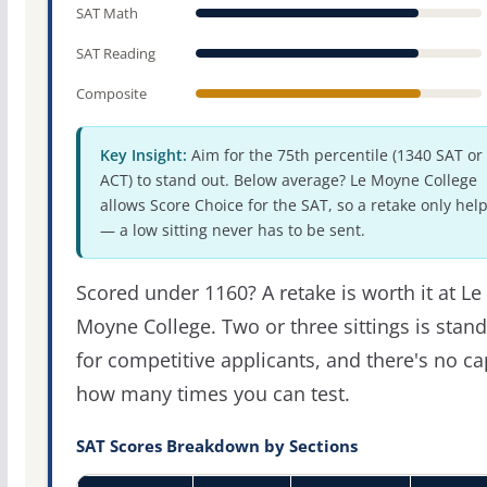
SAT Math
SAT Reading
Composite
Key Insight:
Aim for the 75th percentile (1340 SAT or
ACT) to stand out. Below average? Le Moyne College
allows Score Choice for the SAT, so a retake only hel
— a low sitting never has to be sent.
Scored under 1160? A retake is worth it at Le
Moyne College. Two or three sittings is stan
for competitive applicants, and there's no c
how many times you can test.
SAT Scores Breakdown by Sections