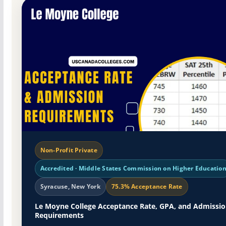
Non-Profit Private
Accredited · Middle States Commission on Higher Educatio
Syracuse, New York
75.3% Acceptance Rate
Le Moyne College Acceptance Rate, GPA, and Admissi
Requirements