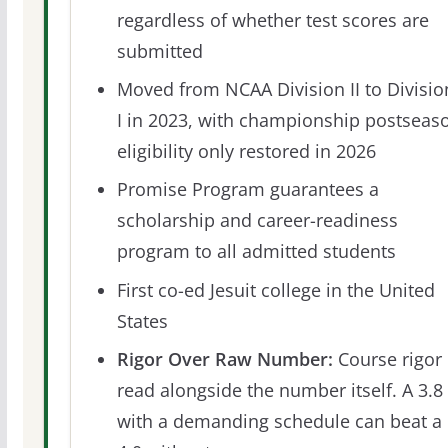
regardless of whether test scores are
submitted
Moved from NCAA Division II to Divisio
I in 2023, with championship postseas
eligibility only restored in 2026
Promise Program guarantees a
scholarship and career-readiness
program to all admitted students
First co-ed Jesuit college in the United
States
Rigor Over Raw Number:
Course rigor 
read alongside the number itself. A 3.8
with a demanding schedule can beat a