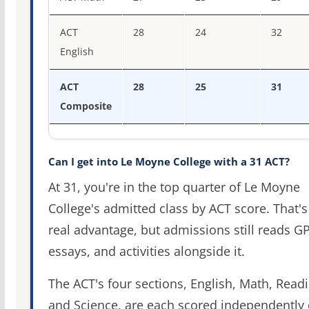
ACT
28
24
32
English
ACT
28
25
31
Composite
Can I get into Le Moyne College with a 31 ACT?
At 31, you're in the top quarter of Le Moyne
College's admitted class by ACT score. That's
real advantage, but admissions still reads G
essays, and activities alongside it.
The ACT's four sections, English, Math, Readi
and Science, are each scored independently 