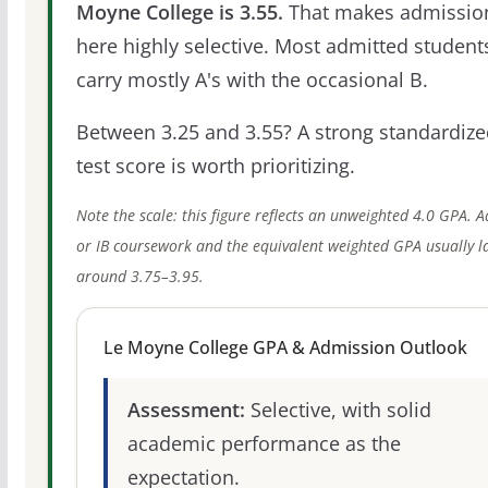
Moyne College is 3.55.
That makes admissio
here highly selective. Most admitted student
carry mostly A's with the occasional B.
Between 3.25 and 3.55? A strong standardize
test score is worth prioritizing.
Note the scale: this figure reflects an unweighted 4.0 GPA. 
or IB coursework and the equivalent weighted GPA usually l
around 3.75–3.95.
Le Moyne College GPA & Admission Outlook
Assessment:
Selective, with solid
academic performance as the
expectation.