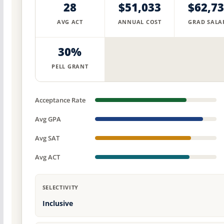
28
$51,033
$62,7
AVG ACT
ANNUAL COST
GRAD SALA
30%
PELL GRANT
Acceptance Rate
Avg GPA
Avg SAT
Avg ACT
SELECTIVITY
Inclusive