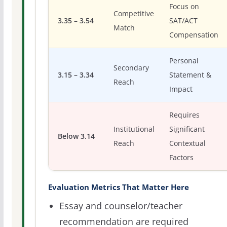
Focus on
Competitive
3.35 – 3.54
SAT/ACT
Match
Compensation
Personal
Secondary
3.15 – 3.34
Statement &
Reach
Impact
Requires
Institutional
Significant
Below 3.14
Reach
Contextual
Factors
Evaluation Metrics That Matter Here
Essay and counselor/teacher
recommendation are required