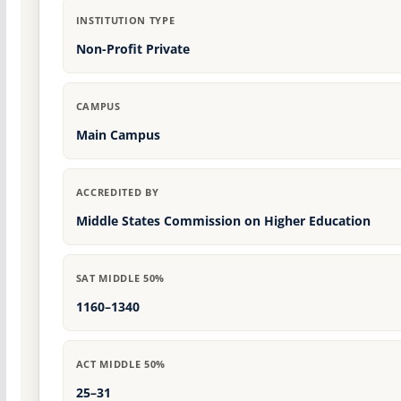
INSTITUTION TYPE
Non-Profit Private
CAMPUS
Main Campus
ACCREDITED BY
Middle States Commission on Higher Education
SAT MIDDLE 50%
1160–1340
ACT MIDDLE 50%
25–31