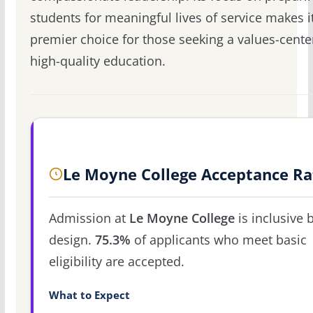
students for meaningful lives of service makes i
premier choice for those seeking a values-cente
high-quality education.
Le Moyne College Acceptance Ra
Admission at
Le Moyne College
is inclusive 
design.
75.3%
of applicants who meet basic
eligibility are accepted.
What to Expect