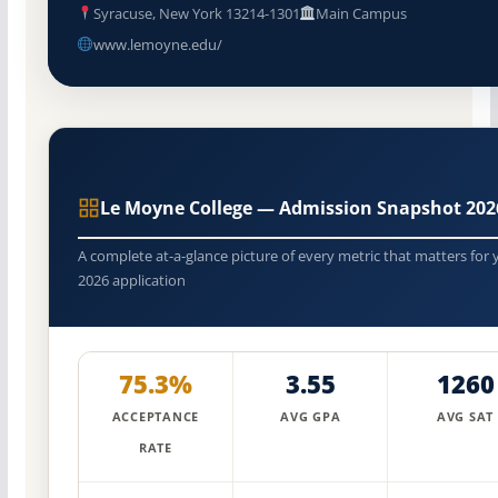
Syracuse, New York 13214-1301
Main Campus
www.lemoyne.edu/
Le Moyne College — Admission Snapshot 202
A complete at-a-glance picture of every metric that matters for 
2026 application
75.3%
3.55
1260
ACCEPTANCE
AVG GPA
AVG SAT
RATE