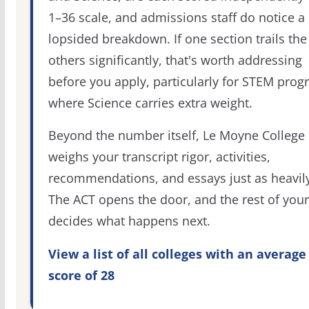
1–36 scale, and admissions staff do notice a
lopsided breakdown. If one section trails the
others significantly, that's worth addressing
before you apply, particularly for STEM pro
where Science carries extra weight.
Beyond the number itself, Le Moyne College
weighs your transcript rigor, activities,
recommendations, and essays just as heavily
The ACT opens the door, and the rest of your 
decides what happens next.
View a list of all colleges with an average
score of 28