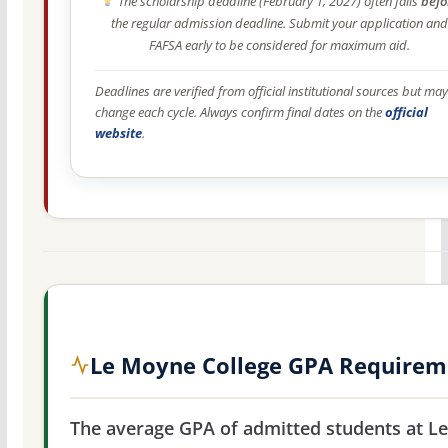
The scholarship deadline (February 1, 2027) often falls
befo
the regular admission deadline. Submit your application and
FAFSA early to be considered for maximum aid.
Deadlines are verified from official institutional sources but may
change each cycle. Always confirm final dates on the
official
website
.
Le Moyne College GPA Requirem
The average GPA of admitted students at Le