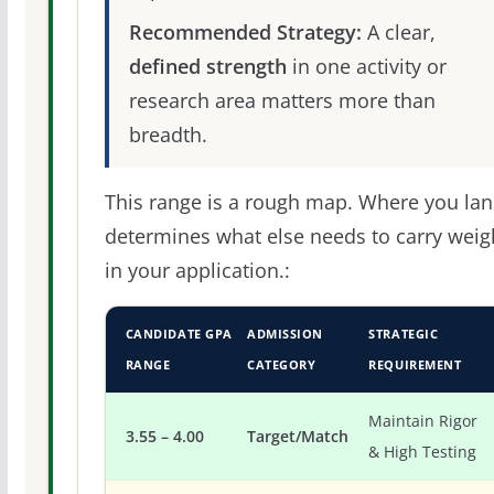
Recommended Strategy:
A clear,
defined strength
in one activity or
research area matters more than
breadth.
This range is a rough map. Where you la
determines what else needs to carry weig
in your application.:
CANDIDATE GPA
ADMISSION
STRATEGIC
RANGE
CATEGORY
REQUIREMENT
Maintain Rigor
3.55 – 4.00
Target/Match
& High Testing