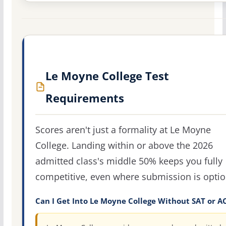
Le Moyne College Test
Requirements
Scores aren't just a formality at Le Moyne
College. Landing within or above the 2026
admitted class's middle 50% keeps you fully
competitive, even where submission is optio
Can I Get Into Le Moyne College Without SAT or A