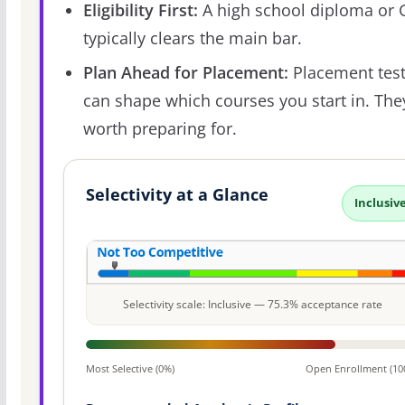
Eligibility First:
A high school diploma or
typically clears the main bar.
Plan Ahead for Placement:
Placement tes
can shape which courses you start in. The
worth preparing for.
Selectivity at a Glance
Inclusiv
Selectivity scale: Inclusive — 75.3% acceptance rate
Most Selective (0%)
Open Enrollment (10