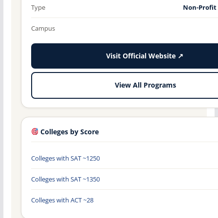
Type
Non-Profit
Campus
Visit Official Website ↗
View All Programs
Colleges by Score
Colleges with SAT ~1250
Colleges with SAT ~1350
Colleges with ACT ~28