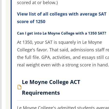
scored at or below.)
View list of all colleges with average SAT
score of 1250
Can I get into Le Moyne College with a 1350 SAT?
At 1350, your SAT is squarely in Le Moyne
College's favor. That said, admissions staff r
the full file. GPA, activities, and essays still c
real weight even with a strong score in hand.
Le Moyne College ACT
Requirements
Le Moyne College's admitted students avera