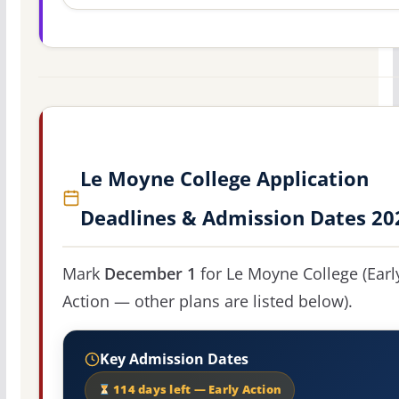
Le Moyne College Application
Deadlines & Admission Dates 20
Mark
December 1
for Le Moyne College (Earl
Action — other plans are listed below).
Key Admission Dates
114 days left — Early Action