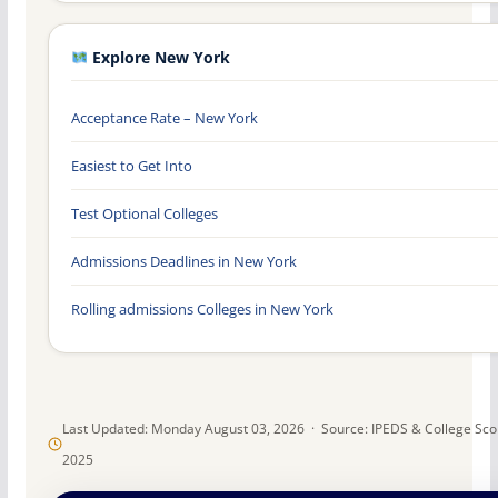
Explore New York
Acceptance Rate – New York
Easiest to Get Into
Test Optional Colleges
Admissions Deadlines in New York
Rolling admissions Colleges in New York
Last Updated: Monday August 03, 2026 · Source: IPEDS & College Sc
2025