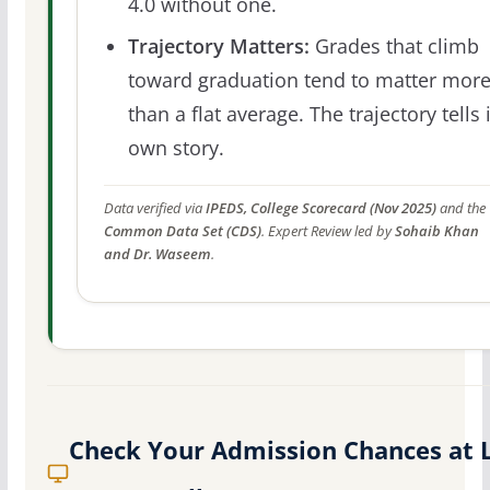
4.0 without one.
Trajectory Matters:
Grades that climb
toward graduation tend to matter mor
than a flat average. The trajectory tells 
own story.
Data verified via
IPEDS, College Scorecard (Nov 2025)
and the
Common Data Set (CDS)
. Expert Review led by
Sohaib Khan
and Dr. Waseem
.
Check Your Admission Chances at 