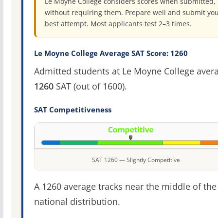
Le Moyne College considers scores when submitted,
without requiring them. Prepare well and submit yo
best attempt. Most applicants test 2–3 times.
Le Moyne College Average SAT Score: 1260
Admitted students at Le Moyne College aver
1260
SAT (out of 1600).
SAT Competitiveness
SAT 1260 — Slightly Competitive
A 1260 average tracks near the middle of the
national distribution.