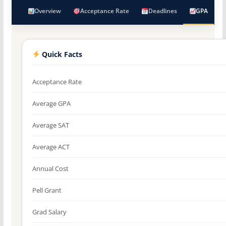
Overview
Acceptance Rate
Deadlines
GPA
Quick Facts
Acceptance Rate
Average GPA
Average SAT
Average ACT
Annual Cost
Pell Grant
Grad Salary