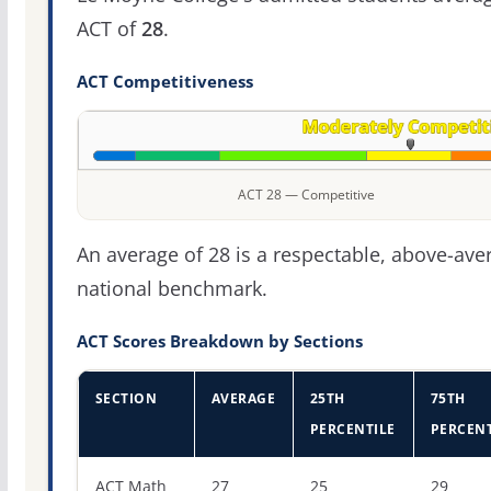
ACT of
28
.
ACT Competitiveness
ACT 28 — Competitive
An average of 28 is a respectable, above-ave
national benchmark.
ACT Scores Breakdown by Sections
SECTION
AVERAGE
25TH
75TH
PERCENTILE
PERCENT
ACT score percentiles for Le Moyne College
ACT Math
27
25
29