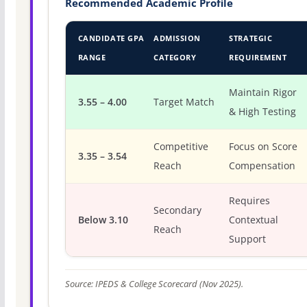
Recommended Academic Profile
CANDIDATE GPA
ADMISSION
STRATEGIC
RANGE
CATEGORY
REQUIREMENT
Maintain Rigor
3.55 – 4.00
Target Match
& High Testing
Competitive
Focus on Score
3.35 – 3.54
Reach
Compensation
Requires
Secondary
Below 3.10
Contextual
Reach
Support
Source: IPEDS & College Scorecard (Nov 2025).