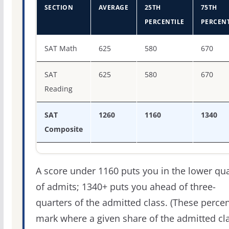
SECTION
AVERAGE
25TH
75TH
PERCENTILE
PERCENT
SAT score percentiles for Le Moyne College
SAT Math
625
580
670
SAT
625
580
670
Reading
SAT
1260
1160
1340
Composite
A score under 1160 puts you in the lower qua
of admits; 1340+ puts you ahead of three-
quarters of the admitted class. (These percen
mark where a given share of the admitted cl