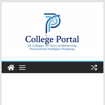
Skip
to
content
College
Portal