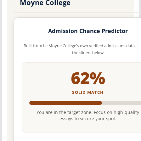
Moyne College
Admission Chance Predictor
Built from Le Moyne College's own verified admissions data — 
the sliders below
62%
SOLID MATCH
You are in the target zone. Focus on high-quality
essays to secure your spot.