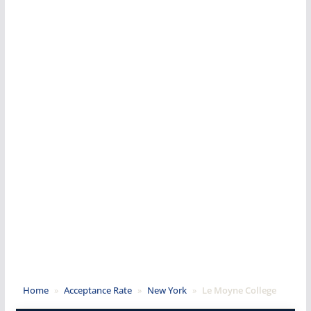
Home
»
Acceptance Rate
»
New York
»
Le Moyne College