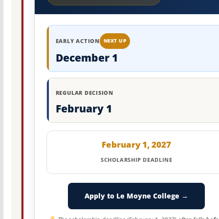
EARLY ACTION
NEXT UP
December 1
REGULAR DECISION
February 1
February 1, 2027
SCHOLARSHIP DEADLINE
Apply to Le Moyne College →