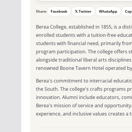
Share:
Facebook
𝕏 Twitter
WhatsApp
Cop
Berea College, established in 1855, is a disti
enrolled students with a tuition-free educ
students with financial need, primarily fr
program participation. The college offers s
alongside traditional liberal arts discipli
renowned Boone Tavern Hotel operated by
Berea's commitment to interracial education
the South. The college's crafts programs pr
innovation. Alumni include educators, com
Berea's mission of service and opportunity.
experience, and inclusive values creates a