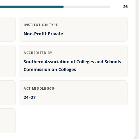
26
INSTITUTION TYPE
Non-Profit Private
ACCREDITED BY
Southern Association of Colleges and Schools
Commission on Colleges
ACT MIDDLE 50%
24–27