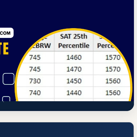
sociation of Colleges and Schools Commission on Colleges
e, GPA, and Admission Requirements
ttps://www.berea.edu/