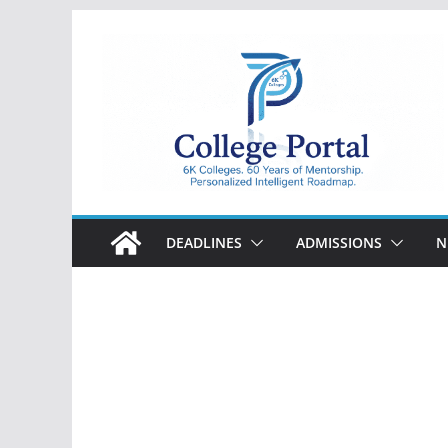
Skip
to
content
College
Portal
DEADLINES
ADMISSIONS
N