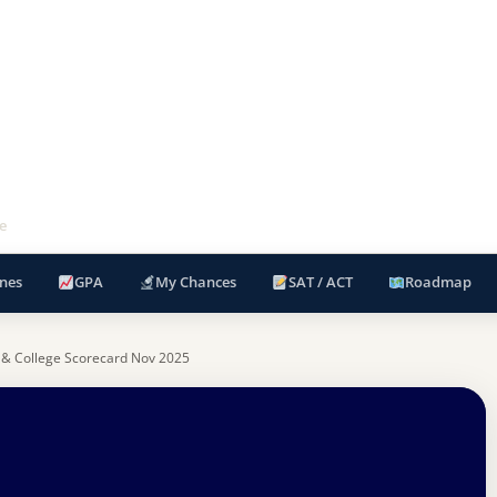
e
nes
GPA
My Chances
SAT / ACT
Roadmap
 & College Scorecard Nov 2025