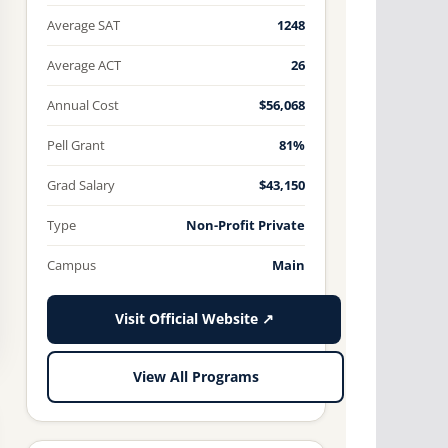
Average SAT
1248
Average ACT
26
Annual Cost
$56,068
Pell Grant
81%
Grad Salary
$43,150
Type
Non-Profit Private
Campus
Main
Visit Official Website ↗
View All Programs