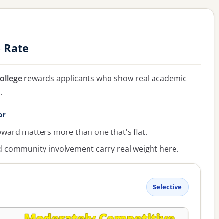
e Rate
ollege
rewards applicants who show real academic
.
or
ward matters more than one that's flat.
ommunity involvement carry real weight here.
Selective