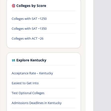
Colleges by Score
Colleges with SAT ~1250
Colleges with SAT ~1350
Colleges with ACT ~26
Explore Kentucky
Acceptance Rate – Kentucky
Easiest to Get Into
Test Optional Colleges
Admissions Deadlines in Kentucky