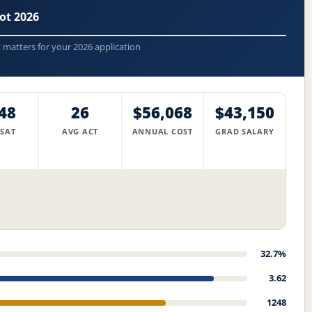
ot 2026
t matters for your 2026 application
48
26
$56,068
$43,150
 SAT
AVG ACT
ANNUAL COST
GRAD SALARY
32.7%
3.62
1248