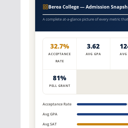
Berea College — Admission Snapsh
A complete at-a-glance picture of every metric tha
32.7%
3.62
12
ACCEPTANCE
AVG GPA
AVG
RATE
81%
PELL GRANT
Acceptance Rate
Avg GPA
Avg SAT