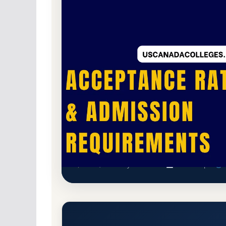
Non-Profit Private
Accredited · Southern As
Berea, Kentucky
32.7% Acceptance Rate
Berea College Acceptance Rat
Berea, Kentucky 40404-2182
Main Campus
h