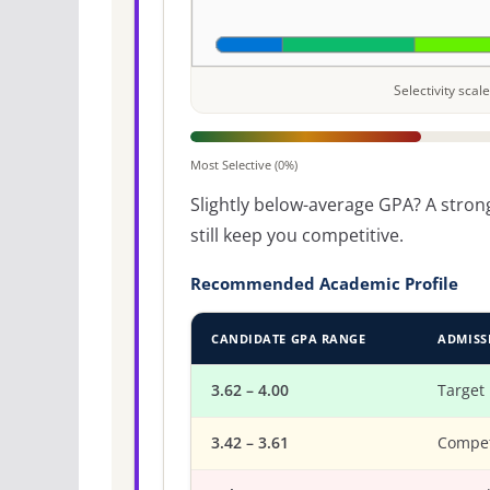
Selectivity sca
Most Selective (0%)
Slightly below-average GPA? A strong
still keep you competitive.
Recommended Academic Profile
CANDIDATE GPA RANGE
ADMISS
3.62 – 4.00
Target
3.42 – 3.61
Compet