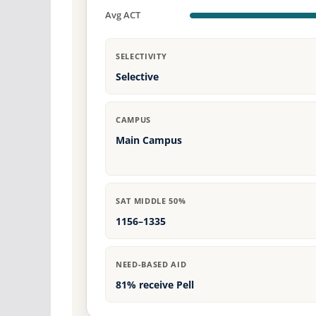
Avg ACT
SELECTIVITY
Selective
CAMPUS
Main Campus
SAT MIDDLE 50%
1156–1335
NEED-BASED AID
81% receive Pell