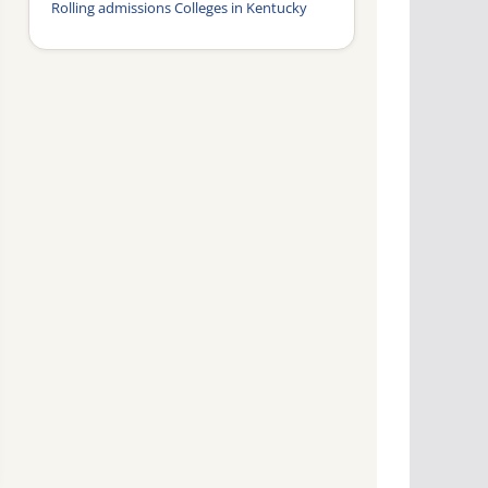
Rolling admissions Colleges in Kentucky