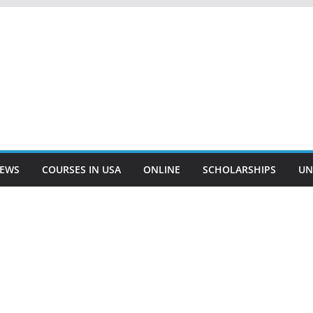
EWS
COURSES IN USA
ONLINE
SCHOLARSHIPS
UN