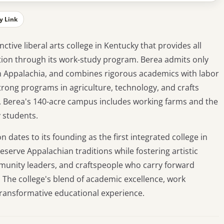
y Link
nctive liberal arts college in Kentucky that provides all
ation through its work-study program. Berea admits only
om Appalachia, and combines rigorous academics with labor
trong programs in agriculture, technology, and crafts
nes. Berea's 140-acre campus includes working farms and the
 students.
 dates to its founding as the first integrated college in
eserve Appalachian traditions while fostering artistic
munity leaders, and craftspeople who carry forward
 The college's blend of academic excellence, work
 transformative educational experience.