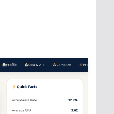
Profile
Cost & Aid
Compare
Programs
F
Quick Facts
Acceptance Rate
32.7%
Average GPA
3.62