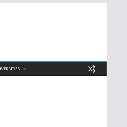
IVERSITIES