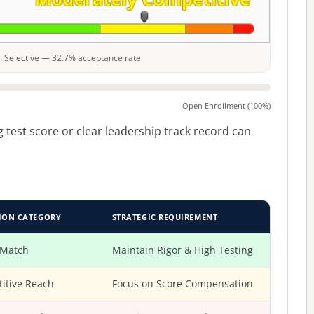
le: Selective — 32.7% acceptance rate
Open Enrollment (100%)
 test score or clear leadership track record can
ION CATEGORY
STRATEGIC REQUIREMENT
 Match
Maintain Rigor & High Testing
itive Reach
Focus on Score Compensation