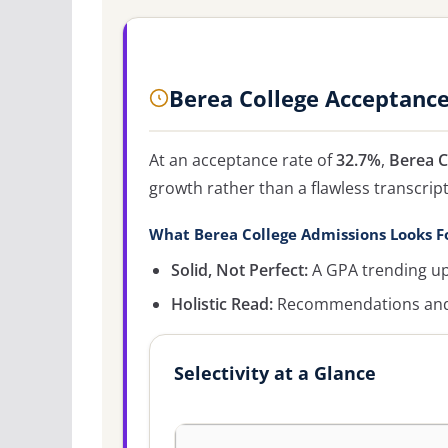
Berea College Acceptanc
At an acceptance rate of
32.7%
,
Berea C
growth rather than a flawless transcript
What Berea College Admissions Looks F
Solid, Not Perfect:
A GPA trending up
Holistic Read:
Recommendations and c
Selectivity at a Glance