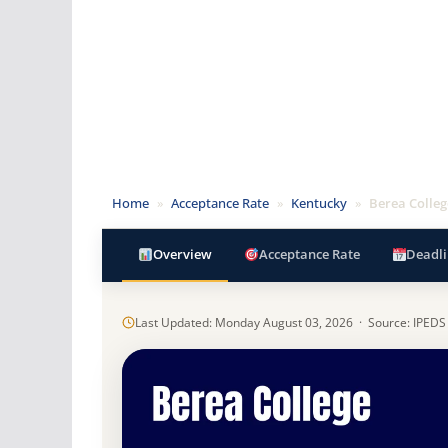
Home
»
Acceptance Rate
»
Kentucky
»
Berea Colleg
Overview
Acceptance Rate
Deadli
Last Updated: Monday August 03, 2026 · Source: IPEDS