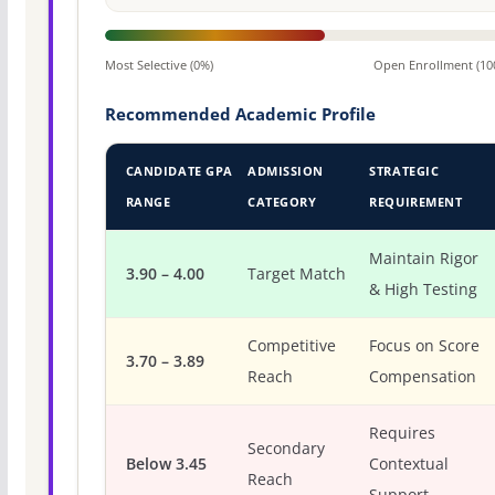
Most Selective (0%)
Open Enrollment (10
Recommended Academic Profile
CANDIDATE GPA
ADMISSION
STRATEGIC
RANGE
CATEGORY
REQUIREMENT
Maintain Rigor
3.90 – 4.00
Target Match
& High Testing
Competitive
Focus on Score
3.70 – 3.89
Reach
Compensation
Requires
Secondary
Below 3.45
Contextual
Reach
Support