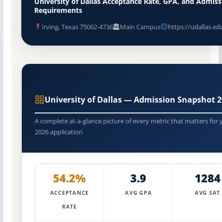
University of Dallas Acceptance Rate, GPA, and Admiss
Requirements
Irving, Texas 75062-4736
Main Campus
https://udallas.ed
University of Dallas — Admission Snapshot 
A complete at-a-glance picture of every metric that matters for 
2026 application
54.2%
3.9
1284
ACCEPTANCE
AVG GPA
AVG SAT
RATE