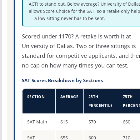
ACT) to stand out. Below average? University of Dalla
allows Score Choice for the SAT, so a retake only hel
— a low sitting never has to be sent.
Scored under 1170? A retake is worth it at
University of Dallas. Two or three sittings is
standard for competitive applicants, and the
no cap on how many times you can test.
SAT Scores Breakdown by Sections
SECTION
AVERAGE
25TH
75TH
PERCENTILE
PERCENT
SAT score percentiles for University of Dallas
SAT Math
615
570
660
SAT
655
600
710