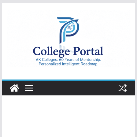
Skip
to
content
College
Portal