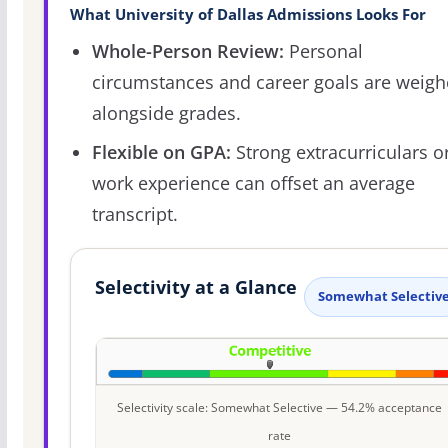
What University of Dallas Admissions Looks For
Whole-Person Review:
Personal
circumstances and career goals are weig
alongside grades.
Flexible on GPA:
Strong extracurriculars o
work experience can offset an average
transcript.
Selectivity at a Glance
Somewhat Selectiv
Selectivity scale: Somewhat Selective — 54.2% acceptance
rate