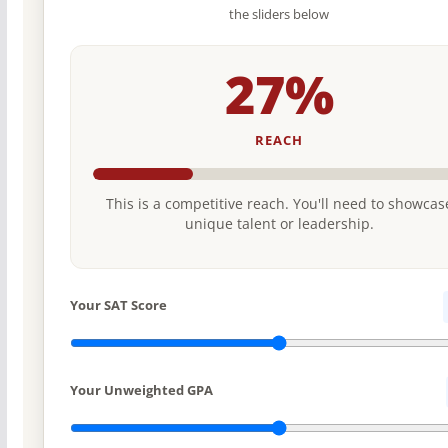
the sliders below
27%
REACH
This is a competitive reach. You'll need to showcas
unique talent or leadership.
Your SAT Score
Your Unweighted GPA