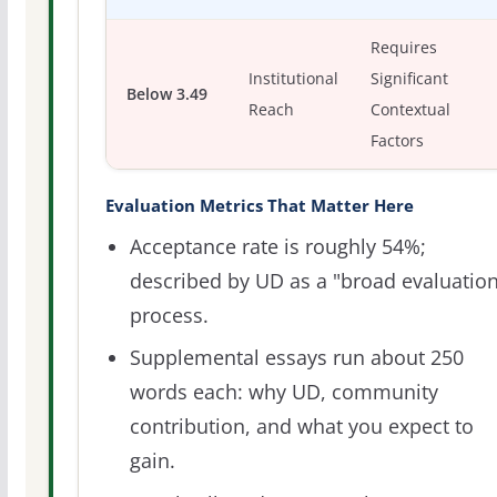
Requires
Institutional
Significant
Below 3.49
Reach
Contextual
Factors
Evaluation Metrics That Matter Here
Acceptance rate is roughly 54%;
described by UD as a "broad evaluatio
process.
Supplemental essays run about 250
words each: why UD, community
contribution, and what you expect to
gain.