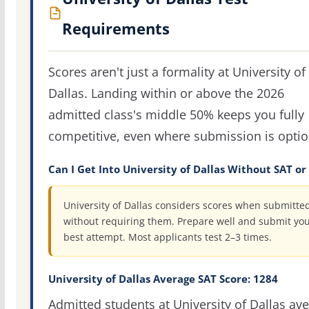
Requirements
Scores aren't just a formality at University of
Dallas. Landing within or above the 2026
admitted class's middle 50% keeps you fully
competitive, even where submission is optio
Can I Get Into University of Dallas Without SAT or
University of Dallas considers scores when submitted
without requiring them. Prepare well and submit yo
best attempt. Most applicants test 2–3 times.
University of Dallas Average SAT Score: 1284
Admitted students at University of Dallas av