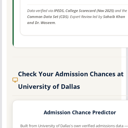
Data verified via
IPEDS, College Scorecard (Nov 2025)
and the
Common Data Set (CDS)
. Expert Review led by
Sohaib Khan
and Dr. Waseem
.
Check Your Admission Chances at
University of Dallas
Admission Chance Predictor
Built from University of Dallas's own verified admissions data —