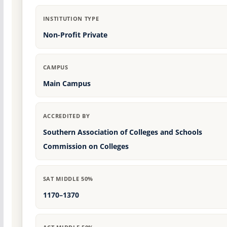
INSTITUTION TYPE
Non-Profit Private
CAMPUS
Main Campus
ACCREDITED BY
Southern Association of Colleges and Schools
Commission on Colleges
SAT MIDDLE 50%
1170–1370