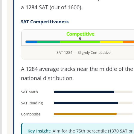
a
1284
SAT (out of 1600).
SAT Competitiveness
SAT 1284 — Slightly Competitive
A 1284 average tracks near the middle of the
national distribution.
SAT Math
SAT Reading
Composite
Key Insight:
Aim for the 75th percentile (1370 SAT or