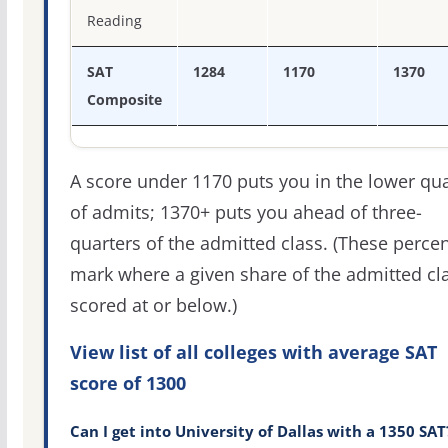
Reading
SAT
1284
1170
1370
Composite
A score under 1170 puts you in the lower qua
of admits; 1370+ puts you ahead of three-
quarters of the admitted class. (These percen
mark where a given share of the admitted cl
scored at or below.)
View list of all colleges with average SAT
score of 1300
Can I get into University of Dallas with a 1350 SAT