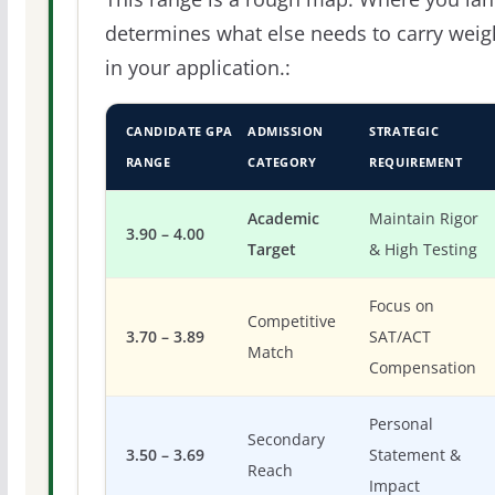
determines what else needs to carry weig
in your application.:
CANDIDATE GPA
ADMISSION
STRATEGIC
RANGE
CATEGORY
REQUIREMENT
Academic
Maintain Rigor
3.90 – 4.00
Target
& High Testing
Focus on
Competitive
3.70 – 3.89
SAT/ACT
Match
Compensation
Personal
Secondary
3.50 – 3.69
Statement &
Reach
Impact