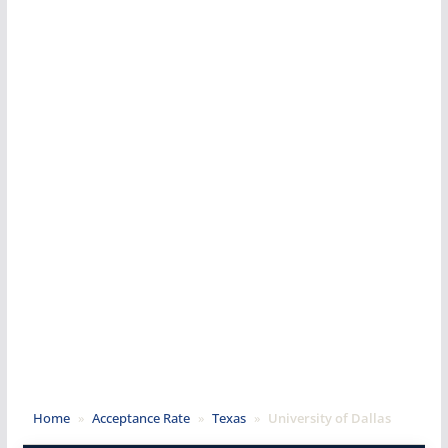
Home
»
Acceptance Rate
»
Texas
»
University of Dallas