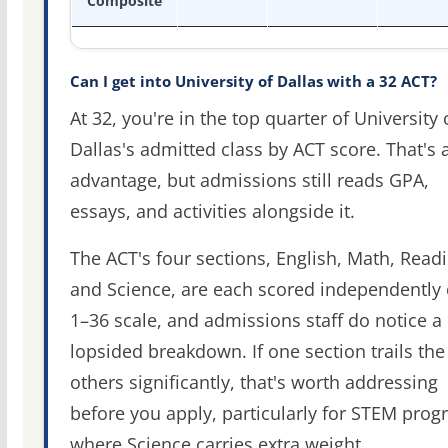
Composite
Can I get into University of Dallas with a 32 ACT?
At 32, you're in the top quarter of University 
Dallas's admitted class by ACT score. That's a
advantage, but admissions still reads GPA,
essays, and activities alongside it.
The ACT's four sections, English, Math, Readi
and Science, are each scored independently 
1–36 scale, and admissions staff do notice a
lopsided breakdown. If one section trails the
others significantly, that's worth addressing
before you apply, particularly for STEM pro
where Science carries extra weight.