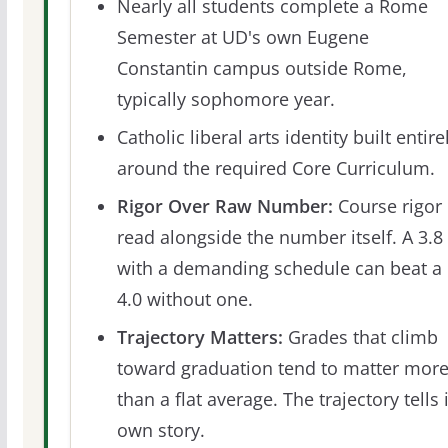
Nearly all students complete a Rome
Semester at UD's own Eugene
Constantin campus outside Rome,
typically sophomore year.
Catholic liberal arts identity built entire
around the required Core Curriculum.
Rigor Over Raw Number:
Course rigor 
read alongside the number itself. A 3.8
with a demanding schedule can beat a
4.0 without one.
Trajectory Matters:
Grades that climb
toward graduation tend to matter mor
than a flat average. The trajectory tells 
own story.