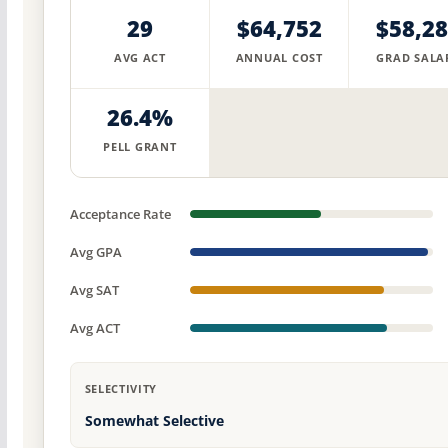
29
$64,752
$58,2
AVG ACT
ANNUAL COST
GRAD SALA
26.4%
PELL GRANT
Acceptance Rate
Avg GPA
Avg SAT
Avg ACT
SELECTIVITY
Somewhat Selective