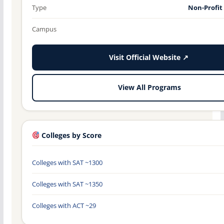
Type
Non-Profit
Campus
Visit Official Website ↗
View All Programs
Colleges by Score
Colleges with SAT ~1300
Colleges with SAT ~1350
Colleges with ACT ~29