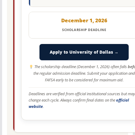
December 1, 2026
SCHOLARSHIP DEADLINE
Apply to University of Dallas →
The scholarship deadline (December 1, 2026) often falls
bef
the regular admission deadline. Submit your application and
FAFSA early to be considered for maximum aid.
Deadlines are verified from official institutional sources but may
change each cycle. Always confirm final dates on the
official
website
.