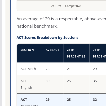
ACT 29 — Competitive
An average of 29 is a respectable, above-ave
national benchmark.
ACT Scores Breakdown by Sections
SECTION
AVERAGE
25TH
75TH
PERCENTILE
PERCENT
ACT score percentiles for University of Dallas
ACT Math
25
21
29
ACT
30
25
35
English
ACT
29
25
32