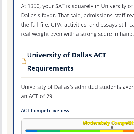
At 1350, your SAT is squarely in University of
Dallas's favor. That said, admissions staff re
the full file. GPA, activities, and essays still c
real weight even with a strong score in hand.
University of Dallas ACT
Requirements
University of Dallas's admitted students ave
an ACT of
29
.
ACT Competitiveness