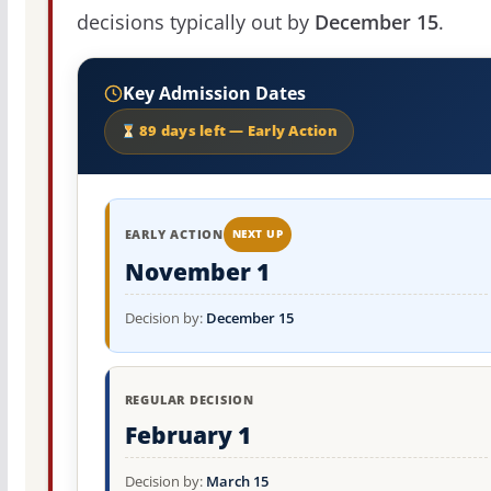
decisions typically out by
December 15
.
Key Admission Dates
89 days left — Early Action
EARLY ACTION
NEXT UP
November 1
Decision by:
December 15
REGULAR DECISION
February 1
Decision by:
March 15