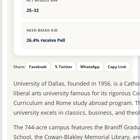
ACT MIDDLE 50%
25–32
NEED-BASED AID
26.4% receive Pell
Share:
Facebook
𝕏 Twitter
WhatsApp
Copy Link
University of Dallas, founded in 1956, is a Catho
liberal arts university famous for its rigorous Co
Curriculum and Rome study abroad program. T
university excels in classics, business, and theo
The 744-acre campus features the Braniff Gradu
School, the Cowan-Blakley Memorial Library, an