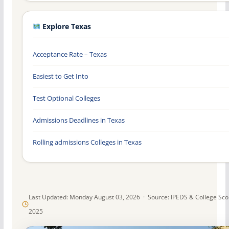
Explore Texas
Acceptance Rate – Texas
Easiest to Get Into
Test Optional Colleges
Admissions Deadlines in Texas
Rolling admissions Colleges in Texas
Last Updated: Monday August 03, 2026 · Source: IPEDS & College Sc
2025