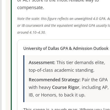
compensate.
Note the scale: this figure reflects an unweighted 4.0 GPA. 
or IB coursework and the equivalent weighted GPA usually l
around 4.10–4.30.
University of Dallas GPA & Admission Outlook
Assessment:
This tier demands elite,
top-of-class academic standing.
Recommended Strategy:
Pair the GPA
with heavy
Course Rigor
, including AP,
IB, or Honors, to back it up.
This range is a rough map. Where you la