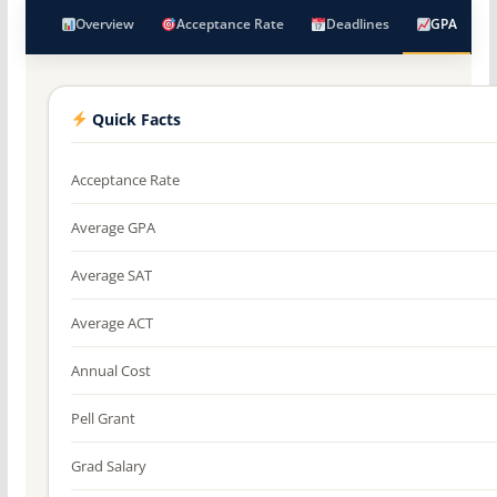
Overview
Acceptance Rate
Deadlines
GPA
Quick Facts
Acceptance Rate
Average GPA
Average SAT
Average ACT
Annual Cost
Pell Grant
Grad Salary