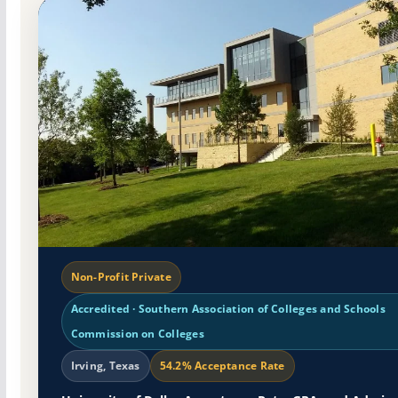
Non-Profit Private
Accredited · Southern Association of Colleges and Schools
Commission on Colleges
Irving, Texas
54.2% Acceptance Rate