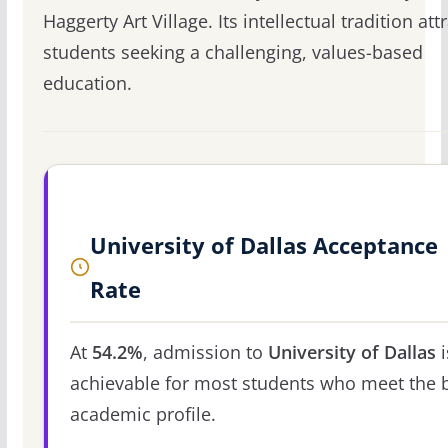
Haggerty Art Village. Its intellectual tradition att
students seeking a challenging, values-based
education.
University of Dallas Acceptance
Rate
At
54.2%
, admission to
University of Dallas
i
achievable for most students who meet the 
academic profile.