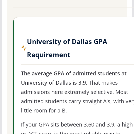
University of Dallas GPA
Requirement
The average GPA of admitted students at
University of Dallas is 3.9.
That makes
admissions here extremely selective. Most
admitted students carry straight A's, with ver
little room for a B.
If your GPA sits between 3.60 and 3.9, a high
or ACT score is the most reliable way to