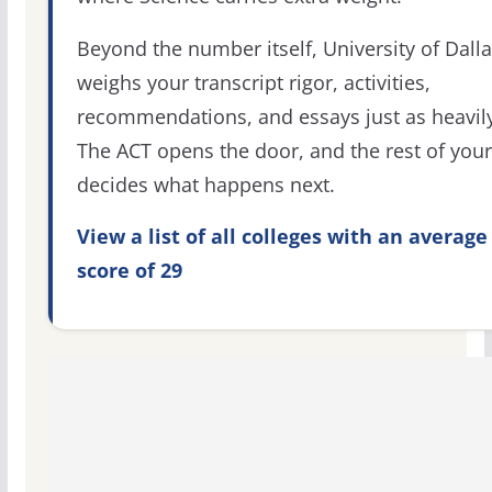
Beyond the number itself, University of Dall
weighs your transcript rigor, activities,
recommendations, and essays just as heavily
The ACT opens the door, and the rest of your 
decides what happens next.
View a list of all colleges with an average
score of 29