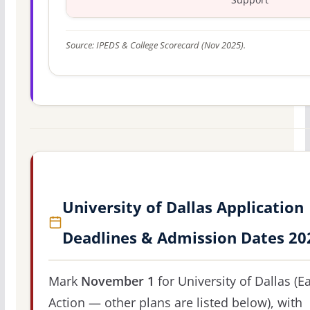
Source: IPEDS & College Scorecard (Nov 2025).
University of Dallas Application
Deadlines & Admission Dates 20
Mark
November 1
for University of Dallas (Ea
Action — other plans are listed below), with