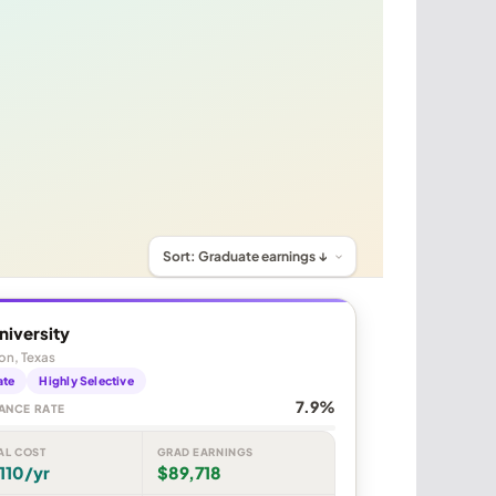
niversity
on, Texas
ate
Highly Selective
7.9%
ANCE RATE
AL COST
GRAD EARNINGS
110/yr
$89,718