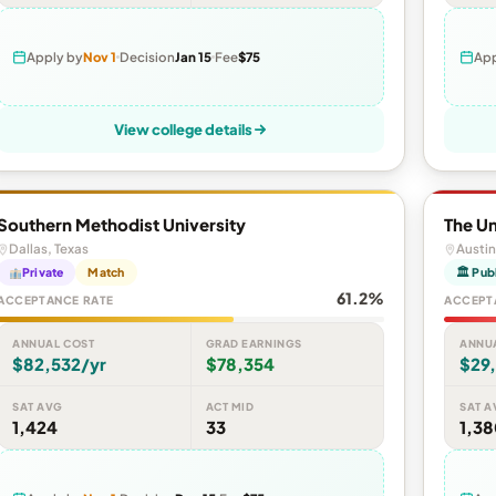
Apply by
Nov 1
Decision
Jan 15
Fee
$75
App
View college details
Southern Methodist University
The Un
Dallas, Texas
Austin
Private
Match
🏛 Pub
61.2%
ACCEPTANCE RATE
ACCEPT
ANNUAL COST
GRAD EARNINGS
ANNU
$82,532/yr
$78,354
$29
SAT AVG
ACT MID
SAT A
1,424
33
1,3