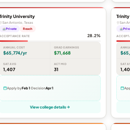
Trinity University
Trinit
San Antonio, Texas
San An
Private
Reach
Priv
28.2%
ACCEPTANCE RATE
ACCEPT
ANNUAL COST
GRAD EARNINGS
ANNU
$65,774/yr
$71,668
$65,
SAT AVG
ACT MID
SAT A
1,407
31
1,40
Apply by
Feb 1
Decision
Apr 1
App
View college details