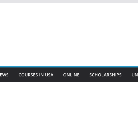
EWS
COURSES IN USA
ONLINE
SCHOLARSHIPS
UN