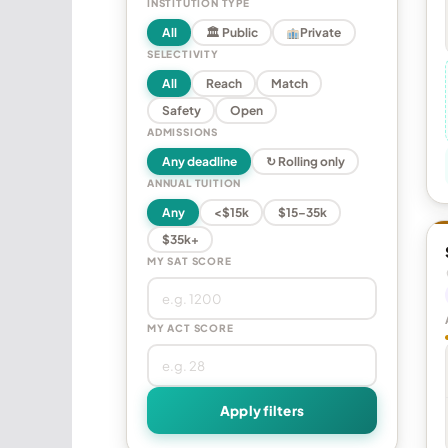
INSTITUTION TYPE
All
🏛 Public
Private
SELECTIVITY
All
Reach
Match
Safety
Open
ADMISSIONS
Any deadline
↻ Rolling only
ANNUAL TUITION
Any
<$15k
$15–35k
$35k+
MY SAT SCORE
MY ACT SCORE
Apply filters