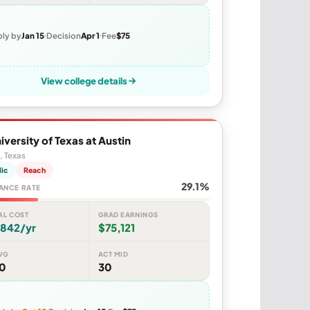
ly by
Jan 15
Decision
Apr 1
Fee
$75
View college details
iversity of Texas at Austin
, Texas
lic
Reach
29.1%
ANCE RATE
AL COST
GRAD EARNINGS
,842/yr
$75,121
VG
ACT MID
80
30