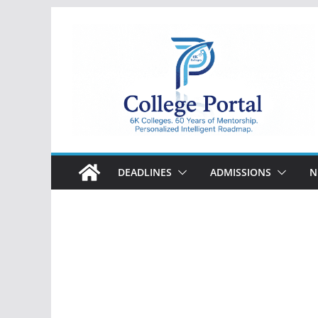
Skip
to
content
College
Portal
DEADLINES
ADMISSIONS
N