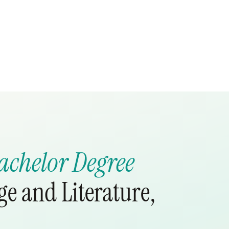
achelor Degree
e and Literature,