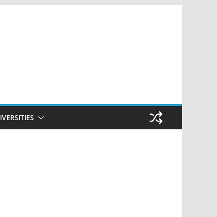
IVERSITIES