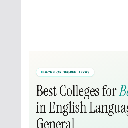
BACHELOR DEGREE TEXAS
Best Colleges for
B
in English Languag
General