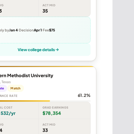
VG
ACT MID
3
35
ly by
Jan 4
Decision
Apr 1
Fee
$75
View college details
rn Methodist University
, Texas
ate
Match
61.2%
ANCE RATE
AL COST
GRAD EARNINGS
,532/yr
$78,354
VG
ACT MID
4
33