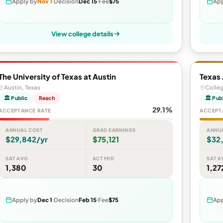
Apply by
Nov 1
Decision
Dec 15
Fee
$75
App
View college details
The University of Texas at Austin
Texas
Austin, Texas
Colleg
🏛 Public
Reach
🏛 Pub
29.1%
ACCEPTANCE RATE
ACCEPT
ANNUAL COST
GRAD EARNINGS
ANNU
$29,842/yr
$75,121
$32
SAT AVG
ACT MID
SAT A
1,380
30
1,27
Apply by
Dec 1
Decision
Feb 15
Fee
$75
App