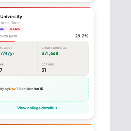
y University
tonio, Texas
ate
Reach
28.2%
ANCE RATE
AL COST
GRAD EARNINGS
774/yr
$71,668
VG
ACT MID
7
31
ly by
Nov 1
Decision
Jan 15
View college details