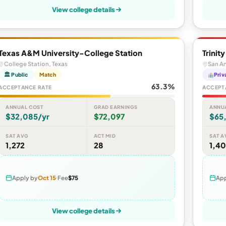
View college details
Texas A&M University-College Station
Trinit
College Station, Texas
San An
🏛 Public
Match
Priv
63.3%
ACCEPTANCE RATE
ACCEPT
ANNUAL COST
GRAD EARNINGS
ANNU
$32,085/yr
$72,097
$65,
SAT AVG
ACT MID
SAT A
1,272
28
1,40
Apply by
Oct 15
Fee
$75
App
View college details