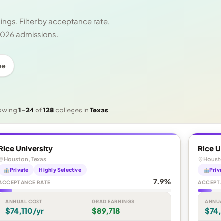
ngs. Filter by acceptance rate,
 2026 admissions.
ee
owing
1–24
of
128
colleges in
Texas
Rice University
Rice U
Houston, Texas
Houst
Private
Highly Selective
Priv
7.9%
ACCEPTANCE RATE
ACCEPT
ANNUAL COST
GRAD EARNINGS
ANNU
$74,110/yr
$89,718
$74,