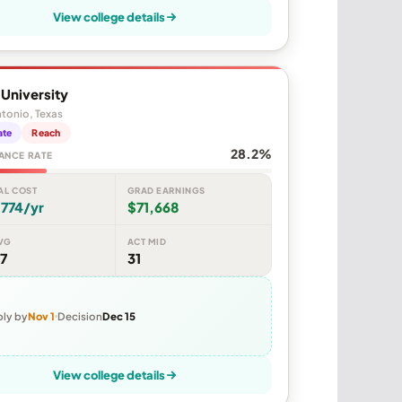
View college details
y University
tonio, Texas
ate
Reach
28.2%
ANCE RATE
AL COST
GRAD EARNINGS
774/yr
$71,668
VG
ACT MID
7
31
ly by
Nov 1
Decision
Dec 15
View college details