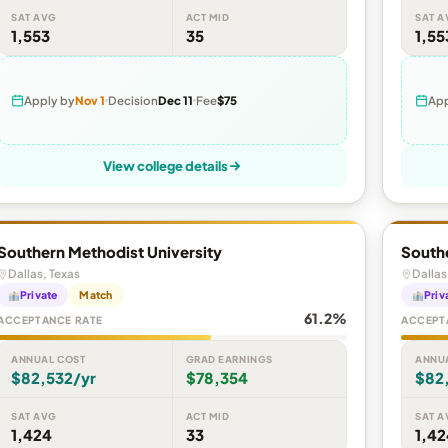
SAT AVG
ACT MID
SAT A
1,553
35
1,55
Apply by
Nov 1
Decision
Dec 11
Fee
$75
App
View college details
Southern Methodist University
Southe
Dallas, Texas
Dallas
Private
Match
Priv
61.2%
ACCEPTANCE RATE
ACCEPT
ANNUAL COST
GRAD EARNINGS
ANNU
$82,532/yr
$78,354
$82
SAT AVG
ACT MID
SAT A
1,424
33
1,42