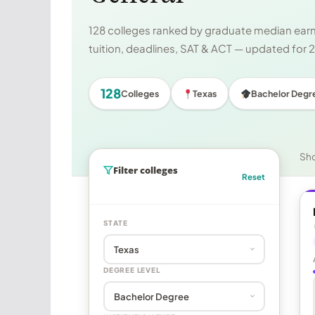
128 colleges ranked by graduate median earni
tuition, deadlines, SAT & ACT — updated for
128
Colleges
Texas
Bachelor Degr
Sh
Filter colleges
Reset
STATE
DEGREE LEVEL