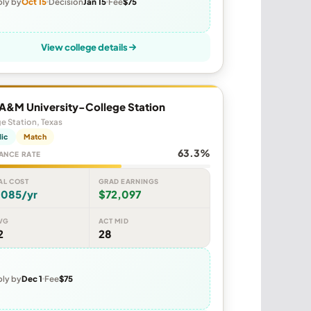
ly by
Oct 15
Decision
Jan 15
Fee
$75
View college details
 A&M University-College Station
e Station, Texas
lic
Match
63.3%
ANCE RATE
AL COST
GRAD EARNINGS
,085/yr
$72,097
VG
ACT MID
2
28
ly by
Dec 1
Fee
$75