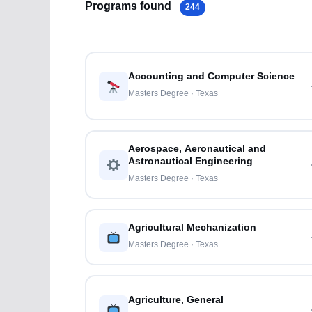
Programs found
244
Accounting and Computer Science
Masters Degree · Texas
Aerospace, Aeronautical and
Astronautical Engineering
Masters Degree · Texas
Agricultural Mechanization
Masters Degree · Texas
Agriculture, General