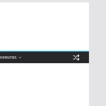
IVERSITIES