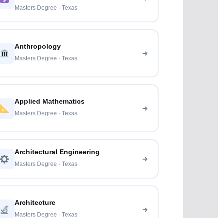
Masters Degree · Texas
Anthropology
Masters Degree · Texas
Applied Mathematics
Masters Degree · Texas
Architectural Engineering
Masters Degree · Texas
Architecture
Masters Degree · Texas