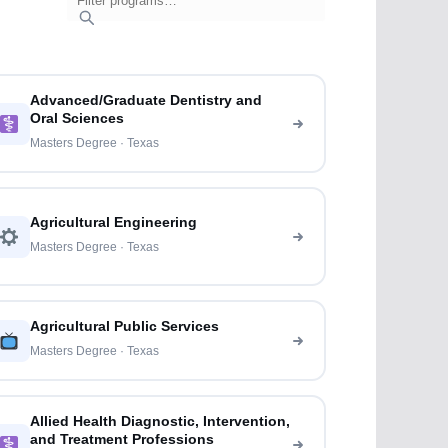
Advanced/Graduate Dentistry and
Oral Sciences
Masters Degree · Texas
Agricultural Engineering
Masters Degree · Texas
Agricultural Public Services
Masters Degree · Texas
Allied Health Diagnostic, Intervention,
and Treatment Professions