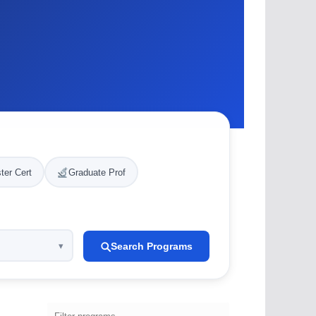
ter Cert
Graduate Prof
Search Programs