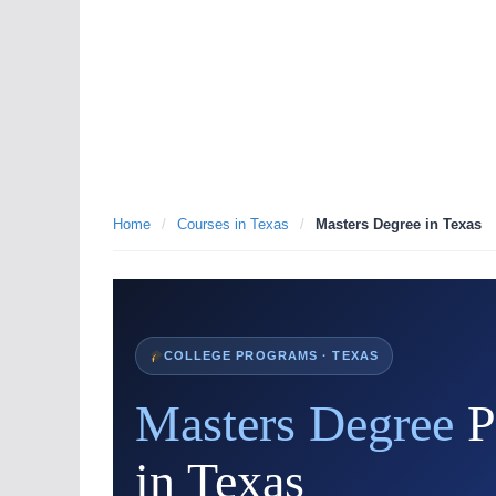
Home
/
Courses in Texas
/
Masters Degree in Texas
COLLEGE PROGRAMS · TEXAS
Masters Degree
P
in Texas