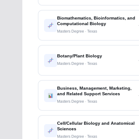
Biomathematics, Bioinformatics, and
Computational Biology
Masters Degree · Texas
Botany/Plant Biology
Masters Degree · Texas
Business, Management, Marketing,
and Related Support Services
Masters Degree · Texas
Cell/Cellular Biology and Anatomical
Sciences
Masters Degree · Texas