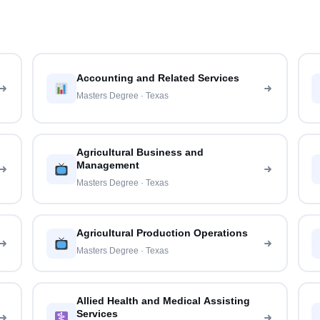
Accounting and Related Services
Masters Degree · Texas
Agricultural Business and
Management
Masters Degree · Texas
Agricultural Production Operations
Masters Degree · Texas
Allied Health and Medical Assisting
Services