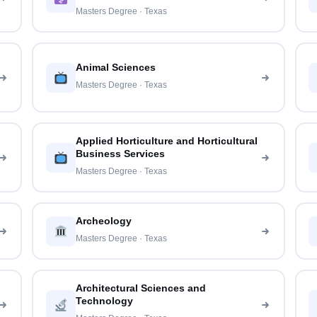
Masters Degree · Texas
Animal Sciences
Masters Degree · Texas
Applied Horticulture and Horticultural
Business Services
Masters Degree · Texas
Archeology
Masters Degree · Texas
Architectural Sciences and
Technology