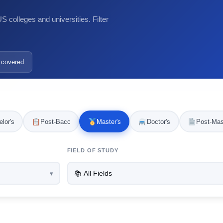
 colleges and universities. Filter
 covered
lor's
Post-Bacc
Master's
Doctor's
Post-Mas
FIELD OF STUDY