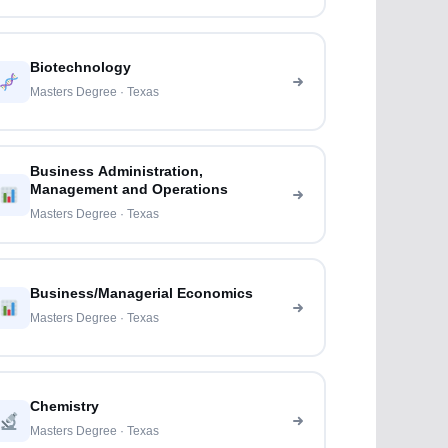
Biotechnology
Masters Degree · Texas
Business Administration,
Management and Operations
Masters Degree · Texas
Business/Managerial Economics
Masters Degree · Texas
Chemistry
Masters Degree · Texas