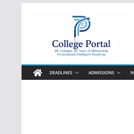
Skip
to
content
College
Portal
DEADLINES
ADMISSIONS
N