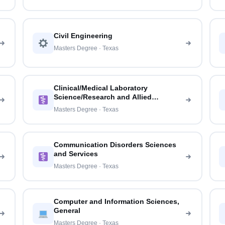
Civil Engineering
Masters Degree · Texas
Clinical/Medical Laboratory
Science/Research and Allied
Professions
Masters Degree · Texas
Communication Disorders Sciences
and Services
Masters Degree · Texas
Computer and Information Sciences,
General
Masters Degree · Texas