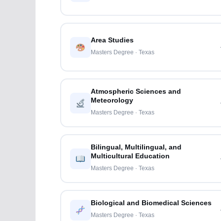
Area Studies
Masters Degree · Texas
Atmospheric Sciences and
Meteorology
Masters Degree · Texas
Bilingual, Multilingual, and
Multicultural Education
Masters Degree · Texas
Biological and Biomedical Sciences
Masters Degree · Texas