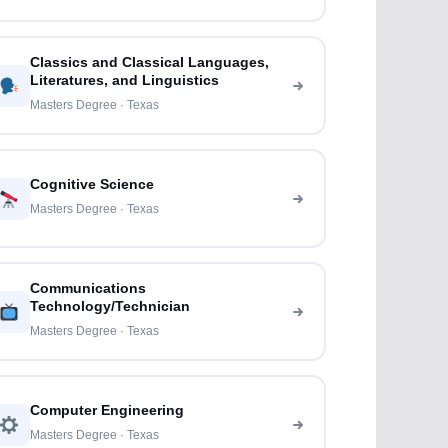
Classics and Classical Languages,
Literatures, and Linguistics
Masters Degree · Texas
Cognitive Science
Masters Degree · Texas
Communications
Technology/Technician
Masters Degree · Texas
Computer Engineering
Masters Degree · Texas