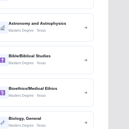
Astronomy and Astrophysics
Masters Degree · Texas
Bible/Biblical Studies
Masters Degree · Texas
Bioethics/Medical Ethics
Masters Degree · Texas
Biology, General
Masters Degree · Texas