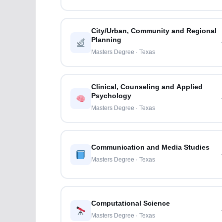
City/Urban, Community and Regional
Planning
Masters Degree · Texas
Clinical, Counseling and Applied
Psychology
Masters Degree · Texas
Communication and Media Studies
Masters Degree · Texas
Computational Science
Masters Degree · Texas