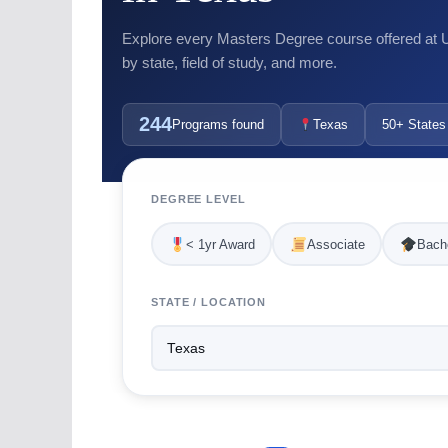
Explore every Masters Degree course offered at US
by state, field of study, and more.
244
Programs found
Texas
50+ States
DEGREE LEVEL
< 1yr Award
Associate
Bache
STATE / LOCATION