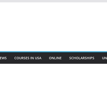
EWS
COURSES IN USA
ONLINE
SCHOLARSHIPS
UN