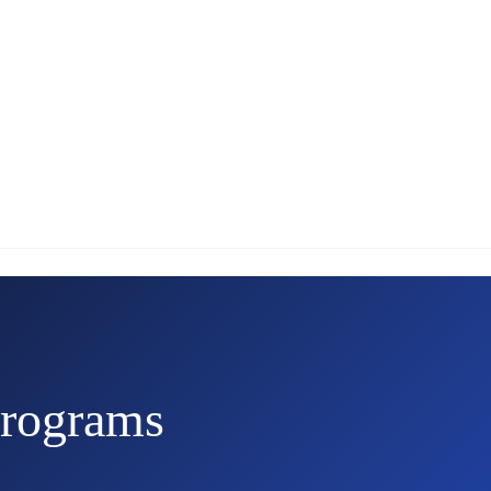
rograms