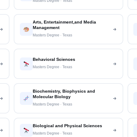
Masters Degree · Texas
Arts, Entertainment,and Media
Management
Masters Degree · Texas
Behavioral Sciences
Masters Degree · Texas
Biochemistry, Biophysics and
Molecular Biology
Masters Degree · Texas
Biological and Physical Sciences
Masters Degree · Texas