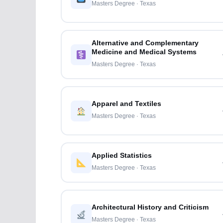
Masters Degree · Texas
Alternative and Complementary
Medicine and Medical Systems
Masters Degree · Texas
Apparel and Textiles
Masters Degree · Texas
Applied Statistics
Masters Degree · Texas
Architectural History and Criticism
Masters Degree · Texas