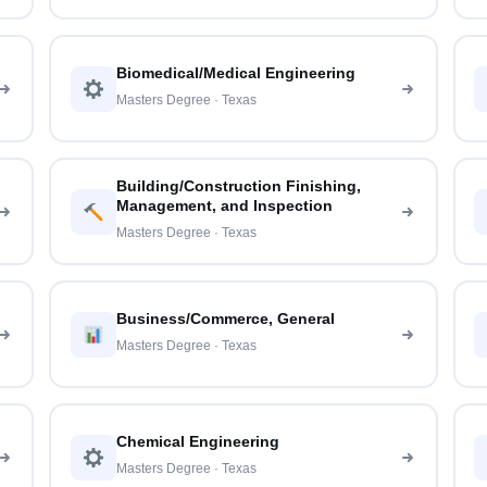
Biomedical/Medical Engineering
Masters Degree · Texas
Building/Construction Finishing,
Management, and Inspection
Masters Degree · Texas
Business/Commerce, General
Masters Degree · Texas
Chemical Engineering
Masters Degree · Texas