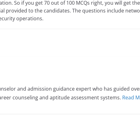
tion. So if you get 70 out of 100 MCQs right, you will get the 
ial provided to the candidates. The questions include networ
ecurity operations.
nselor and admission guidance expert who has guided over 
career counseling and aptitude assessment systems.
Read M