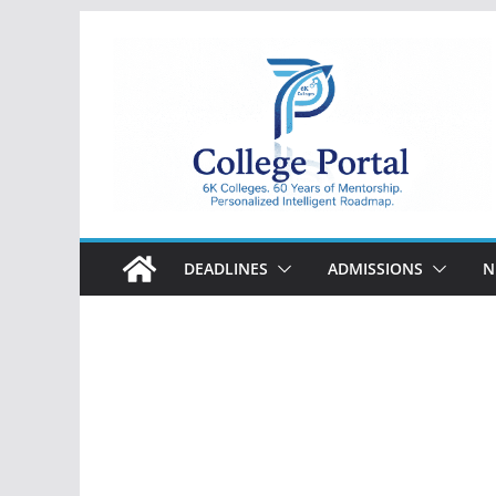
Skip
to
content
College
Portal
DEADLINES
ADMISSIONS
N