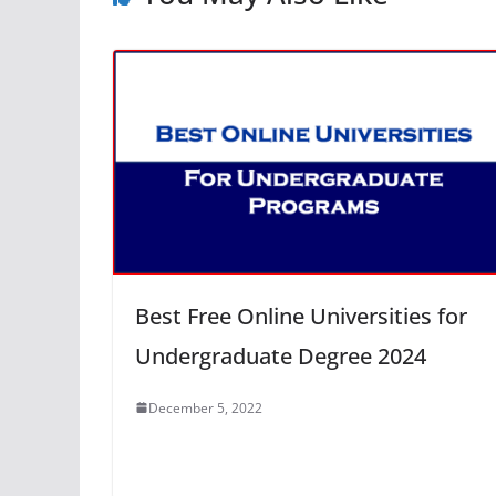
Best Free Online Universities for
Undergraduate Degree 2024
December 5, 2022