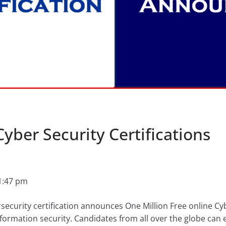
Cyber Security Certifications
1:47 pm
rsecurity certification announces One Million Free online Cyb
nformation security. Candidates from all over the globe can e