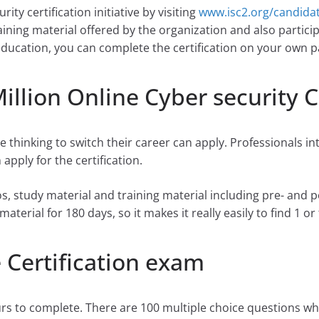
ity certification initiative by visiting
www.isc2.org/candida
ining material offered by the organization and also particip
education, you can complete the certification on your own p
illion Online Cyber security C
e thinking to switch their career can apply. Professionals i
apply for the certification.
s, study material and training material including pre- and
aterial for 180 days, so it makes it really easily to find 1 
 Certification exam
urs to complete. There are 100 multiple choice questions w