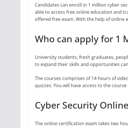
Candidates can enroll in 1 million cyber secur
able to access free online education and tra
offered free exam. With the help of online 
Who can apply for 1 M
University students, fresh graduates, peopl
to expand their skills and opportunities can 
The courses comprises of 14 hours of video
quizzes. You will have access to the course m
Cyber Security Online
The online certification exam takes two ho