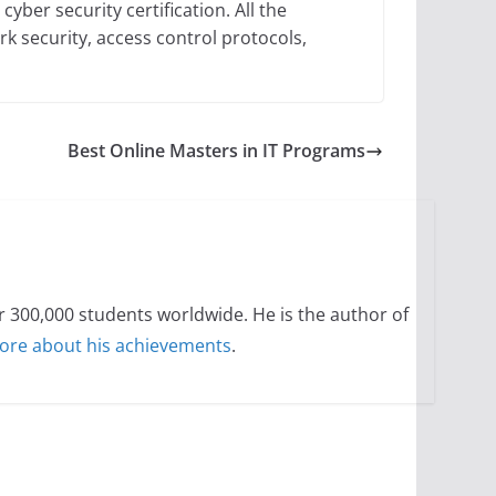
cyber security certification. All the
k security, access control protocols,
Best Online Masters in IT Programs
300,000 students worldwide. He is the author of
ore about his achievements
.