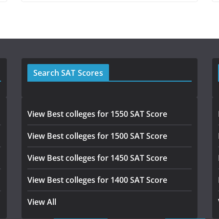
Search SAT Scores
View Best colleges for 1550 SAT Score
View Best colleges for 1500 SAT Score
View Best colleges for 1450 SAT Score
View Best colleges for 1400 SAT Score
View All