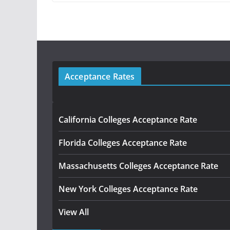
Acceptance Rates
California Colleges Acceptance Rate
Florida Colleges Acceptance Rate
Massachusetts Colleges Acceptance Rate
New York Colleges Acceptance Rate
View All