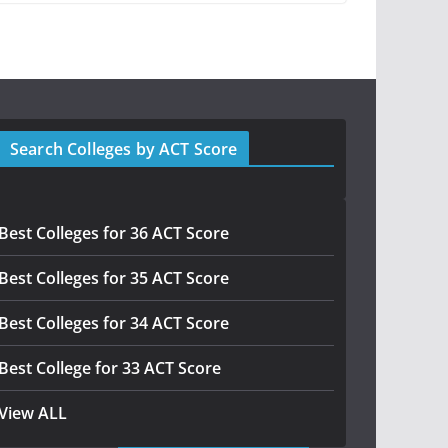
Search Colleges by ACT Score
Best Colleges for 36 ACT Score
Best Colleges for 35 ACT Score
Best Colleges for 34 ACT Score
Best College for 33 ACT Score
View ALL