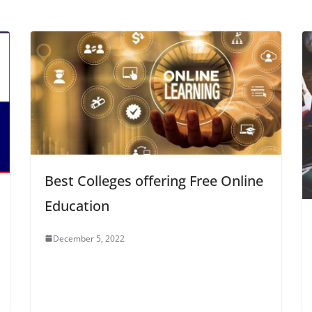
Best Colleges offering Free Online
Education
December 5, 2022