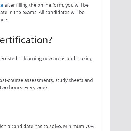
te
after filling the online form, you will be
ate in the exams. All candidates will be
ace.
ertification?
nterested in learning new areas and looking
 post-course assessments, study sheets and
or two hours every week.
hich a candidate has to solve. Minimum 70%