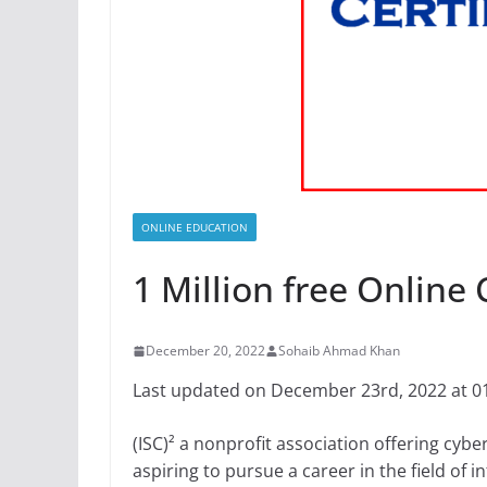
ONLINE EDUCATION
1 Million free Online 
December 20, 2022
Sohaib Ahmad Khan
Last updated on December 23rd, 2022 at 0
(ISC)² a nonprofit association offering cybe
aspiring to pursue a career in the field of i