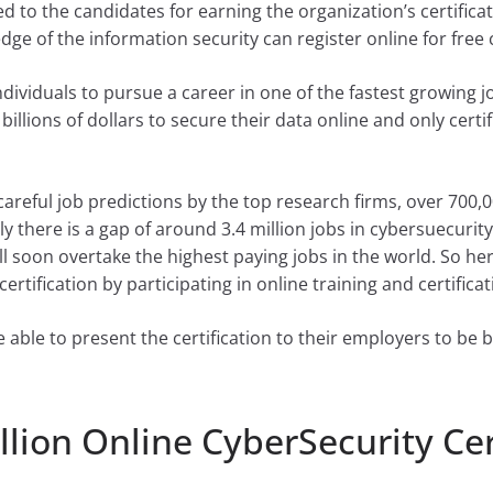
d to the candidates for earning the organization’s certifica
dge of the information security can register online for free c
 individuals to pursue a career in one of the fastest growing
lions of dollars to secure their data online and only certif
areful job predictions by the top research firms, over 700,00
ly there is a gap of around 3.4 million jobs in cybersuecuri
l soon overtake the highest paying jobs in the world. So her
ertification by participating in online training and certificat
e able to present the certification to their employers to be 
llion Online CyberSecurity Cer