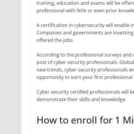
training, education and exams will be offere
professional with little or even prior knowle
A certification in cybersecurity will enable
Companies and governments are investing bil
offered the jobs.
According to the professional surveys and c
post of cyber security professionals. Global
new trends, cyber security professionals wil
opportunity to earn your first professional c
Cyber security certified professionals will b
demonstrate their skills and knowledge.
How to enroll for 1 Mi