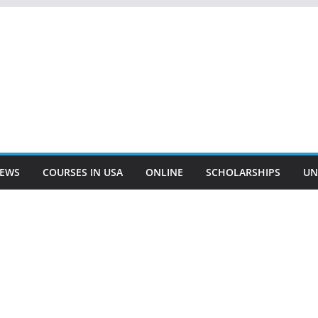
EWS
COURSES IN USA
ONLINE
SCHOLARSHIPS
UN