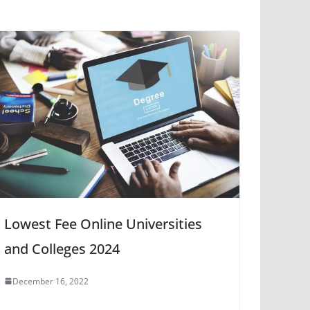
Lowest Fee Online Universities
and Colleges 2024
December 16, 2022