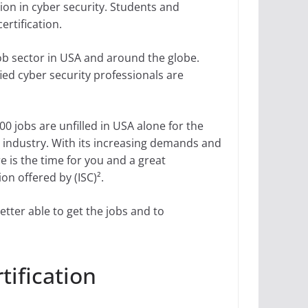
tion in cyber security. Students and
ertification.
 job sector in USA and around the globe.
ied cyber security professionals are
0 jobs are unfilled in USA alone for the
ty industry. With its increasing demands and
e is the time for you and a great
ion offered by (ISC)².
better able to get the jobs and to
tification