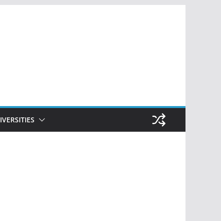
IVERSITIES