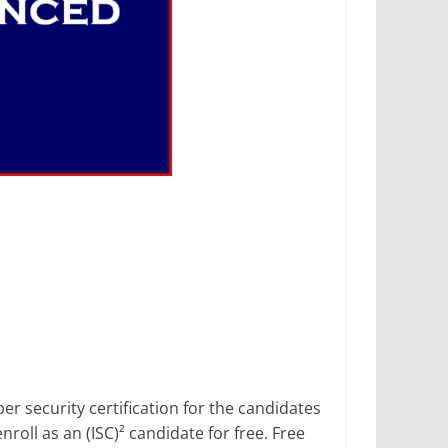
er security certification for the candidates
nroll as an (ISC)² candidate for free. Free