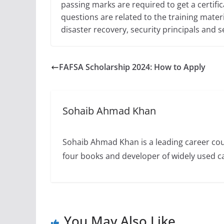
passing marks are required to get a certifica
questions are related to the training mater
disaster recovery, security principals and s
FAFSA Scholarship 2024: How to Apply
Sohaib Ahmad Khan
Sohaib Ahmad Khan is a leading career cou
four books and developer of widely used 
You May Also Like