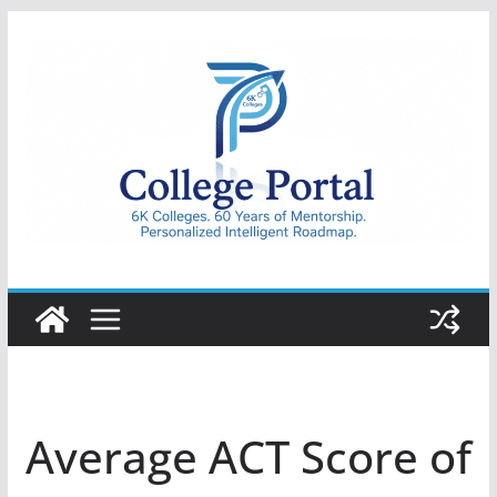
Skip
to
content
College
Portal
Average ACT Score of