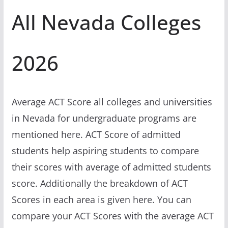
All Nevada Colleges
2026
Average ACT Score all colleges and universities
in Nevada for undergraduate programs are
mentioned here. ACT Score of admitted
students help aspiring students to compare
their scores with average of admitted students
score. Additionally the breakdown of ACT
Scores in each area is given here. You can
compare your ACT Scores with the average ACT