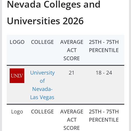
Nevada Colleges and
Universities 2026
LOGO
COLLEGE
AVERAGE
25TH - 75TH
EN
ACT
PERCENTILE
SCORE
University
21
18 - 24
1
of
Nevada-
Las Vegas
Logo
COLLEGE
AVERAGE
25TH - 75TH
EN
ACT
PERCENTILE
SCORE