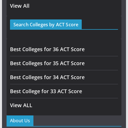
View All
Search Colleges by ACT Score
Best Colleges for 36 ACT Score
Best Colleges for 35 ACT Score
Best Colleges for 34 ACT Score
Best College for 33 ACT Score
View ALL
About Us