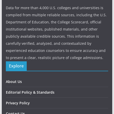
Data for more than 4,000 U.S. colleges and universities is
compiled from multiple reliable sources, including the U.S.
Department of Education, the College Scorecard, official
institutional websites, published materials, and other
publicly available credible sources. This information is
carefully verified, analyzed, and contextualized by
experienced education counselors to ensure accuracy and
to present a clear, realistic picture of college admissions.
Explore
About Us
Editorial Policy & Standards
Privacy Policy
Contact Us