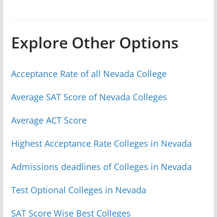
Explore Other Options
Acceptance Rate of all Nevada College
Average SAT Score of Nevada Colleges
Average ACT Score
Highest Acceptance Rate Colleges in Nevada
Admissions deadlines of Colleges in Nevada
Test Optional Colleges in Nevada
SAT Score Wise Best Colleges