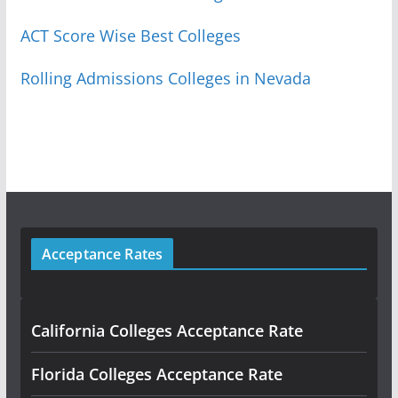
ACT Score Wise Best Colleges
Rolling Admissions Colleges in Nevada
Acceptance Rates
California Colleges Acceptance Rate
Florida Colleges Acceptance Rate