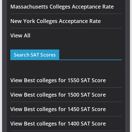
Massachusetts Colleges Acceptance Rate
New York Colleges Acceptance Rate
View All
Search SAT Scores
View Best colleges for 1550 SAT Score
View Best colleges for 1500 SAT Score
View Best colleges for 1450 SAT Score
View Best colleges for 1400 SAT Score