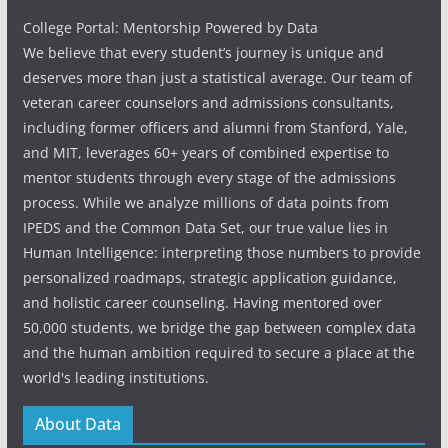
College Portal: Mentorship Powered by Data
We believe that every student’s journey is unique and
deserves more than just a statistical average. Our team of
veteran career counselors and admissions consultants,
including former officers and alumni from Stanford, Yale,
and MIT, leverages 60+ years of combined expertise to
mentor students through every stage of the admissions
process. While we analyze millions of data points from
IPEDS and the Common Data Set, our true value lies in
Human Intelligence: interpreting those numbers to provide
personalized roadmaps, strategic application guidance,
and holistic career counseling. Having mentored over
50,000 students, we bridge the gap between complex data
and the human ambition required to secure a place at the
world's leading institutions.
About Data