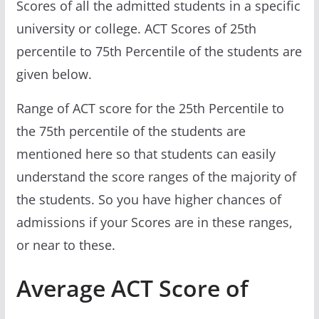
Scores of all the admitted students in a specific
university or college. ACT Scores of 25th
percentile to 75th Percentile of the students are
given below.
Range of ACT score for the 25th Percentile to
the 75th percentile of the students are
mentioned here so that students can easily
understand the score ranges of the majority of
the students. So you have higher chances of
admissions if your Scores are in these ranges,
or near to these.
Average ACT Score of