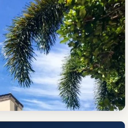
sociation of Colleges and Schools Commission on Colleges
 Rate
y (Palm Beach Atlantic PBA) Acceptance
quirements
www.pba.edu/