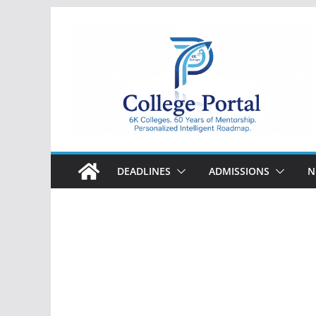
Skip
to
content
College
Portal
DEADLINES
ADMISSIONS
N