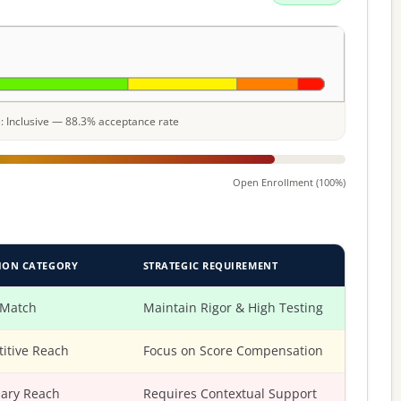
le: Inclusive — 88.3% acceptance rate
Open Enrollment (100%)
ION CATEGORY
STRATEGIC REQUIREMENT
 Match
Maintain Rigor & High Testing
itive Reach
Focus on Score Compensation
ary Reach
Requires Contextual Support