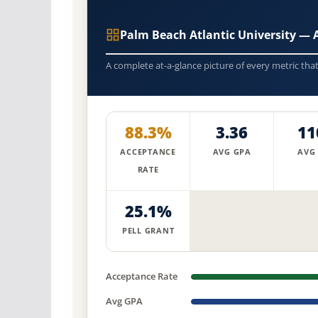
Palm Beach Atlantic University —
A complete at-a-glance picture of every metric tha
88.3%
3.36
11
ACCEPTANCE
AVG GPA
AVG
RATE
25.1%
PELL GRANT
Acceptance Rate
Avg GPA