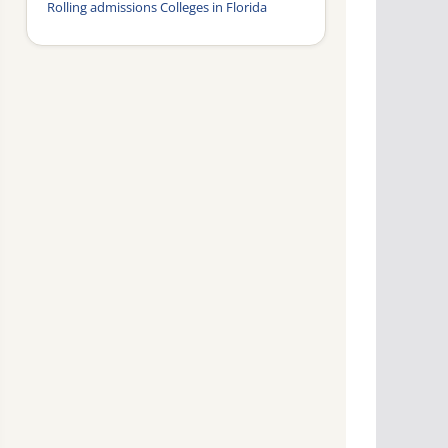
Rolling admissions Colleges in Florida