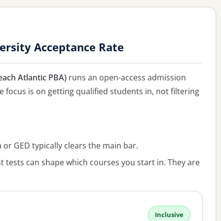
ersity Acceptance Rate
each Atlantic PBA)
runs an open-access admission
 focus is on getting qualified students in, not filtering
or GED typically clears the main bar.
 tests can shape which courses you start in. They are
Inclusive