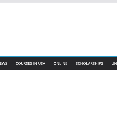
EWS
COURSES IN USA
ONLINE
SCHOLARSHIPS
UN