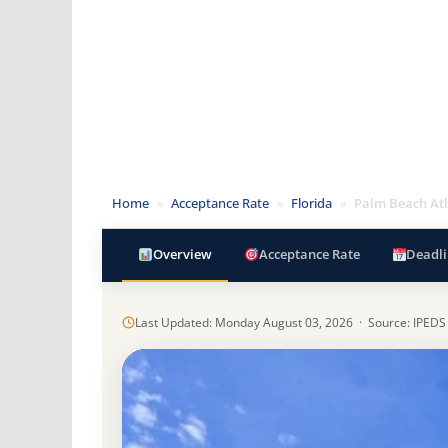
Home
»
Acceptance Rate
»
Florida
»
Palm Beach Atl
Overview
Acceptance Rate
Deadli
Last Updated: Monday August 03, 2026 · Source: IPEDS