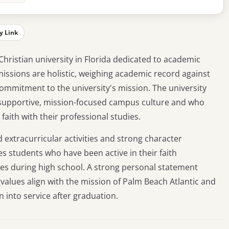
y Link
 Christian university in Florida dedicated to academic
missions are holistic, weighing academic record against
ommitment to the university's mission. The university
ts supportive, mission-focused campus culture and who
faith with their professional studies.
d extracurricular activities and strong character
tes students who have been active in their faith
es during high school. A strong personal statement
values align with the mission of Palm Beach Atlantic and
n into service after graduation.