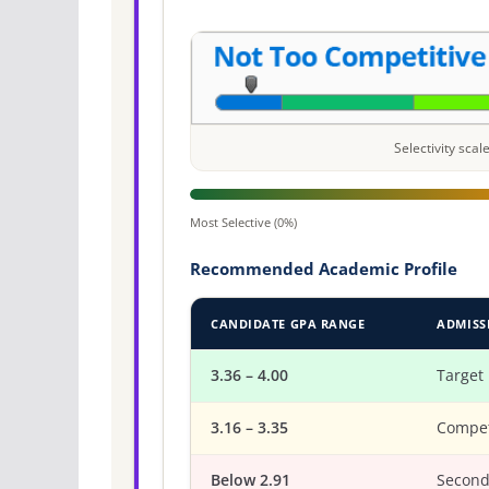
Selectivity sca
Most Selective (0%)
Recommended Academic Profile
CANDIDATE GPA RANGE
ADMISS
3.36 – 4.00
Target
3.16 – 3.35
Compet
Below 2.91
Second