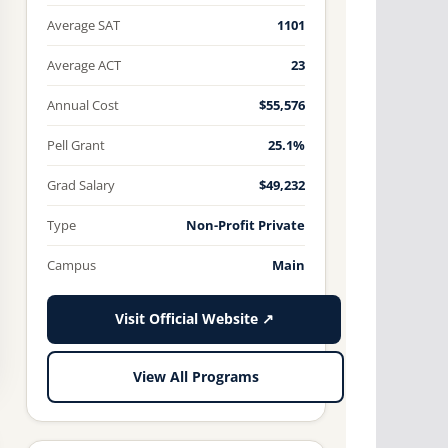
Average SAT
1101
Average ACT
23
Annual Cost
$55,576
Pell Grant
25.1%
Grad Salary
$49,232
Type
Non-Profit Private
Campus
Main
Visit Official Website ↗
View All Programs