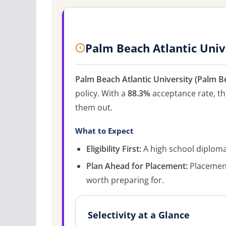
Palm Beach Atlantic Univ
Palm Beach Atlantic University (Palm B
policy. With a
88.3%
acceptance rate, the
them out.
What to Expect
Eligibility First:
A high school diploma 
Plan Ahead for Placement:
Placement
worth preparing for.
Selectivity at a Glance