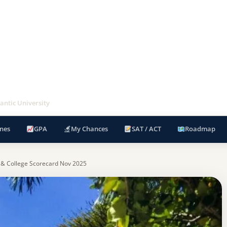
antic University
nes
GPA
My Chances
SAT / ACT
Roadmap
 & College Scorecard Nov 2025