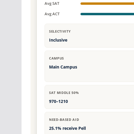
Avg SAT
Avg ACT
SELECTIVITY
Inclusive
CAMPUS
Main Campus
SAT MIDDLE 50%
970–1210
NEED-BASED AID
25.1% receive Pell