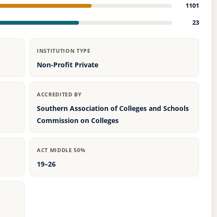
1101
23
INSTITUTION TYPE
Non-Profit Private
ACCREDITED BY
Southern Association of Colleges and Schools
Commission on Colleges
ACT MIDDLE 50%
19–26