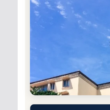
Non-Profit Private
Accredited · Southern As
West Palm Beach, Florida
88.3% Acceptance
Palm Beach Atlantic Universit
Rate, GPA, and Admission Re
West Palm Beach, Florida 33401
Main Campus