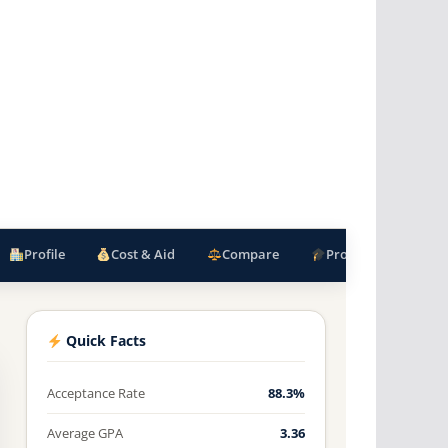
Profile
Cost & Aid
Compare
Programs
F
Quick Facts
Acceptance Rate
88.3%
Average GPA
3.36