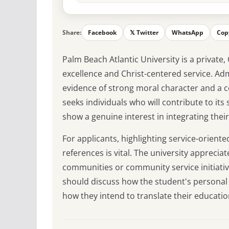
Share:
Facebook
𝕏 Twitter
WhatsApp
Cop
Palm Beach Atlantic University is a private,
excellence and Christ-centered service. Ad
evidence of strong moral character and a c
seeks individuals who will contribute to i
show a genuine interest in integrating their 
For applicants, highlighting service-oriente
references is vital. The university apprecia
communities or community service initiativ
should discuss how the student's personal 
how they intend to translate their educatio