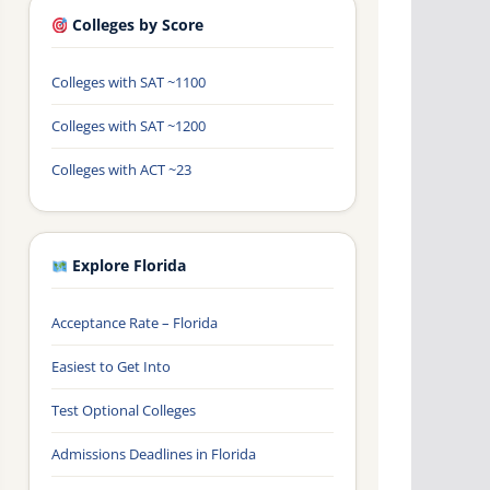
Colleges by Score
Colleges with SAT ~1100
Colleges with SAT ~1200
Colleges with ACT ~23
Explore Florida
Acceptance Rate – Florida
Easiest to Get Into
Test Optional Colleges
Admissions Deadlines in Florida