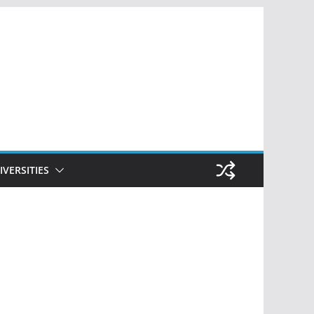
IVERSITIES