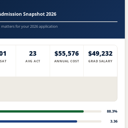
 Admission Snapshot 2026
t matters for your 2026 application
01
23
$55,576
$49,232
 SAT
AVG ACT
ANNUAL COST
GRAD SALARY
88.3%
3.36