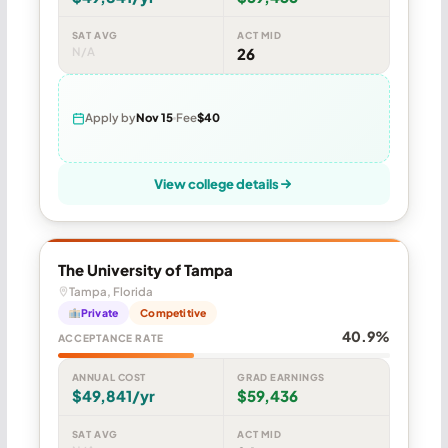
SAT AVG
ACT MID
N/A
26
Apply by
Nov 15
Fee
$40
View college details
The University of Tampa
Tampa, Florida
Private
Competitive
40.9%
ACCEPTANCE RATE
ANNUAL COST
GRAD EARNINGS
$49,841/yr
$59,436
SAT AVG
ACT MID