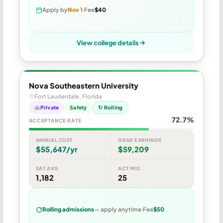
Apply by
Nov 1
Fee
$40
View college details
Nova Southeastern University
Fort Lauderdale, Florida
Private
Safety
↻ Rolling
72.7%
ACCEPTANCE RATE
ANNUAL COST
GRAD EARNINGS
$55,647/yr
$59,209
SAT AVG
ACT MID
1,182
25
Rolling admissions
— apply anytime
Fee
$50