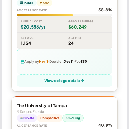
🏛 Public
Match
58.8%
ACCEPTANCE RATE
ANNUAL COST
GRAD EARNINGS
$20,556/yr
$60,249
SAT AVG
ACT MID
1,154
24
Apply by
Nov 3
Decision
Dec 11
Fee
$30
View college details
The University of Tampa
Tampa, Florida
Private
Competitive
↻ Rolling
40.9%
ACCEPTANCE RATE