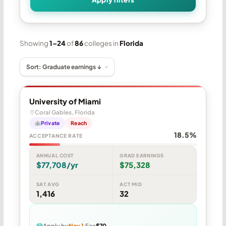
Showing
1–24
of
86
colleges in
Florida
University of Miami
Coral Gables, Florida
Private
Reach
18.5%
ACCEPTANCE RATE
ANNUAL COST
GRAD EARNINGS
$77,708/yr
$75,328
SAT AVG
ACT MID
1,416
32
Apply by
Nov 1
Fee
$70