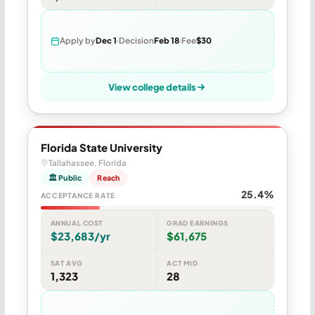
Apply by
Dec 1
Decision
Feb 18
Fee
$30
View college details
Florida State University
Tallahassee, Florida
🏛 Public
Reach
25.4%
ACCEPTANCE RATE
ANNUAL COST
GRAD EARNINGS
$23,683/yr
$61,675
SAT AVG
ACT MID
1,323
28