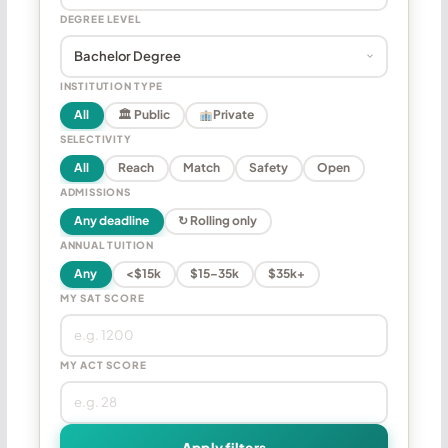
DEGREE LEVEL
INSTITUTION TYPE
All
🏛 Public
Private
SELECTIVITY
All
Reach
Match
Safety
Open
ADMISSIONS
Any deadline
↻ Rolling only
ANNUAL TUITION
Any
<$15k
$15–35k
$35k+
MY SAT SCORE
MY ACT SCORE
Apply filters