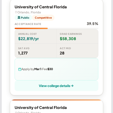
University of Central Florida
Orlando, Florida
🏛 Public
Competitive
39.5%
ACCEPTANCE RATE
ANNUAL COST
GRAD EARNINGS
$22,819/yr
$58,308
SAT AVG
ACT MID
1,277
28
Apply by
Mar 1
Fee
$30
View college details
University of Central Florida
Orlando, Florida