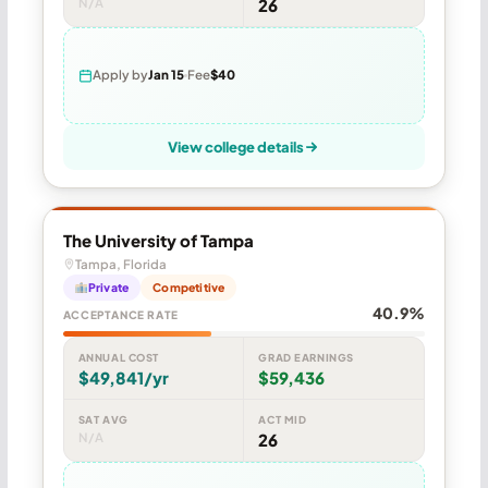
N/A
26
Apply by
Jan 15
Fee
$40
View college details
The University of Tampa
Tampa, Florida
Private
Competitive
40.9%
ACCEPTANCE RATE
ANNUAL COST
GRAD EARNINGS
$49,841/yr
$59,436
SAT AVG
ACT MID
N/A
26