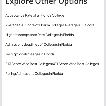
Explore Other Options
Acceptance Rate of all Florida College
Average SAT Score of Florida Colleges
Average ACT Score
Highest Acceptance Rate Colleges in Florida
Admissions deadlines of Colleges in Florida
Test Optional Colleges in Florida
SAT Score Wise Best Colleges
ACT Score Wise Best Colleges
Rolling Admissions Colleges in Florida