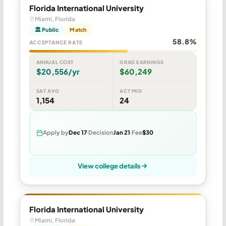
Florida International University
Miami, Florida
🏛 Public
Match
58.8%
ACCEPTANCE RATE
ANNUAL COST
GRAD EARNINGS
$20,556/yr
$60,249
SAT AVG
ACT MID
1,154
24
Apply by
Dec 17
Decision
Jan 21
Fee
$30
View college details
Florida International University
Miami, Florida