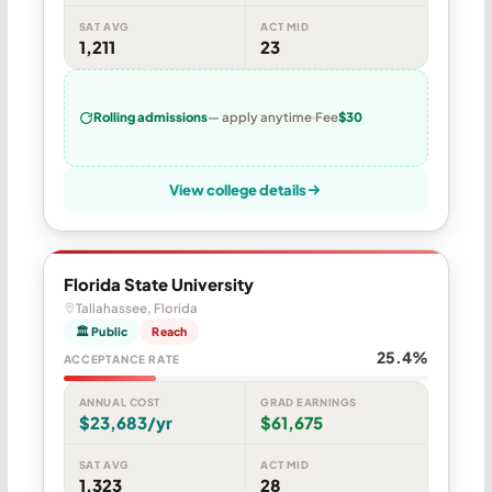
SAT AVG
ACT MID
1,211
23
Rolling admissions
— apply anytime
Fee
$30
View college details
Florida State University
Tallahassee, Florida
🏛 Public
Reach
25.4%
ACCEPTANCE RATE
ANNUAL COST
GRAD EARNINGS
$23,683/yr
$61,675
SAT AVG
ACT MID
1,323
28