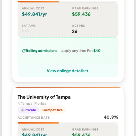
ANNUAL COST
GRAD EARNINGS
$49,841/yr
$59,436
SAT AVG
ACT MID
N/A
26
Rolling admissions
— apply anytime
Fee
$40
View college details
The University of Tampa
Tampa, Florida
Private
Competitive
40.9%
ACCEPTANCE RATE
ANNUAL COST
GRAD EARNINGS
$49,841/yr
$59,436