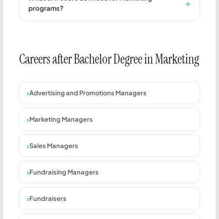
programs?
Careers after Bachelor Degree in Marketing
Advertising and Promotions Managers
Marketing Managers
Sales Managers
Fundraising Managers
Fundraisers