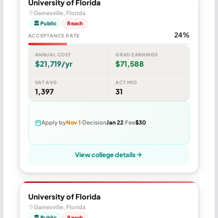
University of Florida
Gainesville, Florida
🏛 Public
Reach
24%
ACCEPTANCE RATE
ANNUAL COST
GRAD EARNINGS
$21,719/yr
$71,588
SAT AVG
ACT MID
1,397
31
Apply by
Nov 1
Decision
Jan 22
Fee
$30
View college details
University of Florida
Gainesville, Florida
🏛 Public
Reach