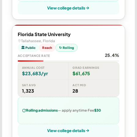
View college details
Florida State University
Tallahassee, Florida
🏛 Public
Reach
↻ Rolling
25.4%
ACCEPTANCE RATE
ANNUAL COST
GRAD EARNINGS
$23,683/yr
$61,675
SAT AVG
ACT MID
1,323
28
Rolling admissions
— apply anytime
Fee
$30
View college details