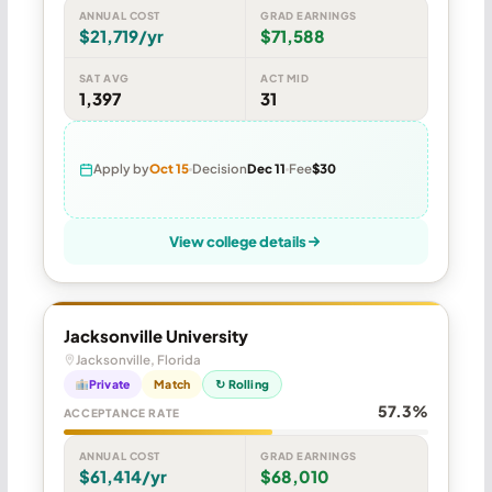
ANNUAL COST
GRAD EARNINGS
$21,719/yr
$71,588
SAT AVG
ACT MID
1,397
31
Apply by
Oct 15
Decision
Dec 11
Fee
$30
View college details
Jacksonville University
Jacksonville, Florida
Private
Match
↻ Rolling
57.3%
ACCEPTANCE RATE
ANNUAL COST
GRAD EARNINGS
$61,414/yr
$68,010