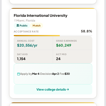
Florida International University
Miami, Florida
🏛 Public
Match
58.8%
ACCEPTANCE RATE
ANNUAL COST
GRAD EARNINGS
$20,556/yr
$60,249
SAT AVG
ACT MID
1,154
24
Apply by
Mar 4
Decision
Apr 2
Fee
$30
View college details