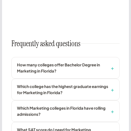
Frequently asked questions
How many colleges offer Bachelor Degree in
Marketing in Florida?
Which college has the highest graduate earnings
for Marketing in Florida?
Which Marketing colleges in Florida have rolling
admissions?
What SAT score do I need for Marketing