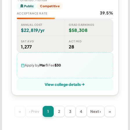
🏛 Public
Competitive
39.5%
ACCEPTANCE RATE
ANNUAL COST
GRAD EARNINGS
$22,819/yr
$58,308
SAT AVG
ACT MID
1,277
28
Apply by
Mar 1
Fee
$30
View college details
«
‹ Prev
1
2
3
4
Next ›
»