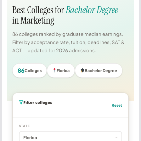
Best Colleges for
Bachelor Degree
in Marketing
86 colleges ranked by graduate median earnings.
Filter by acceptance rate, tuition, deadlines, SAT &
ACT — updated for 2026 admissions.
86
Colleges
Florida
Bachelor Degree
Filter colleges
Reset
STATE