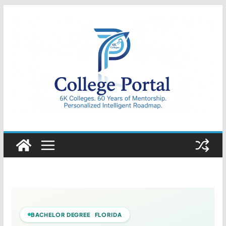
Skip
to
content
College
Portal
BACHELOR DEGREE FLORIDA