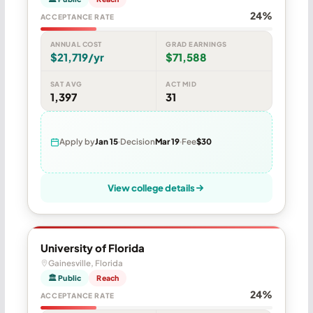
24%
ACCEPTANCE RATE
ANNUAL COST
GRAD EARNINGS
$21,719/yr
$71,588
SAT AVG
ACT MID
1,397
31
Apply by
Jan 15
Decision
Mar 19
Fee
$30
View college details
University of Florida
Gainesville, Florida
🏛 Public
Reach
24%
ACCEPTANCE RATE