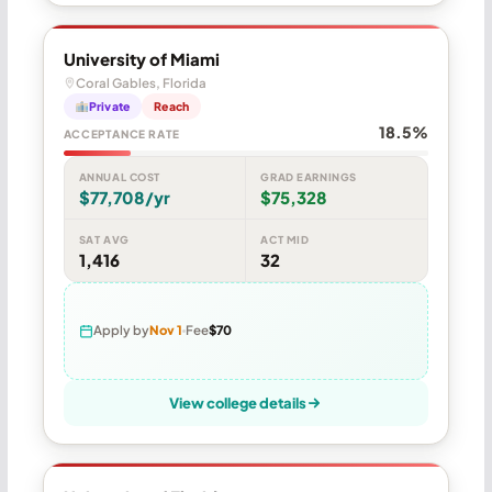
University of Miami
Coral Gables, Florida
Private
Reach
18.5%
ACCEPTANCE RATE
ANNUAL COST
GRAD EARNINGS
$77,708/yr
$75,328
SAT AVG
ACT MID
1,416
32
Apply by
Nov 1
Fee
$70
View college details