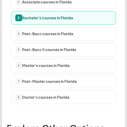
Associate courses in Florida
2
Bachelor's courses in Florida
3
Post-Bacc courses in Florida
4
Post-Bacc II courses in Florida
5
Master's courses in Florida
6
Post-Master courses in Florida
7
Doctor's courses in Florida
8