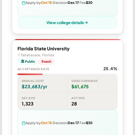
Apply by
Oct 15
Decision
Dec 17
Fee
$30
View college details
Florida State University
Tallahassee, Florida
🏛 Public
Reach
25.4%
ACCEPTANCE RATE
ANNUAL COST
GRAD EARNINGS
$23,683/yr
$61,675
SAT AVG
ACT MID
1,323
28
Apply by
Oct 15
Decision
Dec 17
Fee
$30