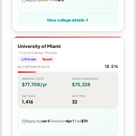
View college details
University of Miami
Coral Gables, Florida
Private
Reach
18.5%
ACCEPTANCE RATE
ANNUAL COST
GRAD EARNINGS
$77,708/yr
$75,328
SAT AVG
ACT MID
1,416
32
Apply by
Jan 5
Decision
Apr 1
Fee
$70