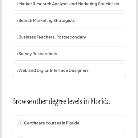
Market Research Analysts and Marketing Specialists
Search Marketing Strategists
Business Teachers, Postsecondary
Survey Researchers
Web and Digital Interface Designers
Browse other degree levels in Florida
Certificate courses in Florida
1