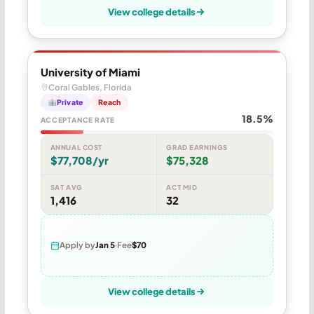
View college details
University of Miami
Coral Gables, Florida
Private
Reach
18.5%
ACCEPTANCE RATE
ANNUAL COST
GRAD EARNINGS
$77,708/yr
$75,328
SAT AVG
ACT MID
1,416
32
Apply by
Jan 5
Fee
$70
View college details