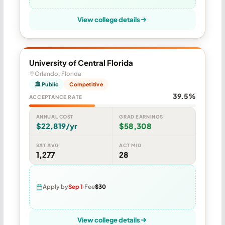
View college details
University of Central Florida
Orlando, Florida
🏛 Public
Competitive
39.5%
ACCEPTANCE RATE
ANNUAL COST
GRAD EARNINGS
$22,819/yr
$58,308
SAT AVG
ACT MID
1,277
28
Apply by
Sep 1
Fee
$30
View college details