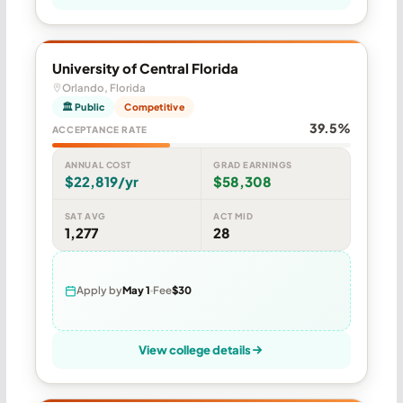
University of Central Florida
Orlando, Florida
🏛 Public
Competitive
39.5%
ACCEPTANCE RATE
ANNUAL COST
GRAD EARNINGS
$22,819/yr
$58,308
SAT AVG
ACT MID
1,277
28
Apply by
May 1
Fee
$30
View college details