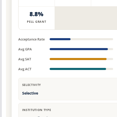
8.8%
PELL GRANT
Acceptance Rate
Avg GPA
Avg SAT
Avg ACT
SELECTIVITY
Selective
INSTITUTION TYPE