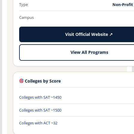
Type
Non-Profit
Campus
Visit Official Website ↗
View All Programs
Colleges by Score
Colleges with SAT ~1450
Colleges with SAT ~1500
Colleges with ACT ~32