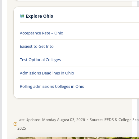
Explore Ohio
Acceptance Rate – Ohio
Easiest to Get Into
Test Optional Colleges
Admissions Deadlines in Ohio
Rolling admissions Colleges in Ohio
Last Updated: Monday August 03, 2026 · Source: IPEDS & College Sc
2025