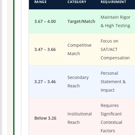
RANGE
CATEGORY
REQUIREMENT
Maintain Rigor
3.67 – 4.00
Target/Match
& High Testing
Focus on
Competitive
3.47 – 3.66
SAT/ACT
Match
Compensation
Personal
Secondary
3.27 – 3.46
Statement &
Reach
Impact
Requires
Institutional
Significant
Below 3.26
Reach
Contextual
Factors