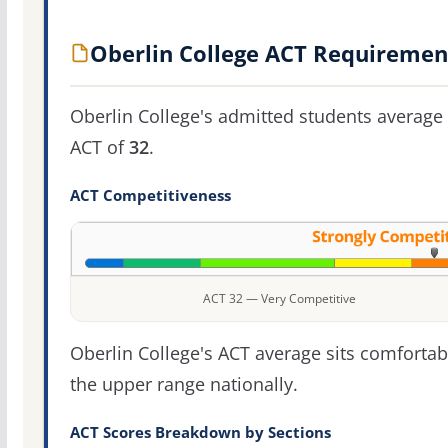
Oberlin College ACT Requiremen
Oberlin College's admitted students average
ACT of
32
.
ACT Competitiveness
ACT 32 — Very Competitive
Oberlin College's ACT average sits comfortab
the upper range nationally.
ACT Scores Breakdown by Sections