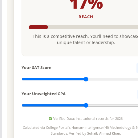
17%
REACH
This is a competitive reach. You'll need to showcas
unique talent or leadership.
Your SAT Score
Your Unweighted GPA
Verified Data: Institutional records for 2026.
Calculated via College Portal's
Human-Intelligence (HI) Methodology
& Ed
Standards. Verified by
Sohaib Ahmad Khan
.