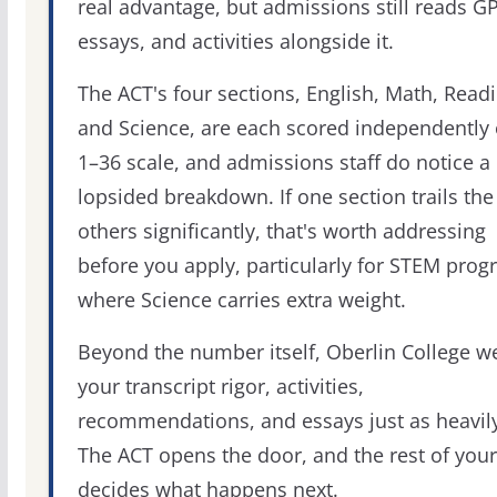
real advantage, but admissions still reads G
essays, and activities alongside it.
The ACT's four sections, English, Math, Readi
and Science, are each scored independently 
1–36 scale, and admissions staff do notice a
lopsided breakdown. If one section trails the
others significantly, that's worth addressing
before you apply, particularly for STEM pro
where Science carries extra weight.
Beyond the number itself, Oberlin College w
your transcript rigor, activities,
recommendations, and essays just as heavily
The ACT opens the door, and the rest of your 
decides what happens next.