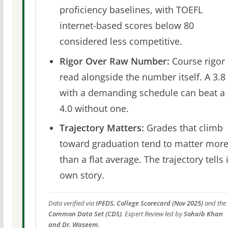
proficiency baselines, with TOEFL
internet-based scores below 80
considered less competitive.
Rigor Over Raw Number:
Course rigor 
read alongside the number itself. A 3.8
with a demanding schedule can beat a
4.0 without one.
Trajectory Matters:
Grades that climb
toward graduation tend to matter mor
than a flat average. The trajectory tells 
own story.
Data verified via
IPEDS, College Scorecard (Nov 2025)
and the
Common Data Set (CDS)
. Expert Review led by
Sohaib Khan
and Dr. Waseem
.