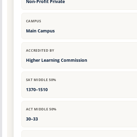
Non-Profit Private
CAMPUS
Main Campus
ACCREDITED BY
Higher Learning Commission
SAT MIDDLE 50%
1370–1510
ACT MIDDLE 50%
30–33