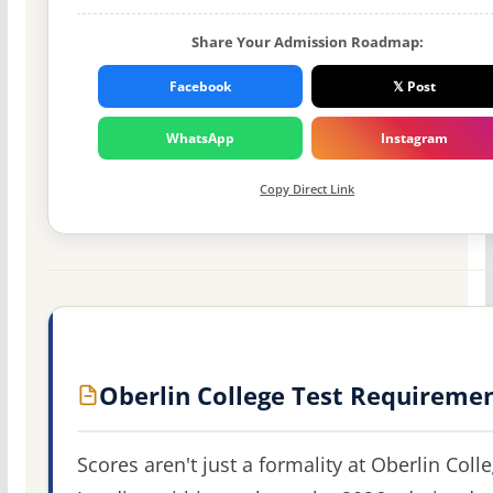
Share Your Admission Roadmap:
Facebook
𝕏 Post
WhatsApp
Instagram
Copy Direct Link
Oberlin College Test Requireme
Scores aren't just a formality at Oberlin Colle