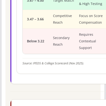
3.67 – 4.00
Target Match
& High Testing
Competitive
Focus on Score
3.47 – 3.66
Reach
Compensation
Requires
Secondary
Below 3.22
Contextual
Reach
Support
Source: IPEDS & College Scorecard (Nov 2025).