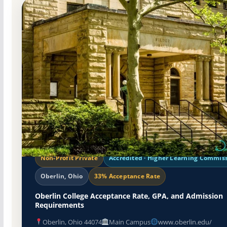
Non-Profit Private
Accredited · Higher Learning Commis
Oberlin, Ohio
33% Acceptance Rate
Oberlin College Acceptance Rate, GPA, and Admission
Requirements
Oberlin, Ohio 44074
Main Campus
www.oberlin.edu/