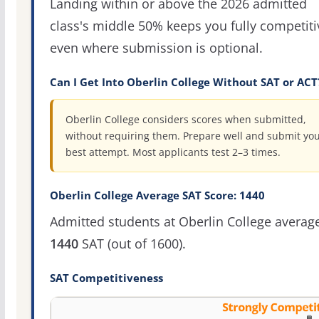
Landing within or above the 2026 admitted
class's middle 50% keeps you fully competiti
even where submission is optional.
Can I Get Into Oberlin College Without SAT or ACT
Oberlin College considers scores when submitted,
without requiring them. Prepare well and submit yo
best attempt. Most applicants test 2–3 times.
Oberlin College Average SAT Score: 1440
Admitted students at Oberlin College averag
1440
SAT (out of 1600).
SAT Competitiveness