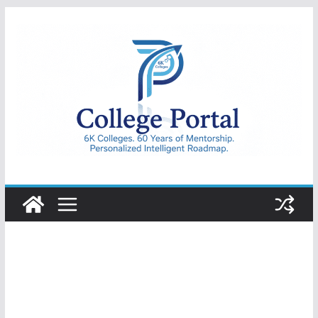
Skip
to
content
College
Portal