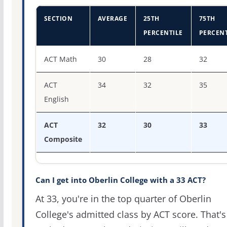
SECTION
AVERAGE
25TH
75TH
PERCENTILE
PERCENT
ACT score percentiles for Oberlin College
ACT Math
30
28
32
ACT
34
32
35
English
ACT
32
30
33
Composite
Can I get into Oberlin College with a 33 ACT?
At 33, you're in the top quarter of Oberlin
College's admitted class by ACT score. That's