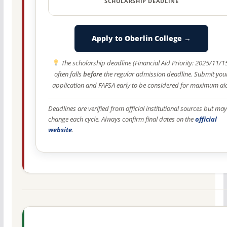
SCHOLARSHIP DEADLINE
Apply to Oberlin College →
The scholarship deadline (Financial Aid Priority: 2025/11/1
often falls
before
the regular admission deadline. Submit you
application and FAFSA early to be considered for maximum ai
Deadlines are verified from official institutional sources but may
change each cycle. Always confirm final dates on the
official
website
.