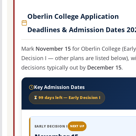
Oberlin College Application
Deadlines & Admission Dates 20
Mark
November 15
for Oberlin College (Early
Decision I — other plans are listed below), w
decisions typically out by
December 15
.
Key Admission Dates
99 days left — Early Decision I
EARLY DECISION I
NEXT UP