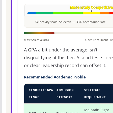
Selectivity scale: Selective — 33% acceptance rate
Most Selective (0%)
Open Enrollment (10
A GPA a bit under the average isn't
disqualifying at this tier. A solid test score
or clear leadership record can offset it.
Recommended Academic Profile
CANDIDATE GPA
ADMISSION
STRATEGIC
RANGE
CATEGORY
REQUIREMENT
Maintain Rigor