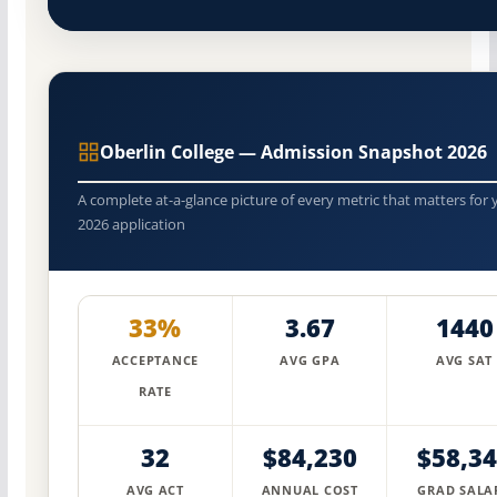
Oberlin College — Admission Snapshot 2026
A complete at-a-glance picture of every metric that matters for 
2026 application
33%
3.67
1440
ACCEPTANCE
AVG GPA
AVG SAT
RATE
32
$84,230
$58,3
AVG ACT
ANNUAL COST
GRAD SALA