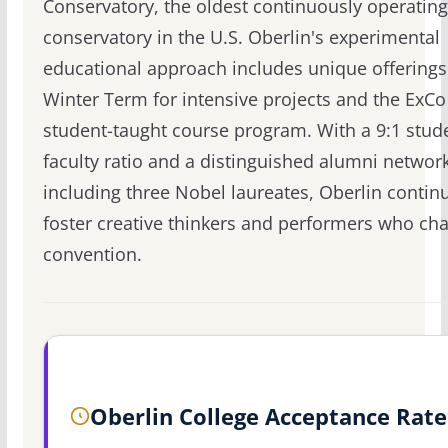
Conservatory, the oldest continuously operating
conservatory in the U.S. Oberlin's experimental
educational approach includes unique offerings 
Winter Term for intensive projects and the ExCo
student-taught course program. With a 9:1 stud
faculty ratio and a distinguished alumni networ
including three Nobel laureates, Oberlin contin
foster creative thinkers and performers who cha
convention.
Oberlin College Acceptance Rate