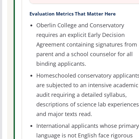
Evaluation Metrics That Matter Here
Oberlin College and Conservatory
requires an explicit Early Decision
Agreement containing signatures from 
parent and a school counselor for all
binding applicants.
Homeschooled conservatory applicant
are subjected to an intensive academic
audit requiring a detailed syllabus,
descriptions of science lab experiences
and major texts read.
International applicants whose primary
language is not English face rigorous