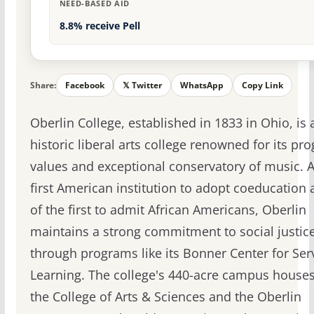
NEED-BASED AID
8.8% receive Pell
Share:
Facebook
𝕏 Twitter
WhatsApp
Copy Link
Oberlin College, established in 1833 in Ohio, is 
historic liberal arts college renowned for its pro
values and exceptional conservatory of music. A
first American institution to adopt coeducation
of the first to admit African Americans, Oberlin
maintains a strong commitment to social justic
through programs like its Bonner Center for Ser
Learning. The college's 440-acre campus house
the College of Arts & Sciences and the Oberlin