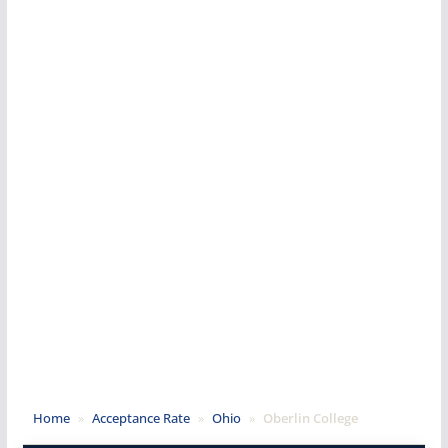
Home
»
Acceptance Rate
»
Ohio
»
Oberlin College