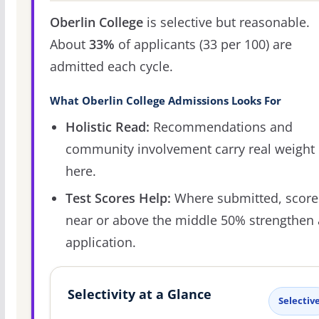
Oberlin College
is selective but reasonable.
About
33%
of applicants (33 per 100) are
admitted each cycle.
What Oberlin College Admissions Looks For
Holistic Read:
Recommendations and
community involvement carry real weight
here.
Test Scores Help:
Where submitted, score
near or above the middle 50% strengthen
application.
Selectivity at a Glance
Selectiv