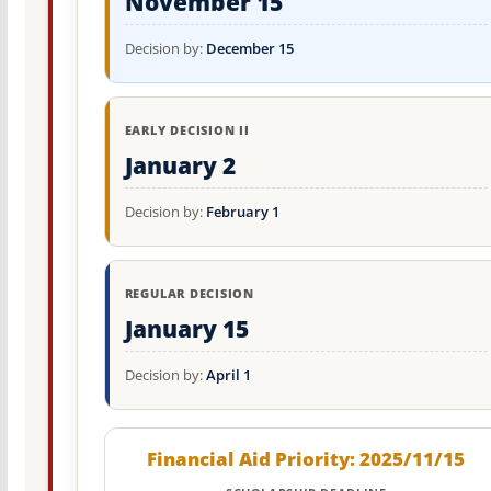
November 15
Decision by:
December 15
EARLY DECISION II
January 2
Decision by:
February 1
REGULAR DECISION
January 15
Decision by:
April 1
Financial Aid Priority: 2025/11/15