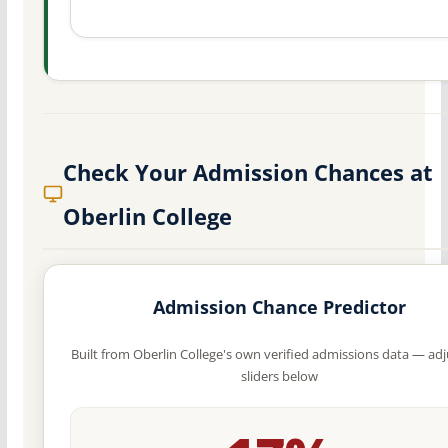
Check Your Admission Chances at
Oberlin College
Admission Chance Predictor
Built from Oberlin College's own verified admissions data — adj
sliders below