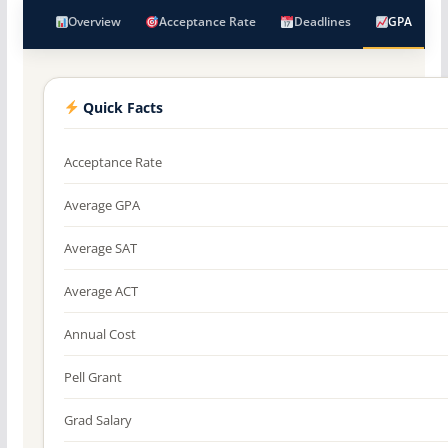
Overview
Acceptance Rate
Deadlines
GPA
Quick Facts
Acceptance Rate
Average GPA
Average SAT
Average ACT
Annual Cost
Pell Grant
Grad Salary