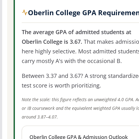
Oberlin College GPA Requireme
The average GPA of admitted students at
Oberlin College is 3.67.
That makes admissi
here highly selective. Most admitted student
carry mostly A's with the occasional B.
Between 3.37 and 3.67? A strong standardize
test score is worth prioritizing.
Note the scale: this figure reflects an unweighted 4.0 GPA. 
or IB coursework and the equivalent weighted GPA usually l
around 3.87–4.07.
Oberlin College GPA & Admission Outlook