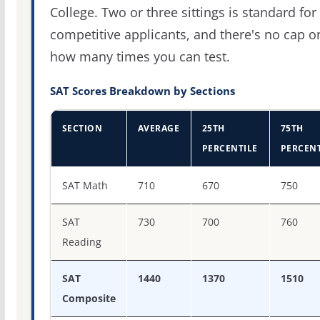
College. Two or three sittings is standard for
competitive applicants, and there's no cap o
how many times you can test.
SAT Scores Breakdown by Sections
SECTION
AVERAGE
25TH
75TH
PERCENTILE
PERCENT
SAT score percentiles for Oberlin College
SAT Math
710
670
750
SAT
730
700
760
Reading
SAT
1440
1370
1510
Composite