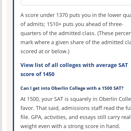
A score under 1370 puts you in the lower qua
of admits; 1510+ puts you ahead of three-
quarters of the admitted class. (These percen
mark where a given share of the admitted cl
scored at or below.)
View list of all colleges with average SAT
score of 1450
Can I get into Oberlin College with a 1500 SAT?
At 1500, your SAT is squarely in Oberlin Colle
favor. That said, admissions staff read the ful
file. GPA, activities, and essays still carry real
weight even with a strong score in hand.