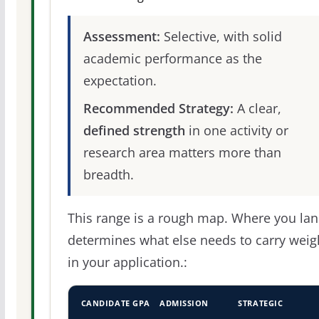
Assessment:
Selective, with solid
academic performance as the
expectation.
Recommended Strategy:
A clear,
defined strength
in one activity or
research area matters more than
breadth.
This range is a rough map. Where you la
determines what else needs to carry weig
in your application.:
CANDIDATE GPA
ADMISSION
STRATEGIC