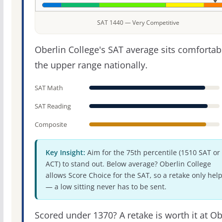
SAT 1440 — Very Competitive
Oberlin College's SAT average sits comfortab
the upper range nationally.
SAT Math
SAT Reading
Composite
Key Insight:
Aim for the 75th percentile (1510 SAT or
ACT) to stand out. Below average? Oberlin College
allows Score Choice for the SAT, so a retake only hel
— a low sitting never has to be sent.
Scored under 1370? A retake is worth it at Ob