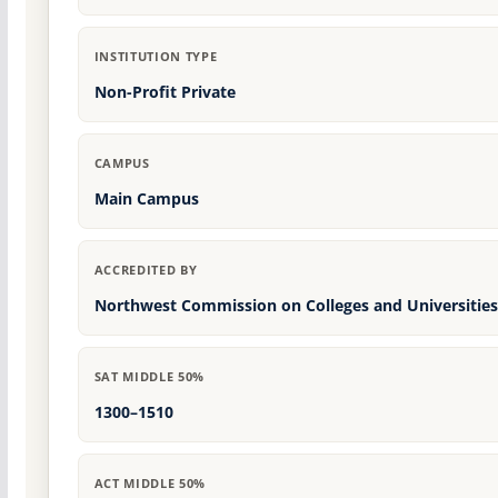
INSTITUTION TYPE
Non-Profit Private
CAMPUS
Main Campus
ACCREDITED BY
Northwest Commission on Colleges and Universities
SAT MIDDLE 50%
1300–1510
ACT MIDDLE 50%