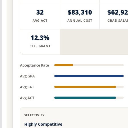
32
$83,310
$62,9
AVG ACT
ANNUAL COST
GRAD SALA
12.3%
PELL GRANT
Acceptance Rate
Avg GPA
Avg SAT
Avg ACT
SELECTIVITY
Highly Competitive