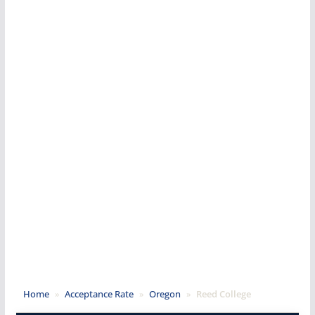
Home
»
Acceptance Rate
»
Oregon
»
Reed College