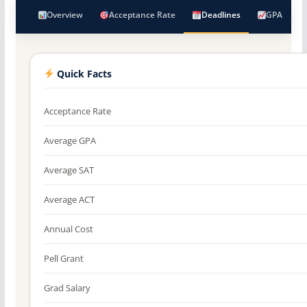
Overview
Acceptance Rate
Deadlines
GPA
Quick Facts
Acceptance Rate
Average GPA
Average SAT
Average ACT
Annual Cost
Pell Grant
Grad Salary