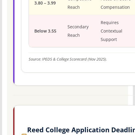
3.80 – 3.99
Reach
Compensation
Requires
Secondary
Below 3.55
Contextual
Reach
Support
Source: IPEDS & College Scorecard (Nov 2025).
Reed College Application Deadli