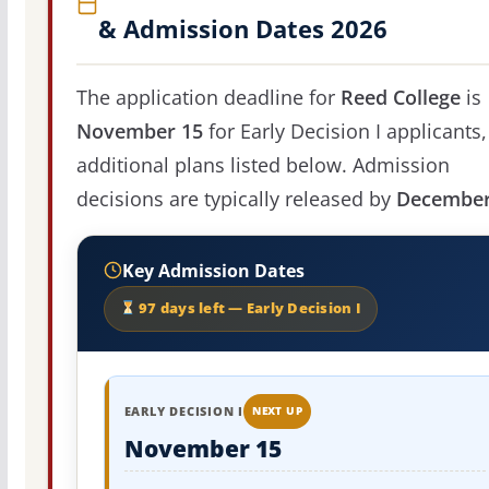
& Admission Dates 2026
The application deadline for
Reed College
is
November 15
for Early Decision I applicants,
additional plans listed below. Admission
decisions are typically released by
December
Key Admission Dates
97 days left — Early Decision I
EARLY DECISION I
NEXT UP
November 15