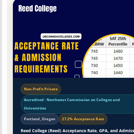
Non-Profit Private
Accredited · Northwest Commission on Colleges and
Universities
Portland, Oregon
27.2% Acceptance Rate
Reed College (Reed) Acceptance Rate, GPA, and Admis