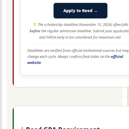
Apply to Reed →
The scholarship deadline (November 15, 2026) often falls
before
the regular admission deadline. Submit your applicati
and FAFSA early to be considered for maximum aid.
Deadlines are verified from official institutional sources but may
change each cycle. Always confirm final dates on the
official
website
.