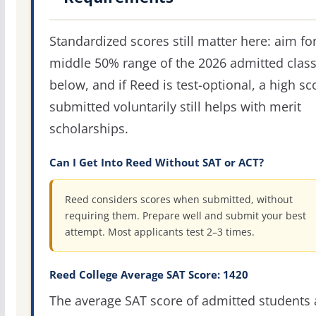
Standardized scores still matter here: aim fo
middle 50% range of the 2026 admitted clas
below, and if Reed is test-optional, a high sc
submitted voluntarily still helps with merit
scholarships.
Can I Get Into Reed Without SAT or ACT?
Reed considers scores when submitted, without
requiring them. Prepare well and submit your best
attempt. Most applicants test 2–3 times.
Reed College Average SAT Score: 1420
The average SAT score of admitted students 