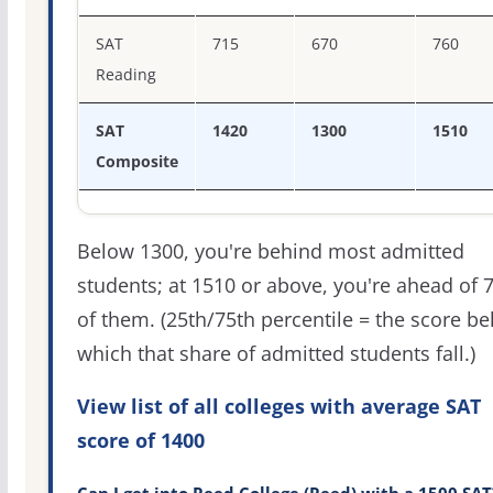
SAT
715
670
760
Reading
SAT
1420
1300
1510
Composite
Below 1300, you're behind most admitted
students; at 1510 or above, you're ahead of 
of them. (25th/75th percentile = the score b
which that share of admitted students fall.)
View list of all colleges with average SAT
score of 1400