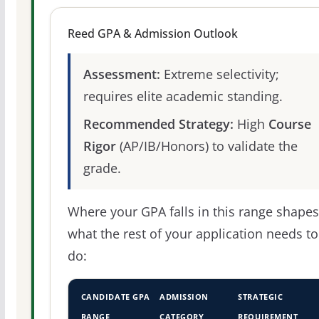
Reed GPA & Admission Outlook
Assessment:
Extreme selectivity;
requires elite academic standing.
Recommended Strategy:
High
Course
Rigor
(AP/IB/Honors) to validate the
grade.
Where your GPA falls in this range shapes
what the rest of your application needs to
do:
CANDIDATE GPA
ADMISSION
STRATEGIC
RANGE
CATEGORY
REQUIREMENT