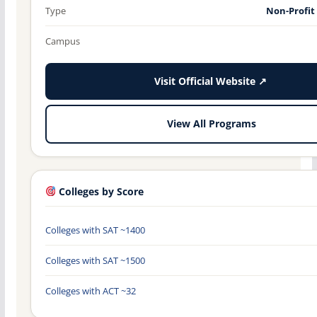
Type
Non-Profit
Campus
Visit Official Website ↗
View All Programs
Colleges by Score
Colleges with SAT ~1400
Colleges with SAT ~1500
Colleges with ACT ~32