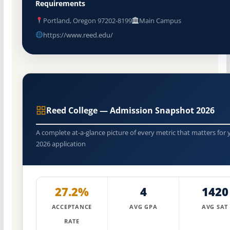
Requirements
Portland, Oregon 97202-8199
Main Campus
https://www.reed.edu/
Reed College — Admission Snapshot 2026
A complete at-a-glance picture of every metric that matters for 
2026 application
27.2%
4
1420
ACCEPTANCE
AVG GPA
AVG SAT
RATE