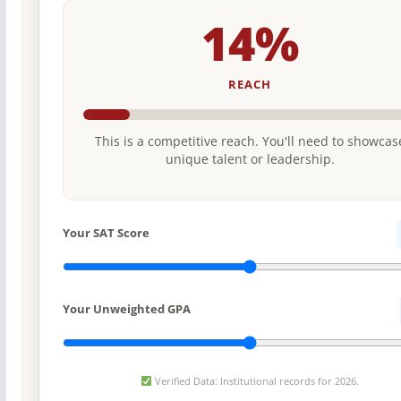
14%
REACH
This is a competitive reach. You'll need to showcas
unique talent or leadership.
Your SAT Score
Your Unweighted GPA
Verified Data: Institutional records for 2026.