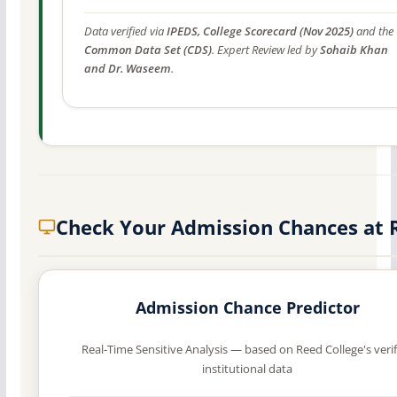
Data verified via
IPEDS, College Scorecard (Nov 2025)
and the
Common Data Set (CDS)
. Expert Review led by
Sohaib Khan
and Dr. Waseem
.
Check Your Admission Chances at 
Admission Chance Predictor
Real-Time Sensitive Analysis — based on Reed College's veri
institutional data