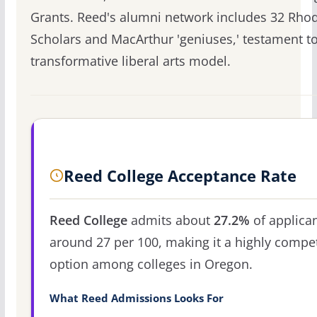
Grants. Reed's alumni network includes 32 Rho
Scholars and MacArthur 'geniuses,' testament to
transformative liberal arts model.
Reed College Acceptance Rate
Reed College
admits about
27.2%
of applican
around 27 per 100, making it a highly compet
option among colleges in Oregon.
What Reed Admissions Looks For