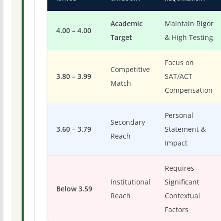
Academic
Maintain Rigor
4.00 – 4.00
Target
& High Testing
Focus on
Competitive
3.80 – 3.99
SAT/ACT
Match
Compensation
Personal
Secondary
3.60 – 3.79
Statement &
Reach
Impact
Requires
Institutional
Significant
Below 3.59
Reach
Contextual
Factors