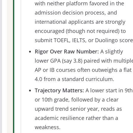
with neither platform favored in the
admission decision process, and
international applicants are strongly
encouraged (though not required) to
submit TOEFL, IELTS, or Duolingo score
Rigor Over Raw Number:
A slightly
lower GPA (say 3.8) paired with multipl
AP or IB courses often outweighs a flat
4.0 from a standard curriculum.
Trajectory Matters:
A lower start in 9th
or 10th grade, followed by a clear
upward trend senior year, reads as
academic resilience rather than a
weakness.