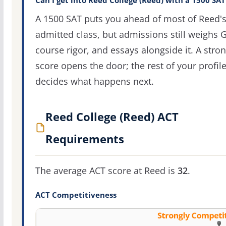
Can I get into Reed College (Reed) with a 1500 SAT
A 1500 SAT puts you ahead of most of Reed'
admitted class, but admissions still weighs 
course rigor, and essays alongside it. A stro
score opens the door; the rest of your profil
decides what happens next.
Reed College (Reed) ACT
Requirements
The average ACT score at Reed is
32
.
ACT Competitiveness