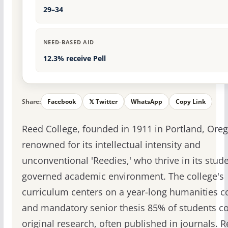
29–34
NEED-BASED AID
12.3% receive Pell
Share:
Facebook
𝕏 Twitter
WhatsApp
Copy Link
Reed College, founded in 1911 in Portland, Oreg
renowned for its intellectual intensity and
unconventional 'Reedies,' who thrive in its stude
governed academic environment. The college's
curriculum centers on a year-long humanities c
and mandatory senior thesis 85% of students c
original research, often published in journals. 