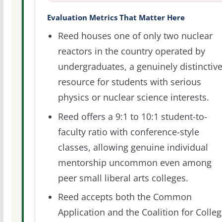
Evaluation Metrics That Matter Here
Reed houses one of only two nuclear
reactors in the country operated by
undergraduates, a genuinely distinctiv
resource for students with serious
physics or nuclear science interests.
Reed offers a 9:1 to 10:1 student-to-
faculty ratio with conference-style
classes, allowing genuine individual
mentorship uncommon even among
peer small liberal arts colleges.
Reed accepts both the Common
Application and the Coalition for Colleg