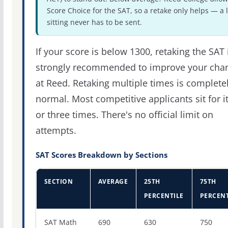
Score Choice for the SAT, so a retake only helps — a 
sitting never has to be sent.
If your score is below 1300, retaking the SAT 
strongly recommended to improve your cha
at Reed. Retaking multiple times is complete
normal. Most competitive applicants sit for i
or three times. There's no official limit on
attempts.
SAT Scores Breakdown by Sections
SECTION
AVERAGE
25TH
75TH
PERCENTILE
PERCENT
SAT score percentiles for Reed College
SAT Math
690
630
750