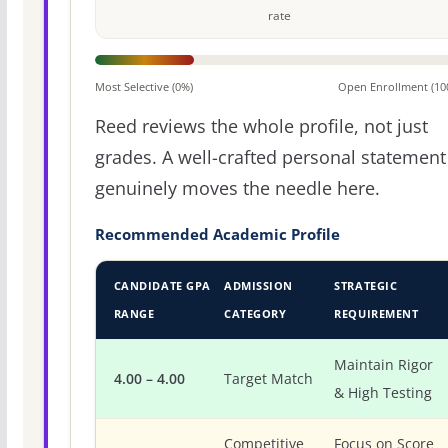
rate
Most Selective (0%)
Open Enrollment (10
Reed reviews the whole profile, not just
grades. A well-crafted personal statement
genuinely moves the needle here.
Recommended Academic Profile
CANDIDATE GPA
ADMISSION
STRATEGIC
RANGE
CATEGORY
REQUIREMENT
Maintain Rigor
4.00 – 4.00
Target Match
& High Testing
Competitive
Focus on Score