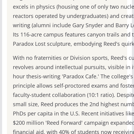
excels in physics (housing one of only two nucl
reactors operated by undergraduates) and creat
writing (alumni include Gary Snyder and Barry L
Its 116-acre campus features canyon trails and 
Paradox Lost sculpture, embodying Reed's quirk
With no fraternities or Division sports, Reed's c
revolves around intellectual pursuits, visible in i
hour thesis-writing 'Paradox Cafe.' The college'
principle allows self-proctored exams and foste
faculty-student collaboration (10:1 ratio). Despite
small size, Reed produces the 2nd highest numb
PhDs per capita in the U.S. Recent initiatives lik
$200 million 'Reed Forward' campaign expande
financial aid, with 40% of students now receivin