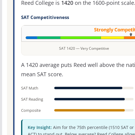
Reed College is
1420
on the 1600-point scale
SAT Competitiveness
SAT 1420 — Very Competitive
A 1420 average puts Reed well above the nat
mean SAT score.
SAT Math
SAT Reading
Composite
Key Insight:
Aim for the 75th percentile (1510 SAT or
ACT) to stand out. Below average? Reed College allow