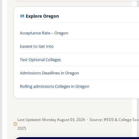
Explore Oregon
Acceptance Rate – Oregon
Easiest to Get Into
Test Optional Colleges
Admissions Deadlines in Oregon
Rolling admissions Colleges in Oregon
Last Updated: Monday August 03, 2026 · Source: IPEDS & College Sc
2025