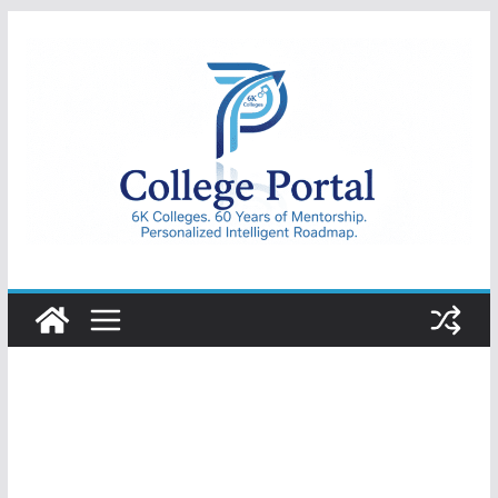
Skip
to
content
College
Portal