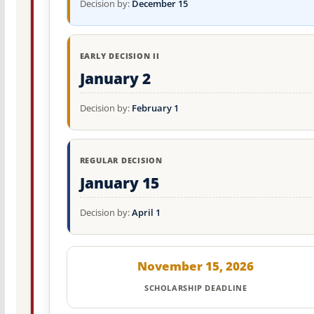
Decision by:
December 15
EARLY DECISION II
January 2
Decision by:
February 1
REGULAR DECISION
January 15
Decision by:
April 1
November 15, 2026
SCHOLARSHIP DEADLINE