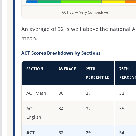
ACT 32 — Very Competitive
An average of 32 is well above the national 
mean.
ACT Scores Breakdown by Sections
SECTION
AVERAGE
25TH
75TH
PERCENTILE
PERCENT
ACT score percentiles for Reed College
ACT Math
30
27
32
ACT
34
32
35
English
ACT
32
29
34