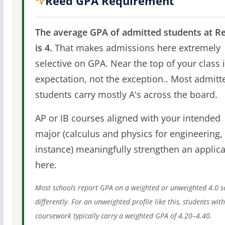
Reed GPA Requirement
The average GPA of admitted students at R
is 4.
That makes admissions here extremely
selective on GPA. Near the top of your class i
expectation, not the exception.. Most admitt
students carry mostly A's across the board.
AP or IB courses aligned with your intended
major (calculus and physics for engineering, 
instance) meaningfully strengthen an applica
here.
Most schools report GPA on a weighted or unweighted 4.0 s
differently. For an unweighted profile like this, students wit
coursework typically carry a weighted GPA of 4.20–4.40.