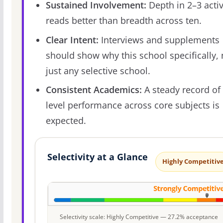
Sustained Involvement:
Depth in 2–3 activ
reads better than breadth across ten.
Clear Intent:
Interviews and supplements
should show why this school specifically, 
just any selective school.
Consistent Academics:
A steady record of 
level performance across core subjects is
expected.
Selectivity at a Glance
Highly Competitiv
Selectivity scale: Highly Competitive — 27.2% acceptance