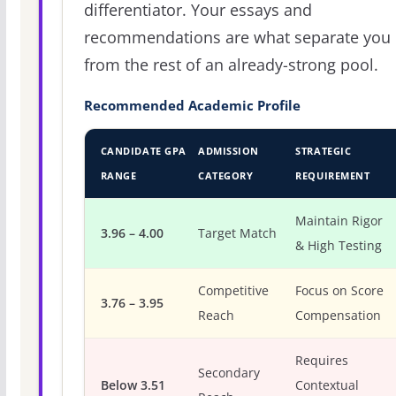
differentiator. Your essays and
recommendations are what separate you
from the rest of an already-strong pool.
Recommended Academic Profile
CANDIDATE GPA
ADMISSION
STRATEGIC
RANGE
CATEGORY
REQUIREMENT
Maintain Rigor
3.96 – 4.00
Target Match
& High Testing
Competitive
Focus on Score
3.76 – 3.95
Reach
Compensation
Requires
Secondary
Below 3.51
Contextual