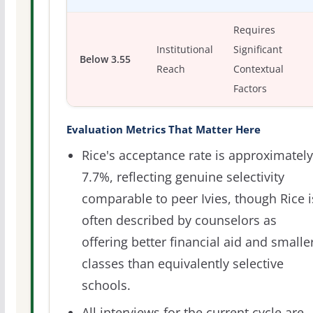
Requires
Institutional
Significant
Below 3.55
Reach
Contextual
Factors
Evaluation Metrics That Matter Here
Rice's acceptance rate is approximately
7.7%, reflecting genuine selectivity
comparable to peer Ivies, though Rice i
often described by counselors as
offering better financial aid and smalle
classes than equivalently selective
schools.
All interviews for the current cycle are