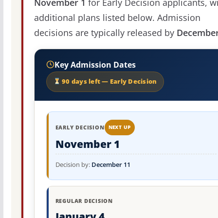
November 1
for Early Decision applicants, w
additional plans listed below. Admission
decisions are typically released by
December
Key Admission Dates
90 days left — Early Decision
EARLY DECISION
NEXT UP
November 1
Decision by:
December 11
REGULAR DECISION
January 4