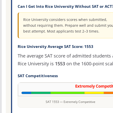
Can I Get Into Rice University Without SAT or ACT
Rice University considers scores when submitted,
without requiring them. Prepare well and submit yo
best attempt. Most applicants test 2–3 times.
Rice University Average SAT Score: 1553
The average SAT score of admitted students 
Rice University is
1553
on the 1600-point scal
SAT Competitiveness
SAT 1553 — Extremely Competitive