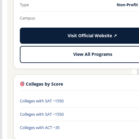
Type
Non-Profit
Campus
Visit Official Website ↗
View All Programs
Colleges by Score
Colleges with SAT ~1550
Colleges with SAT ~1550
Colleges with ACT ~35