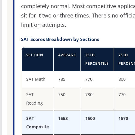
completely normal. Most competitive applic
sit for it two or three times. There's no officia
limit on attempts.
SAT Scores Breakdown by Sections
SECTION
AVERAGE
25TH
75TH
PERCENTILE
PERCENT
SAT score percentiles for Rice University
SAT Math
785
770
800
SAT
750
730
770
Reading
SAT
1553
1500
1570
Composite