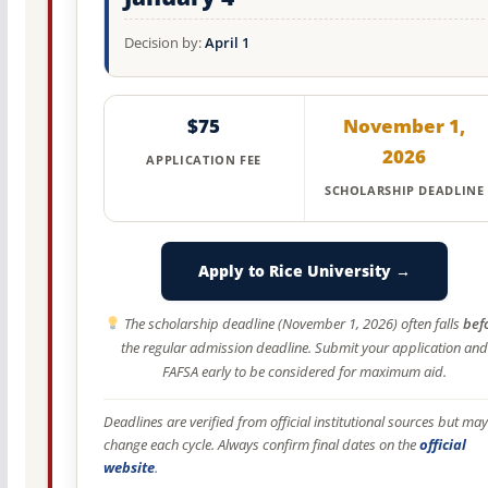
Decision by:
April 1
$75
November 1,
2026
APPLICATION FEE
SCHOLARSHIP DEADLINE
Apply to Rice University →
The scholarship deadline (November 1, 2026) often falls
bef
the regular admission deadline. Submit your application and
FAFSA early to be considered for maximum aid.
Deadlines are verified from official institutional sources but may
change each cycle. Always confirm final dates on the
official
website
.