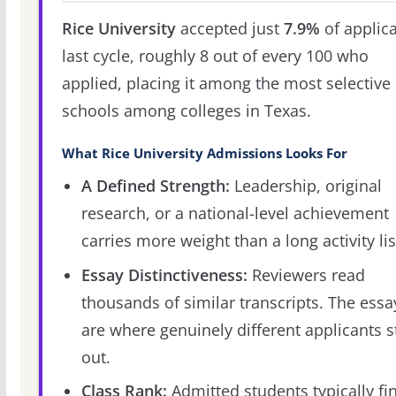
Rice University
accepted just
7.9%
of applic
last cycle, roughly 8 out of every 100 who
applied, placing it among the most selective
schools among colleges in Texas.
What Rice University Admissions Looks For
A Defined Strength:
Leadership, original
research, or a national-level achievement
carries more weight than a long activity lis
Essay Distinctiveness:
Reviewers read
thousands of similar transcripts. The essa
are where genuinely different applicants 
out.
Class Rank:
Admitted students typically fi