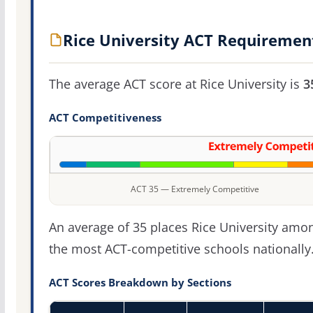
Rice University ACT Requiremen
The average ACT score at Rice University is
3
ACT Competitiveness
ACT 35 — Extremely Competitive
An average of 35 places Rice University amo
the most ACT-competitive schools nationally
ACT Scores Breakdown by Sections