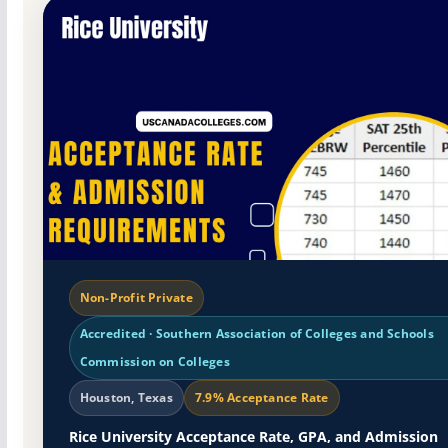
Non-Profit Private
Accredited · Southern Association of Colleges and Schools
Commission on Colleges
Houston, Texas
7.9% Acceptance Rate
Rice University Acceptance Rate, GPA, and Admission