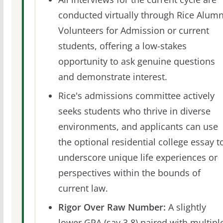
conducted virtually through Rice Alumn
Volunteers for Admission or current
students, offering a low-stakes
opportunity to ask genuine questions
and demonstrate interest.
Rice's admissions committee actively
seeks students who thrive in diverse
environments, and applicants can use
the optional residential college essay t
underscore unique life experiences or
perspectives within the bounds of
current law.
Rigor Over Raw Number:
A slightly
lower GPA (say 3.8) paired with multipl