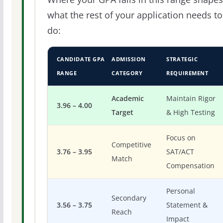
what the rest of your application needs to
do:
CANDIDATE GPA
ADMISSION
STRATEGIC
RANGE
CATEGORY
REQUIREMENT
Academic
Maintain Rigor
3.96 – 4.00
Target
& High Testing
Focus on
Competitive
3.76 – 3.95
SAT/ACT
Match
Compensation
Personal
Secondary
3.56 – 3.75
Statement &
Reach
Impact