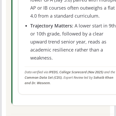
AP or IB courses often outweighs a flat
4.0 from a standard curriculum.
Trajectory Matters:
A lower start in 9th
or 10th grade, followed by a clear
upward trend senior year, reads as
academic resilience rather than a
weakness.
Data verified via
IPEDS, College Scorecard (Nov 2025)
and the
Common Data Set (CDS)
. Expert Review led by
Sohaib Khan
and Dr. Waseem
.