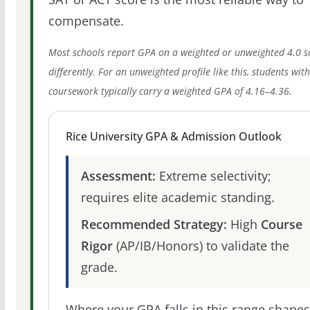
compensate.
Most schools report GPA on a weighted or unweighted 4.0 s
differently. For an unweighted profile like this, students wit
coursework typically carry a weighted GPA of 4.16–4.36.
Rice University GPA & Admission Outlook
Assessment:
Extreme selectivity;
requires elite academic standing.
Recommended Strategy:
High
Course
Rigor
(AP/IB/Honors) to validate the
grade.
Where your GPA falls in this range shapes