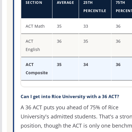
SECTION
AVERAGE
25TH
75TH
PERCENTILE
PERCENT
ACT score percentiles for Rice University
ACT Math
35
33
36
ACT
36
35
36
English
ACT
35
34
36
Composite
Can I get into Rice University with a 36 ACT?
A 36 ACT puts you ahead of 75% of Rice
University's admitted students. That's a stro
position, though the ACT is only one bench