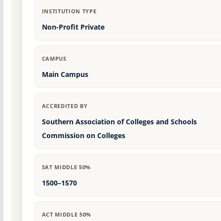
INSTITUTION TYPE
Non-Profit Private
CAMPUS
Main Campus
ACCREDITED BY
Southern Association of Colleges and Schools
Commission on Colleges
SAT MIDDLE 50%
1500–1570
ACT MIDDLE 50%