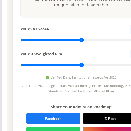
unique talent or leadership.
Your SAT Score
Your Unweighted GPA
Verified Data: Institutional records for 2026.
Calculated via College Portal's
Human-Intelligence (HI) Methodology
& Ed
Standards. Verified by
Sohaib Ahmad Khan
.
Share Your Admission Roadmap:
Facebook
𝕏 Post