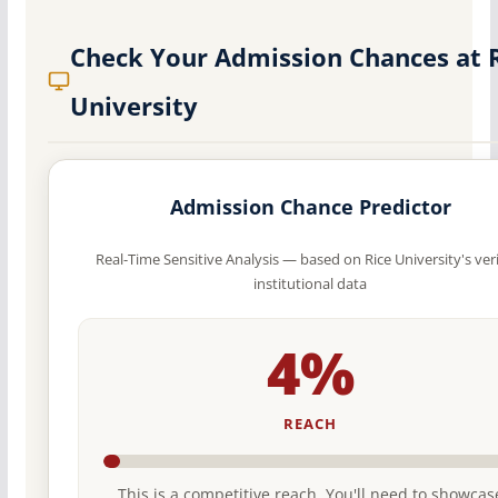
Check Your Admission Chances at 
University
Admission Chance Predictor
Real-Time Sensitive Analysis — based on Rice University's ver
institutional data
4%
REACH
This is a competitive reach. You'll need to showcas