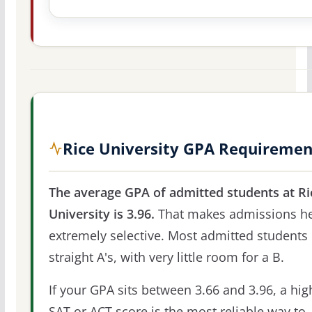
Rice University GPA Requiremen
The average GPA of admitted students at Ri
University is 3.96.
That makes admissions h
extremely selective. Most admitted students 
straight A's, with very little room for a B.
If your GPA sits between 3.66 and 3.96, a hig
SAT or ACT score is the most reliable way to