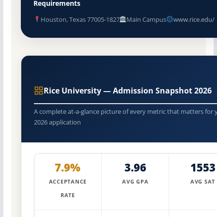
Requirements
Houston, Texas 77005-1827
Main Campus
www.rice.edu/
Rice University — Admission Snapshot 2026
A complete at-a-glance picture of every metric that matters for 
2026 application
7.9%
3.96
1553
ACCEPTANCE
AVG GPA
AVG SAT
RATE