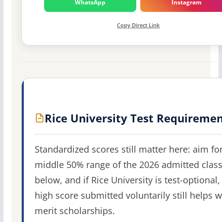
WhatsApp
Instagram
Copy Direct Link
Rice University Test Requireme
Standardized scores still matter here: aim fo
middle 50% range of the 2026 admitted clas
below, and if Rice University is test-optional,
high score submitted voluntarily still helps w
merit scholarships.