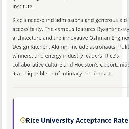
Institute.
Rice's need-blind admissions and generous aid
accessibility. The campus features Byzantine-sty
architecture and the innovative Oshman Engine
Design Kitchen. Alumni include astronauts, Puli
winners, and energy industry leaders. Rice's
collaborative culture and Houston's opportunit
it a unique blend of intimacy and impact.
Rice University Acceptance Rate