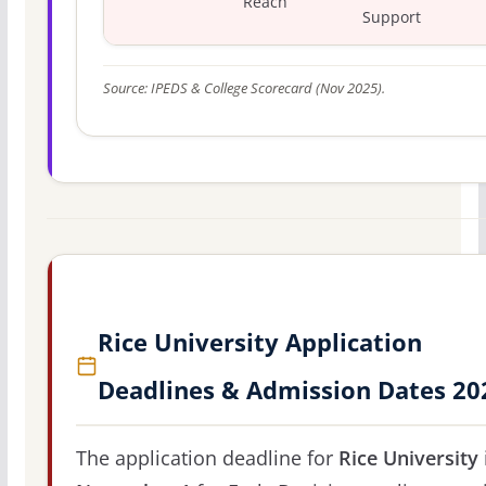
Reach
Support
Source: IPEDS & College Scorecard (Nov 2025).
Rice University Application
Deadlines & Admission Dates 20
The application deadline for
Rice University