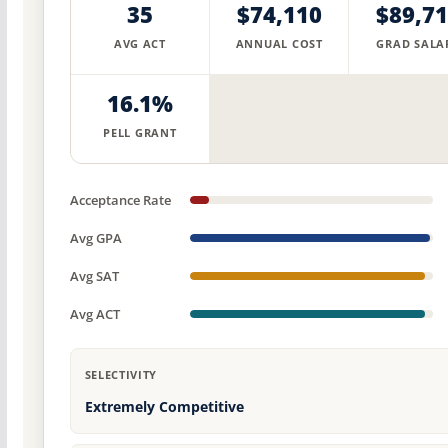
35
$74,110
$89,7
AVG ACT
ANNUAL COST
GRAD SALA
16.1%
PELL GRANT
Acceptance Rate
Avg GPA
Avg SAT
Avg ACT
SELECTIVITY
Extremely Competitive