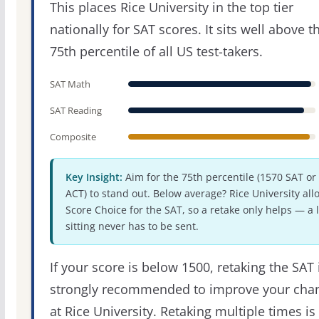
This places Rice University in the top tier
nationally for SAT scores. It sits well above t
75th percentile of all US test-takers.
SAT Math
SAT Reading
Composite
Key Insight:
Aim for the 75th percentile (1570 SAT or
ACT) to stand out. Below average? Rice University all
Score Choice for the SAT, so a retake only helps — a 
sitting never has to be sent.
If your score is below 1500, retaking the SAT 
strongly recommended to improve your cha
at Rice University. Retaking multiple times is