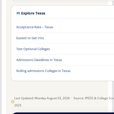
Explore Texas
Acceptance Rate – Texas
Easiest to Get Into
Test Optional Colleges
Admissions Deadlines in Texas
Rolling admissions Colleges in Texas
Last Updated: Monday August 03, 2026 · Source: IPEDS & College Sc
2025