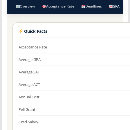
Overview
Acceptance Rate
Deadlines
GPA
Quick Facts
Acceptance Rate
Average GPA
Average SAT
Average ACT
Annual Cost
Pell Grant
Grad Salary