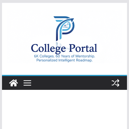
Skip
to
content
College
Portal