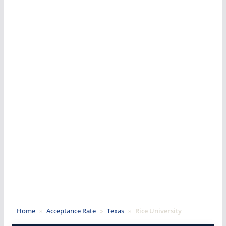
Home
»
Acceptance Rate
»
Texas
»
Rice University