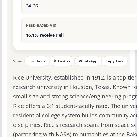
34–36
NEED-BASED AID
16.1% receive Pell
Share:
Facebook
𝕏 Twitter
WhatsApp
Copy Link
Rice University, established in 1912, is a top-tier
research university in Houston, Texas. Known for
small size and strong science/engineering prog
Rice offers a 6:1 student-faculty ratio. The univer
residential college system builds community ac
disciplines. Rice's research spans from space s
(partnering with NASA) to humanities at the Bak