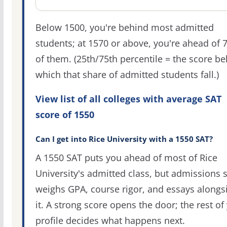
Below 1500, you're behind most admitted
students; at 1570 or above, you're ahead of 
of them. (25th/75th percentile = the score b
which that share of admitted students fall.)
View list of all colleges with average SAT
score of 1550
Can I get into Rice University with a 1550 SAT?
A 1550 SAT puts you ahead of most of Rice
University's admitted class, but admissions st
weighs GPA, course rigor, and essays alongs
it. A strong score opens the door; the rest of
profile decides what happens next.