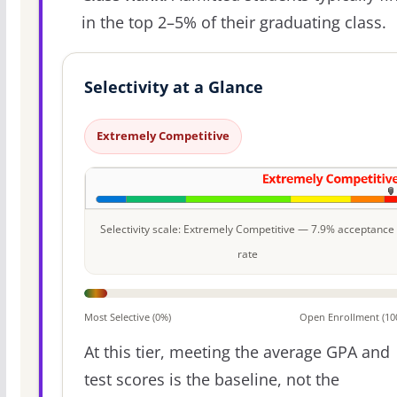
in the top 2–5% of their graduating class.
Selectivity at a Glance
Extremely Competitive
Selectivity scale: Extremely Competitive — 7.9% acceptance
rate
Most Selective (0%)
Open Enrollment (10
At this tier, meeting the average GPA and
test scores is the baseline, not the