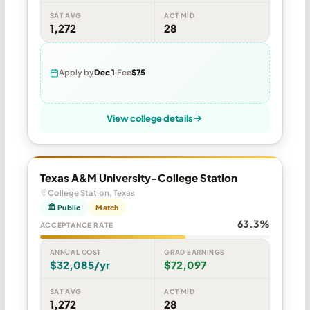
SAT AVG
ACT MID
1,272
28
Apply by
Dec 1
Fee
$75
View college details
Texas A&M University-College Station
College Station, Texas
🏛 Public
Match
63.3%
ACCEPTANCE RATE
ANNUAL COST
GRAD EARNINGS
$32,085/yr
$72,097
SAT AVG
ACT MID
1,272
28