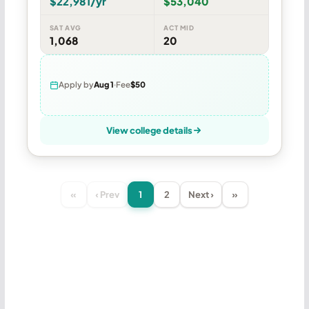
$22,981/yr
$53,040
SAT AVG
ACT MID
1,068
20
Apply by
Aug 1
Fee
$50
View college details
«
‹ Prev
1
2
Next ›
»