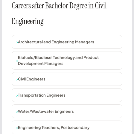
Careers after Bachelor Degree in Civil
Engineering
Architectural and Engineering Managers
Biofuels/Biodiesel Technology and Product
Development Managers
Civil Engineers
Transportation Engineers
Water/Wastewater Engineers
Engineering Teachers, Postsecondary