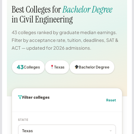
Best Colleges for
Bachelor Degree
in Civil Engineering
43 colleges ranked by graduate median earnings.
Filter by acceptance rate, tuition, deadlines, SAT &
ACT — updated for 2026 admissions.
43
Colleges
Texas
Bachelor Degree
Filter colleges
Reset
STATE