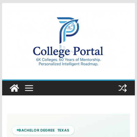
Skip
to
content
College
Portal
BACHELOR DEGREE TEXAS