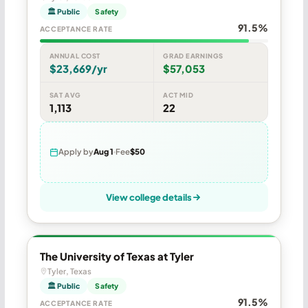
🏛 Public
Safety
91.5%
ACCEPTANCE RATE
ANNUAL COST
GRAD EARNINGS
$23,669/yr
$57,053
SAT AVG
ACT MID
1,113
22
Apply by
Aug 1
Fee
$50
View college details
The University of Texas at Tyler
Tyler, Texas
🏛 Public
Safety
91.5%
ACCEPTANCE RATE