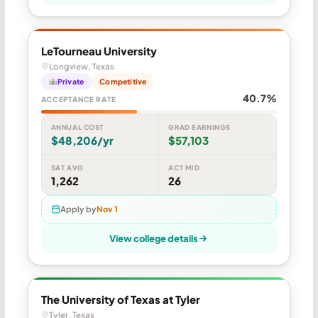
LeTourneau University
Longview, Texas
Private
Competitive
40.7%
ACCEPTANCE RATE
ANNUAL COST
GRAD EARNINGS
$48,206/yr
$57,103
SAT AVG
ACT MID
1,262
26
Apply by
Nov 1
View college details
The University of Texas at Tyler
Tyler, Texas