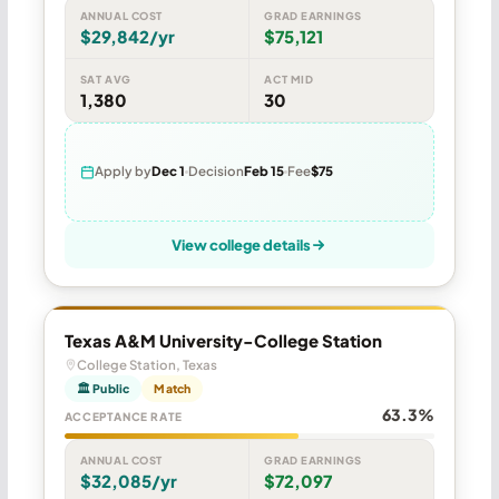
ANNUAL COST
GRAD EARNINGS
$29,842/yr
$75,121
SAT AVG
ACT MID
1,380
30
Apply by
Dec 1
Decision
Feb 15
Fee
$75
View college details
Texas A&M University-College Station
College Station, Texas
🏛 Public
Match
63.3%
ACCEPTANCE RATE
ANNUAL COST
GRAD EARNINGS
$32,085/yr
$72,097