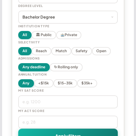
DEGREE LEVEL
INSTITUTION TYPE
All
🏛 Public
Private
SELECTIVITY
All
Reach
Match
Safety
Open
ADMISSIONS
Any deadline
↻ Rolling only
ANNUAL TUITION
Any
<$15k
$15–35k
$35k+
MY SAT SCORE
MY ACT SCORE
Apply filters