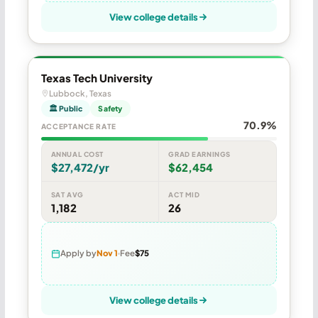
View college details
Texas Tech University
Lubbock, Texas
🏛 Public
Safety
70.9%
ACCEPTANCE RATE
ANNUAL COST
GRAD EARNINGS
$27,472/yr
$62,454
SAT AVG
ACT MID
1,182
26
Apply by
Nov 1
Fee
$75
View college details