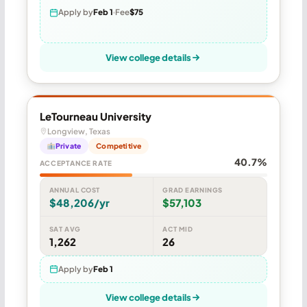
Apply by
Feb 1
Fee
$75
View college details
LeTourneau University
Longview, Texas
Private
Competitive
40.7%
ACCEPTANCE RATE
ANNUAL COST
GRAD EARNINGS
$48,206/yr
$57,103
SAT AVG
ACT MID
1,262
26
Apply by
Feb 1
View college details