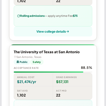
1,102
22
Rolling admissions
— apply anytime
Fee
$75
View college details
The University of Texas at San Antonio
San Antonio, Texas
🏛 Public
Safety
88.5%
ACCEPTANCE RATE
ANNUAL COST
GRAD EARNINGS
$21,474/yr
$57,131
SAT AVG
ACT MID
1,102
22