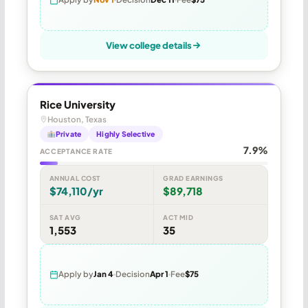
View college details
Rice University
Houston, Texas
Private
Highly Selective
7.9%
ACCEPTANCE RATE
ANNUAL COST
GRAD EARNINGS
$74,110/yr
$89,718
SAT AVG
ACT MID
1,553
35
Apply by
Jan 4
Decision
Apr 1
Fee
$75