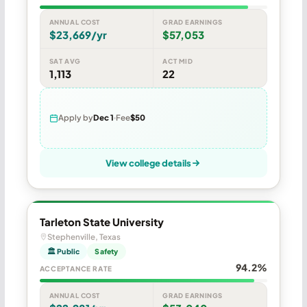
ANNUAL COST
GRAD EARNINGS
$23,669/yr
$57,053
SAT AVG
ACT MID
1,113
22
Apply by
Dec 1
Fee
$50
View college details
Tarleton State University
Stephenville, Texas
🏛 Public
Safety
94.2%
ACCEPTANCE RATE
ANNUAL COST
GRAD EARNINGS