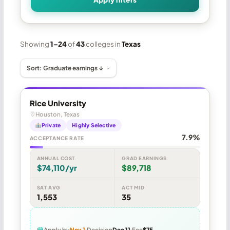
Showing
1–24
of
43
colleges in
Texas
Rice University
Houston, Texas
Private
Highly Selective
7.9%
ACCEPTANCE RATE
ANNUAL COST
GRAD EARNINGS
$74,110/yr
$89,718
SAT AVG
ACT MID
1,553
35
Apply by
Nov 1
Decision
Dec 11
Fee
$75