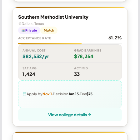
Southern Methodist University
Dallas, Texas
Private
Match
61.2%
ACCEPTANCE RATE
ANNUAL COST
GRAD EARNINGS
$82,532/yr
$78,354
SAT AVG
ACT MID
1,424
33
Apply by
Nov 1
Decision
Jan 15
Fee
$75
View college details