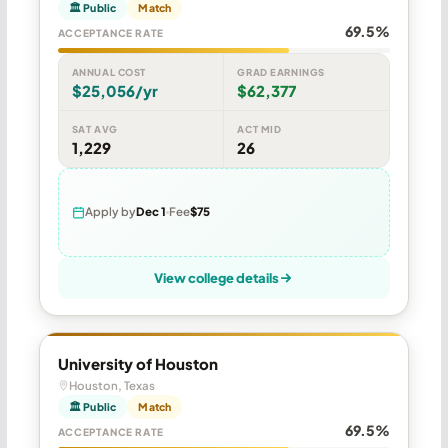
🏛 Public
Match
69.5%
ACCEPTANCE RATE
ANNUAL COST
GRAD EARNINGS
$25,056/yr
$62,377
SAT AVG
ACT MID
1,229
26
Apply by
Dec 1
Fee
$75
View college details
University of Houston
Houston, Texas
🏛 Public
Match
69.5%
ACCEPTANCE RATE