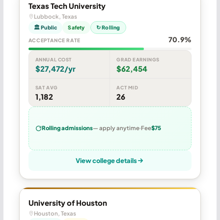
Texas Tech University
Lubbock, Texas
🏛 Public
Safety
↻ Rolling
70.9%
ACCEPTANCE RATE
ANNUAL COST
GRAD EARNINGS
$27,472/yr
$62,454
SAT AVG
ACT MID
1,182
26
Rolling admissions
— apply anytime
Fee
$75
View college details
University of Houston
Houston, Texas