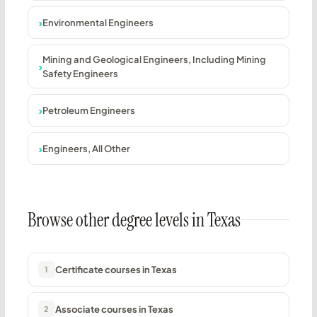
Environmental Engineers
Mining and Geological Engineers, Including Mining
Safety Engineers
Petroleum Engineers
Engineers, All Other
Browse other degree levels in Texas
Certificate courses in Texas
1
Associate courses in Texas
2