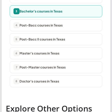
Bachelor's courses in Texas
3
Post-Bacc courses in Texas
4
Post-Bacc II courses in Texas
5
Master's courses in Texas
6
Post-Master courses in Texas
7
Doctor's courses in Texas
8
Explore Other Options