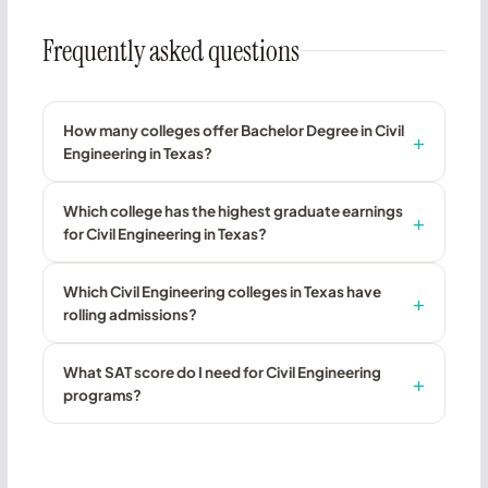
Frequently asked questions
How many colleges offer Bachelor Degree in Civil
Engineering in Texas?
Which college has the highest graduate earnings
for Civil Engineering in Texas?
Which Civil Engineering colleges in Texas have
rolling admissions?
What SAT score do I need for Civil Engineering
programs?