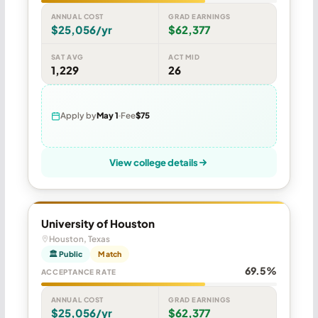
ANNUAL COST
GRAD EARNINGS
$25,056/yr
$62,377
SAT AVG
ACT MID
1,229
26
Apply by
May 1
Fee
$75
View college details
University of Houston
Houston, Texas
🏛 Public
Match
69.5%
ACCEPTANCE RATE
ANNUAL COST
GRAD EARNINGS
$25,056/yr
$62,377