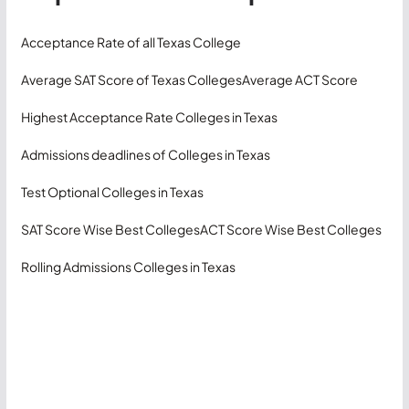
Acceptance Rate of all Texas College
Average SAT Score of Texas Colleges
Average ACT Score
Highest Acceptance Rate Colleges in Texas
Admissions deadlines of Colleges in Texas
Test Optional Colleges in Texas
SAT Score Wise Best Colleges
ACT Score Wise Best Colleges
Rolling Admissions Colleges in Texas