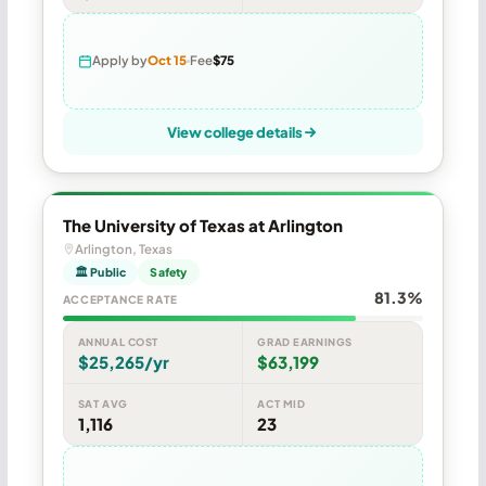
Apply by
Oct 15
Fee
$75
View college details
The University of Texas at Arlington
Arlington, Texas
🏛 Public
Safety
81.3%
ACCEPTANCE RATE
ANNUAL COST
GRAD EARNINGS
$25,265/yr
$63,199
SAT AVG
ACT MID
1,116
23