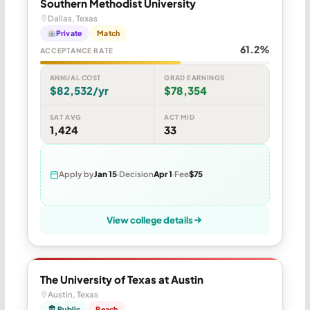
Southern Methodist University
Dallas, Texas
Private
Match
61.2%
ACCEPTANCE RATE
ANNUAL COST
GRAD EARNINGS
$82,532/yr
$78,354
SAT AVG
ACT MID
1,424
33
Apply by
Jan 15
Decision
Apr 1
Fee
$75
View college details
The University of Texas at Austin
Austin, Texas
🏛 Public
Reach