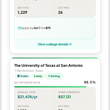
SAT AVG
ACT MID
1,229
26
Apply by
Jun 1
Fee
$75
View college details
The University of Texas at San Antonio
San Antonio, Texas
🏛 Public
Safety
↻ Rolling
88.5%
ACCEPTANCE RATE
ANNUAL COST
GRAD EARNINGS
$21,474/yr
$57,131
SAT AVG
ACT MID