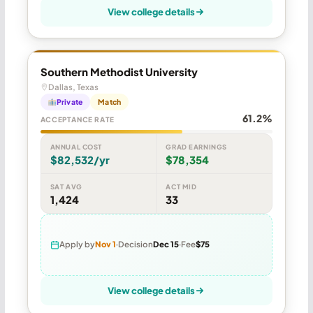
View college details
Southern Methodist University
Dallas, Texas
Private
Match
61.2%
ACCEPTANCE RATE
ANNUAL COST
GRAD EARNINGS
$82,532/yr
$78,354
SAT AVG
ACT MID
1,424
33
Apply by
Nov 1
Decision
Dec 15
Fee
$75
View college details