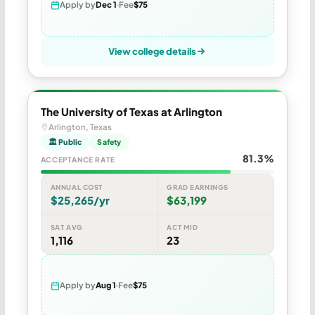
Apply by
Dec 1
Fee
$75
View college details
The University of Texas at Arlington
Arlington, Texas
🏛 Public
Safety
81.3%
ACCEPTANCE RATE
ANNUAL COST
GRAD EARNINGS
$25,265/yr
$63,199
SAT AVG
ACT MID
1,116
23
Apply by
Aug 1
Fee
$75