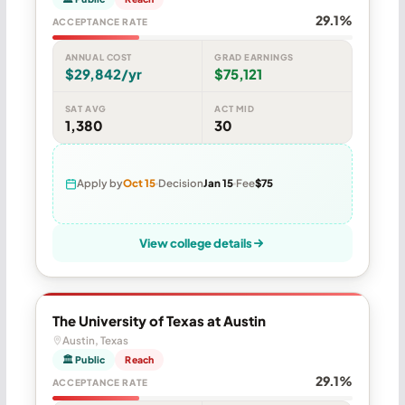
29.1%
ACCEPTANCE RATE
ANNUAL COST
GRAD EARNINGS
$29,842/yr
$75,121
SAT AVG
ACT MID
1,380
30
Apply by
Oct 15
Decision
Jan 15
Fee
$75
View college details
The University of Texas at Austin
Austin, Texas
🏛 Public
Reach
29.1%
ACCEPTANCE RATE