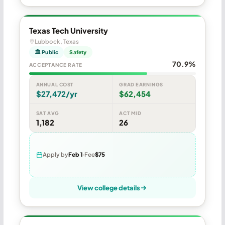
Texas Tech University
Lubbock, Texas
🏛 Public
Safety
70.9%
ACCEPTANCE RATE
ANNUAL COST
GRAD EARNINGS
$27,472/yr
$62,454
SAT AVG
ACT MID
1,182
26
Apply by
Feb 1
Fee
$75
View college details